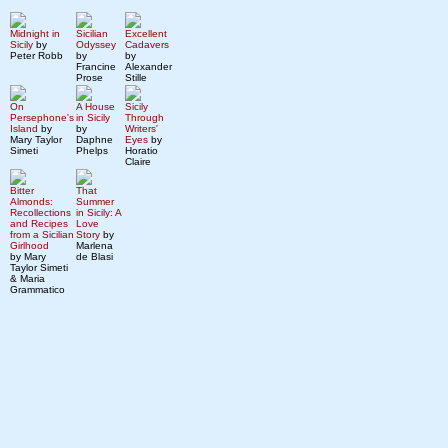
Midnight in
Sicilian
Excellent
Sicily
by
Odyssey
Cadavers
Peter Robb
by
by
Francine
Alexander
Prose
Stille
On
A House
Sicily
Persephone's
in Sicily
Through
Island
by
by
Writers'
Mary Taylor
Daphne
Eyes
by
Simeti
Phelps
Horatio
Claire
Bitter
That
Almonds:
Summer
Recollections
in Sicily: A
and Recipes
Love
from a Sicilian
Story
by
Girlhood
Marlena
by Mary
de Blasi
Taylor Simeti
& Maria
Grammatico