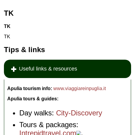
TK
TK
TK
Tips & links
Useful links & resources
Apulia tourism info:
www.viaggiareinpuglia.it
Apulia tours & guides:
Day walks:
City-Discovery
Tours & packages:
Intrepidtravel.com
,