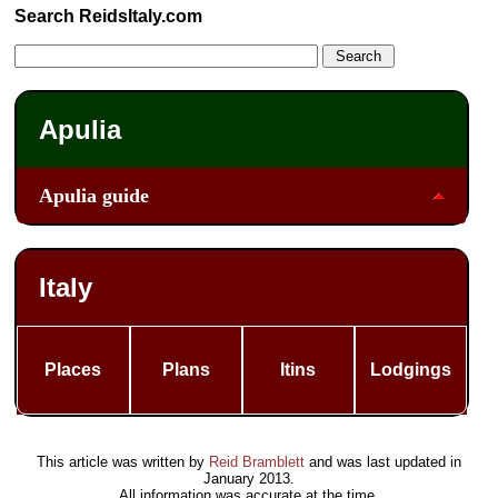
Search ReidsItaly.com
Apulia
Apulia guide
Italy
Places
Plans
Itins
Lodgings
This article was written by
Reid Bramblett
and was last updated in
January 2013
.
All information was accurate at the time.