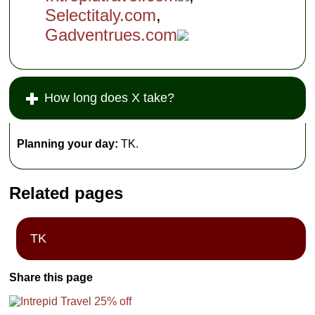
Selectitaly.com
,
Gadventrues.com
How long does X take?
Planning your day:
TK.
Related pages
TK
Share this page