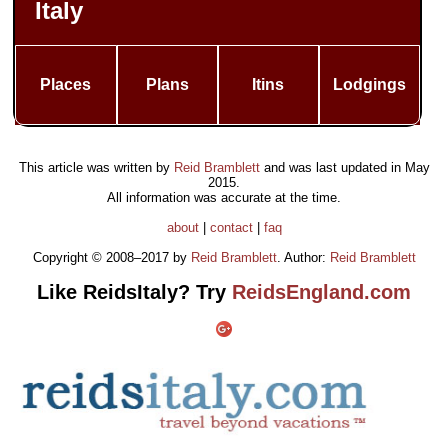
Italy
Places
Plans
Itins
Lodgings
This article was written by
Reid Bramblett
and was last updated in
May
2015
.
All information was accurate at the time.
about
|
contact
|
faq
Copyright © 2008–2017 by
Reid Bramblett
. Author:
Reid Bramblett
Like ReidsItaly? Try
ReidsEngland.com