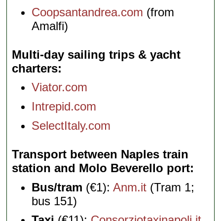
Coopsantandrea.com
(from
Amalfi)
Multi-day sailing trips & yacht
charters
Viator.com
Intrepid.com
SelectItaly.com
Transport between Naples train
station and Molo Beverello port
Bus/tram
(€1):
Anm.it
(Tram 1;
bus 151)
Taxi
(€11):
Consorziotaxinapoli.it