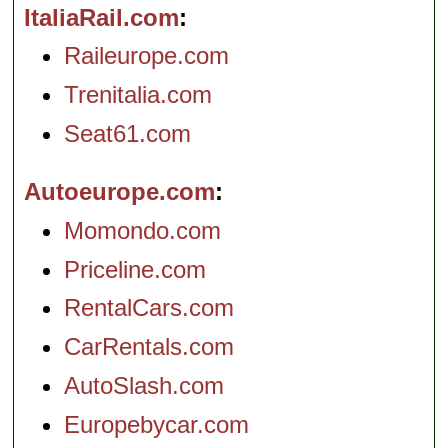
ItaliaRail.com
Raileurope.com
Trenitalia.com
Seat61.com
Autoeurope.com
Momondo.com
Priceline.com
RentalCars.com
CarRentals.com
AutoSlash.com
Europebycar.com