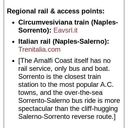
Regional rail & access points
Circumvesiviana train (Naples-
Sorrento):
Eavsrl.it
Italian rail (Naples-Salerno):
Trenitalia.com
[The Amalfi Coast itself has no
rail service, only bus and boat.
Sorrento is the closest train
station to the most popular A.C.
towns, and the over-the-sea
Sorrento-Salerno bus ride is more
spectacular than the cliff-hugging
Salerno-Sorrento reverse route.]