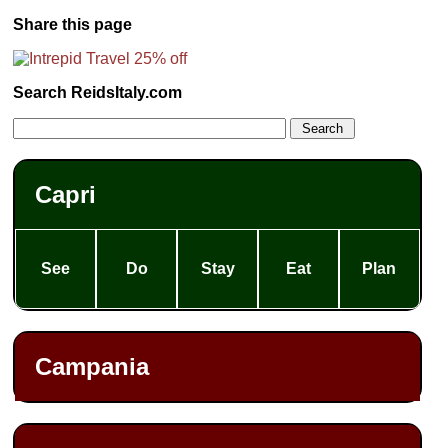
Share this page
Search ReidsItaly.com
Capri
See
Do
Stay
Eat
Plan
Campania