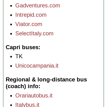
Gadventures.com
Intrepid.com
Viator.com
SelectItaly.com
Capri buses
TK
Unicocampania.it
Regional & long-distance bus
(coach) info
Orariautobus.it
Italybus.it