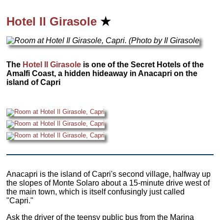
Hotel Il Girasole
★
The
Hotel Il Girasole
is one of the Secret Hotels of the
Amalfi Coast, a hidden hideaway in Anacapri on the
island of Capri
Anacapri is the island of Capri's second village, halfway up
the slopes of Monte Solaro about a 15-minute drive west of
the main town, which is itself confusingly just called
"Capri."
Ask the driver of the teensy public bus from the Marina