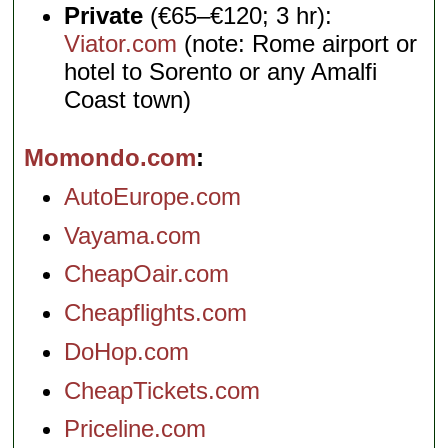
Private
(€65–€120; 3 hr):
Viator.com
(note: Rome airport or
hotel to Sorento or any Amalfi
Coast town)
Momondo.com
AutoEurope.com
Vayama.com
CheapOair.com
Cheapflights.com
DoHop.com
CheapTickets.com
Priceline.com