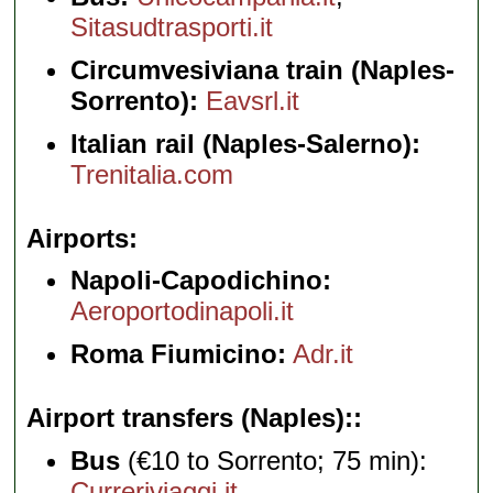
Sitasudtrasporti.it
Circumvesiviana train (Naples-
Sorrento):
Eavsrl.it
Italian rail (Naples-Salerno):
Trenitalia.com
Airports
Napoli-Capodichino:
Aeroportodinapoli.it
Roma Fiumicino:
Adr.it
Airport transfers (Naples):
Bus
(€10 to Sorrento; 75 min):
Curreriviaggi.it