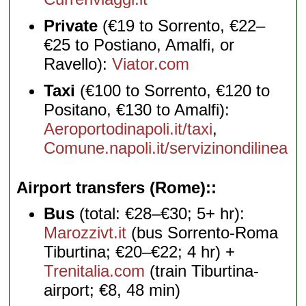
Private
(€19 to Sorrento, €22–
€25 to Postiano, Amalfi, or
Ravello):
Viator.com
Taxi
(€100 to Sorrento, €120 to
Positano, €130 to Amalfi):
Aeroportodinapoli.it/taxi
,
Comune.napoli.it/servizinondilinea
Airport transfers (Rome):
Bus
(total: €28–€30; 5+ hr):
Marozzivt.it
(bus Sorrento-Roma
Tiburtina; €20–€22; 4 hr) +
Trenitalia.com
(train Tiburtina-
airport; €8, 48 min)