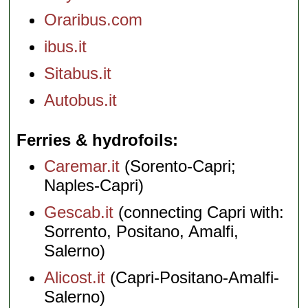
Oraribus.com
ibus.it
Sitabus.it
Autobus.it
Ferries & hydrofoils
Caremar.it
(Sorento-Capri;
Naples-Capri)
Gescab.it
(connecting Capri with:
Sorrento, Positano, Amalfi,
Salerno)
Alicost.it
(Capri-Positano-Amalfi-
Salerno)