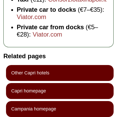
Private car to docks
(€7–€35):
Viator.com
Private car from docks
(€5–
€28):
Viator.com
Related pages
Other Capri hotels
Capri homepage
Campania homepage