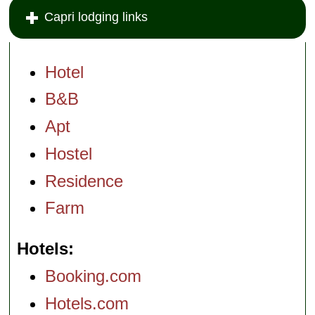
Capri lodging links
Hotel
B&B
Apt
Hostel
Residence
Farm
Hotels
Booking.com
Hotels.com