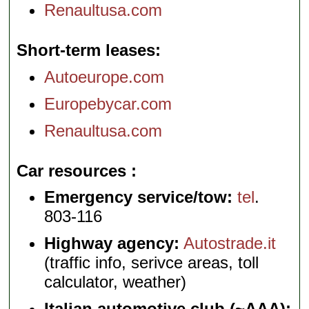
Renaultusa.com
Short-term leases
Autoeurope.com
Europebycar.com
Renaultusa.com
Car resources
Emergency service/tow:
tel
.
803-116
Highway agency:
Autostrade.it
(traffic info, serivce areas, toll
calculator, weather)
Italian automotive club (~AAA):