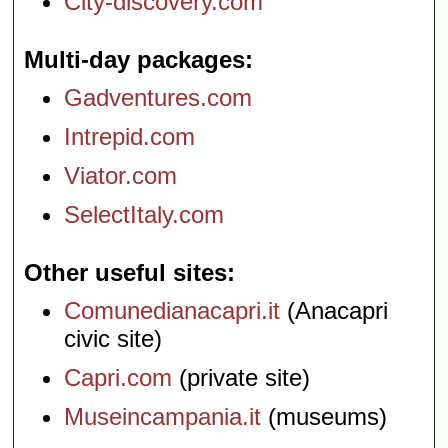
City-discovery.com
Multi-day packages
Gadventures.com
Intrepid.com
Viator.com
SelectItaly.com
Other useful sites
Comunedianacapri.it
(Anacapri
civic site)
Capri.com
(private site)
Museincampania.it
(museums)