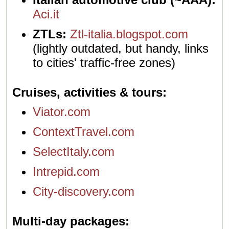
Aci.it
ZTLs:
Ztl-italia.blogspot.com
(lightly outdated, but handy, links
to cities' traffic-free zones)
Cruises, activities & tours
Viator.com
ContextTravel.com
SelectItaly.com
Intrepid.com
City-discovery.com
Multi-day packages