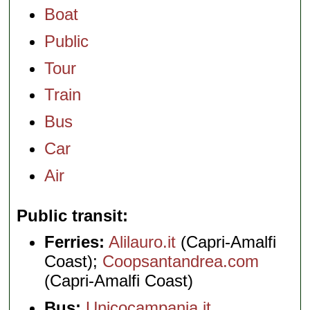
Boat
Public
Tour
Train
Bus
Car
Air
Public transit
Ferries:
Alilauro.it
(Capri-Amalfi
Coast);
Coopsantandrea.com
(Capri-Amalfi Coast)
Bus:
Unicocampania.it
,