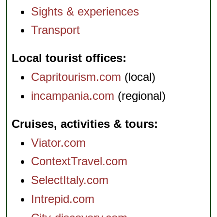
Sights & experiences
Transport
Local tourist offices
Capritourism.com
(local)
incampania.com
(regional)
Cruises, activities & tours
Viator.com
ContextTravel.com
SelectItaly.com
Intrepid.com