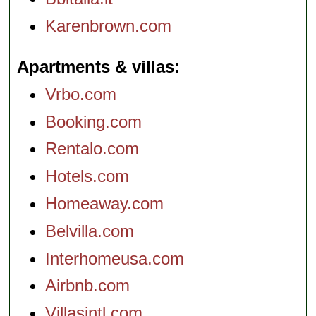
Karenbrown.com
Apartments & villas
Vrbo.com
Booking.com
Rentalo.com
Hotels.com
Homeaway.com
Belvilla.com
Interhomeusa.com
Airbnb.com
Villasintl.com