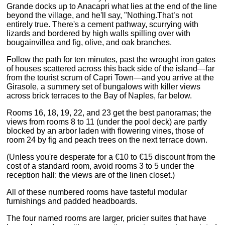
Grande docks up to Anacapri what lies at the end of the line
beyond the village, and he'll say, "Nothing.That’s not
entirely true. There's a cement pathway, scurrying with
lizards and bordered by high walls spilling over with
bougainvillea and fig, olive, and oak branches.
Follow the path for ten minutes, past the wrought iron gates
of houses scattered across this back side of the island—far
from the tourist scrum of Capri Town—and you arrive at the
Girasole, a summery set of bungalows with killer views
across brick terraces to the Bay of Naples, far below.
Rooms 16, 18, 19, 22, and 23 get the best panoramas; the
views from rooms 8 to 11 (under the pool deck) are partly
blocked by an arbor laden with flowering vines, those of
room 24 by fig and peach trees on the next terrace down.
(Unless you're desperate for a €10 to €15 discount from the
cost of a standard room, avoid rooms 3 to 5 under the
reception hall: the views are of the linen closet.)
All of these numbered rooms have tasteful modular
furnishings and padded headboards.
The four named rooms are larger, pricier suites that have