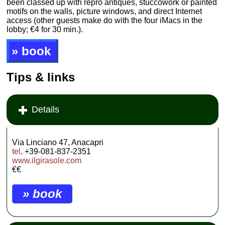
been classed up with repro antiques, stuccowork or painted
motifs on the walls, picture windows, and direct Internet
access (other guests make do with the four iMacs in the
lobby; €4 for 30 min.).
» book
Tips & links
Details
Via Linciano 47, Anacapri
tel
. +39-081-837-2351
www.ilgirasole.com
€€
» book