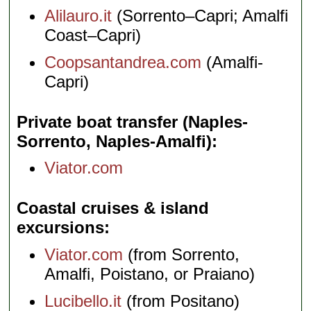
Alilauro.it
(Sorrento–Capri; Amalfi
Coast–Capri)
Coopsantandrea.com
(Amalfi-
Capri)
Private boat transfer (Naples-
Sorrento, Naples-Amalfi)
Viator.com
Coastal cruises & island
excursions
Viator.com
(from Sorrento,
Amalfi, Poistano, or Praiano)
Lucibello.it
(from Positano)