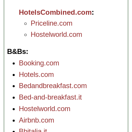
HotelsCombined.com
Priceline.com
Hostelworld.com
B&Bs
Booking.com
Hotels.com
Bedandbreakfast.com
Bed-and-breakfast.it
Hostelworld.com
Airbnb.com
Bbitalia.it