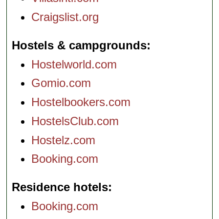
Craigslist.org
Hostels & campgrounds
Hostelworld.com
Gomio.com
Hostelbookers.com
HostelsClub.com
Hostelz.com
Booking.com
Residence hotels
Booking.com