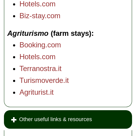
Hotels.com
Biz-stay.com
Agriturismo
(farm stays)
Booking.com
Hotels.com
Terranostra.it
Turismoverde.it
Agriturist.it
Other useful links & resources