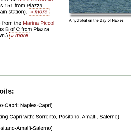
us 151 from Piazza
rain station).
» more
A hydrofoil on the Bay of Naples
e from the
Marina Piccol
us B of C from Piazza
own.)
» more
oils
o-Capri; Naples-Capri)
ing Capri with: Sorrento, Positano, Amalfi, Salerno)
sitano-Amalfi-Salerno)