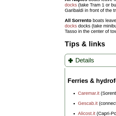
docks
(take Tram 1 or b
Garibaldi in front of the t
All Sorrento
boats leav
docks
docks (take minib
Tasso in the center of t
Tips & links
Details
Ferries & hydrof
Caremar.it
(Sorent
Gescab.it
(connect
Alicost.it
(Capri-Po