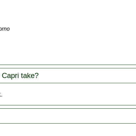
torno
 Capri take?
.