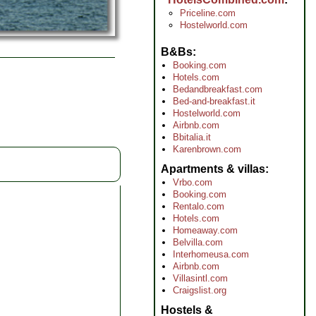
Priceline.com
Hostelworld.com
B&Bs
Booking.com
Hotels.com
Bedandbreakfast.com
Bed-and-breakfast.it
Hostelworld.com
Airbnb.com
Bbitalia.it
Karenbrown.com
Apartments & villas
Vrbo.com
Booking.com
Rentalo.com
Hotels.com
Homeaway.com
Belvilla.com
Interhomeusa.com
Airbnb.com
Villasintl.com
Craigslist.org
Hostels &