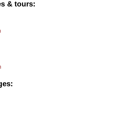
es & tours
m
m
ges