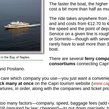
The faster the boat, the higher t
cost a bit more than half as mu
The ride takes anywhere from 2
and and costs from €12.70 to
the speed and the point of depa
Service on a given line is roug
or Sorrento—though with sever
rarely have to wait more than 3
boat.
t) in the Bay of Naples.
There are several
ferry comp
consortiums
connecting Capri
and Positano.
t care which company you use—you just want a convenien
ck many at once
on the Capri tourism website (
www.cap
artures, in order, along with the companies and ticket pri
as too many factors—company, speed, baggage fees (add
SP (required by law; cheapest)—to put down precisely, b