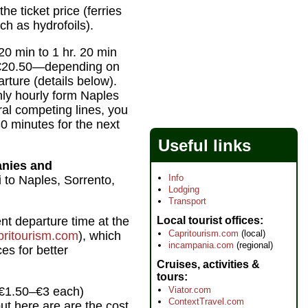
he ticket price (ferries
ch as hydrofoils).
0 min to 1 hr. 20 min
 €20.50—depending on
rture (details below).
hly hourly form Naples
al competing lines, you
0 minutes for the next
Useful links
anies and
Info
 to Naples, Sorrento,
Lodging
Transport
Local tourist offices
t departure time at the
Capritourism.com
(local)
ritourism.com
), which
incampania.com
(regional)
ces for better
Cruises, activities &
tours
Viator.com
 €1.50–€3 each)
ContextTravel.com
ut here are are the cost