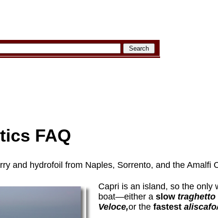
stics FAQ
erry and hydrofoil from Naples, Sorrento, and the Amalfi 
Capri is an island, so the only 
boat—either a
slow
traghetto
Veloce,
or the
fastest
aliscafo