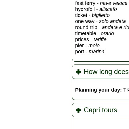
fast ferry
- nave veloce
hydrofoil -
aliscafo
ticket -
biglietto
one way -
solo andata
round-trip -
andata e ri
timetable -
orario
prices -
tariffe
pier -
molo
port -
marina
How long does
Planning your day:
TK
Capri tours