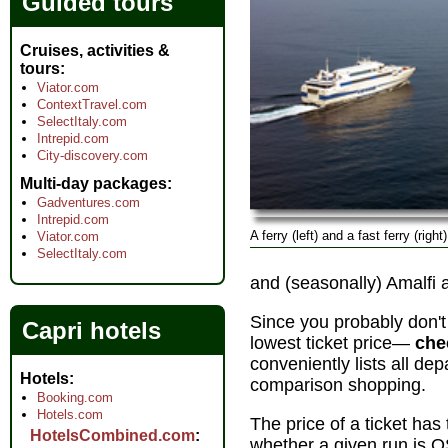
Guided tours
Cruises, activities &
tours
Viator.com
ContextTravel.com
SelectItaly.com
Intrepid.com
City-discovery.com
Multi-day packages
Gadventures.com
Intrepid.com
A ferry (left) and a fast ferry (righ
Viator.com
SelectItaly.com
and (seasonally) Amalfi 
Since you probably don'
Capri hotels
lowest ticket price—
che
conveniently lists all dep
Hotels
comparison shopping.
Booking.com
Hotels.com
The price of a ticket h
HotelsCombined.com
whether a given run is O