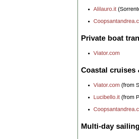
Alilauro.it
(Sorrent
Coopsantandrea.
Private boat tra
Viator.com
Coastal cruises
Viator.com
(from S
Lucibello.it
(from P
Coopsantandrea.
Multi-day sailin