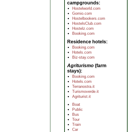
campgrounds
Hostelworld.com
Gomio.com
Hostelbookers.com
HostelsClub.com
Hostelz.com
Booking.com
Residence hotels
Booking.com
Hotels.com
Biz-stay.com
Agriturismo
(farm
stays)
Booking.com
Hotels.com
Terranostra.it
Turismoverde.it
Agriturist.it
Boat
Public
Bus
Tour
Train
Car