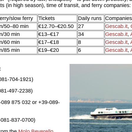
s (in high season), time of transit, and ferry companies:
erry/slow ferry
Tickets
Daily runs
Companies
n/50–80 min
€12.70–€20.50
27
Gescab.it
,
n/30 min
€13–€17
34
Gescab.it
,
n/60 min
€17–€18
8
Gescab.it
,
n/85 min
€19–€20
6
Gescab.it
,
-081-704-1921)
081-497-2238)
-089 875 032 or +39-089-
-081-837-0700)
from the
Molo Beverello