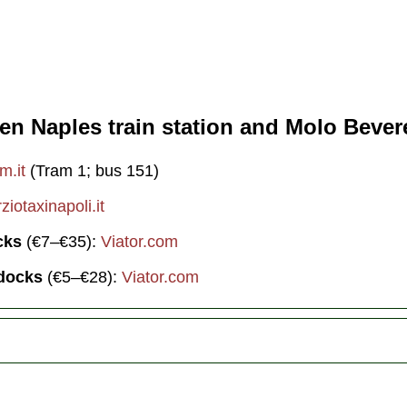
en Naples train station and Molo Bevere
m.it
(Tram 1; bus 151)
iotaxinapoli.it
cks
(€7–€35):
Viator.com
 docks
(€5–€28):
Viator.com