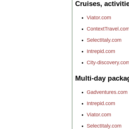
Cruises, activiti
Viator.com
ContextTravel.co
SelectItaly.com
Intrepid.com
City-discovery.co
Multi-day packa
Gadventures.com
Intrepid.com
Viator.com
SelectItaly.com