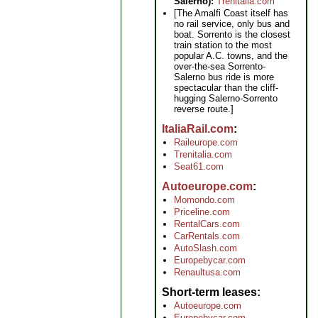
Salerno):
Trenitalia.com
[The Amalfi Coast itself has
no rail service, only bus and
boat. Sorrento is the closest
train station to the most
popular A.C. towns, and the
over-the-sea Sorrento-
Salerno bus ride is more
spectacular than the cliff-
hugging Salerno-Sorrento
reverse route.]
ItaliaRail.com
Raileurope.com
Trenitalia.com
Seat61.com
Autoeurope.com
Momondo.com
Priceline.com
RentalCars.com
CarRentals.com
AutoSlash.com
Europebycar.com
Renaultusa.com
Short-term leases
Autoeurope.com
Europebycar.com