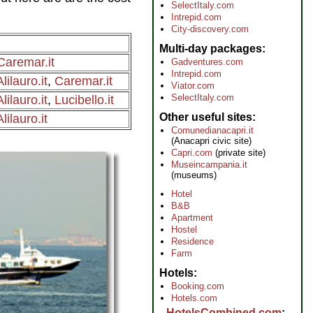
SelectItaly.com
Intrepid.com
City-discovery.com
Multi-day packages
Caremar.it
Gadventures.com
Intrepid.com
Alilauro.it
,
Caremar.it
Viator.com
SelectItaly.com
Alilauro.it
,
Lucibello.it
Other useful sites
Alilauro.it
Comunedianacapri.it
(Anacapri civic site)
Capri.com
(private site)
Museincampania.it
(museums)
Hotel
B&B
Apartment
Hostel
Residence
Farm
Hotels
Booking.com
Hotels.com
HotelsCombined.com