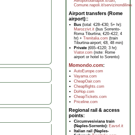
Aeroportodinapoli.it/taxi
,
Comune.napoli.it/servizinondilinea
Airport transfers (Rome
airport):
Bus
(total: €28–€30; 5+ hr):
Marozzivt.it
(bus Sorrento-
Roma Tiburtina; €20–€22; 4
hr) +
Trenitalia.com
(train
Tiburtina-airport; €8, 48 min)
Private
(€65–€120; 3 hr):
Viator.com
(note: Rome
airport or hotel to Sorento)
Momondo.com
AutoEurope.com
Vayama.com
CheapOair.com
Cheapflights.com
DoHop.com
CheapTickets.com
Priceline.com
Regional rail & access
points
Circumvesiviana train
(Naples-Sorrento):
Eavsrl.it
Italian rail (Naples-