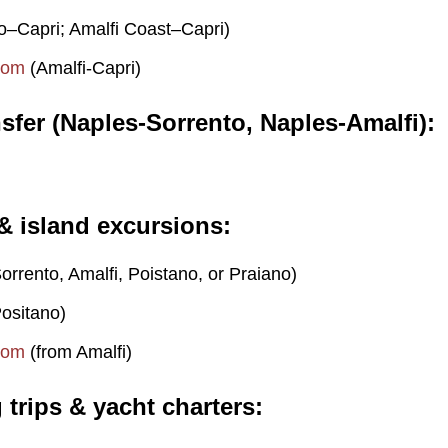
o–Capri; Amalfi Coast–Capri)
com
(Amalfi-Capri)
nsfer (Naples-Sorrento, Naples-Amalfi)
 & island excursions
orrento, Amalfi, Poistano, or Praiano)
ositano)
com
(from Amalfi)
g trips & yacht charters