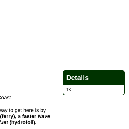
Details
TK
Coast
way to get here is by
(ferry),
a
faster
Nave
/Jet
(hydrofoil).