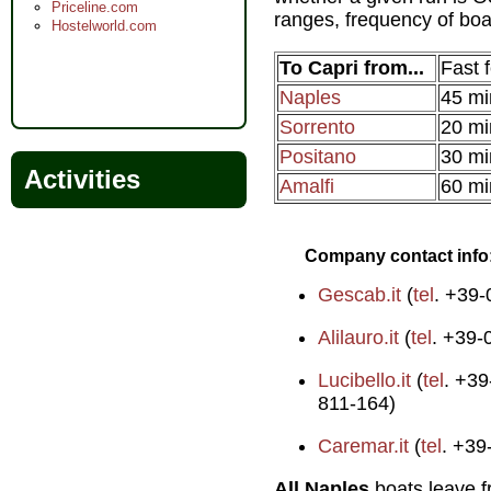
Priceline.com
ranges, frequency of boat
Hostelworld.com
To Capri from...
Fast f
Naples
45 mi
Sorrento
20 mi
Positano
30 mi
Activities
Amalfi
60 mi
Company contact info
Gescab.it
(
tel
. +39
Alilauro.it
(
tel
. +39-
Lucibello.it
(
tel
. +39
811-164)
Caremar.it
(
tel
. +39
All Naples
boats leave 