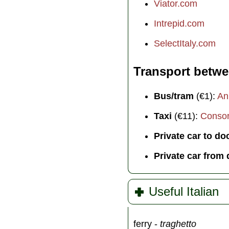
Viator.com
Intrepid.com
SelectItaly.com
Transport betwe
Bus/tram
(€1):
An
Taxi
(€11):
Consorz
Private car to do
Private car from
Useful Italian
ferry -
traghetto