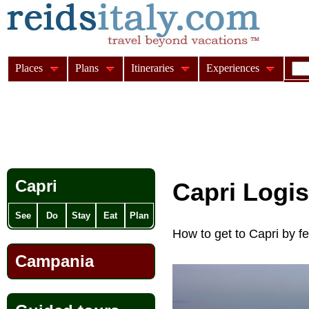
Places
Plans
Itineraries
Experiences
Capri
Capri Logi
See
Do
Stay
Eat
Plan
How to get to Capri by f
Campania