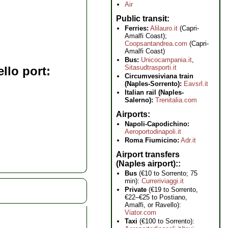
Air
Public transit
Ferries:
Alilauro.it
(Capri-
Amalfi Coast);
Coopsantandrea.com
(Capri-
Amalfi Coast)
Bus:
Unicocampania.it
,
Sitasudtrasporti.it
llo port
Circumvesiviana train
(Naples-Sorrento):
Eavsrl.it
Italian rail (Naples-
Salerno):
Trenitalia.com
Airports
Napoli-Capodichino:
Aeroportodinapoli.it
Roma Fiumicino:
Adr.it
Airport transfers
(Naples airport):
Bus
(€10 to Sorrento; 75
min):
Curreriviaggi.it
Private
(€19 to Sorrento,
€22–€25 to Postiano,
Amalfi, or Ravello):
Viator.com
Taxi
(€100 to Sorrento):