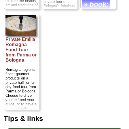
explore the history,
private tour of
» book:
art and traditions of
Bologna's fabulous
the city and its
food highlights.
famous food. With
only a few hours to
Duration:
6 hours;
spare, it's the ideal
Cost:
$240 per
way to savor the
person
...
history, art and
» book:
traditions of
Private Emilia
Bologna. You'll
enjoy personalized
Romagna
attention from your
Food Tour
professional guide
from Parma or
on this gourmet
Bologna
walking tour.
Duration:
2.5
Romagna region’s
hours;
Cost:
$122
finest gourmet
per person
...
products on a
» book:
private half- or full-
day food tour from
Parma or Bologna.
Choose to drive
yourself and your
guide, or to have a
driver chauffer you,
then embark on a
Tips & links
tour...
Duration:
5–
7 hours;
Cost:
$90
per person
...