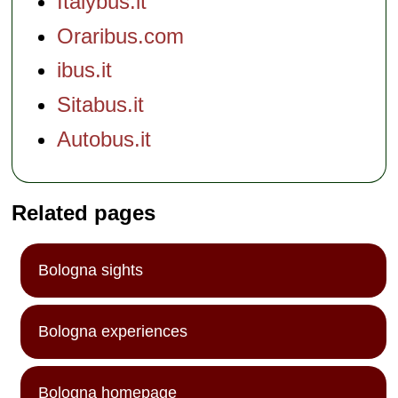
Italybus.it
Oraribus.com
ibus.it
Sitabus.it
Autobus.it
Related pages
Bologna sights
Bologna experiences
Bologna homepage