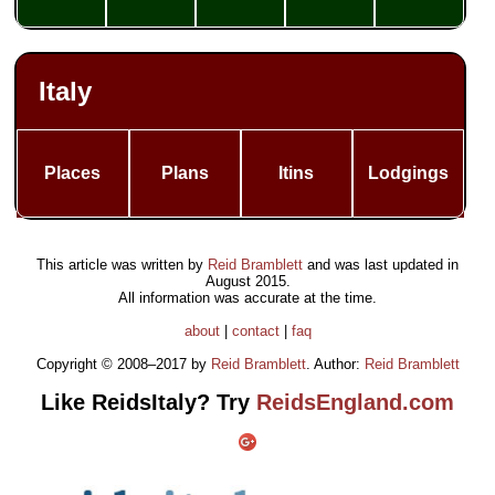
Italy
Places
Plans
Itins
Lodgings
This article was written by
Reid Bramblett
and was last updated in
August 2015
.
All information was accurate at the time.
about
|
contact
|
faq
Copyright © 2008–2017 by
Reid Bramblett
. Author:
Reid Bramblett
Like ReidsItaly? Try
ReidsEngland.com