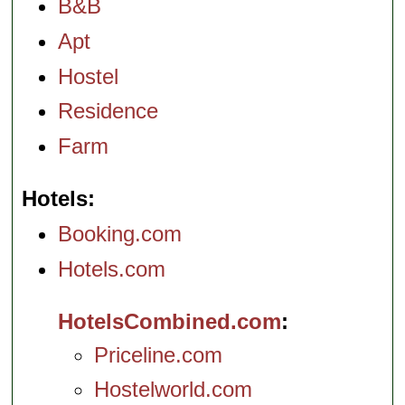
B&B
Apt
Hostel
Residence
Farm
Hotels
Booking.com
Hotels.com
HotelsCombined.com
Priceline.com
Hostelworld.com