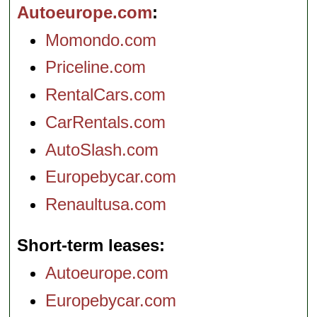
Autoeurope.com
Momondo.com
Priceline.com
RentalCars.com
CarRentals.com
AutoSlash.com
Europebycar.com
Renaultusa.com
Short-term leases
Autoeurope.com
Europebycar.com