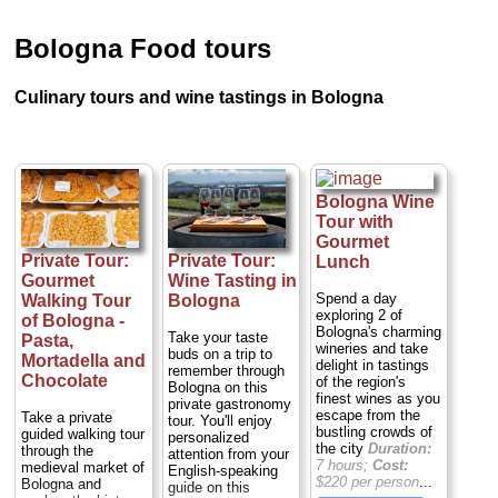
Bologna Food tours
Culinary tours and wine tastings in Bologna
Bologna Wine
Tour with
Gourmet
Private Tour:
Private Tour:
Lunch
Gourmet
Wine Tasting in
Spend a day
Walking Tour
Bologna
exploring 2 of
of Bologna -
Bologna's charming
Take your taste
Pasta,
wineries and take
buds on a trip to
Mortadella and
delight in tastings
remember through
Chocolate
of the region's
Bologna on this
finest wines as you
private gastronomy
escape from the
Take a private
tour. You'll enjoy
bustling crowds of
guided walking tour
personalized
the city
Duration:
through the
attention from your
7 hours;
Cost:
medieval market of
English-speaking
$220 per person
...
Bologna and
guide on this