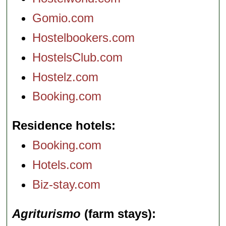
Gomio.com
Hostelbookers.com
HostelsClub.com
Hostelz.com
Booking.com
Residence hotels
Booking.com
Hotels.com
Biz-stay.com
Agriturismo
(farm stays)