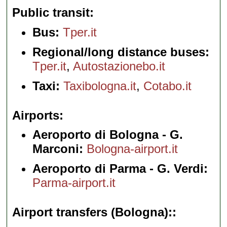
Public transit
Bus:
Tper.it
Regional/long distance buses:
Tper.it
,
Autostazionebo.it
Taxi:
Taxibologna.it
,
Cotabo.it
Airports
Aeroporto di Bologna - G.
Marconi:
Bologna-airport.it
Aeroporto di Parma - G. Verdi:
Parma-airport.it
Airport transfers (Bologna):