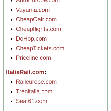
AutoEurope.com
Vayama.com
CheapOair.com
Cheapflights.com
DoHop.com
CheapTickets.com
Priceline.com
ItaliaRail.com
Raileurope.com
Trenitalia.com
Seat61.com