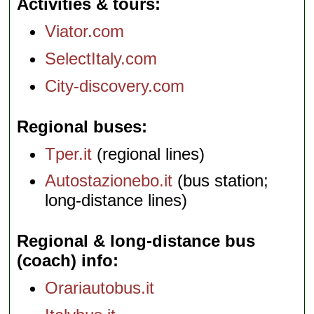
Activities & tours
Viator.com
SelectItaly.com
City-discovery.com
Regional buses
Tper.it
(regional lines)
Autostazionebo.it
(bus station;
long-distance lines)
Regional & long-distance bus
(coach) info
Orariautobus.it