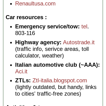
Renaultusa.com
Car resources
Emergency service/tow:
tel
.
803-116
Highway agency:
Autostrade.it
(traffic info, serivce areas, toll
calculator, weather)
Italian automotive club (~AAA):
Aci.it
ZTLs:
Ztl-italia.blogspot.com
(lightly outdated, but handy, links
to cities' traffic-free zones)