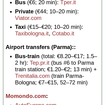
Bus
(€6; 20 min):
Tper.it
Private
(€44; 10–20 min):
Viator.com
Taxi
(€15–€20; 10–20 min):
Taxibologna.it
,
Cotabo.it
Airport transfers (Parma):
Bus-train
(total: €8.20–€17; 1.5–
2 hr):
Tep.pr.it
(bus #6 to Parma
train station; €1.20–€2; 13 min) +
Trenitalia.com
(train Parma-
Bologna; €7–€15, 52–72 min)
Momondo.com