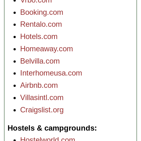
Booking.com
Rentalo.com
Hotels.com
Homeaway.com
Belvilla.com
Interhomeusa.com
Airbnb.com
Villasintl.com
Craigslist.org
Hostels & campgrounds
Hostelworld.com