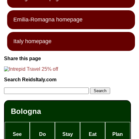
Emilia-Romagna homepage
Italy homepage
Share this page
Search ReidsItaly.com
Bologna
See
Do
Stay
Eat
Plan