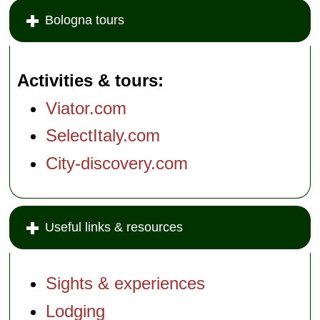
» book:
Bologna tours
Activities & tours
Viator.com
SelectItaly.com
City-discovery.com
Useful links & resources
Sights & experiences
Lodging