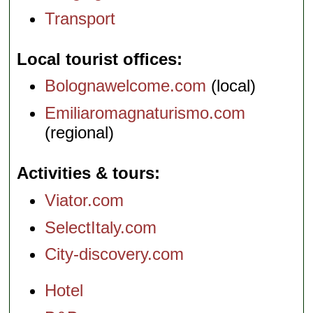
Transport
Local tourist offices
Bolognawelcome.com
(local)
Emiliaromagnaturismo.com
(regional)
Activities & tours
Viator.com
SelectItaly.com
City-discovery.com
Hotel