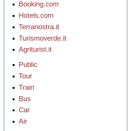
Booking.com
Hotels.com
Terranostra.it
Turismoverde.it
Agriturist.it
Public
Tour
Train
Bus
Car
Air