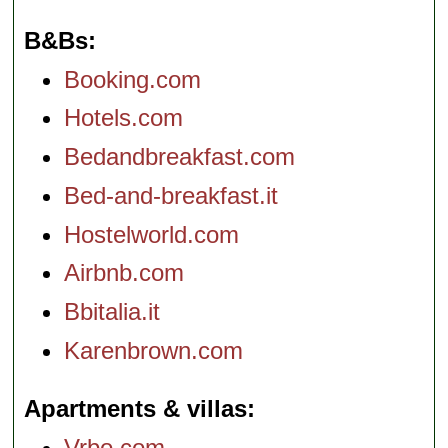
B&Bs
Booking.com
Hotels.com
Bedandbreakfast.com
Bed-and-breakfast.it
Hostelworld.com
Airbnb.com
Bbitalia.it
Karenbrown.com
Apartments & villas
Vrbo.com