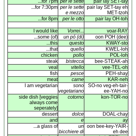
...for 7pm
per le sette
pair lay SET-tay
...for 7:30pm
per le sette
pair lay SET-tay eh
e mezzo
MET-tzoh
...for 8pm
per le otto
pair lay OH-toh
I would like
Vorrei
...
voar-RAY
...some (of)
un pó (di)
oon POH (dee)
...this
questo
KWAY-sto
...that
quello
KWEL-loh
chicken
pollo
POL-loh
steak
bistecca
bee-STEAK-ah
veal
vitello
vee-TEL-oh
fish
pesce
PEH-shay
meat
carne
KAR-neh
I am vegetarian
sono
SO-no veg-eh-tair-
vegetariano
ee-YAH-no
side dish [veggies
cotorno
kon-TOR-no
always come
seperately]
dessert
dolce
DOAL-chay
and
e
ay
...a glass of
un
oon bee-key-YAIR
-
bicchiere di
eh dee