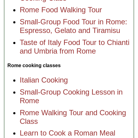
Rome Food Walking Tour
Small-Group Food Tour in Rome:
Espresso, Gelato and Tiramisu
Taste of Italy Food Tour to Chianti
and Umbria from Rome
Rome cooking classes
Italian Cooking
Small-Group Cooking Lesson in
Rome
Rome Walking Tour and Cooking
Class
Learn to Cook a Roman Meal