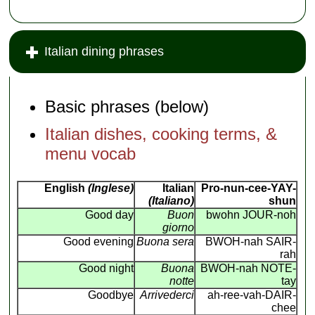
Italian dining phrases
Basic phrases (below)
Italian dishes, cooking terms, &
menu vocab
English
(Inglese)
Italian
Pro-nun-cee-YAY-
(Italiano)
shun
Good day
Buon
bwohn JOUR-noh
giorno
Good evening
Buona sera
BWOH-nah SAIR-
rah
Good night
Buona
BWOH-nah NOTE-
notte
tay
Goodbye
Arrivederci
ah-ree-vah-DAIR-
chee