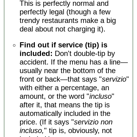
This is perfectly normal and
perfectly legal (though a few
trendy restaurants make a big
deal about not charging it).
Find out if service (tip) is
included:
Don't double-tip by
accident. If the menu has a line—
usually near the bottom of the
front or back—that says "
servizio
"
with either a percentage, an
amount, or the word "
incluso
"
after it, that means the tip is
automatically included in the
price. (If it says "
servizio non
incluso,
" tip is, obviously, not