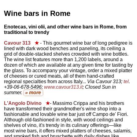
Wine bars in Rome
Enotecas, vini olii, and other wine bars in Rome, from
traditional to trendy
Cavour 313
★
- This gourmet wine bar of long pedigree is
lined with dark wood benches and paneling, its ceiling a
grid of double-stacked shelves crowded with wine bottles.
The wine list features more than 1,200 labels, around a
dozen of which are available at any given time for tasting by
the glass. To accompany your vintage, order a mixed platter
of cheeses or cured meats, all of them hand-crafted
regional specialties from across Italy...
Via Cavour 313;
tel
.
+39-06-678-5496;
www.cavour313.it
; Closed Sun in
summer.
» more
L'Angolo Divino
★
- Massimo Crippa and his brothers
have transformed their grandmother's wine shop into a
fashionable and lovable wine bar just off Campo de' Fiori.
Although old-fashioned in style, with wood ceilings and
shelves of vino, it's trendy in its culinary offerings—like
most wine bars, it offers mixed platters of cheeses, salamis,
and smoked fish and bruschette with daily dishes like