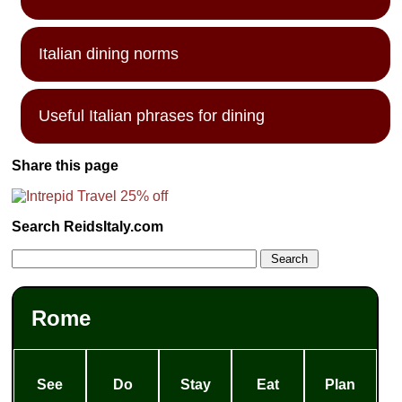
Italian dining norms
Useful Italian phrases for dining
Share this page
Search ReidsItaly.com
Rome
See
Do
Stay
Eat
Plan