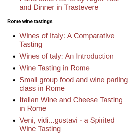
and Dinner in Trastevere
Rome wine tastings
Wines of Italy: A Comparative
Tasting
Wines of taly: An Introduction
Wine Tasting in Rome
Small group food and wine pariing
class in Rome
Italian Wine and Cheese Tasting
in Rome
Veni, vidi...gustavi - a Spirited
Wine Tasting