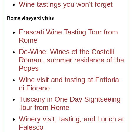
Wine tastings you won't forget
Rome vineyard visits
Frascati Wine Tasting Tour from
Rome
De-Wine: Wines of the Castelli
Romani, summer residence of the
Popes
Wine visit and tasting at Fattoria
di Fiorano
Tuscany in One Day Sightseeing
Tour from Rome
Winery visit, tasting, and Lunch at
Falesco