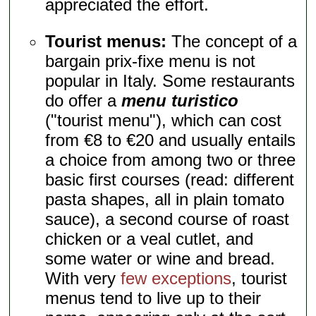
appreciated the effort.
Tourist menus:
The concept of a
bargain prix-fixe menu is not
popular in Italy. Some restaurants
do offer a
menu turistico
("tourist menu"), which can cost
from €8 to €20 and usually entails
a choice from among two or three
basic first courses (read: different
pasta shapes, all in plain tomato
sauce), a second course of roast
chicken or a veal cutlet, and
some water or wine and bread.
With very
few exceptions
, tourist
menus tend to live up to their