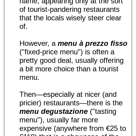
name, appearing only at the sort
of tourist-pandering restaurants
that the locals wisely steer clear
of.
However, a
menu à prezzo fisso
("fixed-price menu") is often a
pretty good deal, usually offering
a bit more choice than a tourist
menu.
Then—especially at nicer (and
pricier) restaurants—there is the
menu degustazione
("tasting
menu"), usually far more
expensive (anywhere from €25 to