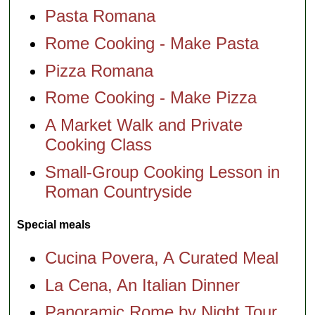
Pasta Romana
Rome Cooking - Make Pasta
Pizza Romana
Rome Cooking - Make Pizza
A Market Walk and Private
Cooking Class
Small-Group Cooking Lesson in
Roman Countryside
Special meals
Cucina Povera, A Curated Meal
La Cena, An Italian Dinner
Panoramic Rome by Night Tour