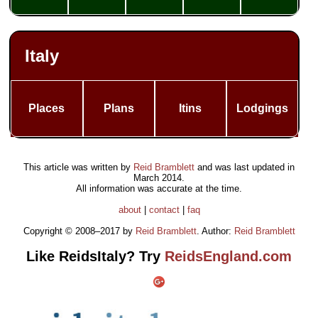
Italy
Places
Plans
Itins
Lodgings
This article was written by
Reid Bramblett
and was last updated in
March 2014
.
All information was accurate at the time.
about
|
contact
|
faq
Copyright © 2008–2017 by
Reid Bramblett
. Author:
Reid Bramblett
Like ReidsItaly? Try
ReidsEngland.com