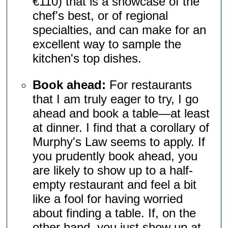
€110) that is a showcase of the
chef's best, or of regional
specialties, and can make for an
excellent way to sample the
kitchen's top dishes.
Book ahead:
For restaurants
that I am truly eager to try, I go
ahead and book a table—at least
at dinner. I find that a corollary of
Murphy's Law seems to apply. If
you prudently book ahead, you
are likely to show up to a half-
empty restaurant and feel a bit
like a fool for having worried
about finding a table. If, on the
other hand, you just show up at