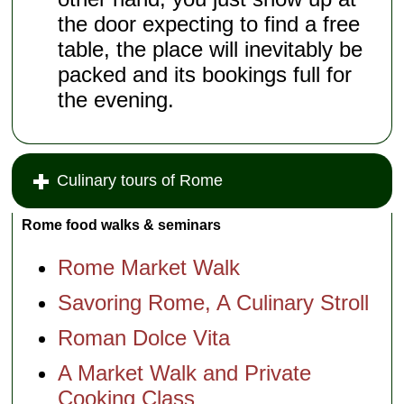
the door expecting to find a free
table, the place will inevitably be
packed and its bookings full for
the evening.
Culinary tours of Rome
Rome food walks & seminars
Rome Market Walk
Savoring Rome, A Culinary Stroll
Roman Dolce Vita
A Market Walk and Private
Cooking Class