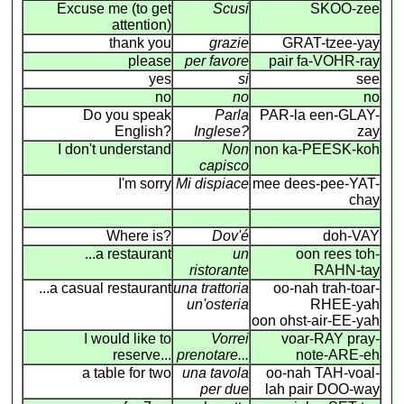
Excuse me (to get
Scusi
SKOO-zee
attention)
thank you
grazie
GRAT-tzee-yay
please
per favore
pair fa-VOHR-ray
yes
si
see
no
no
no
Do you speak
Parla
PAR-la een-GLAY-
English?
Inglese?
zay
I don't understand
Non
non ka-PEESK-koh
capisco
I'm sorry
Mi dispiace
mee dees-pee-YAT-
chay
Where is?
Dov'é
doh-VAY
...a restaurant
un
oon rees toh-
ristorante
RAHN-tay
...a casual restaurant
una trattoria
oo-nah trah-toar-
un'osteria
RHEE-yah
oon ohst-air-EE-yah
I would like to
Vorrei
voar-RAY pray-
reserve...
prenotare...
note-ARE-eh
a table for two
una tavola
oo-nah TAH-voal-
per due
lah pair DOO-way