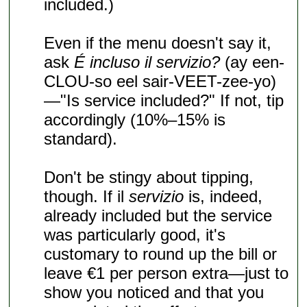
included.)
Even if the menu doesn't say it,
ask
É incluso il servizio?
(ay een-
CLOU-so eel sair-VEET-zee-yo)
—"Is service included?" If not, tip
accordingly (10%–15% is
standard).
Don't be stingy about tipping,
though. If il
servizio
is, indeed,
already included but the service
was particularly good, it's
customary to round up the bill or
leave €1 per person extra—just to
show you noticed and that you