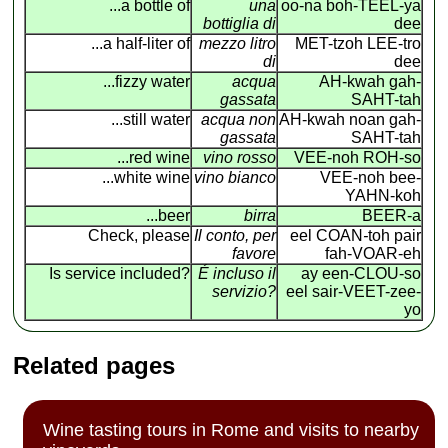
...a bottle of
una
oo-na boh-TEEL-ya
bottiglia di
dee
...a half-liter of
mezzo litro
MET-tzoh LEE-tro
di
dee
...fizzy water
acqua
AH-kwah gah-
gassata
SAHT-tah
...still water
acqua non
AH-kwah noan gah-
gassata
SAHT-tah
...red wine
vino rosso
VEE-noh ROH-so
...white wine
vino bianco
VEE-noh bee-
YAHN-koh
...beer
birra
BEER-a
Check, please
Il conto, per
eel COAN
-
toh pair
favore
fah-VOAR-eh
Is service included?
É incluso il
ay een-CLOU-so
servizio?
eel sair-VEET-zee-
yo
Related pages
Wine tasting tours in Rome and visits to nearby