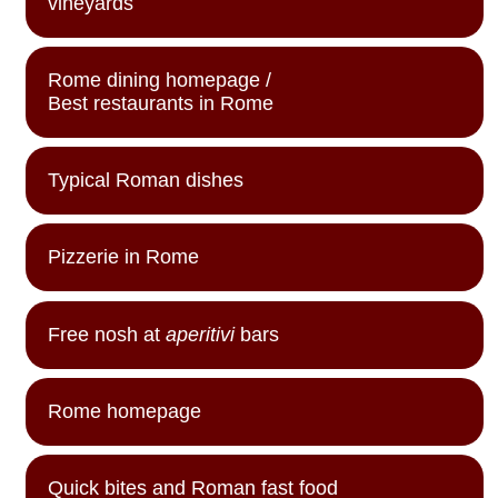
vineyards
Rome dining homepage /
Best restaurants in Rome
Typical Roman dishes
Pizzerie in Rome
Free nosh at
aperitivi
bars
Rome homepage
Quick bites and Roman fast food