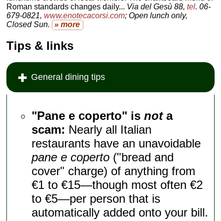
Roman standards changes daily...
Via del Gesù 88,
tel
. 06-
679-0821,
www.enotecacorsi.com
; Open lunch only,
Closed Sun.
» more
Tips & links
General dining tips
"Pane e coperto" is
not
a
scam:
Nearly all Italian
restaurants have an unavoidable
pane e coperto
("bread and
cover" charge) of anything from
€1 to €15—though most often €2
to €5—per person that is
automatically added onto your bill.