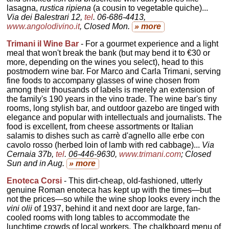
lasagna,
rustica ripiena
(a cousin to vegetable quiche)...
Via dei Balestrari 12,
tel
. 06-686-4413,
www.angolodivino.it
, Closed Mon.
» more
Trimani il Wine Bar
- For a gourmet experience and a light
meal that won't break the bank (but may bend it to €30 or
more, depending on the wines you select), head to this
postmodern wine bar. For Marco and Carla Trimani, serving
fine foods to accompany glasses of wine chosen from
among their thousands of labels is merely an extension of
the family's 190 years in the vino trade. The wine bar's tiny
rooms, long stylish bar, and outdoor gazebo are tinged with
elegance and popular with intellectuals and journalists. The
food is excellent, from cheese assortments or Italian
salamis to dishes such as carrè d'agnello alle erbe con
cavolo rosso (herbed loin of lamb with red cabbage)...
Via
Cernaia 37b,
tel
. 06-446-9630,
www.trimani.com
; Closed
Sun and in Aug.
» more
Enoteca Corsi
- This dirt-cheap, old-fashioned, utterly
genuine Roman enoteca has kept up with the times—but
not the prices—so while the wine shop looks every inch the
vini olii
of 1937, behind it and next door are large, fan-
cooled rooms with long tables to accommodate the
lunchtime crowds of local workers. The chalkboard menu of