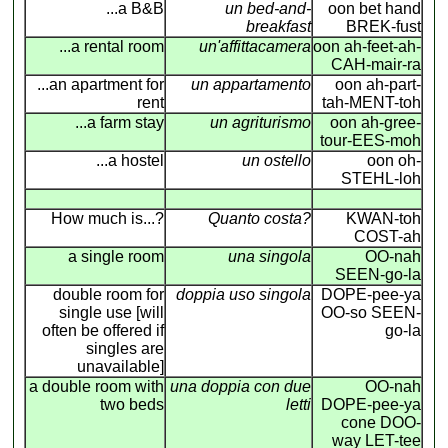
...a B&B
un bed-and-
oon bet hand
breakfast
BREK-fust
...a rental room
un'affittacamera
oon ah-feet-ah-
CAH-mair-ra
...an apartment for
un appartamento
oon ah-part-
rent
tah-MENT-toh
...a farm stay
un agriturismo
oon ah-gree-
tour-EES-moh
...a hostel
un ostello
oon oh-
STEHL-loh
How much is...?
Quanto costa?
KWAN-toh
COST-ah
a single room
una singola
OO-nah
SEEN-go-la
double room for
doppia uso singola
DOPE-pee-ya
single use [will
OO-so SEEN-
often be offered if
go-la
singles are
unavailable]
a double room with
una doppia con due
OO-nah
two beds
letti
DOPE-pee-ya
cone DOO-
way LET-tee