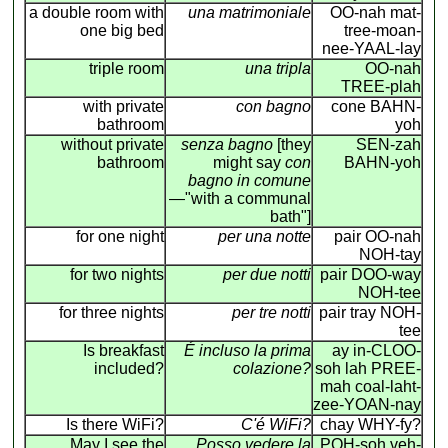
a double room with
una matrimoniale
OO-nah mat-
one big bed
tree-moan-
nee-YAAL-lay
triple room
una tripla
OO-nah
TREE-plah
with private
con bagno
cone BAHN-
bathroom
yoh
without private
senza bagno
[they
SEN-zah
bathroom
might say
con
BAHN-yoh
bagno in comune
—"with a communal
bath"]
for one night
per una notte
pair OO-nah
NOH-tay
for two nights
per due notti
pair DOO-way
NOH-tee
for three nights
per tre notti
pair tray NOH-
tee
Is breakfast
É incluso la prima
ay in-CLOO-
included?
colazione?
soh lah PREE-
mah coal-laht-
zee-YOAN-nay
Is there WiFi?
C'é WiFi?
chay WHY-fy?
May I see the
Posso vedere la
POH-soh veh-