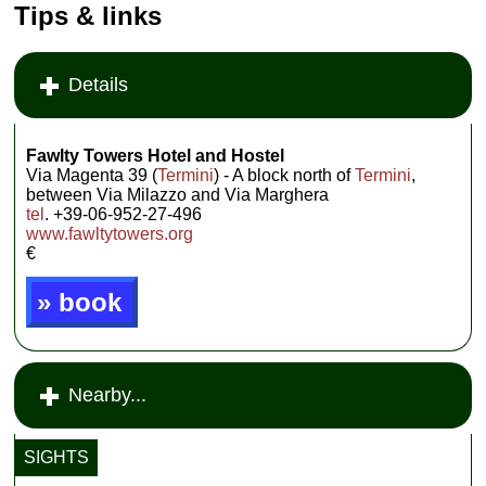
Tips & links
Details
Fawlty Towers Hotel and Hostel
Via Magenta 39 (
Termini
) - A block north of
Termini
,
between Via Milazzo and Via Marghera
tel
. +39-06-952-27-496
www.fawltytowers.org
€
» book
Nearby...
SIGHTS