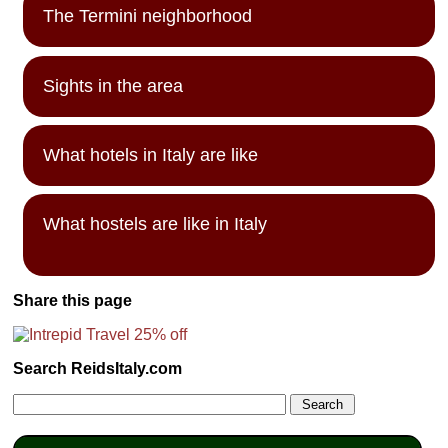
The Termini neighborhood
Sights in the area
What hotels in Italy are like
What hostels are like in Italy
Share this page
Search ReidsItaly.com