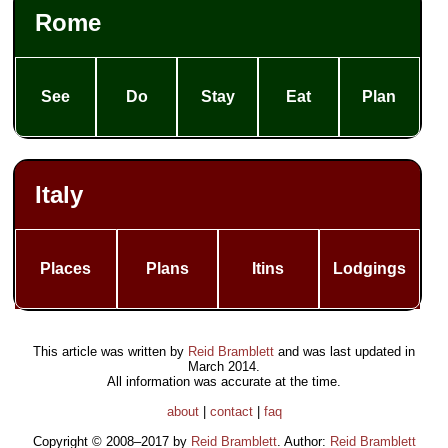
Rome
See
Do
Stay
Eat
Plan
Italy
Places
Plans
Itins
Lodgings
This article was written by
Reid Bramblett
and was last updated in
March 2014
.
All information was accurate at the time.
about
|
contact
|
faq
Copyright © 2008–2017 by
Reid Bramblett
. Author:
Reid Bramblett