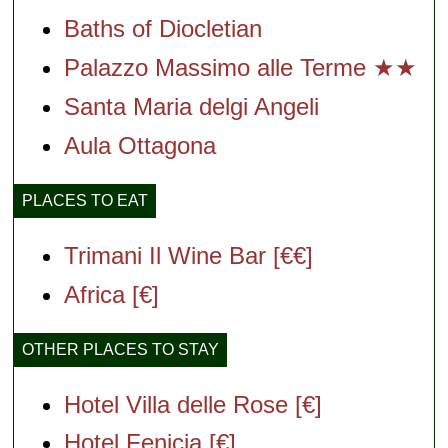
Baths of Diocletian
Palazzo Massimo alle Terme ★★
Santa Maria delgi Angeli
Aula Ottagona
PLACES TO EAT
Trimani Il Wine Bar [€€]
Africa [€]
OTHER PLACES TO STAY
Hotel Villa delle Rose [€]
Hotel Fenicia [€]