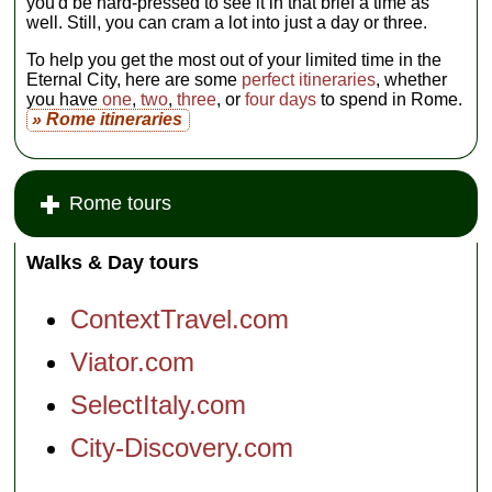
you'd be hard-pressed to see it in that brief a time as
well. Still, you can cram a lot into just a day or three.
To help you get the most out of your limited time in the
Eternal City, here are some
perfect itineraries
, whether
you have
one
,
two
,
three
, or
four days
to spend in Rome.
» Rome itineraries
Rome tours
Walks & Day tours
ContextTravel.com
Viator.com
SelectItaly.com
City-Discovery.com