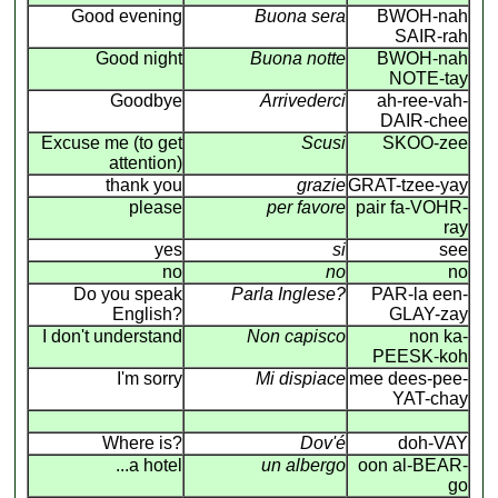
Good evening
Buona sera
BWOH-nah
SAIR-rah
Good night
Buona notte
BWOH-nah
NOTE-tay
Goodbye
Arrivederci
ah-ree-vah-
DAIR-chee
Excuse me (to get
Scusi
SKOO-zee
attention)
thank you
grazie
GRAT-tzee-yay
please
per favore
pair fa-VOHR-
ray
yes
si
see
no
no
no
Do you speak
Parla Inglese?
PAR-la een-
English?
GLAY-zay
I don't understand
Non capisco
non ka-
PEESK-koh
I'm sorry
Mi dispiace
mee dees-pee-
YAT-chay
Where is?
Dov'é
doh-VAY
...a hotel
un albergo
oon al-BEAR-
go