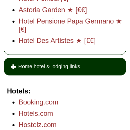
Astoria Garden ★ [€€]
Hotel Pensione Papa Germano ★
[€]
Hotel Des Artistes ★ [€€]
Rome hotel & lodging links
Hotels
Booking.com
Hotels.com
Hostelz.com