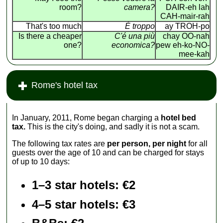
room?
camera?
DAIR-eh lah
CAH-mair-rah
That's too much
É troppo
ay TROH-po
Is there a cheaper
C'é una più
chay OO-nah
one?
economica?
pew eh-ko-NO-
mee-kah
Rome's hotel tax
In January, 2011, Rome began charging a
hotel bed
tax.
This is the city's doing, and sadly it is not a scam.
The following tax rates are
per person, per night
for all
guests over the age of 10 and can be charged for stays
of up to 10 days:
1–3 star hotels: €2
4–5 star hotels: €3