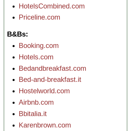
HotelsCombined.com
Priceline.com
B&Bs
Booking.com
Hotels.com
Bedandbreakfast.com
Bed-and-breakfast.it
Hostelworld.com
Airbnb.com
Bbitalia.it
Karenbrown.com