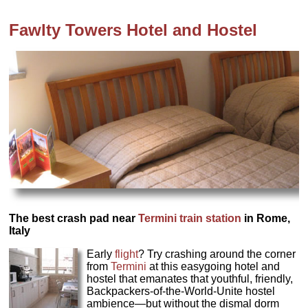
Fawlty Towers Hotel and Hostel
The best crash pad near
Termini train station
in Rome,
Italy
Early
flight
? Try crashing around the corner
from
Termini
at this easygoing hotel and
hostel that emanates that youthful, friendly,
Backpackers-of-the-World-Unite hostel
ambience—but without the dismal dorm