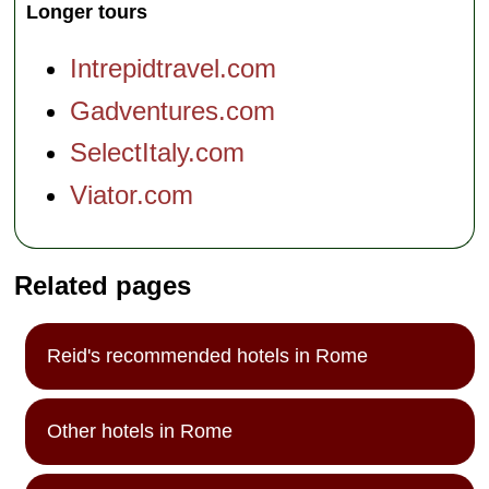
Longer tours
Intrepidtravel.com
Gadventures.com
SelectItaly.com
Viator.com
Related pages
Reid's recommended hotels in Rome
Other hotels in Rome