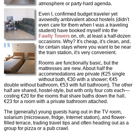
atmosphere or party-hard agenda.
Even I, confirmed budget traveler yet
avowedly ambivalent about hostels (didn't
even care for them when I was a traveling
student) have booked myself into the
Fawlty Towers
on, oh, at least a half-dozen
occasions. Why? It's cheap, it's clean, and,
for certain stays where you want to be near
the train station, it's very convenient.
Rooms are functionally basic, but the
mattresses are new. About half the
accommodations are private (€25 single
without bath, €30 with a shower; €45
double without bathroom, €53 with full bathroom). The other
half are shared, hostel-style‚ but with only four cots each—
costing €20 for the rooms that share baths down the hall,
€23 for a room with a private bathroom attached.
The (generally) young guests hang out in the TV room,
solarium (microwave, fridge, Internet station), and flower-
filled terrace, trading travel tips and often heading out as a
group for pizza or a pub crawl.