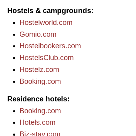
Hostels & campgrounds
Hostelworld.com
Gomio.com
Hostelbookers.com
HostelsClub.com
Hostelz.com
Booking.com
Residence hotels
Booking.com
Hotels.com
Biz-stay.com