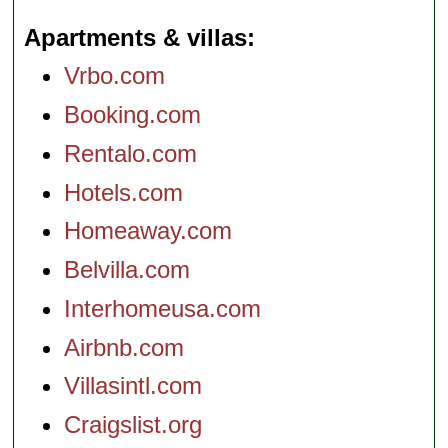
Apartments & villas
Vrbo.com
Booking.com
Rentalo.com
Hotels.com
Homeaway.com
Belvilla.com
Interhomeusa.com
Airbnb.com
Villasintl.com
Craigslist.org