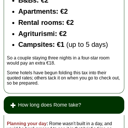
B&Bs: €2
Apartments
: €2
Rental rooms
: €2
Agriturismi
: €2
Campsites: €1
(up to 5 days)
So a couple staying three nights in a four-star room
would pay an extra €18.
Some hotels have begun folding this tax into their
quoted rates; others tack it on when you go to check out,
so be prepared.
How long does Rome take?
Planning your day
:
Rome wasn't built in a day, and