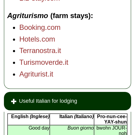
Agriturismo
(farm stays)
Booking.com
Hotels.com
Terranostra.it
Turismoverde.it
Agriturist.it
Useful Italian for lodging
English
(Inglese)
Italian
(Italiano)
Pro-nun-cee-
YAY-shun
Good day
Buon giorno
bwohn JOUR-
noh