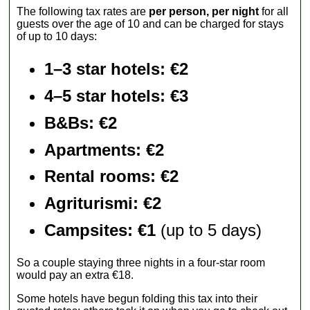
The following tax rates are
per person, per night
for all
guests over the age of 10 and can be charged for stays
of up to 10 days:
1–3 star hotels: €2
4–5 star hotels: €3
B&Bs: €2
Apartments
: €2
Rental rooms
: €2
Agriturismi
: €2
Campsites: €1
(up to 5 days)
So a couple staying three nights in a four-star room
would pay an extra €18.
Some hotels have begun folding this tax into their