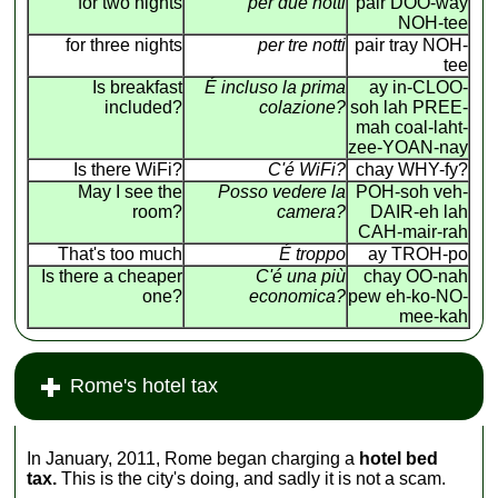
for two nights
per due notti
pair DOO-way
NOH-tee
for three nights
per tre notti
pair tray NOH-
tee
Is breakfast
É incluso la prima
ay in-CLOO-
included?
colazione?
soh lah PREE-
mah coal-laht-
zee-YOAN-nay
Is there WiFi?
C'é WiFi?
chay WHY-fy?
May I see the
Posso vedere la
POH-soh veh-
room?
camera?
DAIR-eh lah
CAH-mair-rah
That's too much
É troppo
ay TROH-po
Is there a cheaper
C'é una più
chay OO-nah
one?
economica?
pew eh-ko-NO-
mee-kah
Rome's hotel tax
In January, 2011, Rome began charging a
hotel bed
tax.
This is the city's doing, and sadly it is not a scam.