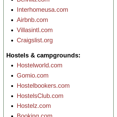
Interhomeusa.com
Airbnb.com
Villasintl.com
Craigslist.org
Hostels & campgrounds
Hostelworld.com
Gomio.com
Hostelbookers.com
HostelsClub.com
Hostelz.com
Booking.com