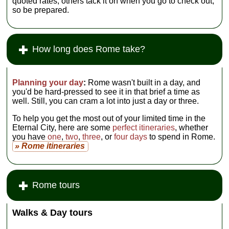
quoted rates; others tack it on when you go to check out,
so be prepared.
How long does Rome take?
Planning your day
:
Rome wasn't built in a day, and
you'd be hard-pressed to see it in that brief a time as
well. Still, you can cram a lot into just a day or three.
To help you get the most out of your limited time in the
Eternal City, here are some
perfect itineraries
, whether
you have
one
,
two
,
three
, or
four days
to spend in Rome.
» Rome itineraries
Rome tours
Walks & Day tours