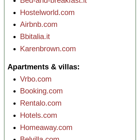
Bed-and-breakfast.it
Hostelworld.com
Airbnb.com
Bbitalia.it
Karenbrown.com
Apartments & villas
Vrbo.com
Booking.com
Rentalo.com
Hotels.com
Homeaway.com
Belvilla.com