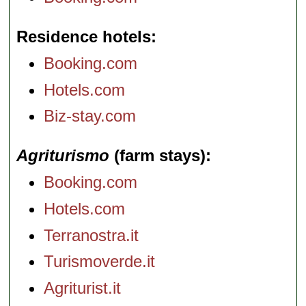
Residence hotels
Booking.com
Hotels.com
Biz-stay.com
Agriturismo
(farm stays)
Booking.com
Hotels.com
Terranostra.it
Turismoverde.it
Agriturist.it