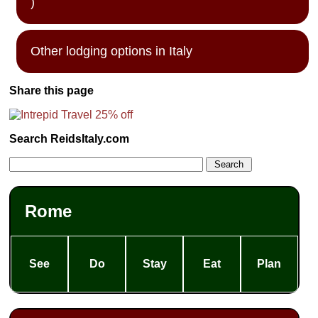
)
Other lodging options in Italy
Share this page
Search ReidsItaly.com
Rome
See
Do
Stay
Eat
Plan