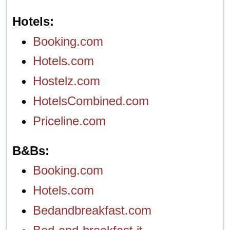
Hotels
Booking.com
Hotels.com
Hostelz.com
HotelsCombined.com
Priceline.com
B&Bs
Booking.com
Hotels.com
Bedandbreakfast.com