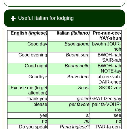
Useful Italian for lodging
English
(Inglese)
Italian
(Italiano)
Pro-nun-cee-
YAY-shun
Good day
Buon giorno
bwohn JOUR-
noh
Good evening
Buona sera
BWOH-nah
SAIR-rah
Good night
Buona notte
BWOH-nah
NOTE-tay
Goodbye
Arrivederci
ah-ree-vah-
DAIR-chee
Excuse me (to get
Scusi
SKOO-zee
attention)
thank you
grazie
GRAT-tzee-yay
please
per favore
pair fa-VOHR-
ray
yes
si
see
no
no
no
Do you speak
Parla Inglese?
PAR-la een-