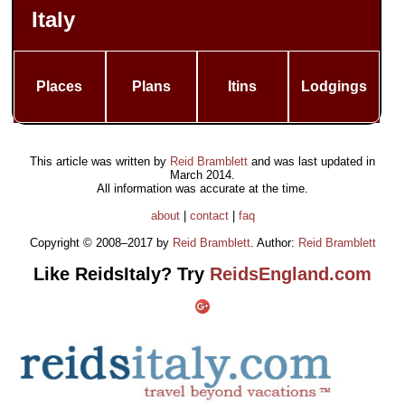
Italy
Places
Plans
Itins
Lodgings
This article was written by
Reid Bramblett
and was last updated in
March 2014
.
All information was accurate at the time.
about
|
contact
|
faq
Copyright © 2008–2017 by
Reid Bramblett
. Author:
Reid Bramblett
Like ReidsItaly? Try
ReidsEngland.com