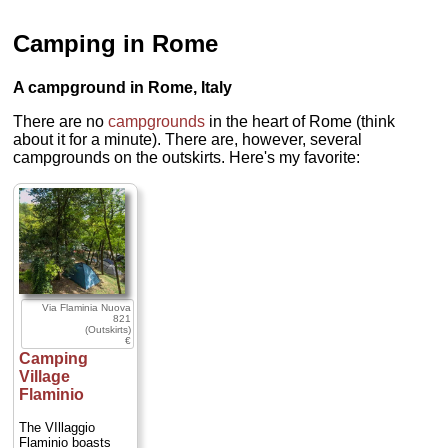
Camping in Rome
A campground in Rome, Italy
There are no
campgrounds
in the heart of Rome (think
about it for a minute). There are, however, several
campgrounds on the outskirts. Here's my favorite:
Via Flaminia Nuova
821
(Outskirts)
€
Camping
Village
Flaminio
The VIllaggio
Flaminio boasts