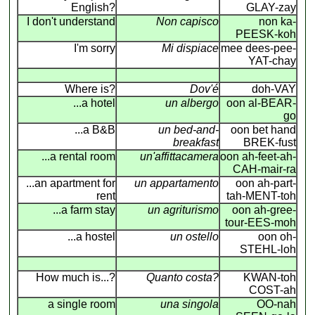
English?
GLAY-zay
I don't understand
Non capisco
non ka-
PEESK-koh
I'm sorry
Mi dispiace
mee dees-pee-
YAT-chay
Where is?
Dov'é
doh-VAY
...a hotel
un albergo
oon al-BEAR-
go
...a B&B
un bed-and-
oon bet hand
breakfast
BREK-fust
...a rental room
un'affittacamera
oon ah-feet-ah-
CAH-mair-ra
...an apartment for
un appartamento
oon ah-part-
rent
tah-MENT-toh
...a farm stay
un agriturismo
oon ah-gree-
tour-EES-moh
...a hostel
un ostello
oon oh-
STEHL-loh
How much is...?
Quanto costa?
KWAN-toh
COST-ah
a single room
una singola
OO-nah