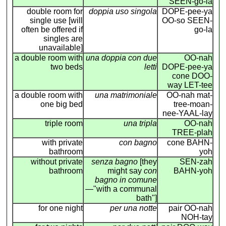
SEEN-go-la
double room for
doppia uso singola
DOPE-pee-ya
single use [will
OO-so SEEN-
often be offered if
go-la
singles are
unavailable]
a double room with
una doppia con due
OO-nah
two beds
letti
DOPE-pee-ya
cone DOO-
way LET-tee
a double room with
una matrimoniale
OO-nah mat-
one big bed
tree-moan-
nee-YAAL-lay
triple room
una tripla
OO-nah
TREE-plah
with private
con bagno
cone BAHN-
bathroom
yoh
without private
senza bagno
[they
SEN-zah
bathroom
might say
con
BAHN-yoh
bagno in comune
—"with a communal
bath"]
for one night
per una notte
pair OO-nah
NOH-tay