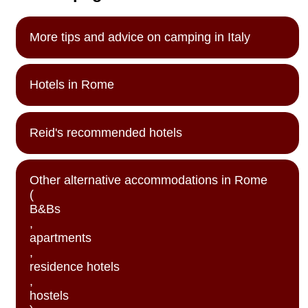
More tips and advice on camping in Italy
Hotels in Rome
Reid's recommended hotels
Other alternative accommodations in Rome
(
B&Bs
,
apartments
,
residence hotels
,
hostels