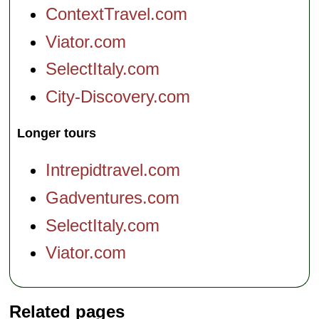
ContextTravel.com
Viator.com
SelectItaly.com
City-Discovery.com
Longer tours
Intrepidtravel.com
Gadventures.com
SelectItaly.com
Viator.com
Related pages