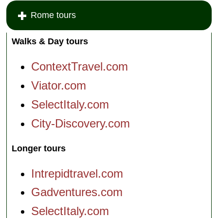
Rome tours
Walks & Day tours
ContextTravel.com
Viator.com
SelectItaly.com
City-Discovery.com
Longer tours
Intrepidtravel.com
Gadventures.com
SelectItaly.com