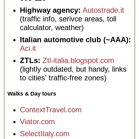
Highway agency:
Autostrade.it
(traffic info, serivce areas, toll
calculator, weather)
Italian automotive club (~AAA):
Aci.it
ZTLs:
Ztl-italia.blogspot.com
(lightly outdated, but handy, links
to cities' traffic-free zones)
Walks & Day tours
ContextTravel.com
Viator.com
SelectItaly.com