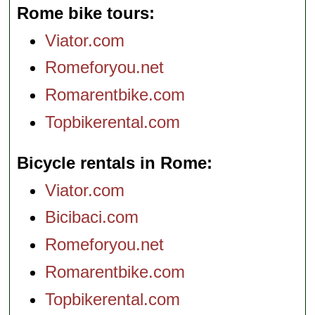
Rome bike tours
Viator.com
Romeforyou.net
Romarentbike.com
Topbikerental.com
Bicycle rentals in Rome
Viator.com
Bicibaci.com
Romeforyou.net
Romarentbike.com
Topbikerental.com