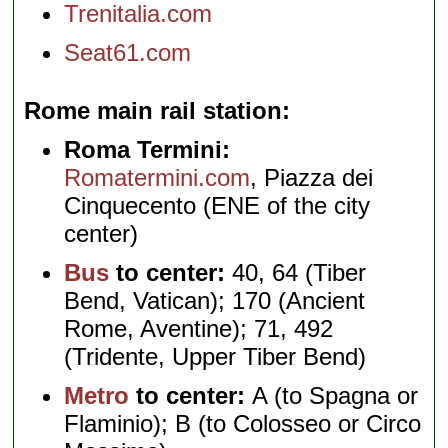
Trenitalia.com
Seat61.com
Rome main rail station
Roma Termini:
Romatermini.com
, Piazza dei
Cinquecento (ENE of the city
center)
Bus
to center:
40, 64 (Tiber
Bend, Vatican); 170 (Ancient
Rome, Aventine); 71, 492
(Tridente, Upper Tiber Bend)
Metro
to center:
A (to Spagna or
Flaminio); B (to Colosseo or Circo