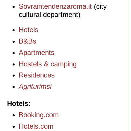
Sovraintendenzaroma.it
(city
cultural department)
Hotels
B&Bs
Apartments
Hostels & camping
Residences
Agriturimsi
Hotels
Booking.com
Hotels.com