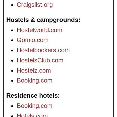
Craigslist.org
Hostels & campgrounds
Hostelworld.com
Gomio.com
Hostelbookers.com
HostelsClub.com
Hostelz.com
Booking.com
Residence hotels
Booking.com
Hotels.com