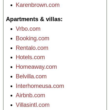
Karenbrown.com
Apartments & villas
Vrbo.com
Booking.com
Rentalo.com
Hotels.com
Homeaway.com
Belvilla.com
Interhomeusa.com
Airbnb.com
Villasintl.com