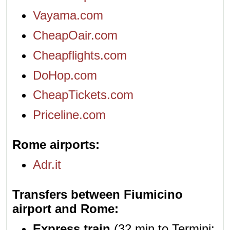
Vayama.com
CheapOair.com
Cheapflights.com
DoHop.com
CheapTickets.com
Priceline.com
Rome airports
Adr.it
Transfers between Fiumicino
airport and Rome
Express train
(32 min to Termini;