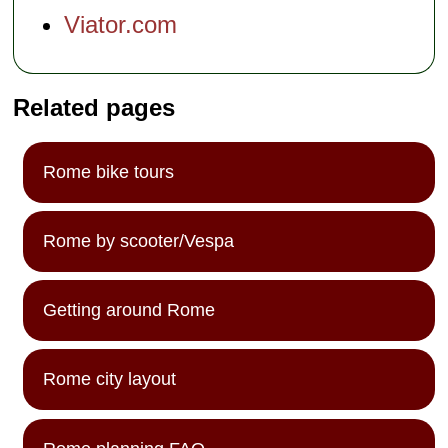
Viator.com
Related pages
Rome bike tours
Rome by scooter/Vespa
Getting around Rome
Rome city layout