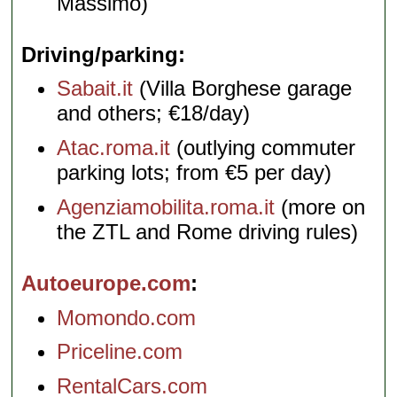
Massimo)
Driving/parking
Sabait.it
(Villa Borghese garage
and others; €18/day)
Atac.roma.it
(outlying commuter
parking lots; from €5 per day)
Agenziamobilita.roma.it
(more on
the ZTL and Rome driving rules)
Autoeurope.com
Momondo.com
Priceline.com
RentalCars.com