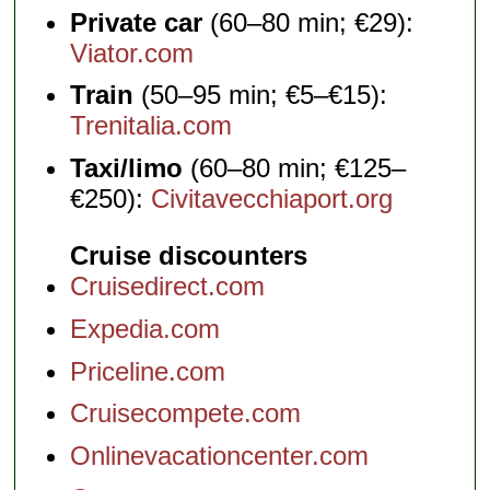
Private car
(60–80 min; €29):
Viator.com
Train
(50–95 min; €5–€15):
Trenitalia.com
Taxi/limo
(60–80 min; €125–
€250):
Civitavecchiaport.org
Cruise discounters
Cruisedirect.com
Expedia.com
Priceline.com
Cruisecompete.com
Onlinevacationcenter.com