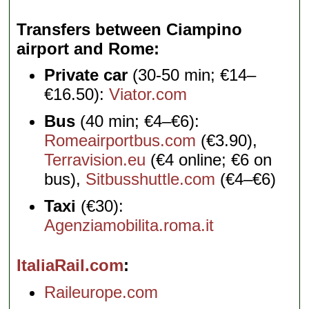
Transfers between Ciampino
airport and Rome
Private car
(30-50 min; €14–
€16.50):
Viator.com
Bus
(40 min; €4–€6):
Romeairportbus.com
(€3.90),
Terravision.eu
(€4 online; €6 on
bus),
Sitbusshuttle.com
(€4–€6)
Taxi
(€30):
Agenziamobilita.roma.it
ItaliaRail.com
Raileurope.com