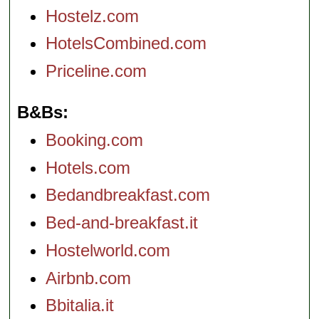
Hostelz.com
HotelsCombined.com
Priceline.com
B&Bs
Booking.com
Hotels.com
Bedandbreakfast.com
Bed-and-breakfast.it
Hostelworld.com
Airbnb.com
Bbitalia.it