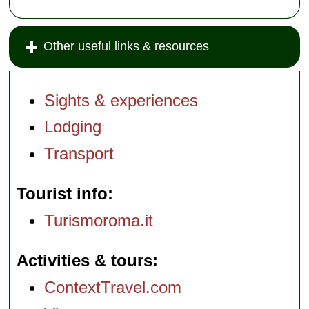
Other useful links & resources
Sights & experiences
Lodging
Transport
Tourist info
Turismoroma.it
Activities & tours
ContextTravel.com