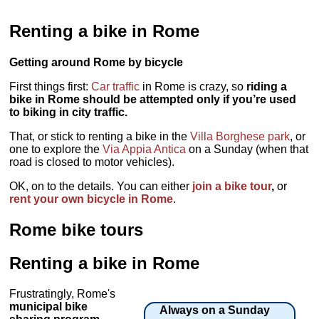
Renting a bike in Rome
Getting around Rome by bicycle
First things first:
Car traffic
in Rome is crazy, so
riding a
bike in Rome should be attempted only if you’re used
to biking in city traffic.
That, or stick to renting a bike in the
Villa Borghese park
, or
one to explore the
Via Appia Antica
on a Sunday (when that
road is closed to motor vehicles).
OK, on to the details. You can either
join a bike tour
,
or
rent your own bicycle in Rome
.
Rome bike tours
Renting a bike in Rome
Frustratingly, Rome's
municipal bike
Always on a Sunday