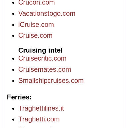
Crucon.com
Vacationstogo.com
iCruise.com
Cruise.com
Cruising intel
Cruisecritic.com
Cruisemates.com
Smallshipcruises.com
Ferries
Traghettilines.it
Traghetti.com