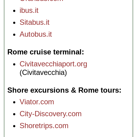
ibus.it
Sitabus.it
Autobus.it
Rome cruise terminal
Civitavecchiaport.org
(Civitavecchia)
Shore excursions & Rome tours
Viator.com
City-Discovery.com
Shoretrips.com