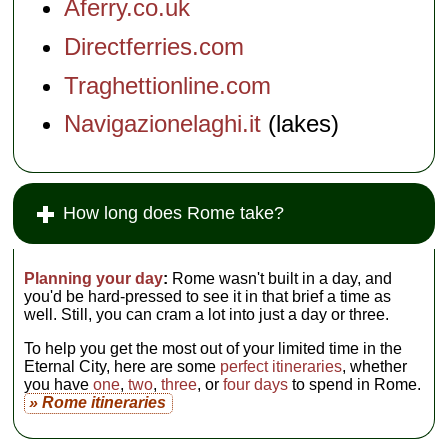
Aferry.co.uk
Directferries.com
Traghettionline.com
Navigazionelaghi.it
(lakes)
How long does Rome take?
Planning your day
:
Rome wasn't built in a day, and
you'd be hard-pressed to see it in that brief a time as
well. Still, you can cram a lot into just a day or three.
To help you get the most out of your limited time in the
Eternal City, here are some
perfect itineraries
, whether
you have
one
,
two
,
three
, or
four days
to spend in Rome.
» Rome itineraries