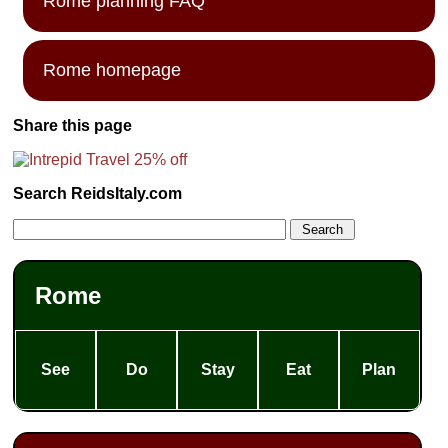
Rome planning FAQ
Rome homepage
Share this page
Search ReidsItaly.com
Rome
See
Do
Stay
Eat
Plan