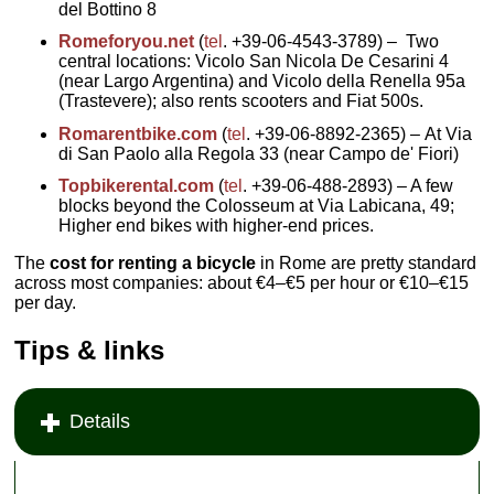
del Bottino 8
Romeforyou.net
(
tel
. +39-06-4543-3789) – Two
central locations: Vicolo San Nicola De Cesarini 4
(near Largo Argentina) and Vicolo della Renella 95a
(Trastevere); also rents scooters and Fiat 500s.
Romarentbike.com
(
tel
. +39-06-8892-2365) – At Via
di San Paolo alla Regola 33 (near Campo de' Fiori)
Topbikerental.com
(
tel
. +39-06-488-2893) – A few
blocks beyond the Colosseum at Via Labicana, 49;
Higher end bikes with higher-end prices.
The
cost for renting a bicycle
in Rome are pretty standard
across most companies: about €4–€5 per hour or €10–€15
per day.
Tips & links
Details