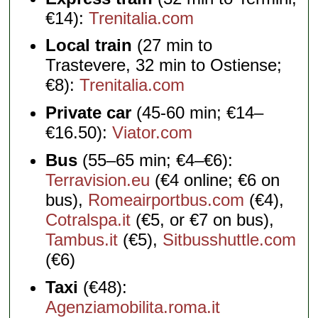
€14):
Trenitalia.com
Local train
(27 min to
Trastevere, 32 min to Ostiense;
€8):
Trenitalia.com
Private car
(45-60 min; €14–
€16.50):
Viator.com
Bus
(55–65 min; €4–€6):
Terravision.eu
(€4 online; €6 on
bus),
Romeairportbus.com
(€4),
Cotralspa.it
(€5, or €7 on bus),
Tambus.it
(€5),
Sitbusshuttle.com
(€6)
Taxi
(€48):
Agenziamobilita.roma.it