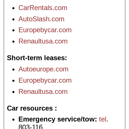
CarRentals.com
AutoSlash.com
Europebycar.com
Renaultusa.com
Short-term leases
Autoeurope.com
Europebycar.com
Renaultusa.com
Car resources
Emergency service/tow:
tel
.
803-116