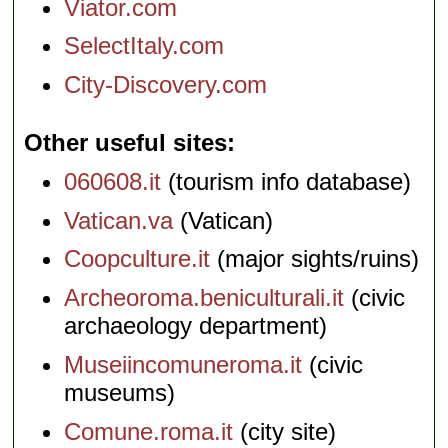
Viator.com
SelectItaly.com
City-Discovery.com
Other useful sites
060608.it
(tourism info database)
Vatican.va
(Vatican)
Coopculture.it
(major sights/ruins)
Archeoroma.beniculturali.it
(civic
archaeology department)
Museiincomuneroma.it
(civic
museums)
Comune.roma.it
(city site)