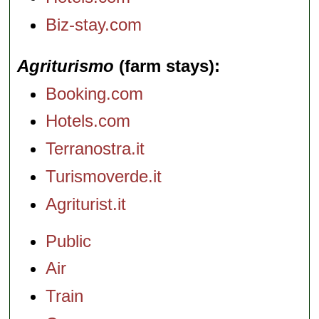
Biz-stay.com
Agriturismo
(farm stays)
Booking.com
Hotels.com
Terranostra.it
Turismoverde.it
Agriturist.it
Public
Air
Train