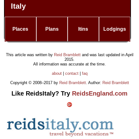
Italy
Places
Plans
Itins
Lodgings
This article was written by
Reid Bramblett
and was last updated in
April
2015
.
All information was accurate at the time.
about
|
contact
|
faq
Copyright © 2008–2017 by
Reid Bramblett
. Author:
Reid Bramblett
Like ReidsItaly? Try
ReidsEngland.com