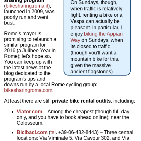
sharing program
On Sundays, though,
(
bikesharing.roma.it
),
when traffic is relatively
launched in 2009, was
light, renting a bike or a
poorly run and went
Vespa can actually be
bust.
pleasant. In particular, I
Rome's mayor is
enjoy
biking the Appian
promising to relaunch a
Way
on Sundays, when
similar program for
its closed to traffic
2016 (a Julibee Year in
(though you'll want a
Rome); let's hope so.
mountain bike for this,
You can keep up with
given the massive
the latest news at the
ancient flagstones).
blog dedicated to the
program's ups and
downs run by a local Rome cycling group:
bikesharingroma.com
.
At least there are still
private bike rental outfits
, including:
Viator.com
– Among the cheapest (though full-day
only, and you have to book ahead online); near the
Colosseum.
Bicibaci.com
(
tel
. +39-06-482-8443) – Three central
locations: Via Viminale 5, Via Cavour 302, and Via