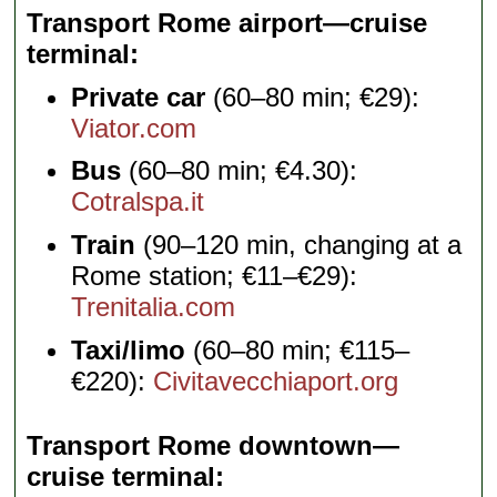
Transport Rome airport—cruise
terminal
Private car
(60–80 min; €29):
Viator.com
Bus
(60–80 min; €4.30):
Cotralspa.it
Train
(90–120 min, changing at a
Rome station; €11–€29):
Trenitalia.com
Taxi/limo
(60–80 min; €115–
€220):
Civitavecchiaport.org
Transport Rome downtown—
cruise terminal