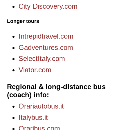
City-Discovery.com
Longer tours
Intrepidtravel.com
Gadventures.com
SelectItaly.com
Viator.com
Regional & long-distance bus
(coach) info
Orariautobus.it
Italybus.it
Oraribus.com