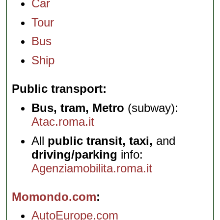
Car
Tour
Bus
Ship
Public transport
Bus, tram, Metro
(subway):
Atac.roma.it
All
public transit, taxi,
and
driving/parking
info:
Agenziamobilita.roma.it
Momondo.com
AutoEurope.com