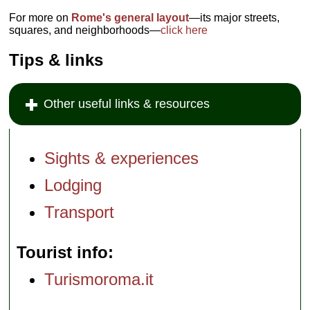
For more on
Rome's general layout
—its major streets,
squares, and neighborhoods—
click here
Tips & links
Other useful links & resources
Sights & experiences
Lodging
Transport
Tourist info
Turismoroma.it