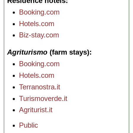
Residence hotels
Booking.com
Hotels.com
Biz-stay.com
Agriturismo
(farm stays)
Booking.com
Hotels.com
Terranostra.it
Turismoverde.it
Agriturist.it
Public