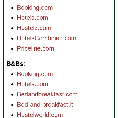
Booking.com
Hotels.com
Hostelz.com
HotelsCombined.com
Priceline.com
B&Bs
Booking.com
Hotels.com
Bedandbreakfast.com
Bed-and-breakfast.it
Hostelworld.com