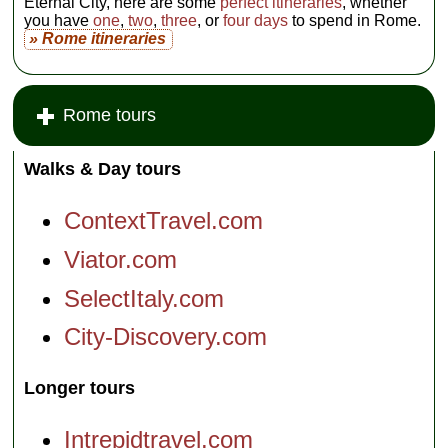
Eternal City, here are some
perfect itineraries
, whether
you have
one
,
two
,
three
, or
four days
to spend in Rome.
» Rome itineraries
Rome tours
Walks & Day tours
ContextTravel.com
Viator.com
SelectItaly.com
City-Discovery.com
Longer tours
Intrepidtravel.com