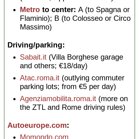
Metro
to center:
A (to Spagna or
Flaminio); B (to Colosseo or Circo
Massimo)
Driving/parking
Sabait.it
(Villa Borghese garage
and others; €18/day)
Atac.roma.it
(outlying commuter
parking lots; from €5 per day)
Agenziamobilita.roma.it
(more on
the ZTL and Rome driving rules)
Autoeurope.com
Momondo.com