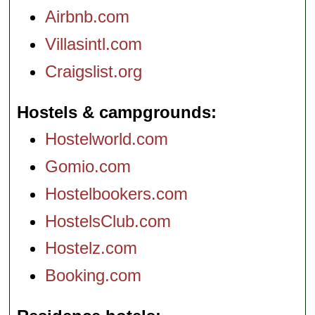
Airbnb.com
Villasintl.com
Craigslist.org
Hostels & campgrounds
Hostelworld.com
Gomio.com
Hostelbookers.com
HostelsClub.com
Hostelz.com
Booking.com