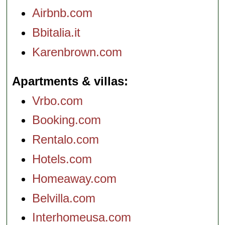
Airbnb.com
Bbitalia.it
Karenbrown.com
Apartments & villas
Vrbo.com
Booking.com
Rentalo.com
Hotels.com
Homeaway.com
Belvilla.com
Interhomeusa.com