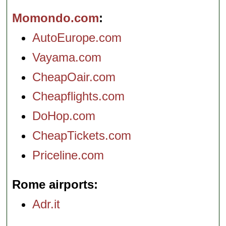
Momondo.com
AutoEurope.com
Vayama.com
CheapOair.com
Cheapflights.com
DoHop.com
CheapTickets.com
Priceline.com
Rome airports
Adr.it