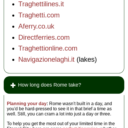
Traghettilines.it
Traghetti.com
Aferry.co.uk
Directferries.com
Traghettionline.com
Navigazionelaghi.it
(lakes)
How long does Rome take?
Planning your day
:
Rome wasn't built in a day, and
you'd be hard-pressed to see it in that brief a time as
well. Still, you can cram a lot into just a day or three.
To help you get the most out of your limited time in the