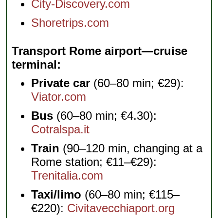
City-Discovery.com
Shoretrips.com
Transport Rome airport—cruise
terminal
Private car
(60–80 min; €29):
Viator.com
Bus
(60–80 min; €4.30):
Cotralspa.it
Train
(90–120 min, changing at a
Rome station; €11–€29):
Trenitalia.com
Taxi/limo
(60–80 min; €115–
€220):
Civitavecchiaport.org