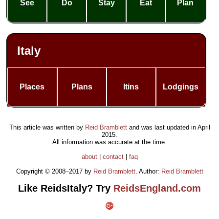
See
Do
Stay
Eat
Plan
Italy
Places
Plans
Itins
Lodgings
This article was written by
Reid Bramblett
and was last updated in
April
2015
.
All information was accurate at the time.
about
|
contact
|
faq
Copyright © 2008–2017 by
Reid Bramblett
. Author:
Reid Bramblett
Like ReidsItaly? Try
ReidsEngland.com