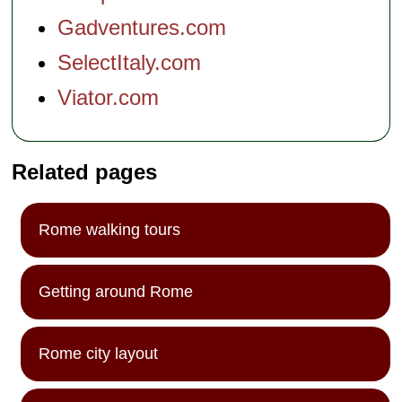
Gadventures.com
SelectItaly.com
Viator.com
Related pages
Rome walking tours
Getting around Rome
Rome city layout