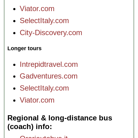
Viator.com
SelectItaly.com
City-Discovery.com
Longer tours
Intrepidtravel.com
Gadventures.com
SelectItaly.com
Viator.com
Regional & long-distance bus
(coach) info