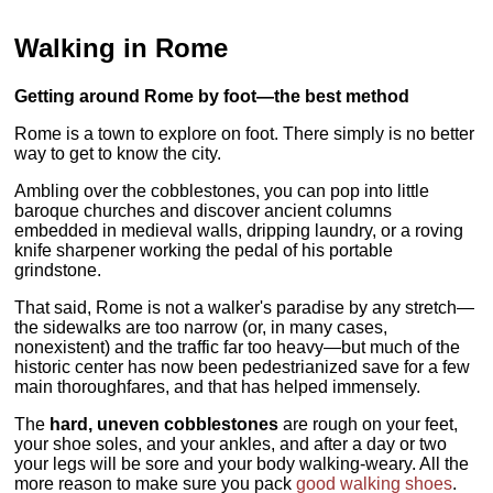
Walking in Rome
Getting around Rome by foot—the best method
Rome is a town to explore on foot. There simply is no better
way to get to know the city.
Ambling over the cobblestones, you can pop into little
baroque churches and discover ancient columns
embedded in medieval walls, dripping laundry, or a roving
knife sharpener working the pedal of his portable
grindstone.
That said, Rome is not a walker's paradise by any stretch—
the sidewalks are too narrow (or, in many cases,
nonexistent) and the traffic far too heavy—but much of the
historic center has now been pedestrianized save for a few
main thoroughfares, and that has helped immensely.
The
hard, uneven cobblestones
are rough on your feet,
your shoe soles, and your ankles, and after a day or two
your legs will be sore and your body walking-weary. All the
more reason to make sure you pack
good walking shoes
.