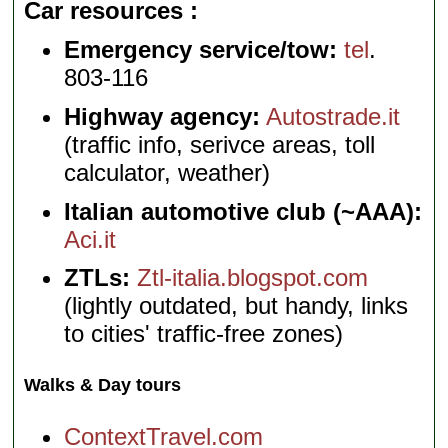
Car resources
Emergency service/tow:
tel
.
803-116
Highway agency:
Autostrade.it
(traffic info, serivce areas, toll
calculator, weather)
Italian automotive club (~AAA):
Aci.it
ZTLs:
Ztl-italia.blogspot.com
(lightly outdated, but handy, links
to cities' traffic-free zones)
Walks & Day tours
ContextTravel.com