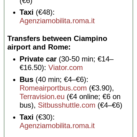
(€6)
Taxi
(€48):
Agenziamobilita.roma.it
Transfers between Ciampino
airport and Rome
Private car
(30-50 min; €14–
€16.50):
Viator.com
Bus
(40 min; €4–€6):
Romeairportbus.com
(€3.90),
Terravision.eu
(€4 online; €6 on
bus),
Sitbusshuttle.com
(€4–€6)
Taxi
(€30):
Agenziamobilita.roma.it