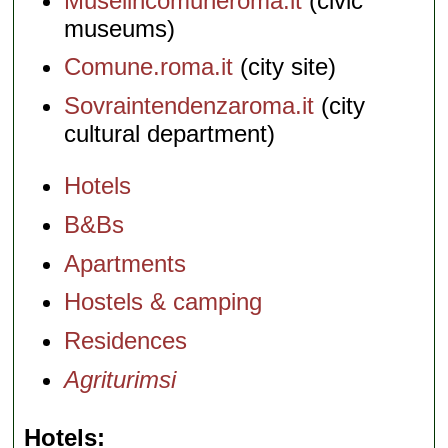
Museiincomuneroma.it
(civic
museums)
Comune.roma.it
(city site)
Sovraintendenzaroma.it
(city
cultural department)
Hotels
B&Bs
Apartments
Hostels & camping
Residences
Agriturimsi
Hotels