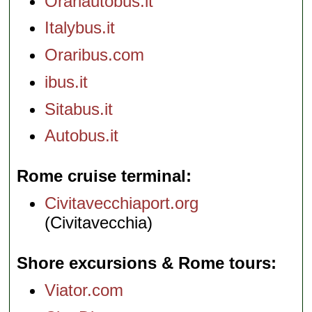
Orariautobus.it
Italybus.it
Oraribus.com
ibus.it
Sitabus.it
Autobus.it
Rome cruise terminal
Civitavecchiaport.org
(Civitavecchia)
Shore excursions & Rome tours
Viator.com