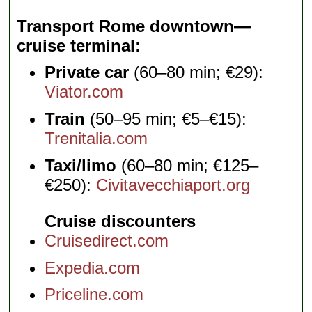
Transport Rome downtown—
cruise terminal
Private car
(60–80 min; €29):
Viator.com
Train
(50–95 min; €5–€15):
Trenitalia.com
Taxi/limo
(60–80 min; €125–
€250):
Civitavecchiaport.org
Cruise discounters
Cruisedirect.com
Expedia.com
Priceline.com