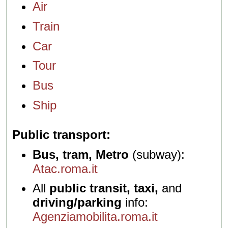
Air
Train
Car
Tour
Bus
Ship
Public transport
Bus, tram, Metro
(subway):
Atac.roma.it
All
public transit, taxi,
and
driving/parking
info:
Agenziamobilita.roma.it