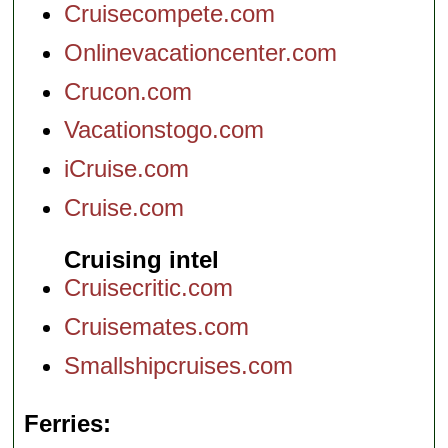
Cruisecompete.com
Onlinevacationcenter.com
Crucon.com
Vacationstogo.com
iCruise.com
Cruise.com
Cruising intel
Cruisecritic.com
Cruisemates.com
Smallshipcruises.com
Ferries