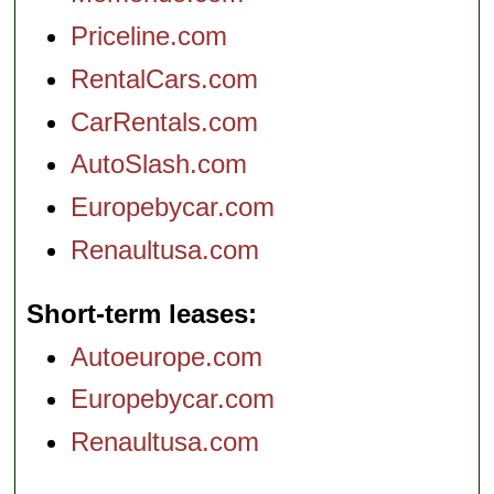
Priceline.com
RentalCars.com
CarRentals.com
AutoSlash.com
Europebycar.com
Renaultusa.com
Short-term leases
Autoeurope.com
Europebycar.com
Renaultusa.com