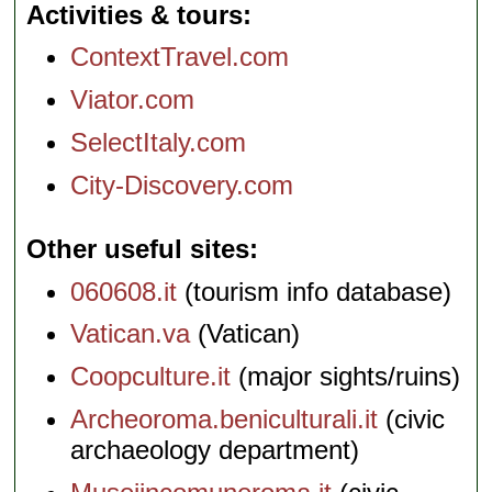
Activities & tours
ContextTravel.com
Viator.com
SelectItaly.com
City-Discovery.com
Other useful sites
060608.it
(tourism info database)
Vatican.va
(Vatican)
Coopculture.it
(major sights/ruins)
Archeoroma.beniculturali.it
(civic
archaeology department)