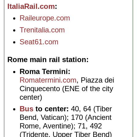
ItaliaRail.com
Raileurope.com
Trenitalia.com
Seat61.com
Rome main rail station
Roma Termini:
Romatermini.com
, Piazza dei
Cinquecento (ENE of the city
center)
Bus
to center:
40, 64 (Tiber
Bend, Vatican); 170 (Ancient
Rome, Aventine); 71, 492
(Tridente, Upper Tiber Bend)