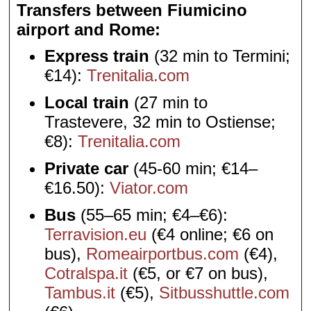
Transfers between Fiumicino
airport and Rome
Express train
(32 min to Termini;
€14):
Trenitalia.com
Local train
(27 min to
Trastevere, 32 min to Ostiense;
€8):
Trenitalia.com
Private car
(45-60 min; €14–
€16.50):
Viator.com
Bus
(55–65 min; €4–€6):
Terravision.eu
(€4 online; €6 on
bus),
Romeairportbus.com
(€4),
Cotralspa.it
(€5, or €7 on bus),
Tambus.it
(€5),
Sitbusshuttle.com