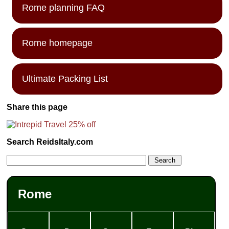
Rome planning FAQ
Rome homepage
Ultimate Packing List
Share this page
Search ReidsItaly.com
Rome