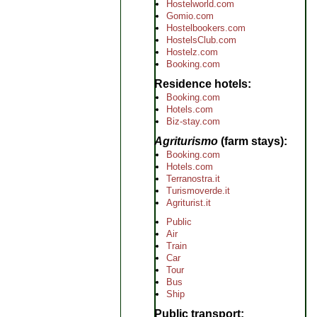
Hostelworld.com
Gomio.com
Hostelbookers.com
HostelsClub.com
Hostelz.com
Booking.com
Residence hotels
Booking.com
Hotels.com
Biz-stay.com
Agriturismo
(farm stays)
Booking.com
Hotels.com
Terranostra.it
Turismoverde.it
Agriturist.it
Public
Air
Train
Car
Tour
Bus
Ship
Public transport