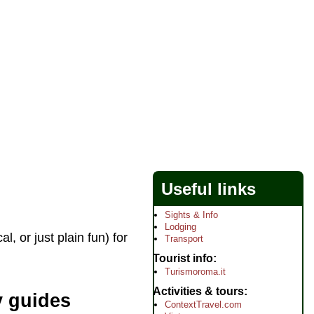
Useful links
Sights & Info
Lodging
 or just plain fun) for
Transport
Tourist info
Turismoroma.it
Activities & tours
y guides
ContextTravel.com