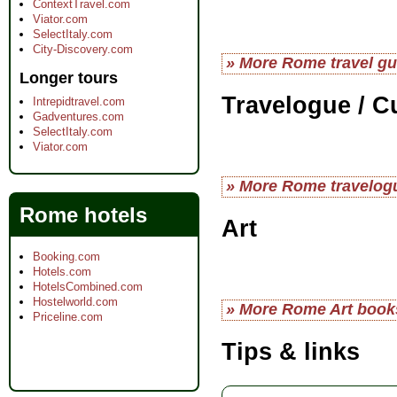
ContextTravel.com
Viator.com
SelectItaly.com
City-Discovery.com
» More Rome travel gu
Longer tours
Travelogue / C
Intrepidtravel.com
Gadventures.com
SelectItaly.com
Viator.com
» More Rome travelog
Rome hotels
Art
Booking.com
Hotels.com
HotelsCombined.com
Hostelworld.com
» More Rome Art book
Priceline.com
Tips & links