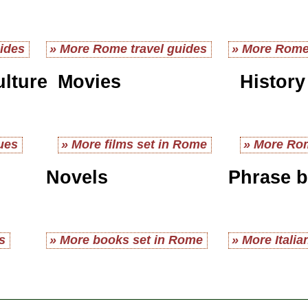
ides
» More Rome travel guides
» More Rome
ulture
Movies
History
ues
» More films set in Rome
» More Rom
Novels
Phrase 
s
» More books set in Rome
» More Itali