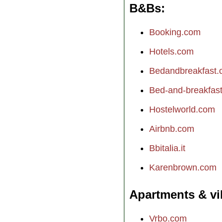
B&Bs
Booking.com
Hotels.com
Bedandbreakfast
Bed-and-breakfast.
Hostelworld.com
Airbnb.com
Bbitalia.it
Karenbrown.com
Apartments & vi
Vrbo.com