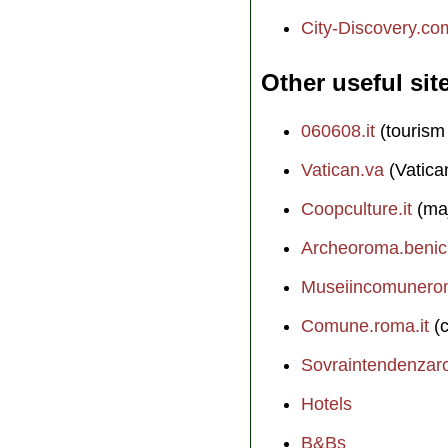
City-Discovery.co
Other useful sit
060608.it
(tourism
Vatican.va
(Vatica
Coopculture.it
(maj
Archeoroma.benicul
Museiincomunerom
Comune.roma.it
(c
Sovraintendenzaro
Hotels
B&Bs