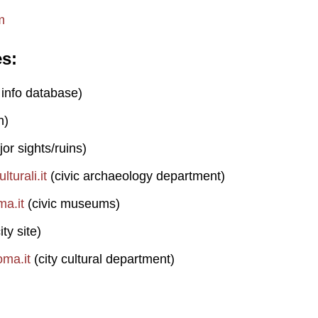
m
es
 info database)
n)
or sights/ruins)
turali.it
(civic archaeology department)
a.it
(civic museums)
ity site)
ma.it
(city cultural department)