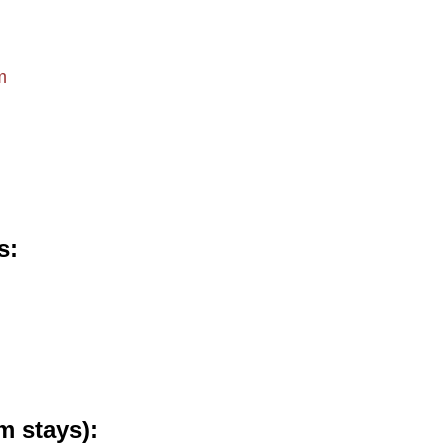
m
s
m stays)