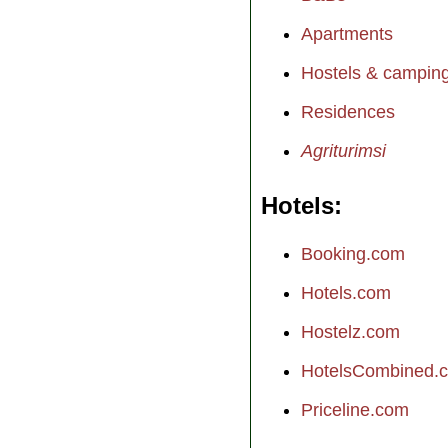
Apartments
Hostels & campin
Residences
Agriturimsi
Hotels
Booking.com
Hotels.com
Hostelz.com
HotelsCombined.
Priceline.com