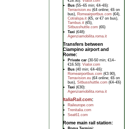
€16.50):
Viator.com
Bus
(55–65 min; €4–€6):
Terravision.eu
(€4 online; €6 on
bus),
Romeairportbus.com
(€4),
Cotralspa.it
(€5, or €7 on bus),
Tambus.it
(€5),
Sitbusshuttle.com
(€6)
Taxi
(€48):
Agenziamobilita.roma.it
Transfers between
Ciampino airport and
Rome
Private car
(30-50 min; €14–
€16.50):
Viator.com
Bus
(40 min; €4–€6):
Romeairportbus.com
(€3.90),
Terravision.eu
(€4 online; €6 on
bus),
Sitbusshuttle.com
(€4–€6)
Taxi
(€30):
Agenziamobilita.roma.it
ItaliaRail.com
Raileurope.com
Trenitalia.com
Seat61.com
Rome main rail station
Roma Termini: