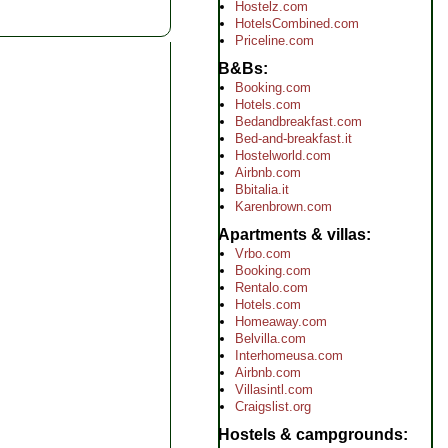
Hostelz.com
HotelsCombined.com
Priceline.com
B&Bs
Booking.com
Hotels.com
Bedandbreakfast.com
Bed-and-breakfast.it
Hostelworld.com
Airbnb.com
Bbitalia.it
Karenbrown.com
Apartments & villas
Vrbo.com
Booking.com
Rentalo.com
Hotels.com
Homeaway.com
Belvilla.com
Interhomeusa.com
Airbnb.com
Villasintl.com
Craigslist.org
Hostels & campgrounds