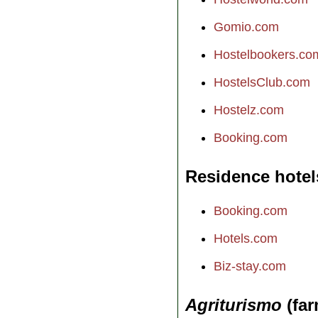
Gomio.com
Hostelbookers.co
HostelsClub.com
Hostelz.com
Booking.com
Residence hotel
Booking.com
Hotels.com
Biz-stay.com
Agriturismo
(far