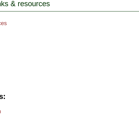
inks & resources
ces
s
m