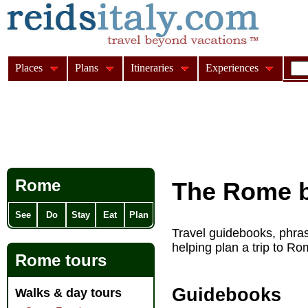
Places
Plans
Itineraries
Experiences
Rome
The Rome b
See
Do
Stay
Eat
Plan
Travel guidebooks, phras
helping plan a trip to Rom
Rome tours
Guidebooks
Walks & day tours