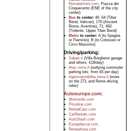
Romatermini.com
, Piazza dei
Cinquecento (ENE of the city
center)
Bus
to center:
40, 64 (Tiber
Bend, Vatican); 170 (Ancient
Rome, Aventine); 71, 492
(Tridente, Upper Tiber Bend)
Metro
to center:
A (to Spagna
or Flaminio); B (to Colosseo or
Circo Massimo)
Driving/parking
Sabait.it
(Villa Borghese garage
and others; €18/day)
Atac.roma.it
(outlying commuter
parking lots; from €5 per day)
Agenziamobilita.roma.it
(more
on the ZTL and Rome driving
rules)
Autoeurope.com
Momondo.com
Priceline.com
RentalCars.com
CarRentals.com
AutoSlash.com
Europebycar.com
Renaultusa.com