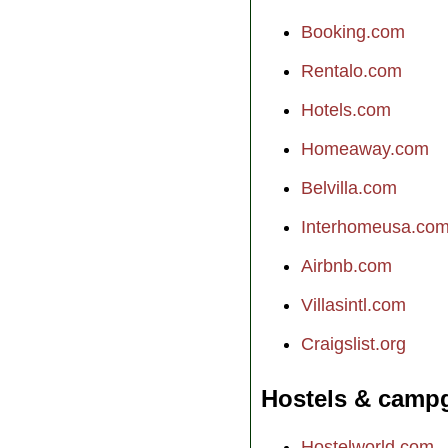
Booking.com
Rentalo.com
Hotels.com
Homeaway.com
Belvilla.com
Interhomeusa.co
Airbnb.com
Villasintl.com
Craigslist.org
Hostels & camp
Hostelworld.com