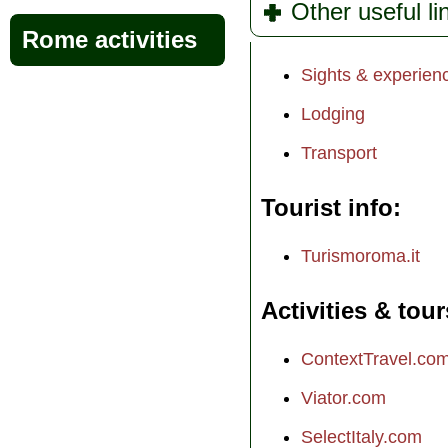
Other useful l
Rome activities
Sights & experien
Lodging
Transport
Tourist info
Turismoroma.it
Activities & tour
ContextTravel.co
Viator.com
SelectItaly.com