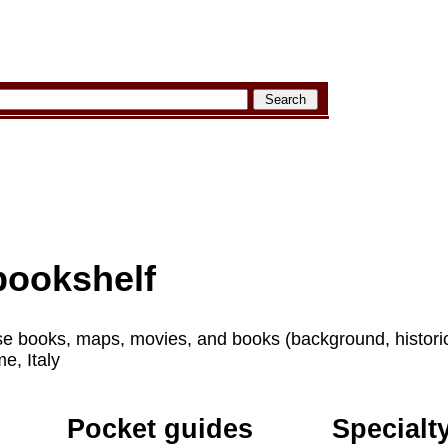
ookshelf
e books, maps, movies, and books (background, historical,
e, Italy
Pocket guides
Specialt