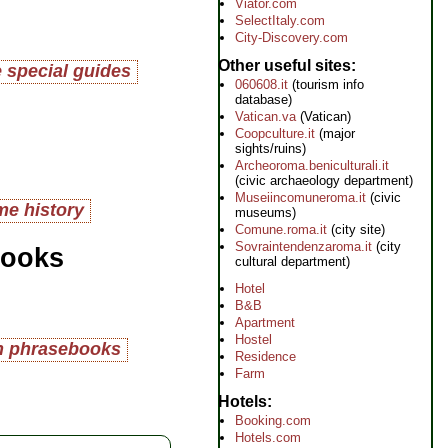
Viator.com
SelectItaly.com
City-Discovery.com
Other useful sites
 special guides
060608.it
(tourism info
database)
Vatican.va
(Vatican)
Coopculture.it
(major
sights/ruins)
Archeoroma.beniculturali.it
(civic archaeology department)
Museiincomuneroma.it
(civic
e history
museums)
Comune.roma.it
(city site)
Sovraintendenzaroma.it
(city
books
cultural department)
Hotel
B&B
Apartment
Hostel
an phrasebooks
Residence
Farm
Hotels
Booking.com
Hotels.com