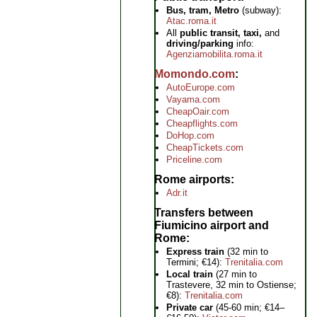
Bus, tram, Metro
(subway):
Atac.roma.it
All
public transit, taxi,
and
driving/parking
info:
Agenziamobilita.roma.it
Momondo.com
AutoEurope.com
Vayama.com
CheapOair.com
Cheapflights.com
DoHop.com
CheapTickets.com
Priceline.com
Rome airports
Adr.it
Transfers between
Fiumicino airport and
Rome
Express train
(32 min to
Termini; €14):
Trenitalia.com
Local train
(27 min to
Trastevere, 32 min to Ostiense;
€8):
Trenitalia.com
Private car
(45-60 min; €14–