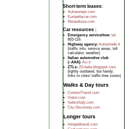
Short-term leases
Autoeurope.com
Europebycar.com
Renaultusa.com
Car resources
Emergency service/tow:
tel
.
803-116
Highway agency:
Autostrade.it
(traffic info, serivce areas, toll
calculator, weather)
Italian automotive club
(~AAA):
Aci.it
ZTLs:
Ztl-italia.blogspot.com
(lightly outdated, but handy,
links to cities' traffic-free zones)
Walks & Day tours
ContextTravel.com
Viator.com
SelectItaly.com
City-Discovery.com
Longer tours
Intrepidtravel.com