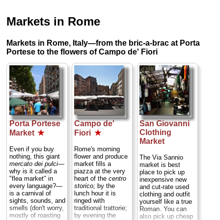
Markets in Rome
Markets in Rome, Italy—from the bric-a-brac at Porta
Portese to the flowers of Campo de' Fiori
Porta Portese
Campo de'
San Giovanni
Clothing
Market
★
Fiori
★
Market
Even if you buy
Rome's morning
nothing, this giant
flower and produce
The Via Sannio
mercato dei pulci
—
market fills a
market is best
why is it called a
piazza at the very
place to pick up
"flea market" in
heart of the
centro
inexpensive new
every language?—
storico;
by the
and cut-rate used
is a carnival of
lunch hour it is
clothing and outfit
sights, sounds, and
ringed with
yourself like a true
smells (don't worry,
traditional trattorie;
Roman. You can
mostly of roasting
by evening the
also pick up cheap