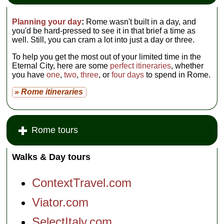
Planning your day
:
Rome wasn't built in a day, and
you'd be hard-pressed to see it in that brief a time as
well. Still, you can cram a lot into just a day or three.
To help you get the most out of your limited time in the
Eternal City, here are some
perfect itineraries
, whether
you have
one
,
two
,
three
, or
four days
to spend in Rome.
» Rome itineraries
Rome tours
Walks & Day tours
ContextTravel.com
Viator.com
SelectItaly.com