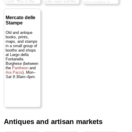
corn). This is the
pubs open and the
army surplus in
Big Mamma of
square transforms
case you need an
Roman flea
yet again into a
extra pack,
markets. Not to be
major hub of
sleeping bag, or
Mercato delle
missed...
» more
Rome's nightlife
tent)...
» more
Stampe
scene...
» more
Old and antique
books, prints,
maps, and stamps
in a small group of
booths and shops
at Largo della
Fontanella
Borghese (between
the
Pantheon
and
Ara Pacis
).
Mon–
Sat 9:30am–6pm.
Antiques and artisan markets