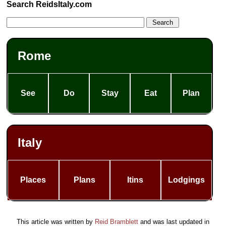
Search ReidsItaly.com
Rome
See
Do
Stay
Eat
Plan
Italy
Places
Plans
Itins
Lodgings
This article was written by
Reid Bramblett
and was last updated in