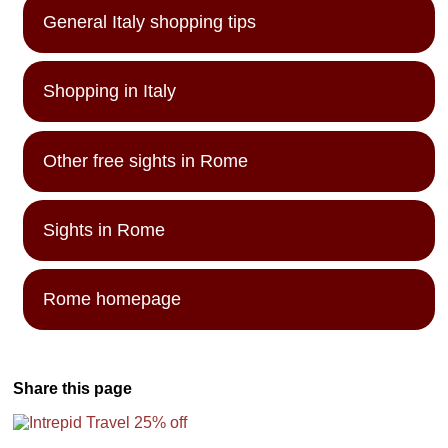
General Italy shopping tips
Shopping in Italy
Other free sights in Rome
Sights in Rome
Rome homepage
Share this page