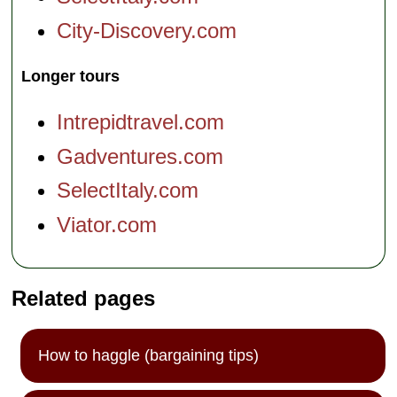
City-Discovery.com
Longer tours
Intrepidtravel.com
Gadventures.com
SelectItaly.com
Viator.com
Related pages
How to haggle (bargaining tips)