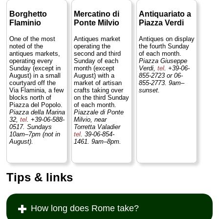
Borghetto
Mercatino di
Antiquariato a
Flaminio
Ponte Milvio
Piazza Verdi
One of the most
Antiques market
Antiques on display
noted of the
operating the
the fourth Sunday
antiques markets,
second and third
of each month.
operating every
Sunday of each
Piazza Giuseppe
Sunday (except in
month (except
Verdi,
tel
. +39-06-
August) in a small
August) with a
855-2723 or 06-
courtyard off the
market of artisan
855-2773. 9am–
Via Flaminia, a few
crafts taking over
sunset.
blocks north of
on the third Sunday
Piazza del Popolo.
of each month.
Piazza della Marina
Piazzale di Ponte
32,
tel
. +39-06-588-
Milvio, near
0517. Sundays
Torretta Valadier
10am–7pm (not in
tel
. 39-06-854-
August).
1461. 9am–8pm.
Tips & links
How long does Rome take?