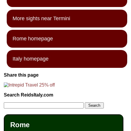
More sights near Termini
Rome homepage
Italy homepage
Share this page
Search ReidsItaly.com
Rome