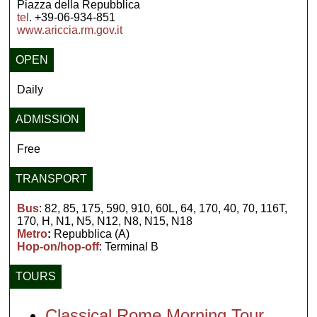
Piazza della Repubblica
tel
. +39-06-934-851
www.ariccia.rm.gov.it
OPEN
Daily
ADMISSION
Free
TRANSPORT
Bus
: 82, 85, 175, 590, 910, 60L, 64, 170, 40, 70, 116T,
170, H, N1, N5, N12, N8, N15, N18
Metro
:
Repubblica (A)
Hop-on/hop-off
: Terminal B
TOURS
Classical Rome Morning Tour