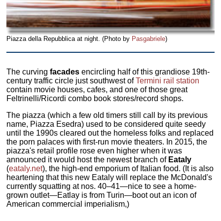
Piazza della Repubblica at night. (Photo by
Pasgabriele
)
The curving
facades
encircling half of this grandiose 19th-
century traffic circle just southwest of
Termini rail station
contain movie houses, cafes, and one of those great
Feltrinelli/Ricordi combo book stores/record shops.
The piazza (which a few old timers still call by its previous
name, Piazza Esedra) used to be considered quite seedy
until the 1990s cleared out the homeless folks and replaced
the porn palaces with first-run movie theaters. In 2015, the
piazza's retail profile rose even higher when it was
announced it would host the newest branch of
Eataly
(
eataly.net
), the high-end emporium of Italian food. (It is also
heartening that this new Eataly will replace the McDonald's
currently squatting at nos. 40–41—nice to see a home-
grown outlet—Eatlay is from Turin—boot out an icon of
American commercial imperialism,)