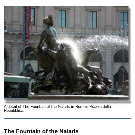
A detail of The Fountain of the Naiads in Rome's Piazza della
Repubblica.
The Fountain of the Naiads