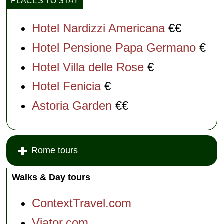
PLACES TO STAY
Hotel Nardizzi Americana
€€
Hotel Pensione Papa Germano
€
Hotel Villa delle Rose
€
Hotel Fenicia
€
Astoria Garden
€€
Rome tours
Walks & Day tours
ContextTravel.com
Viator.com