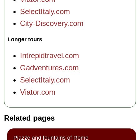
SelectItaly.com
City-Discovery.com
Longer tours
Intrepidtravel.com
Gadventures.com
SelectItaly.com
Viator.com
Related pages
Piazze and fountains of Rome