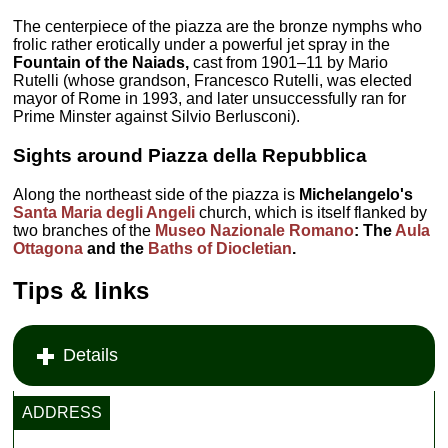
The centerpiece of the piazza are the bronze nymphs who
frolic rather erotically under a powerful jet spray in the
Fountain of the Naiads,
cast from 1901–11 by Mario
Rutelli (whose grandson, Francesco Rutelli, was elected
mayor of Rome in 1993, and later unsuccessfully ran for
Prime Minster against Silvio Berlusconi).
Sights around Piazza della Repubblica
Along the northeast side of the piazza is
Michelangelo's
Santa Maria degli Angeli
church, which is itself flanked by
two branches of the
Museo Nazionale Romano
: The
Aula
Ottagona
and the
Baths of Diocletian
.
Tips & links
Details
ADDRESS