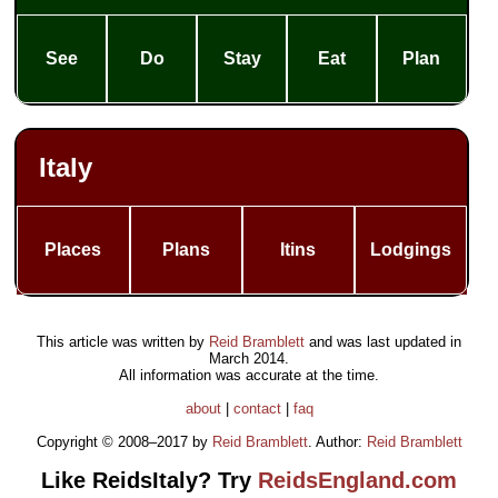
See
Do
Stay
Eat
Plan
Italy
Places
Plans
Itins
Lodgings
This article was written by
Reid Bramblett
and was last updated in
March 2014
.
All information was accurate at the time.
about
|
contact
|
faq
Copyright © 2008–2017 by
Reid Bramblett
. Author:
Reid Bramblett
Like ReidsItaly? Try
ReidsEngland.com