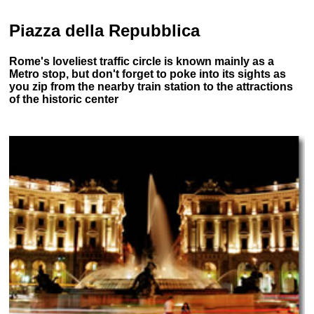
Piazza della Repubblica
Rome's loveliest traffic circle is known mainly as a
Metro stop, but don't forget to poke into its sights as
you zip from the nearby train station to the attractions
of the historic center