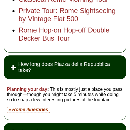
Private Tour: Rome Sightseeing
by Vintage Fiat 500
Rome Hop-on Hop-off Double
Decker Bus Tour
How long does Piazza della Repubblica
take?
Planning your day
:
This is mostly just a place you pass
through—though you might take 5 minutes while doing
so to snap a few interesting pictures of the fountain.
» Rome itineraries