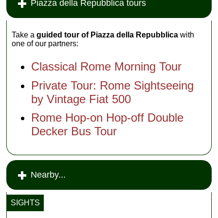
Piazza della Repubblica tours
Take a
guided tour of Piazza della Repubblica
with
one of our partners:
Classical Rome Morning Tour
Private Tour: Rome Sightseeing
by Vintage Fiat 500
Rome Hop-on Hop-off Double
Decker Bus Tour
Nearby...
SIGHTS