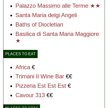
Palazzo Massimo alle Terme ★★
Santa Maria delgi Angeli
Baths of Diocletian
Basilica di Santa Maria Maggiore
★
PLACES TO EAT
Africa
€
Trimani Il Wine Bar
€€
Pizzeria Est Est Est
€
Cavour 313
€€