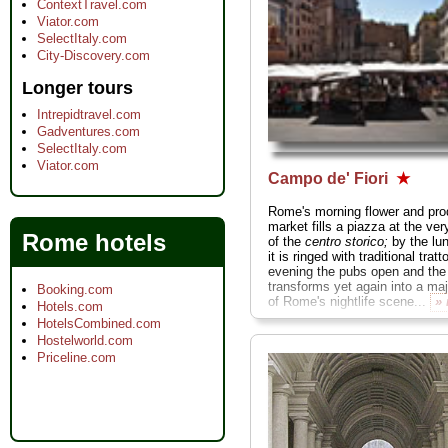
ContextTravel.com
Viator.com
SelectItaly.com
City-Discovery.com
Longer tours
Intrepidtravel.com
Gadventures.com
SelectItaly.com
Viator.com
Campo de' Fiori
★
Rome's morning flower and pr
market fills a piazza at the ver
Rome hotels
of the
centro storico;
by the lu
it is ringed with traditional tratt
evening the pubs open and the
transforms yet again into a ma
Booking.com
of Rome's nightlife scene...
»
Hotels.com
HotelsCombined.com
Hostelworld.com
Priceline.com