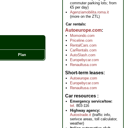
commuter parking lots; from
€5 per day)
Agenziamobilita.roma.it
(more on the ZTL)
Car rentals:
Autoeurope.com
Momondo.com
Priceline.com
RentalCars.com
CarRentals.com
Plan
AutoSlash.com
Europebycar.com
Renaultusa.com
Short-term leases
Autoeurope.com
Europebycar.com
Renaultusa.com
Car resources
Emergency service/tow:
tel
. 803-116
Highway agency:
Autostrade.it
(traffic info,
serivce areas, toll calculator,
weather)