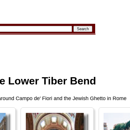
he Lower Tiber Bend
 around Campo de' Fiori and the Jewish Ghetto in Rome