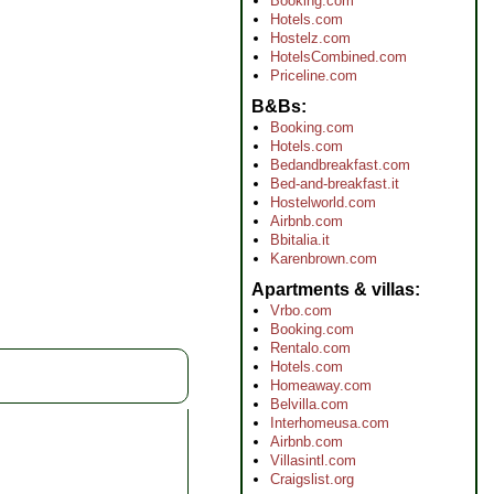
Booking.com
Hotels.com
Hostelz.com
HotelsCombined.com
Priceline.com
B&Bs
Booking.com
Hotels.com
Bedandbreakfast.com
Bed-and-breakfast.it
Hostelworld.com
Airbnb.com
Bbitalia.it
Karenbrown.com
Apartments & villas
Vrbo.com
Booking.com
Rentalo.com
Hotels.com
Homeaway.com
Belvilla.com
Interhomeusa.com
Airbnb.com
Villasintl.com
Craigslist.org