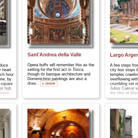
Sant'Andrea della Valle
Largo Arge
Opera buffs will remember this as the
oduce
A few steps fr
setting for the first act in
Tosca,
y heart
city bus stops l
though its baroque architecture and
nch hour
temples crawlin
Domenichino paintings are also a
orie; by
overflowing wit
draw...
» more
 square
crumbling set o
jor hub
Julius Caesar 
 more
the Ides of Mar