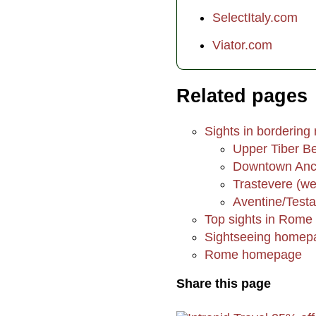
SelectItaly.com
Viator.com
Related pages
Sights in bordering
Upper Tiber Be
Downtown Anci
Trastevere (we
Aventine/Testa
Top sights in Rome
Sightseeing homep
Rome homepage
Share this page