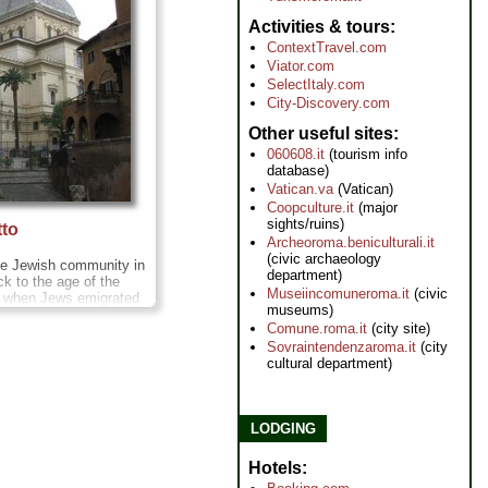
Activities & tours
ContextTravel.com
Viator.com
SelectItaly.com
City-Discovery.com
Other useful sites
060608.it
(tourism info
database)
Vatican.va
(Vatican)
Coopculture.it
(major
sights/ruins)
tto
Archeoroma.beniculturali.it
(civic archaeology
the Jewish community in
department)
k to the age of the
Museiincomuneroma.it
(civic
 when Jews emigrated
museums)
le. To this day, Rome
Comune.roma.it
(city site)
Jewish population, with
Sovraintendenzaroma.it
(city
centered on the
cultural department)
h Ghetto
» more
LODGING
Hotels