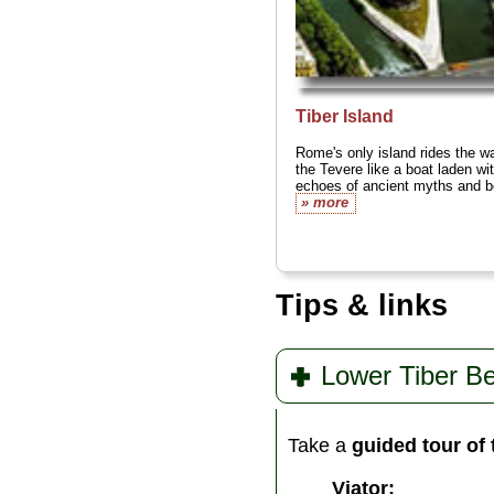
Tiber Island
Rome's only island rides the wa
the Tevere like a boat laden wi
echoes of ancient myths and be
» more
Tips & links
Lower Tiber Be
Take a
guided tour of
Viator: