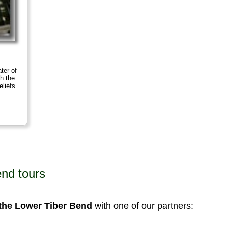
ter of
th the
liefs...
nd tours
 the Lower Tiber Bend
with one of our partners: