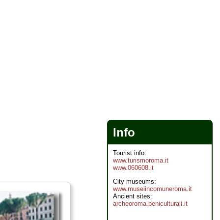
Info
Tourist info:
www.turismoroma.it
www.060608.it
City museums:
www.museiincomuneroma.it
Ancient sites:
archeoroma.beniculturali.it