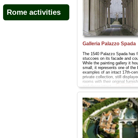
Rome activities
Galleria Palazzo Spada
The 1540 Palazzo Spada has f
stuccoes on its facade and cou
While the painting gallery it ho
small, it represents one of the 
examples of an intact 17th-cen
private collection, still displaye
rooms with their original furnis
and decor intact...
» more