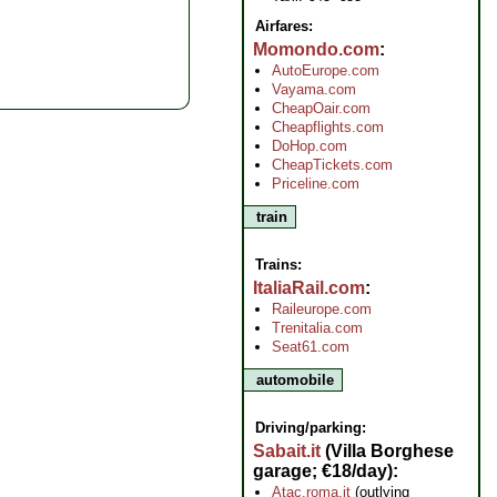
Airfares:
Momondo.com
AutoEurope.com
Vayama.com
CheapOair.com
Cheapflights.com
DoHop.com
CheapTickets.com
Priceline.com
train
Trains:
ItaliaRail.com
Raileurope.com
Trenitalia.com
Seat61.com
automobile
Driving/parking:
Sabait.it
(Villa Borghese
garage; €18/day)
Atac.roma.it
(outlying