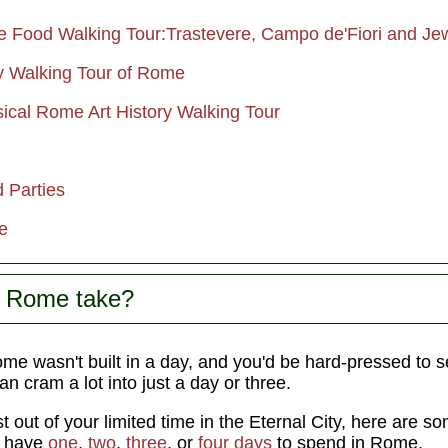
Food Walking Tour:Trastevere, Campo de'Fiori and Je
y Walking Tour of Rome
sical Rome Art History Walking Tour
 Parties
e
s Rome take?
e wasn't built in a day, and you'd be hard-pressed to see
can cram a lot into just a day or three.
t out of your limited time in the Eternal City, here are 
u have
one
,
two
,
three
, or
four days
to spend in Rome.