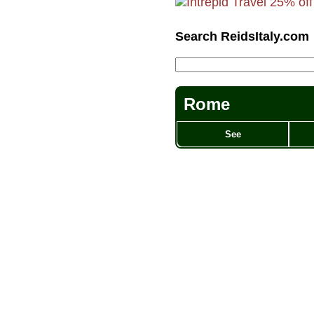
Search ReidsItaly.com
Rome
See