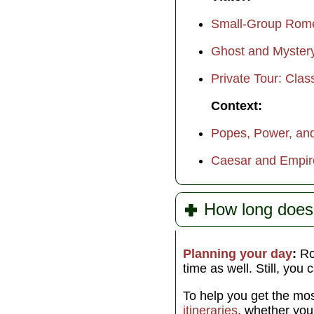
Small-Group Rome 
Ghost and Myster
Private Tour: Clas
Context:
Popes, Power, and
Caesar and Empir
How long doe
Planning your day
:
Rom
time as well. Still, you 
To help you get the mos
itineraries
, whether yo