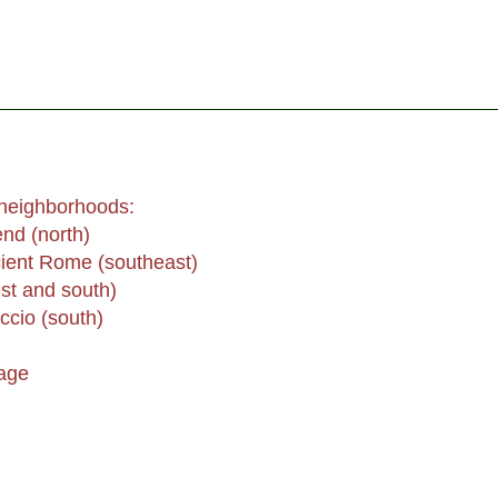
 neighborhoods:
nd (north)
ent Rome (southeast)
st and south)
ccio (south)
age