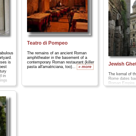
Teatro di Pompeo
abulous
The remains of an ancient Roman
rtyard.
amphitheater in the basement of a
uses is
contemporary Roman restaurant (killer
Jewish Ghe
best
pasta all'amatriciana, too)...
» more
tury
The kernal of 
d in
Rome dates bac
hings
Roman Empire,
to Rome to sett
has a thriving 
the focus still 
medieval
Jewis
neighborhood,..