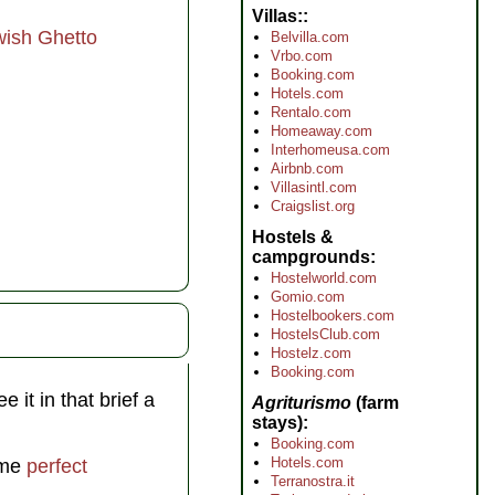
Villas:
wish Ghetto
Belvilla.com
Vrbo.com
Booking.com
Hotels.com
Rentalo.com
Homeaway.com
Interhomeusa.com
Airbnb.com
Villasintl.com
Craigslist.org
Hostels &
campgrounds
Hostelworld.com
Gomio.com
Hostelbookers.com
HostelsClub.com
Hostelz.com
Booking.com
 it in that brief a
Agriturismo
(farm
stays)
Booking.com
Hotels.com
some
perfect
Terranostra.it