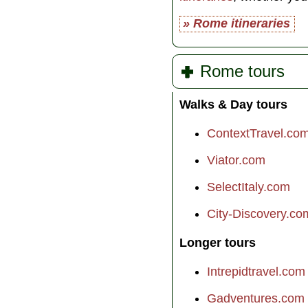
» Rome itineraries
Rome tours
Walks & Day tours
ContextTravel.co
Viator.com
SelectItaly.com
City-Discovery.co
Longer tours
Intrepidtravel.com
Gadventures.com