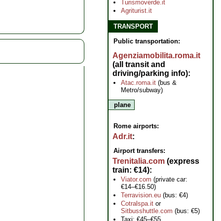
Turismoverde.it
Agriturist.it
TRANSPORT
Public transportation:
Agenziamobilita.roma.it
(all transit and
driving/parking info)
Atac.roma.it
(bus &
Metro/subway)
plane
Rome airports:
Adr.it
Airport transfers:
Trenitalia.com
(express
train: €14)
Viator.com
(private car:
€14–€16.50)
Terravision.eu
(bus: €4)
Cotralspa.it
or
Sitbusshuttle.com
(bus: €5)
Taxi: €45–€55