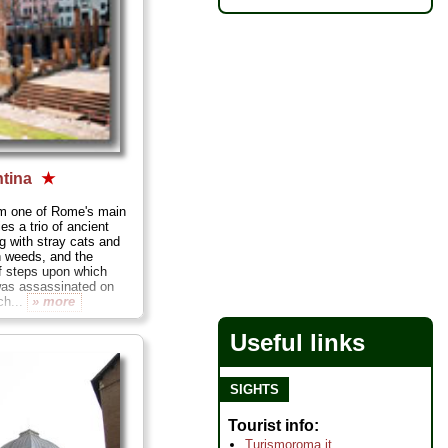
ntina
★
om one of Rome's main
ies a trio of ancient
g with stray cats and
h weeds, and the
f steps upon which
was assassinated on
ch...
» more
Useful links
SIGHTS
Tourist info
Turismoroma.it