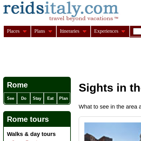
Places
Plans
Itineraries
Experiences
Rome
Sights in t
See
Do
Stay
Eat
Plan
What to see in the area
Rome tours
Walks & day tours