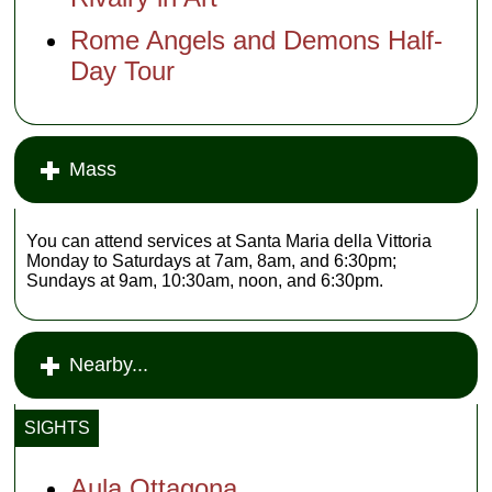
Rome Angels and Demons Half-
Day Tour
Mass
You can attend services at Santa Maria della Vittoria
Monday to Saturdays at 7am, 8am, and 6:30pm;
Sundays at 9am, 10:30am, noon, and 6:30pm.
Nearby...
SIGHTS
Aula Ottagona