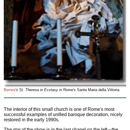
Bernini
's St. Theresa in Ecstasy
in Rome's Santa Maria della Vittoria.
The interior of this small church is one of Rome's most
successful examples of unified baroque decoration, nicely
restored in the early 1990s.
The star of the show is in the last chapel on the left—the