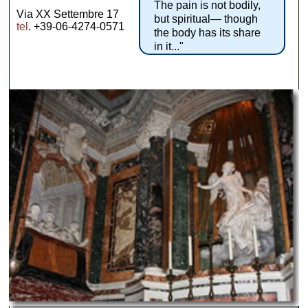
The pain is not bodily,
Via XX Settembre 17
but spiritual— though
tel
. +39-06-4274-0571
the body has its share
in it..."