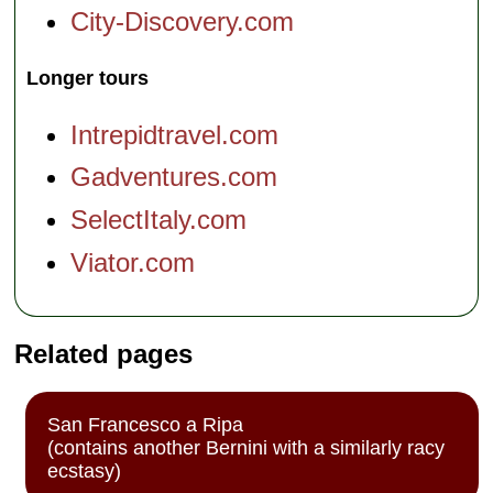
City-Discovery.com
Longer tours
Intrepidtravel.com
Gadventures.com
SelectItaly.com
Viator.com
Related pages
San Francesco a Ripa
(contains another Bernini with a similarly racy
ecstasy)