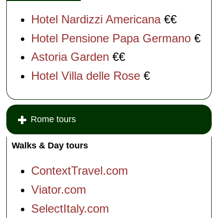
Hotel Nardizzi Americana
€€
Hotel Pensione Papa Germano
€
Astoria Garden
€€
Hotel Villa delle Rose
€
Rome tours
Walks & Day tours
ContextTravel.com
Viator.com
SelectItaly.com