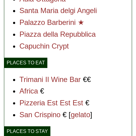
Santa Maria delgi Angeli
Palazzo Barberini ★
Piazza della Repubblica
Capuchin Crypt
PLACES TO EAT
Trimani Il Wine Bar
€€
Africa
€
Pizzeria Est Est Est
€
San Crispino
€ [
gelato
]
PLACES TO STAY