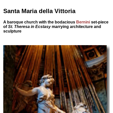
Santa Maria della Vittoria
A baroque church with the bodacious
Bernini
set-piece
of
St. Theresa in Ecstasy
marrying architecture and
sculpture