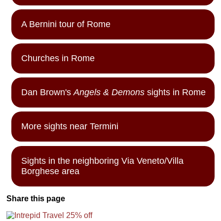
A Bernini tour of Rome
Churches in Rome
Dan Brown's
Angels & Demons
sights in Rome
More sights near Termini
Sights in the neighboring Via Veneto/Villa
Borghese area
Share this page