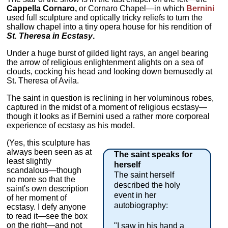
Cappella Cornaro,
or Cornaro Chapel—in which
Bernini
used full sculpture and optically tricky reliefs to turn the
shallow chapel into a tiny opera house for his rendition of
St. Theresa in Ecstasy
.
Under a huge burst of gilded light rays, an angel bearing
the arrow of religious enlightenment alights on a sea of
clouds, cocking his head and looking down bemusedly at
St. Theresa of Avila.
The saint in question is reclining in her voluminous robes,
captured in the midst of a moment of religious ecstasy—
though it looks as if Bernini used a rather more corporeal
experience of ecstasy as his model.
(Yes, this sculpture has
always been seen as at
The saint speaks for
least slightly
herself
scandalous—though
The saint herself
no more so that the
described the holy
saint's own description
event in her
of her moment of
autobiography:
ecstasy. I defy anyone
to read it—see the box
on the right—and not
"I saw in his hand a