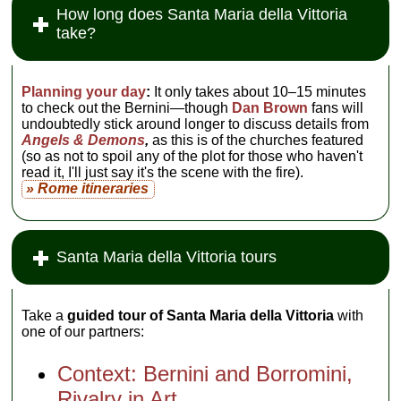
How long does Santa Maria della Vittoria
take?
Planning your day
:
It only takes about 10–15 minutes
to check out the Bernini—though
Dan Brown
fans will
undoubtedly stick around longer to discuss details from
Angels & Demons
,
as this is of the churches featured
(so as not to spoil any of the plot for those who haven't
read it, I'll just say it's the scene with the fire).
» Rome itineraries
Santa Maria della Vittoria tours
Take a
guided tour of Santa Maria della Vittoria
with
one of our partners:
Context: Bernini and Borromini,
Rivalry in Art