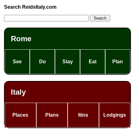
Search ReidsItaly.com
Rome
See
Do
Stay
Eat
Plan
Italy
Places
Plans
Itins
Lodgings