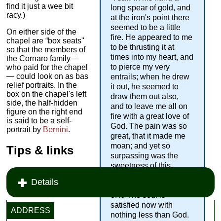
find it just a wee bit
long spear of gold, and
racy.)
at the iron's point there
seemed to be a little
On either side of the
fire. He appeared to me
chapel are “box seats"
to be thrusting it at
so that the members of
times into my heart, and
the Cornaro family—
to pierce my very
who paid for the chapel
— could look on as bas
entrails; when he drew
relief portraits. In the
it out, he seemed to
box on the chapel's left
draw them out also,
side, the half-hidden
and to leave me all on
figure on the right end
fire with a great love of
is said to be a self-
God. The pain was so
portrait by
Bernini
.
great, that it made me
moan; and yet so
Tips & links
surpassing was the
sweetness of this
excessive pain, that I
Details
could not wish to be rid
of it. The soul is
satisfied now with
ADDRESS
nothing less than God.