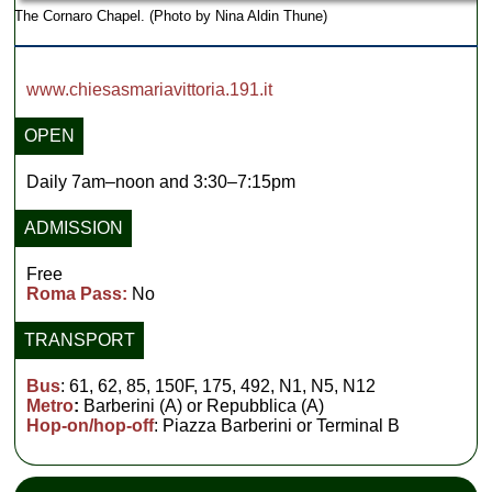
The Cornaro Chapel. (Photo by Nina Aldin Thune)
www.chiesasmariavittoria.191.it
OPEN
Daily 7am–noon and 3:30–7:15pm
ADMISSION
Free
Roma Pass:
No
TRANSPORT
Bus
: 61, 62, 85, 150F, 175, 492, N1, N5, N12
Metro
:
Barberini (A) or Repubblica (A)
Hop-on/hop-off
: Piazza Barberini or Terminal B