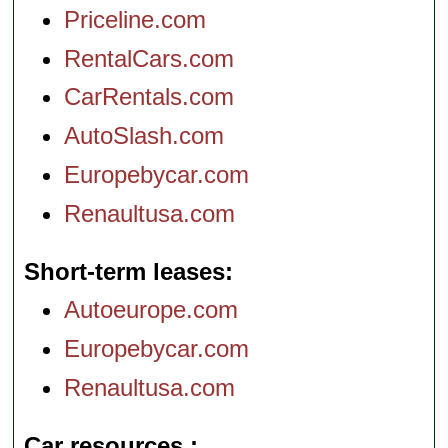
Priceline.com
RentalCars.com
CarRentals.com
AutoSlash.com
Europebycar.com
Renaultusa.com
Short-term leases
Autoeurope.com
Europebycar.com
Renaultusa.com
Car resources