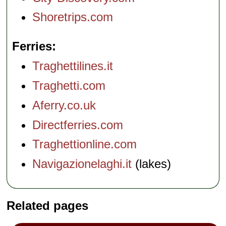
Shoretrips.com
Ferries
Traghettilines.it
Traghetti.com
Aferry.co.uk
Directferries.com
Traghettionline.com
Navigazionelaghi.it
(lakes)
Related pages