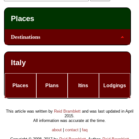
Places
Destinations
Italy
Places
Plans
Itins
Lodgings
This article was written by
Reid Bramblett
and was last updated in
April
2015
.
All information was accurate at the time.
about
|
contact
|
faq