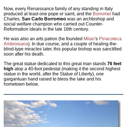
Now, every Renaissance family of any standing in Italy
produced at least one pope or saint, and the
Borromei
had
Charles.
San Carlo Borromeo
was an archbishop and
social welfare champion who carried out Counter-
Reformation ideals in the late 16th century.
He was also an arts patron (he founded
Milan
's
Pinacoteca
Ambrosiana
). In due course, and a couple of healing-the-
blind-type miracles later, this popular bishop was sanctified
soon after his death.
The great statue dedicated to this great man stands
76 feet
high
atop a 40-foot pedestal (making it the second highest
statue in the world, after the Statue of Liberty), one
gargantuan hand raised to bless the lake and his
hometown below.