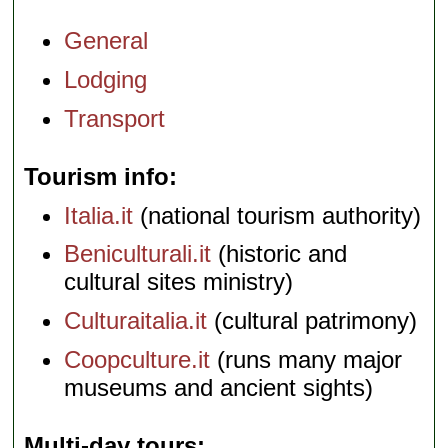
General
Lodging
Transport
Tourism info
Italia.it
(national tourism authority)
Beniculturali.it
(historic and
cultural sites ministry)
Culturaitalia.it
(cultural patrimony)
Coopculture.it
(runs many major
museums and ancient sights)
Multi-day tours