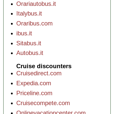
Orariautobus.it
Italybus.it
Oraribus.com
ibus.it
Sitabus.it
Autobus.it
Cruise discounters
Cruisedirect.com
Expedia.com
Priceline.com
Cruisecompete.com
Onlinevacationcenter.com