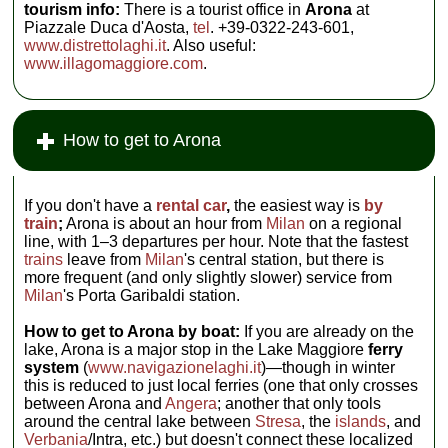
tourism info:
There is a tourist office in
Arona
at
Piazzale Duca d'Aosta,
tel
. +39-0322-243-601,
www.distrettolaghi.it
. Also useful:
www.illagomaggiore.com
.
How to get to Arona
If you don't have a
rental car
,
the easiest way is
by
train
;
Arona is about an hour from
Milan
on a regional
line, with 1–3 departures per hour. Note that the fastest
trains
leave from
Milan
's central station, but there is
more frequent (and only slightly slower) service from
Milan
's Porta Garibaldi station.
How to get to Arona by boat:
If you are already on the
lake, Arona is a major stop in the Lake Maggiore
ferry
system
(
www.navigazionelaghi.it
)—though in winter
this is reduced to just local ferries (one that only crosses
between Arona and
Angera
; another that only tools
around the central lake between
Stresa
, the
islands
, and
Verbania
/Intra, etc.) but doesn't connect these localized