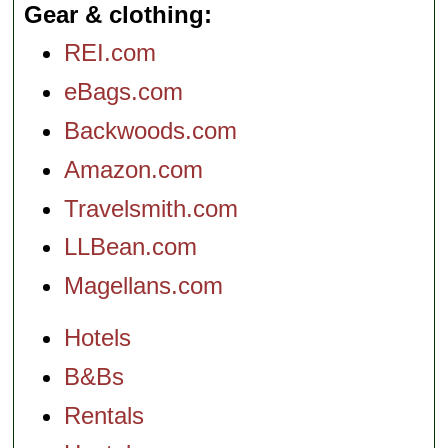
Gear & clothing
REI.com
eBags.com
Backwoods.com
Amazon.com
Travelsmith.com
LLBean.com
Magellans.com
Hotels
B&Bs
Rentals