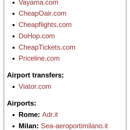
Vayama.com
CheapOair.com
Cheapflights.com
DoHop.com
CheapTickets.com
Priceline.com
Airport transfers
Viator.com
Airports
Rome:
Adr.it
Milan:
Sea-aeroportimilano.it