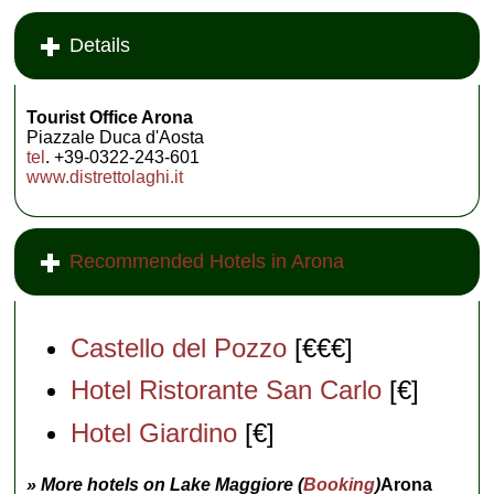
Details
Tourist Office Arona
Piazzale Duca d'Aosta
tel
. +39-0322-243-601
www.distrettolaghi.it
Recommended Hotels in Arona
Castello del Pozzo
[€€€]
Hotel Ristorante San Carlo
[€]
Hotel Giardino
[€]
» More hotels on Lake Maggiore (
Booking
)
Arona