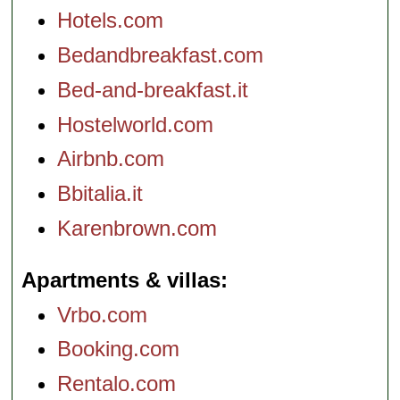
Hotels.com
Bedandbreakfast.com
Bed-and-breakfast.it
Hostelworld.com
Airbnb.com
Bbitalia.it
Karenbrown.com
Apartments & villas
Vrbo.com
Booking.com
Rentalo.com