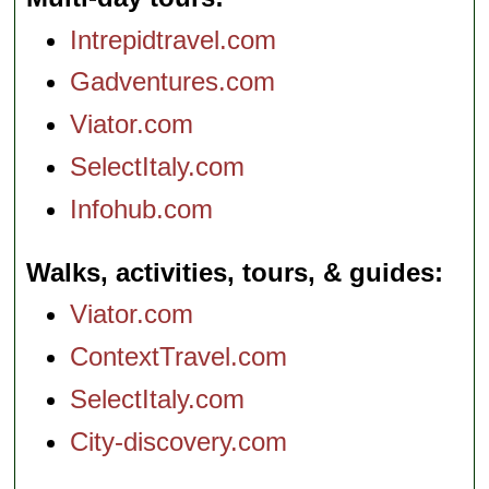
Intrepidtravel.com
Gadventures.com
Viator.com
SelectItaly.com
Infohub.com
Walks, activities, tours, & guides
Viator.com
ContextTravel.com
SelectItaly.com
City-discovery.com