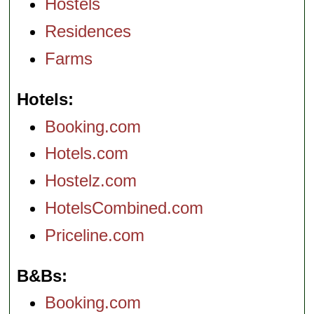
Hostels
Residences
Farms
Hotels
Booking.com
Hotels.com
Hostelz.com
HotelsCombined.com
Priceline.com
B&Bs
Booking.com