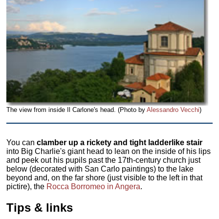
The view from inside Il Carlone's head. (Photo by
Alessandro Vecchi
)
You can
clamber up a rickety and tight ladderlike stair
into Big Charlie's giant head to lean on the inside of his lips
and peek out his pupils past the 17th-century church just
below (decorated with San Carlo paintings) to the lake
beyond and, on the far shore (just visible to the left in that
pictire), the
Rocca Borromeo in Angera
.
Tips & links