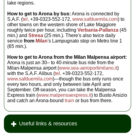
lake regions.
How to get to Arona by bus:
Arona is connected by
S.A.F. (
tel
. +39-0323-552-172,
www.safduemila.com
) to
other towns on the western shore of Lake Maggiore
roughly twice per hour, including
Verbania-Pallanza
(45
min.) and
Stresa
(25 min.). There's also twice daily
service
from
Milan
's Lampugnato stop on Metro line 1
(65 min.).
How to get to Arona from the Milan Malpensa airport:
Arona is just an 30– to 40-minute bus ride from the
Milan-Malpensa airport (
www.sea-aeroportimilano.it
)
with the S.A.F. Alibus (
tel
. +39-0323-552-172,
www.safduemila.com
)—though the bus only runs once
every two hours, and only between late April and
September. Off-season, you can take the Malpensa
Express train (
www.malpensaexpress.it
) to Busto Arsizio
and catch an Arona-bound
train
or bus from there.
Useful links & resources