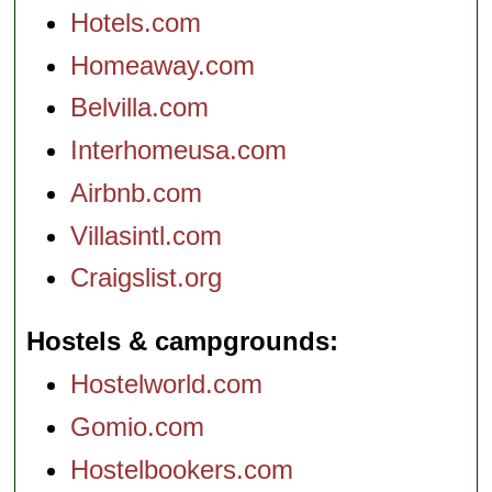
Hotels.com
Homeaway.com
Belvilla.com
Interhomeusa.com
Airbnb.com
Villasintl.com
Craigslist.org
Hostels & campgrounds
Hostelworld.com
Gomio.com
Hostelbookers.com