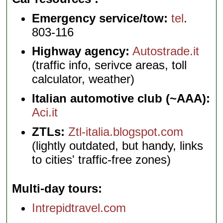
Emergency service/tow:
tel
.
803-116
Highway agency:
Autostrade.it
(traffic info, serivce areas, toll
calculator, weather)
Italian automotive club (~AAA):
Aci.it
ZTLs:
Ztl-italia.blogspot.com
(lightly outdated, but handy, links
to cities' traffic-free zones)
Multi-day tours
Intrepidtravel.com