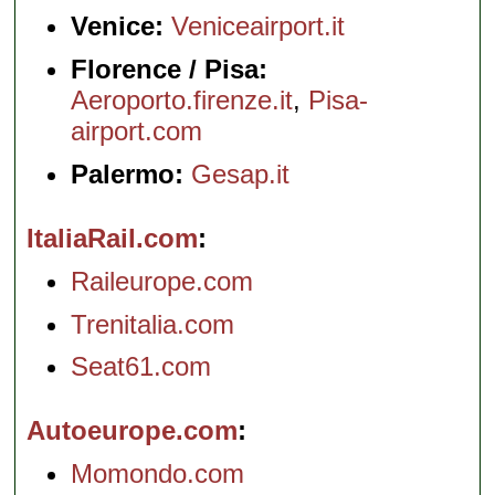
Venice:
Veniceairport.it
Florence / Pisa:
Aeroporto.firenze.it
,
Pisa-
airport.com
Palermo:
Gesap.it
ItaliaRail.com
Raileurope.com
Trenitalia.com
Seat61.com
Autoeurope.com
Momondo.com