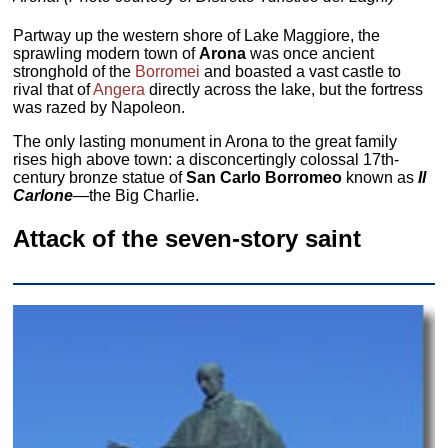
Partway up the western shore of Lake Maggiore, the
sprawling modern town of
Arona
was once ancient
stronghold of the
Borromei
and boasted a vast castle to
rival that of
Angera
directly across the lake, but the fortress
was razed by Napoleon.
The only lasting monument in Arona to the great family
rises high above town: a disconcertingly colossal 17th-
century bronze statue of
San Carlo Borromeo
known as
Il
Carlone
—the Big Charlie.
Attack of the seven-story saint