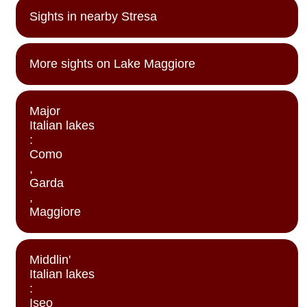
Sights in nearby Stresa
More sights on Lake Maggiore
Major
Italian lakes
:
Como
,
Garda
,
Maggiore
Middlin'
Italian lakes
:
Iseo