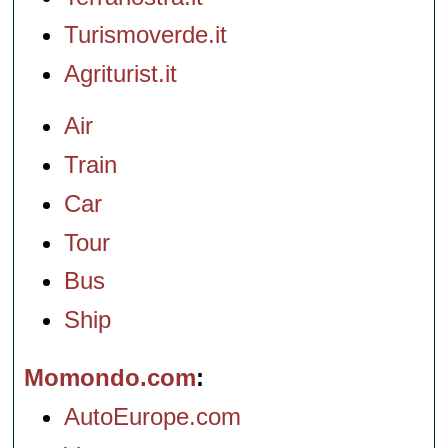
Turismoverde.it
Agriturist.it
Air
Train
Car
Tour
Bus
Ship
Momondo.com
AutoEurope.com