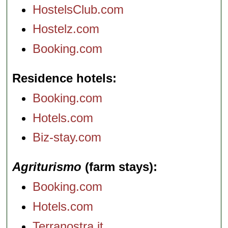
HostelsClub.com
Hostelz.com
Booking.com
Residence hotels
Booking.com
Hotels.com
Biz-stay.com
Agriturismo
(farm stays)
Booking.com
Hotels.com
Terranostra.it