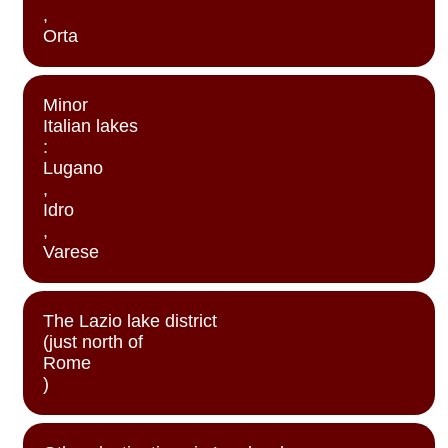
,
Orta
Minor
Italian lakes
:
Lugano
,
Idro
,
Varese
The Lazio lake district
(just north of
Rome
)