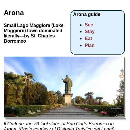
Arona
Arona guide
See
Small Lago Maggiore (Lake
Maggiore) town dominated—
Stay
literally—by St. Charles
Eat
Borromeo
Plan
Il Carlone, the 76-foot staue of San Carlo Borromeo in
Arona. (Photo courtesy of Distretto Turistico dei Laghi)