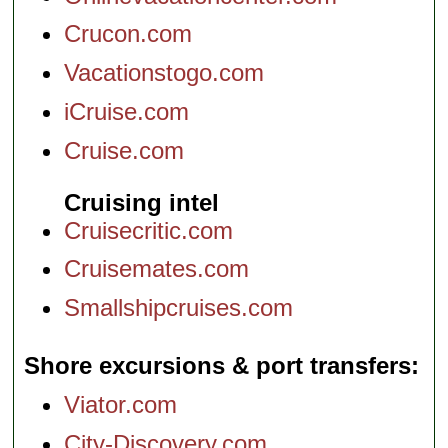
Crucon.com
Vacationstogo.com
iCruise.com
Cruise.com
Cruising intel
Cruisecritic.com
Cruisemates.com
Smallshipcruises.com
Shore excursions & port transfers
Viator.com
City-Discovery.com