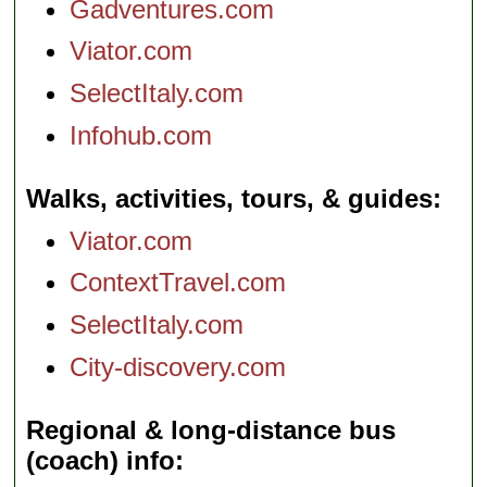
Gadventures.com
Viator.com
SelectItaly.com
Infohub.com
Walks, activities, tours, & guides
Viator.com
ContextTravel.com
SelectItaly.com
City-discovery.com
Regional & long-distance bus
(coach) info