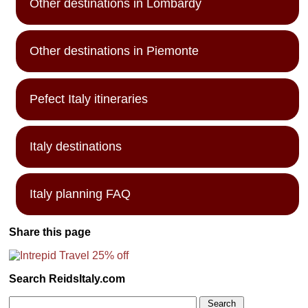
Other destinations in Lombardy
Other destinations in Piemonte
Pefect Italy itineraries
Italy destinations
Italy planning FAQ
Share this page
Search ReidsItaly.com