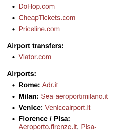
DoHop.com
CheapTickets.com
Priceline.com
Airport transfers
Viator.com
Airports
Rome:
Adr.it
Milan:
Sea-aeroportimilano.it
Venice:
Veniceairport.it
Florence / Pisa:
Aeroporto.firenze.it
,
Pisa-