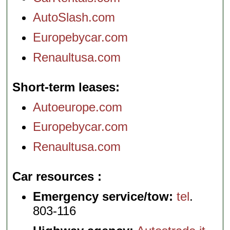
AutoSlash.com
Europebycar.com
Renaultusa.com
Short-term leases
Autoeurope.com
Europebycar.com
Renaultusa.com
Car resources
Emergency service/tow:
tel
.
803-116