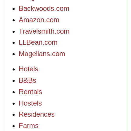
Backwoods.com
Amazon.com
Travelsmith.com
LLBean.com
Magellans.com
Hotels
B&Bs
Rentals
Hostels
Residences
Farms