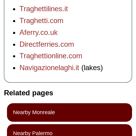
Traghettilines.it
Traghetti.com
Aferry.co.uk
Directferries.com
Traghettionline.com
Navigazionelaghi.it
(lakes)
Related pages
Nearby Monreale
Nearby Palermo