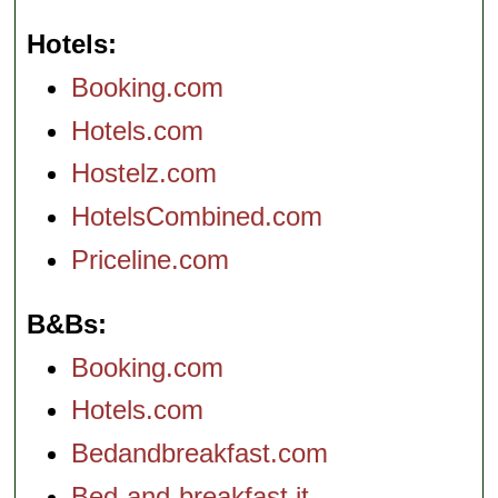
Hotels
Booking.com
Hotels.com
Hostelz.com
HotelsCombined.com
Priceline.com
B&Bs
Booking.com
Hotels.com
Bedandbreakfast.com
Bed-and-breakfast.it