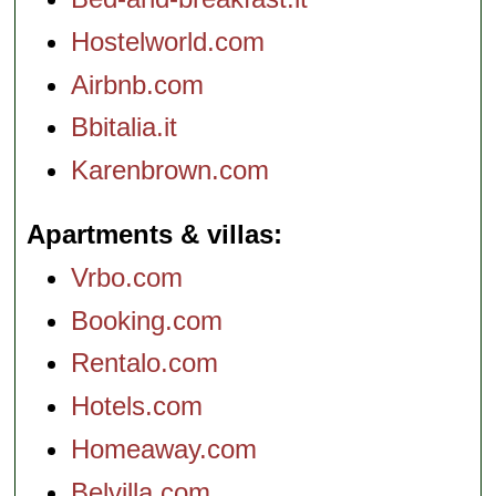
Hostelworld.com
Airbnb.com
Bbitalia.it
Karenbrown.com
Apartments & villas
Vrbo.com
Booking.com
Rentalo.com
Hotels.com
Homeaway.com
Belvilla.com