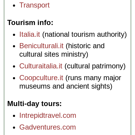
Transport
Tourism info
Italia.it
(national tourism authority)
Beniculturali.it
(historic and
cultural sites ministry)
Culturaitalia.it
(cultural patrimony)
Coopculture.it
(runs many major
museums and ancient sights)
Multi-day tours
Intrepidtravel.com
Gadventures.com