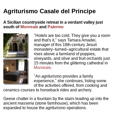
Agriturismo Casale del Principe
A Sicilian countryside retreat in a verdant valley just
south of
Monreale
and
Palermo
"Hotels are too cold. They give you a room
and that's it," says Tamara Amadei,
manager of this 18th-century Jesuit
monastery–turned–agricultural estate that
rises above a farmland of poppies,
vineyards, and olive and fruit orchards just
15 minutes from the glittering cathedral in
Monreale
.
"An
agriturismo
provides a family
experience," she continues, listing some
of the activities offered, from cooking and
ceramics courses to horseback rides and archery.
Geese chatter in a fountain by the stairs leading up into the
ancient
masseria
(stone farmhouse), which has been
expanded to house the
agriturismo
operations.