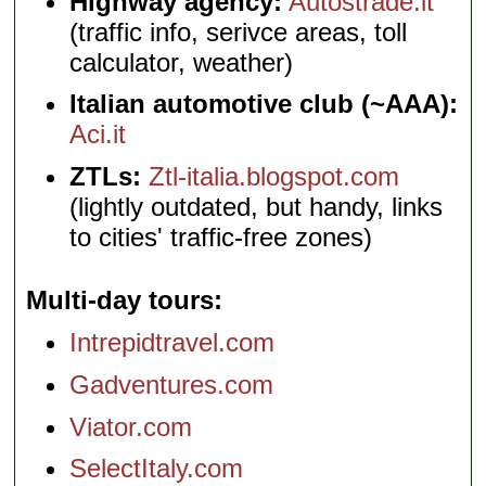
Highway agency:
Autostrade.it
(traffic info, serivce areas, toll
calculator, weather)
Italian automotive club (~AAA):
Aci.it
ZTLs:
Ztl-italia.blogspot.com
(lightly outdated, but handy, links
to cities' traffic-free zones)
Multi-day tours
Intrepidtravel.com
Gadventures.com
Viator.com
SelectItaly.com