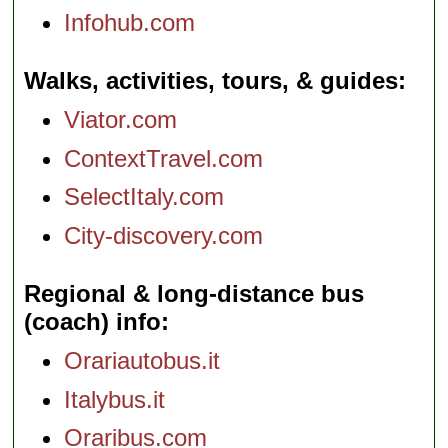
Infohub.com
Walks, activities, tours, & guides
Viator.com
ContextTravel.com
SelectItaly.com
City-discovery.com
Regional & long-distance bus
(coach) info
Orariautobus.it
Italybus.it
Oraribus.com