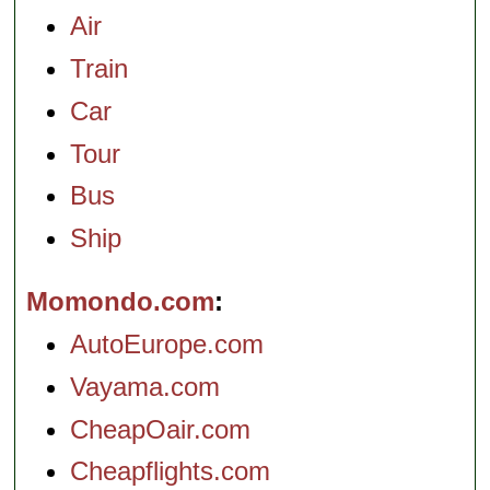
Air
Train
Car
Tour
Bus
Ship
Momondo.com
AutoEurope.com
Vayama.com
CheapOair.com
Cheapflights.com