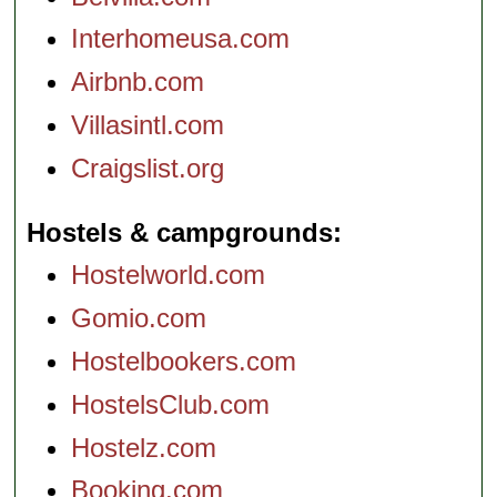
Interhomeusa.com
Airbnb.com
Villasintl.com
Craigslist.org
Hostels & campgrounds
Hostelworld.com
Gomio.com
Hostelbookers.com
HostelsClub.com
Hostelz.com
Booking.com