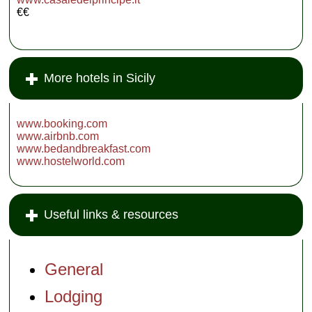
€€
More hotels in Sicily
www.booking.com
www.airbnb.com
www.bedandbreakfast.com
www.hostelworld.com
Useful links & resources
General
Lodging