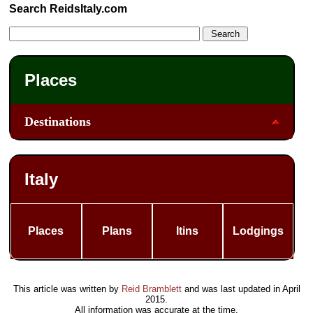
Search ReidsItaly.com
Places
Destinations
Italy
Places
Plans
Itins
Lodgings
This article was written by
Reid Bramblett
and was last updated in
April
2015
.
All information was accurate at the time.