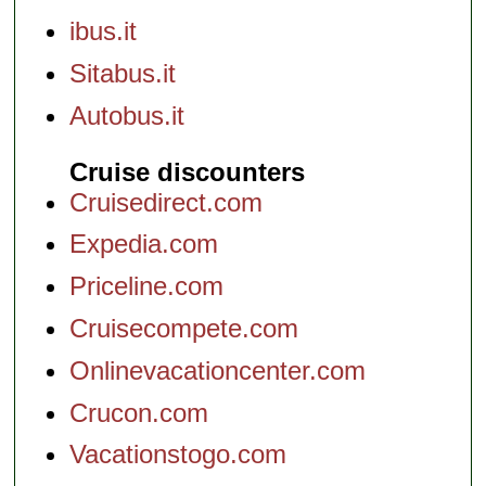
ibus.it
Sitabus.it
Autobus.it
Cruise discounters
Cruisedirect.com
Expedia.com
Priceline.com
Cruisecompete.com
Onlinevacationcenter.com
Crucon.com
Vacationstogo.com