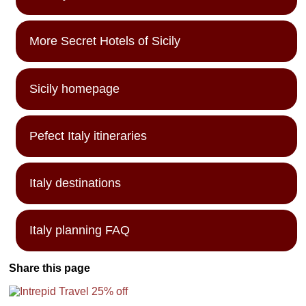
More Secret Hotels of Sicily
Sicily homepage
Pefect Italy itineraries
Italy destinations
Italy planning FAQ
Share this page