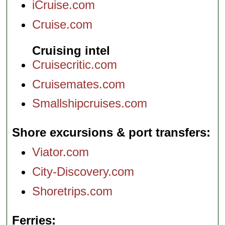
iCruise.com
Cruise.com
Cruising intel
Cruisecritic.com
Cruisemates.com
Smallshipcruises.com
Shore excursions & port transfers
Viator.com
City-Discovery.com
Shoretrips.com
Ferries