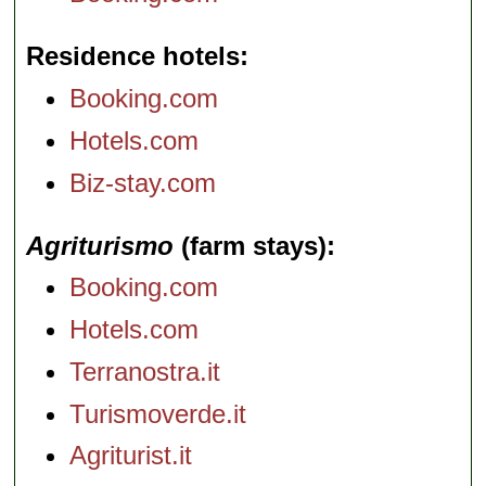
Residence hotels
Booking.com
Hotels.com
Biz-stay.com
Agriturismo
(farm stays)
Booking.com
Hotels.com
Terranostra.it
Turismoverde.it
Agriturist.it