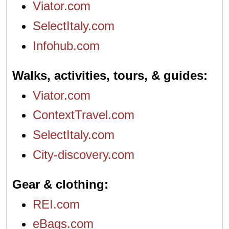
Viator.com
SelectItaly.com
Infohub.com
Walks, activities, tours, & guides
Viator.com
ContextTravel.com
SelectItaly.com
City-discovery.com
Gear & clothing
REI.com
eBags.com