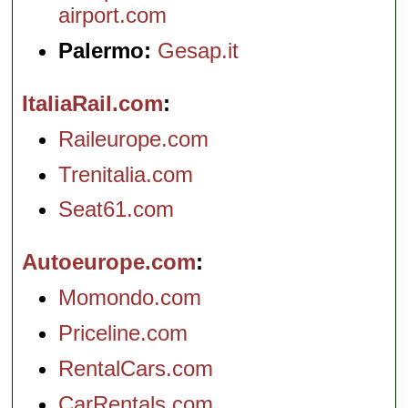
airport.com
Palermo:
Gesap.it
ItaliaRail.com
Raileurope.com
Trenitalia.com
Seat61.com
Autoeurope.com
Momondo.com
Priceline.com
RentalCars.com
CarRentals.com