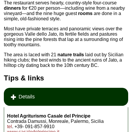
The restaurant serves hearty, country-style four-course
dinners
for €20 per person—including wine from a nearby
vineyard—and the nine huge guest
rooms
are done in a
simple, old-fashioned style.
Most have private terraces and panoramic views over the
gorgeous Valle dello Jato, its fertile fields and pastures
rising into the pine forests that lap at a surrounding ring of
toothy mountains.
The area is laced with 21
nature trails
laid out by Sicilian
hiking clubs; the best winds to the ancient ruins of Jato, a
hilltop city dating back to the 10th century BC.
Tips & links
Details
Hotel Agriturismo Casale del Principe
Contrada Damussi, Monreale, Palermo, Sicilia
tel
. +39- 091-857-9910
www.casaledelprincipe.it