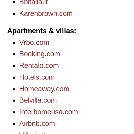
Bbitalia.it
Karenbrown.com
Apartments & villas
Vrbo.com
Booking.com
Rentalo.com
Hotels.com
Homeaway.com
Belvilla.com
Interhomeusa.com
Airbnb.com