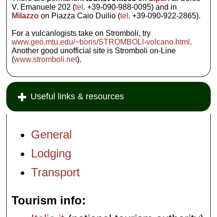
V. Emanuele 202 (
tel
. +39-090-988-0095) and in
Milazzo
on Piazza Caio Duilio (
tel
. +39-090-922-2865).
For a vulcanlogists take on Stromboli, try
www.geo.mtu.edu/~boris/STROMBOLI-volcano.html
.
Another good unofficial site is Stromboli on-Line
(
www.stromboli.net
).
Useful links & resources
General
Lodging
Transport
Tourism info