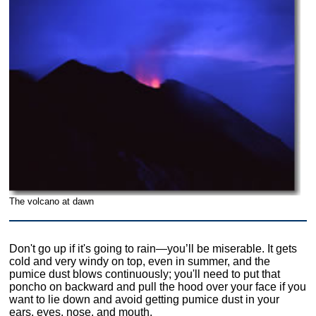
The volcano at dawn
Don't go up if it's going to rain—you’ll be miserable. It gets
cold and very windy on top, even in summer, and the
pumice dust blows continuously; you'll need to put that
poncho on backward and pull the hood over your face if you
want to lie down and avoid getting pumice dust in your
ears, eyes, nose, and mouth.