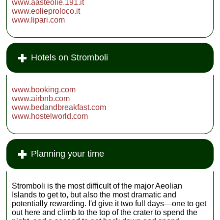
www.aasteolie.191.it
www.eolieproloco.it
www.lipari.com
Hotels on Stromboli
www.booking.com
www.airbnb.com
www.bedandbreakfast.com
www.hostelworld.com
Planning your time
Stromboli is the most difficult of the major Aeolian
Islands to get to, but also the most dramatic and
potentially rewarding. I'd give it two full days—one to get
out here and climb to the top of the crater to spend the