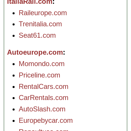
ItaliaRail.com
Raileurope.com
Trenitalia.com
Seat61.com
Autoeurope.com
Momondo.com
Priceline.com
RentalCars.com
CarRentals.com
AutoSlash.com
Europebycar.com