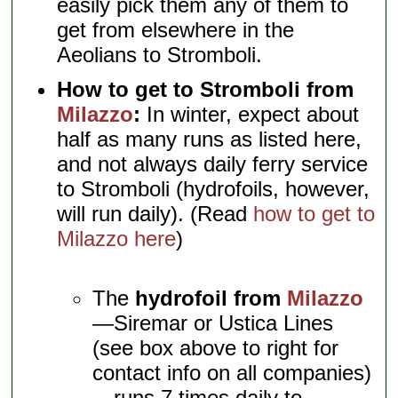
easily pick them any of them to
get from elsewhere in the
Aeolians to Stromboli.
How to get to Stromboli from
Milazzo
:
In winter, expect about
half as many runs as listed here,
and not always daily ferry service
to Stromboli (hydrofoils, however,
will run daily). (Read
how to get to
Milazzo here
)
The
hydrofoil from
Milazzo
—Siremar or Ustica Lines
(see box above to right for
contact info on all companies)
—runs 7 times daily to