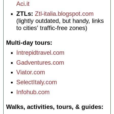
Aci.it
ZTLs:
Ztl-italia.blogspot.com
(lightly outdated, but handy, links
to cities' traffic-free zones)
Multi-day tours
Intrepidtravel.com
Gadventures.com
Viator.com
SelectItaly.com
Infohub.com
Walks, activities, tours, & guides