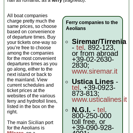
half as romantic as a
ferry
(traghetto)
.
All boat companies
charge pretty much the
Ferry companies to the
same prices, so choose
Aeolians
based on convenience
of departure times. Buy
Siremar/Tirrenia
your tickets one-way so
-
tel
. 892-123,
you’re free to choose
or from abroad
among the companies
+39-02-2630-
for the most convenient
departures times as you
2830;
go along, either to the
www.siremar.it
next island or back to
the mainland. View
Ustica Lines
-
current schedules and
tel
. +39-0923-
ticket prices at the
873-813;
websites of the various
www.usticalines.it
ferry and hydrofoil lines,
listed in the box on the
N.G.I.
-
tel
.
right.
800-250-000
toll free, or
The main Sicilian port
+39-090-928-
for the Aeolians is