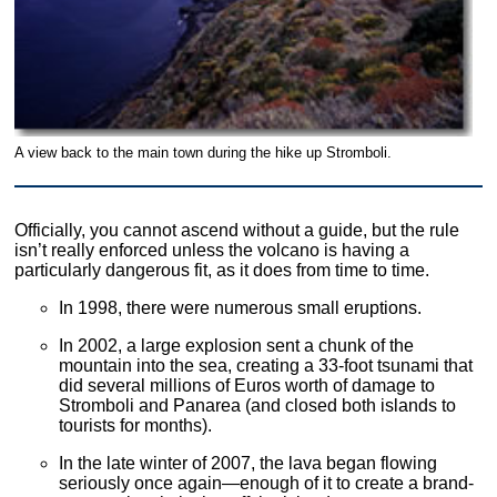
A view back to the main town during the hike up Stromboli.
Officially, you cannot ascend without a guide, but the rule
isn’t really enforced unless the volcano is having a
particularly dangerous fit, as it does from time to time.
In 1998, there were numerous small eruptions.
In 2002, a large explosion sent a chunk of the
mountain into the sea, creating a 33-foot tsunami that
did several millions of Euros worth of damage to
Stromboli and Panarea (and closed both islands to
tourists for months).
In the late winter of 2007, the lava began flowing
seriously once again—enough of it to create a brand-