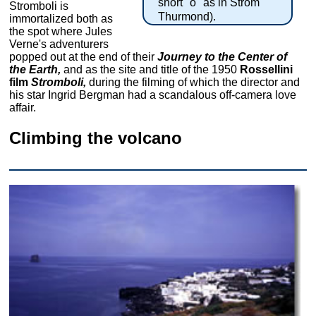
short "o" as in Strom
Stromboli is
Thurmond).
immortalized both as
the spot where Jules
Verne's adventurers
popped out at the end of their
Journey to the Center of
the Earth,
and as the site and title of the 1950
Rossellini
film
Stromboli,
during the filming of which the director and
his star Ingrid Bergman had a scandalous off-camera love
affair.
Climbing the volcano