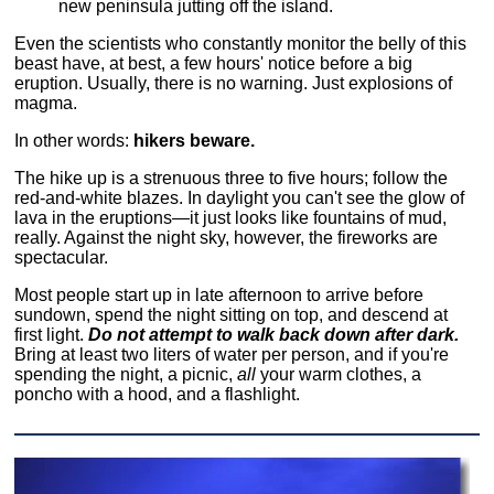
new peninsula jutting off the island.
Even the scientists who constantly monitor the belly of this
beast have, at best, a few hours' notice before a big
eruption. Usually, there is no warning. Just explosions of
magma.
In other words:
hikers beware.
The hike up is a strenuous three to five hours; follow the
red-and-white blazes. In daylight you can't see the glow of
lava in the eruptions—it just looks like fountains of mud,
really. Against the night sky, however, the fireworks are
spectacular.
Most people start up in late afternoon to arrive before
sundown, spend the night sitting on top, and descend at
first light.
Do not attempt to walk back down after dark.
Bring at least two liters of water per person, and if you're
spending the night, a picnic,
all
your warm clothes, a
poncho with a hood, and a flashlight.