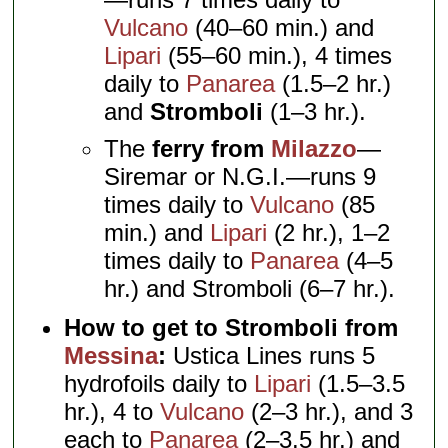
Vulcano
(40–60 min.) and
Lipari
(55–60 min.), 4 times
daily to
Panarea
(1.5–2 hr.)
and
Stromboli
(1–3 hr.).
The
ferry from
Milazzo
—
Siremar or N.G.I.—runs 9
times daily to
Vulcano
(85
min.) and
Lipari
(2 hr.), 1–2
times daily to
Panarea
(4–5
hr.) and Stromboli (6–7 hr.).
How to get to Stromboli from
Messina
:
Ustica Lines runs 5
hydrofoils daily to
Lipari
(1.5–3.5
hr.), 4 to
Vulcano
(2–3 hr.), and 3
each to
Panarea
(2–3.5 hr.) and