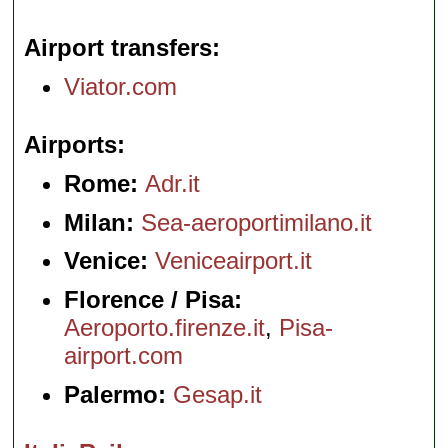
Airport transfers
Viator.com
Airports
Rome:
Adr.it
Milan:
Sea-aeroportimilano.it
Venice:
Veniceairport.it
Florence / Pisa:
Aeroporto.firenze.it
,
Pisa-
airport.com
Palermo:
Gesap.it