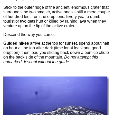
Stick to the outer ridge of the ancient, enormous crater that
surrounds the two smaller, active ones—still a mere couple
of hundred feet from the eruptions. Every year a dumb
tourist or two gets hurt or killed by raining lava when they
venture up on the lip of the active crater.
Descend the way you came.
Guided hikes
arrive at the top for sunset, spend about half
an hour at the top after dark (time for at least one good
eruption), then lead you sliding back down a pumice chute
on the back side of the mountain.
Do not attempt this
unmarked descent without the guide
.