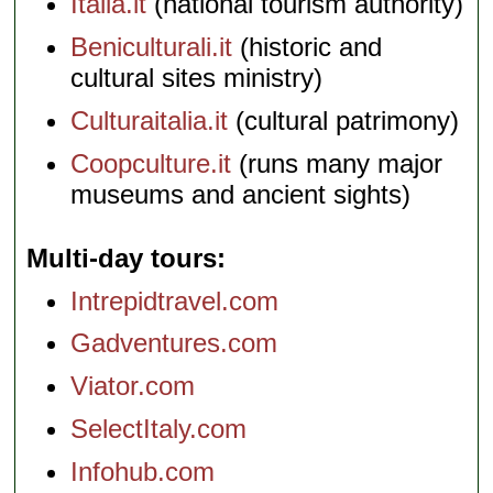
Italia.it
(national tourism authority)
Beniculturali.it
(historic and
cultural sites ministry)
Culturaitalia.it
(cultural patrimony)
Coopculture.it
(runs many major
museums and ancient sights)
Multi-day tours
Intrepidtravel.com
Gadventures.com
Viator.com
SelectItaly.com
Infohub.com