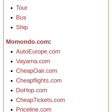
Tour
Bus
Ship
Momondo.com
AutoEurope.com
Vayama.com
CheapOair.com
Cheapflights.com
DoHop.com
CheapTickets.com
Priceline.com