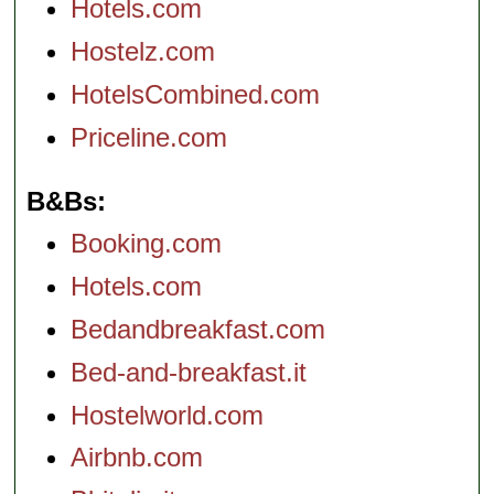
Hotels.com
Hostelz.com
HotelsCombined.com
Priceline.com
B&Bs
Booking.com
Hotels.com
Bedandbreakfast.com
Bed-and-breakfast.it
Hostelworld.com
Airbnb.com