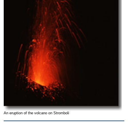
An eruption of the volcano on Stromboli