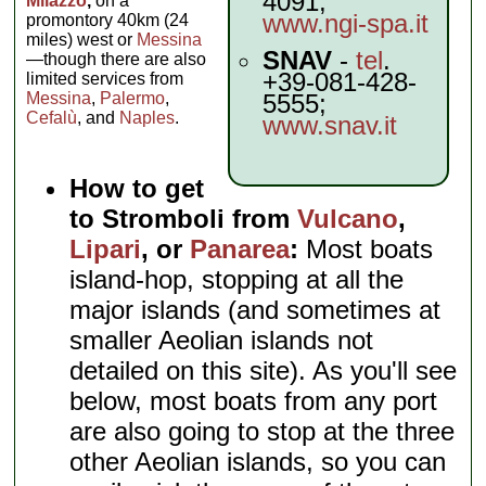
4091;
Milazzo
,
on a
www.ngi-spa.it
promontory 40km (24
miles) west or
Messina
SNAV
-
tel
.
—though there are also
+39-081-428-
limited services from
Messina
,
Palermo
,
5555;
Cefalù
, and
Naples
.
www.snav.it
How to get
to Stromboli from
Vulcano
,
Lipari
, or
Panarea
:
Most boats
island-hop, stopping at all the
major islands (and sometimes at
smaller Aeolian islands not
detailed on this site). As you'll see
below, most boats from any port
are also going to stop at the three
other Aeolian islands, so you can