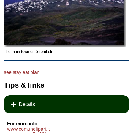
The main town on Stromboli
see
stay
eat
plan
Tips & links
Details
For more info:
www.comunelipari.it