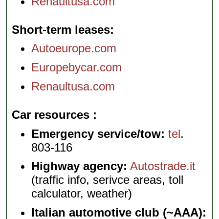
Renaultusa.com
Short-term leases
Autoeurope.com
Europebycar.com
Renaultusa.com
Car resources
Emergency service/tow:
tel
.
803-116
Highway agency:
Autostrade.it
(traffic info, serivce areas, toll
calculator, weather)
Italian automotive club (~AAA):