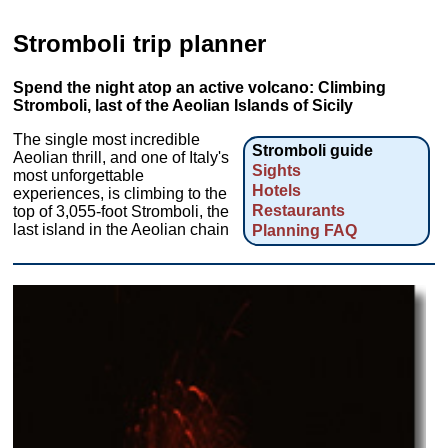
Stromboli trip planner
Spend the night atop an active volcano: Climbing
Stromboli, last of the Aeolian Islands of Sicily
The single most incredible
Stromboli guide
Aeolian thrill, and one of Italy's
Sights
most unforgettable
Hotels
experiences, is climbing to the
Restaurants
top of 3,055-foot Stromboli, the
last island in the Aeolian chain
Planning FAQ