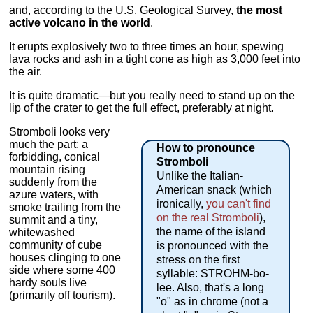
and, according to the U.S. Geological Survey,
the most
active volcano in the world
.
It erupts explosively two to three times an hour, spewing
lava rocks and ash in a tight cone as high as 3,000 feet into
the air.
It is quite dramatic—but you really need to stand up on the
lip of the crater to get the full effect, preferably at night.
Stromboli looks very
much the part: a
How to pronounce
forbidding, conical
Stromboli
mountain rising
Unlike the Italian-
suddenly from the
American snack (which
azure waters, with
ironically,
you can't find
smoke trailing from the
on the real Stromboli
),
summit and a tiny,
the name of the island
whitewashed
community of cube
is pronounced with the
houses clinging to one
stress on the first
side where some 400
syllable: STROHM-bo-
hardy souls live
lee. Also, that's a long
(primarily off tourism).
"o" as in chrome (not a