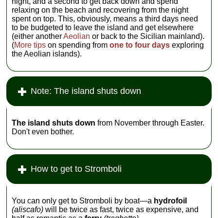
night, and a second to get back down and spend
relaxing on the beach and recovering from the night
spent on top. This, obviously, means a third days need
to be budgeted to leave the island and get elsewhere
(either another
Aeolian
or back to the Sicilian mainland).
(
More tips
on spending from
one to four days
exploring
the Aeolian islands).
Note: The island shuts down
The island shuts down
from November through Easter.
Don't even bother.
How to get to Stromboli
You can only get to Stromboli by boat—a
hydrofoil
(aliscafo)
will be twice as fast, twice as expensive, and