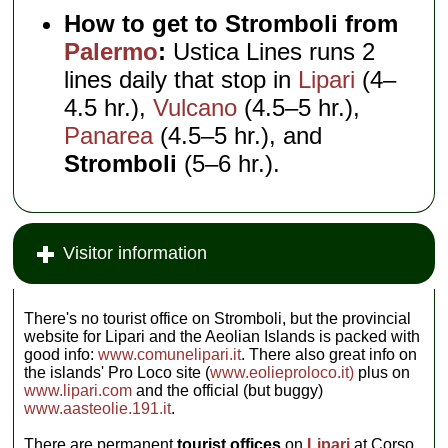
How to get to Stromboli from
Palermo
:
Ustica Lines runs 2
lines daily that stop in
Lipari
(4–
4.5 hr.),
Vulcano
(4.5–5 hr.),
Panarea
(4.5–5 hr.), and
Stromboli
(5–6 hr.).
Visitor information
There's no tourist office on Stromboli, but the provincial
website for Lipari and the Aeolian Islands is packed with
good info:
www.comunelipari.it
. There also great info on
the islands' Pro Loco site (
www.eolieproloco.it)
plus on
www.lipari.com
and the official (but buggy)
www.aasteolie.191.it
.
There are permanent
tourist offices
on
Lipari
at Corso