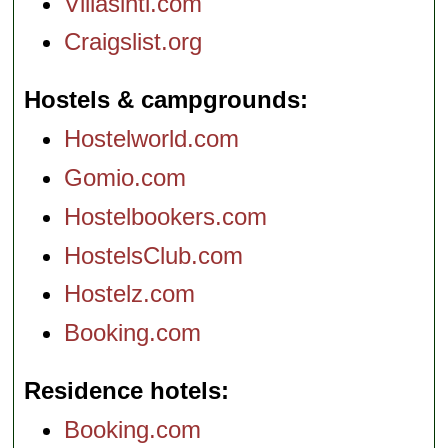
Villasintl.com
Craigslist.org
Hostels & campgrounds
Hostelworld.com
Gomio.com
Hostelbookers.com
HostelsClub.com
Hostelz.com
Booking.com
Residence hotels
Booking.com