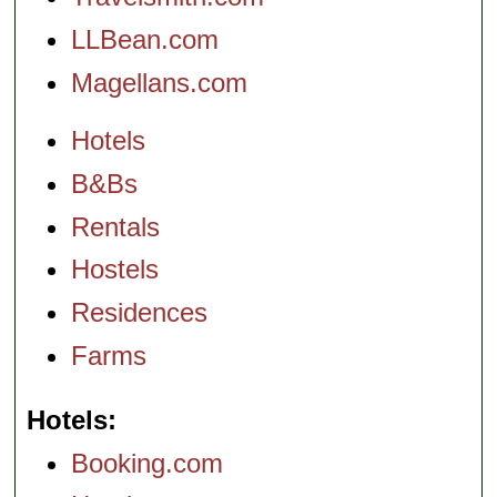
LLBean.com
Magellans.com
Hotels
B&Bs
Rentals
Hostels
Residences
Farms
Hotels
Booking.com