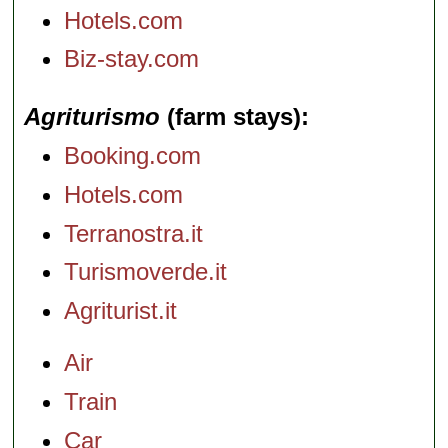
Hotels.com
Biz-stay.com
Agriturismo
(farm stays)
Booking.com
Hotels.com
Terranostra.it
Turismoverde.it
Agriturist.it
Air
Train
Car