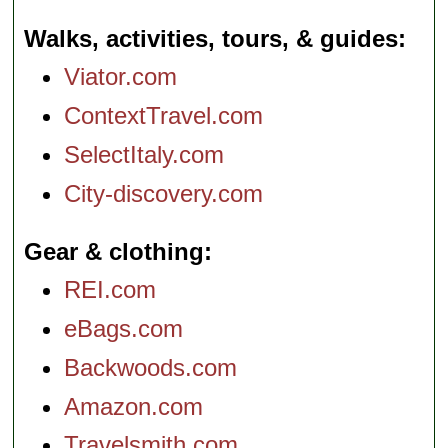
Walks, activities, tours, & guides
Viator.com
ContextTravel.com
SelectItaly.com
City-discovery.com
Gear & clothing
REI.com
eBags.com
Backwoods.com
Amazon.com
Travelsmith.com