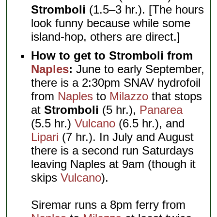
Stromboli
(1.5–3 hr.). [The hours
look funny because while some
island-hop, others are direct.]
How to get to Stromboli from
Naples
:
June to early September,
there is a 2:30pm SNAV hydrofoil
from
Naples
to
Milazzo
that stops
at
Stromboli
(5 hr.),
Panarea
(5.5 hr.)
Vulcano
(6.5 hr.), and
Lipari
(7 hr.). In July and August
there is a second run Saturdays
leaving Naples at 9am (though it
skips
Vulcano
).
Siremar runs a 8pm ferry from