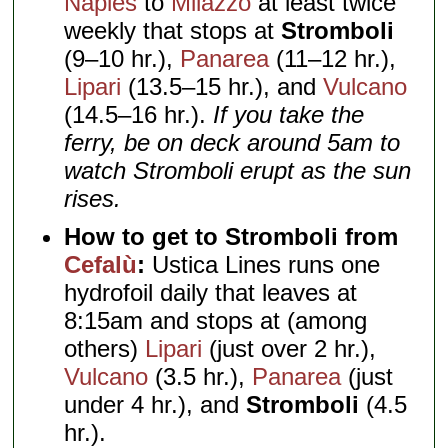
Naples
to
Milazzo
at least twice
weekly that stops at
Stromboli
(9–10 hr.),
Panarea
(11–12 hr.),
Lipari
(13.5–15 hr.), and
Vulcano
(14.5–16 hr.).
If you take the
ferry, be on deck around 5am to
watch Stromboli erupt as the sun
rises.
How to get to Stromboli from
Cefalù
:
Ustica Lines runs one
hydrofoil daily that leaves at
8:15am and stops at (among
others)
Lipari
(just over 2 hr.),
Vulcano
(3.5 hr.),
Panarea
(just
under 4 hr.), and
Stromboli
(4.5
hr.).