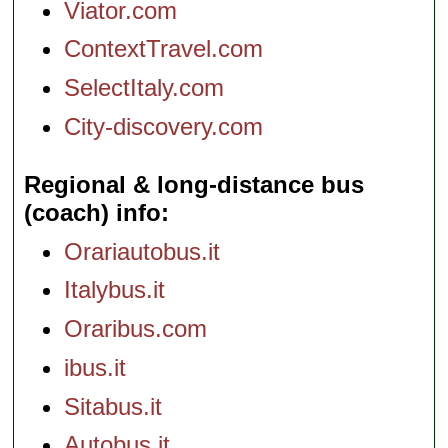
Viator.com
ContextTravel.com
SelectItaly.com
City-discovery.com
Regional & long-distance bus
(coach) info
Orariautobus.it
Italybus.it
Oraribus.com
ibus.it
Sitabus.it
Autobus.it