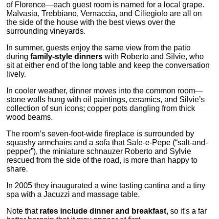
of Florence—each guest room is named for a local grape.
Malvasia, Trebbiano, Vernaccia, and Ciliegiolo are all on
the side of the house with the best views over the
surrounding vineyards.
In summer, guests enjoy the same view from the patio
during
family-style dinners
with Roberto and Silvie, who
sit at either end of the long table and keep the conversation
lively.
In cooler weather, dinner moves into the common room—
stone walls hung with oil paintings, ceramics, and Silvie’s
collection of sun icons; copper pots dangling from thick
wood beams.
The room’s seven-foot-wide fireplace is surrounded by
squashy armchairs and a sofa that Sale-e-Pepe (“salt-and-
pepper”), the miniature schnauzer Roberto and Sylvie
rescued from the side of the road, is more than happy to
share.
In 2005 they inaugurated a wine tasting cantina and a tiny
spa with a Jacuzzi and massage table.
Note that
rates include dinner and breakfast,
so it's a far