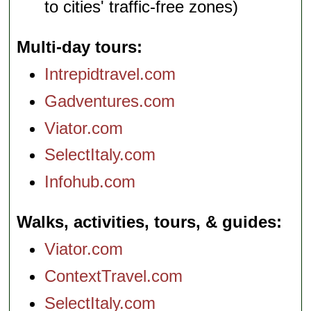
to cities' traffic-free zones)
Multi-day tours
Intrepidtravel.com
Gadventures.com
Viator.com
SelectItaly.com
Infohub.com
Walks, activities, tours, & guides
Viator.com
ContextTravel.com
SelectItaly.com