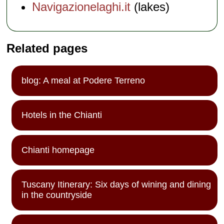
Navigazionelaghi.it
(lakes)
Related pages
blog: A meal at Podere Terreno
Hotels in the Chianti
Chianti homepage
Tuscany Itinerary: Six days of wining and dining
in the countryside