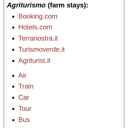
Agriturismo
(farm stays)
Booking.com
Hotels.com
Terranostra.it
Turismoverde.it
Agriturist.it
Air
Train
Car
Tour
Bus