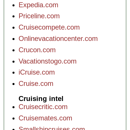
Expedia.com
Priceline.com
Cruisecompete.com
Onlinevacationcenter.com
Crucon.com
Vacationstogo.com
iCruise.com
Cruise.com
Cruising intel
Cruisecritic.com
Cruisemates.com
Smallshipcruises.com