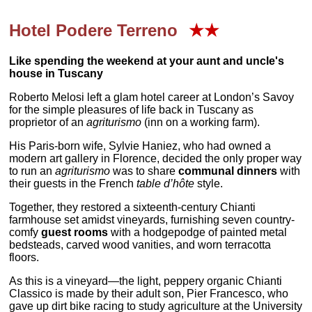
Hotel Podere Terreno
★★
Like spending the weekend at your aunt and uncle's
house in Tuscany
Roberto Melosi left a glam hotel career at London’s Savoy
for the simple pleasures of life back in Tuscany as
proprietor of an
agriturismo
(inn on a working farm).
His Paris-born wife, Sylvie Haniez, who had owned a
modern art gallery in Florence, decided the only proper way
to run an
agriturismo
was to share
communal dinners
with
their guests in the French
table d’hôte
style.
Together, they restored a sixteenth-century Chianti
farmhouse set amidst vineyards, furnishing seven country-
comfy
guest rooms
with a hodgepodge of painted metal
bedsteads, carved wood vanities, and worn terracotta
floors.
As this is a vineyard—the light, peppery organic Chianti
Classico is made by their adult son, Pier Francesco, who
gave up dirt bike racing to study agriculture at the University