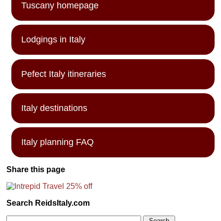
Tuscany homepage
Lodgings in Italy
Pefect Italy itineraries
Italy destinations
Italy planning FAQ
Share this page
Search ReidsItaly.com