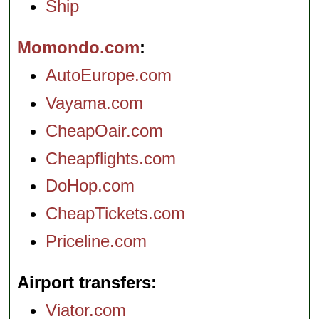
Ship
Momondo.com
AutoEurope.com
Vayama.com
CheapOair.com
Cheapflights.com
DoHop.com
CheapTickets.com
Priceline.com
Airport transfers
Viator.com