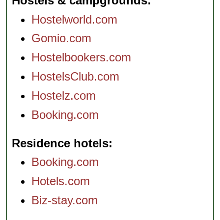
Hostels & campgrounds
Hostelworld.com
Gomio.com
Hostelbookers.com
HostelsClub.com
Hostelz.com
Booking.com
Residence hotels
Booking.com
Hotels.com
Biz-stay.com