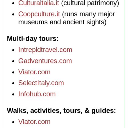
Culturaitalia.it
(cultural patrimony)
Coopculture.it
(runs many major
museums and ancient sights)
Multi-day tours
Intrepidtravel.com
Gadventures.com
Viator.com
SelectItaly.com
Infohub.com
Walks, activities, tours, & guides
Viator.com