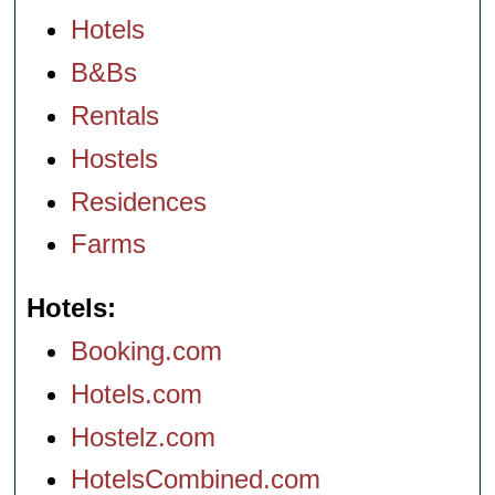
Hotels
B&Bs
Rentals
Hostels
Residences
Farms
Hotels
Booking.com
Hotels.com
Hostelz.com
HotelsCombined.com