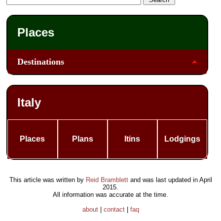
Places
Destinations
Italy
Places
Plans
Itins
Lodgings
This article was written by
Reid Bramblett
and was last updated in
April
2015
.
All information was accurate at the time.
about
|
contact
|
faq