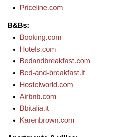
Priceline.com
B&Bs
Booking.com
Hotels.com
Bedandbreakfast.com
Bed-and-breakfast.it
Hostelworld.com
Airbnb.com
Bbitalia.it
Karenbrown.com