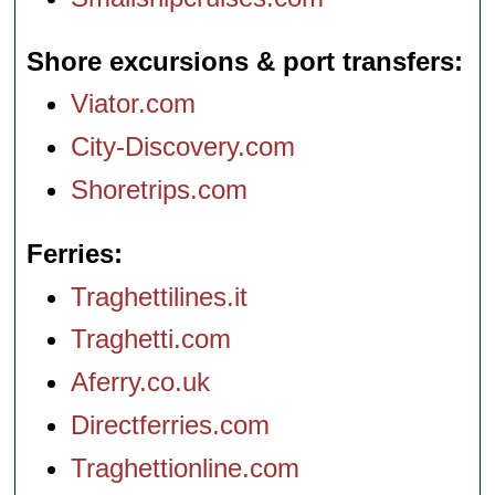
Shore excursions & port transfers
Viator.com
City-Discovery.com
Shoretrips.com
Ferries
Traghettilines.it
Traghetti.com
Aferry.co.uk
Directferries.com
Traghettionline.com