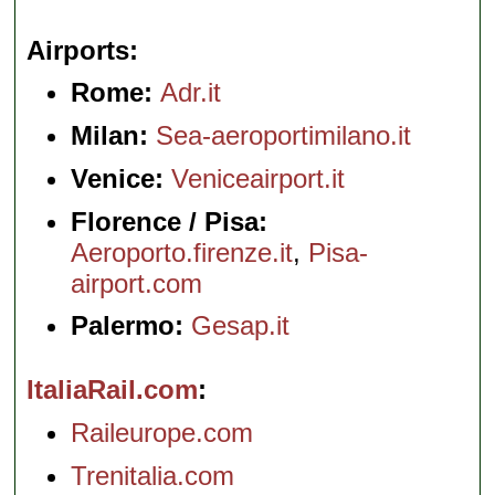
Airports
Rome:
Adr.it
Milan:
Sea-aeroportimilano.it
Venice:
Veniceairport.it
Florence / Pisa:
Aeroporto.firenze.it
,
Pisa-
airport.com
Palermo:
Gesap.it
ItaliaRail.com
Raileurope.com
Trenitalia.com