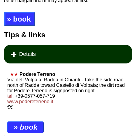
better bargain that it may appear at first.
» book
Tips & links
Details
★★
Podere Terreno
Via dell Volpaia, Radda in Chianti - Take the side road
north of Radda toward Castello di Volpaia; the dirt road
for Podere Terreno is signposted on right
tel
. +39-0577-057-719
www.podereterreno.it
€€
» book