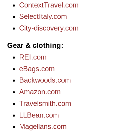
ContextTravel.com
SelectItaly.com
City-discovery.com
Gear & clothing
REI.com
eBags.com
Backwoods.com
Amazon.com
Travelsmith.com
LLBean.com
Magellans.com