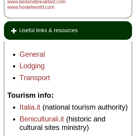
www.bedandbreakfast.com
www.hostelworld.com
Useful links & resources
General
Lodging
Transport
Tourism info
Italia.it
(national tourism authority)
Beniculturali.it
(historic and
cultural sites ministry)