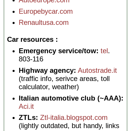
Europebycar.com
Renaultusa.com
Car resources
Emergency service/tow:
tel
.
803-116
Highway agency:
Autostrade.it
(traffic info, serivce areas, toll
calculator, weather)
Italian automotive club (~AAA):
Aci.it
ZTLs:
Ztl-italia.blogspot.com
(lightly outdated, but handy, links