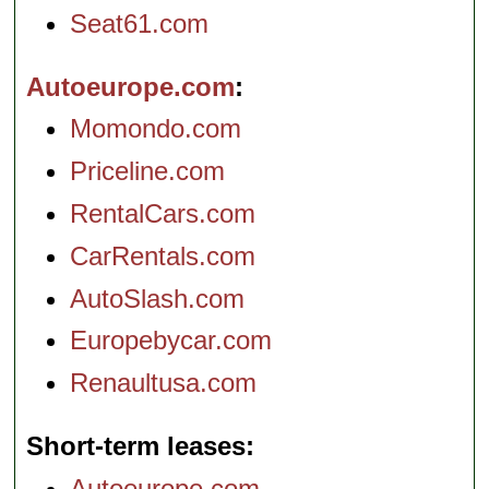
Seat61.com
Autoeurope.com
Momondo.com
Priceline.com
RentalCars.com
CarRentals.com
AutoSlash.com
Europebycar.com
Renaultusa.com
Short-term leases
Autoeurope.com