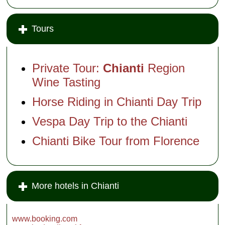
Tours
Private Tour:
Chianti
Region
Wine Tasting
Horse Riding in Chianti Day Trip
Vespa Day Trip to the Chianti
Chianti Bike Tour from Florence
More hotels in Chianti
www.booking.com