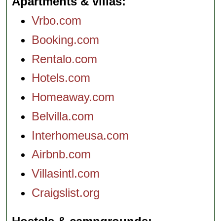
Apartments & villas
Vrbo.com
Booking.com
Rentalo.com
Hotels.com
Homeaway.com
Belvilla.com
Interhomeusa.com
Airbnb.com
Villasintl.com
Craigslist.org