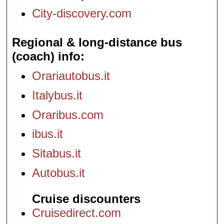
City-discovery.com
Regional & long-distance bus
(coach) info
Orariautobus.it
Italybus.it
Oraribus.com
ibus.it
Sitabus.it
Autobus.it
Cruise discounters
Cruisedirect.com