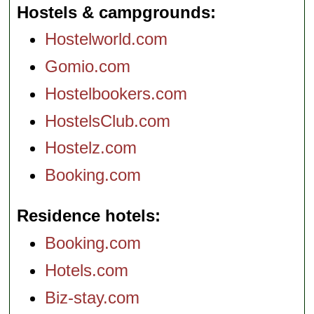
Hostels & campgrounds
Hostelworld.com
Gomio.com
Hostelbookers.com
HostelsClub.com
Hostelz.com
Booking.com
Residence hotels
Booking.com
Hotels.com
Biz-stay.com