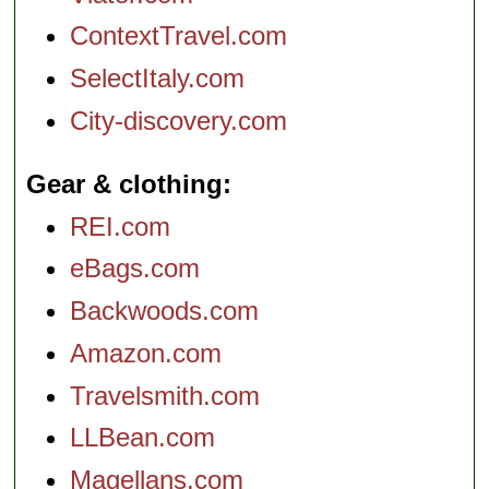
ContextTravel.com
SelectItaly.com
City-discovery.com
Gear & clothing
REI.com
eBags.com
Backwoods.com
Amazon.com
Travelsmith.com
LLBean.com
Magellans.com