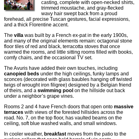
casting, complete with open-necked shirts,
trimmed moustache, and gray-flecked
wavy hair swept back from a proud
forehead, all precise Tuscan gestures, facial expressions,
and a thick Florentine accent.
The
villa
was built by a French ex-pat in the early 1900s,
and many of the original elements remain: octagonal stone
floor tiles of red and black, terracotta stoves that once
warmed the rooms, and little sitting rooms filled with books,
comfy chairs, and the occasional TV set.
The Avuris have added their own touches, including
canopied beds
under the high ceilings, funky lamps and
sconces (decorated with glass baubles hanging off twisted
twigs of wrought iron filigree) designed by a Belgian friend
of theirs, and a
swimming pool
on the hillside out back
under a neighbor’s grape vines.
Rooms 2 and 4 have French doors that open onto
massive
terraces
with views of the forested hillsides across the
road. No. 7, on the top floor, has vaulted beams on the
ceiling, soft blue washed walls, and small windows.
In cooler weather,
breakfast
moves from the patio to the