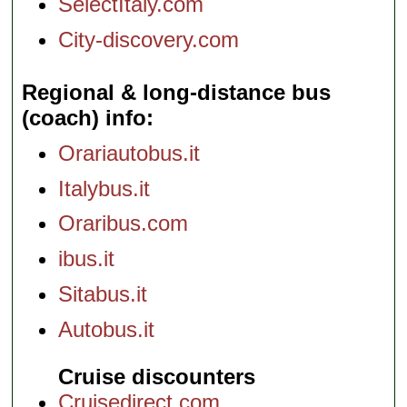
SelectItaly.com
City-discovery.com
Regional & long-distance bus
(coach) info
Orariautobus.it
Italybus.it
Oraribus.com
ibus.it
Sitabus.it
Autobus.it
Cruise discounters
Cruisedirect.com