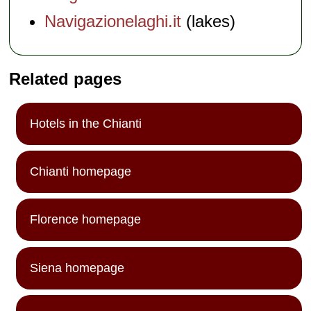
Navigazionelaghi.it
(lakes)
Related pages
Hotels in the Chianti
Chianti homepage
Florence homepage
Siena homepage