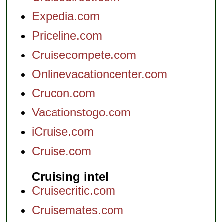
Expedia.com
Priceline.com
Cruisecompete.com
Onlinevacationcenter.com
Crucon.com
Vacationstogo.com
iCruise.com
Cruise.com
Cruising intel
Cruisecritic.com
Cruisemates.com