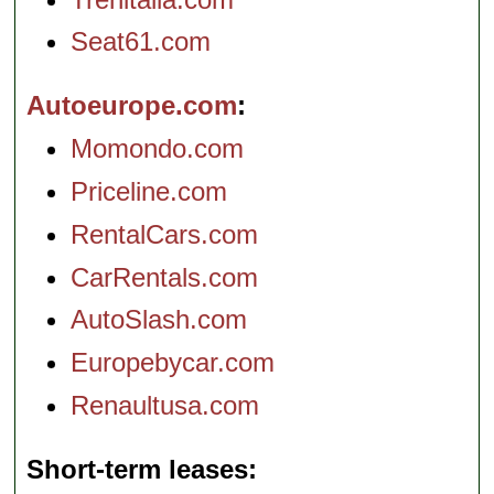
Seat61.com
Autoeurope.com
Momondo.com
Priceline.com
RentalCars.com
CarRentals.com
AutoSlash.com
Europebycar.com
Renaultusa.com
Short-term leases