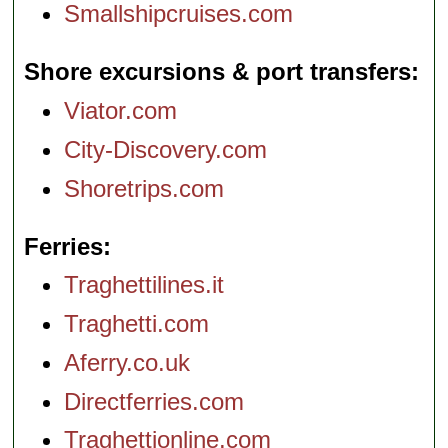
Smallshipcruises.com
Shore excursions & port transfers
Viator.com
City-Discovery.com
Shoretrips.com
Ferries
Traghettilines.it
Traghetti.com
Aferry.co.uk
Directferries.com
Traghettionline.com