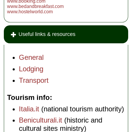
www.booking.com
www.bedandbreakfast.com
www.hostelworld.com
Useful links & resources
General
Lodging
Transport
Tourism info
Italia.it
(national tourism authority)
Beniculturali.it
(historic and
cultural sites ministry)