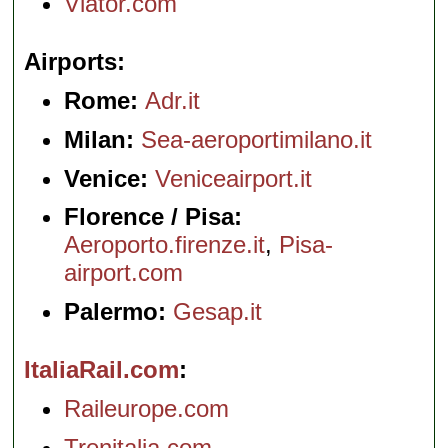
Viator.com
Airports
Rome:
Adr.it
Milan:
Sea-aeroportimilano.it
Venice:
Veniceairport.it
Florence / Pisa:
Aeroporto.firenze.it
,
Pisa-
airport.com
Palermo:
Gesap.it
ItaliaRail.com
Raileurope.com
Trenitalia.com