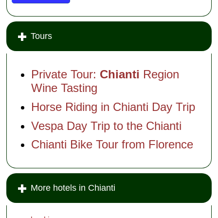
Tours
Private Tour:
Chianti
Region
Wine Tasting
Horse Riding in Chianti Day Trip
Vespa Day Trip to the Chianti
Chianti Bike Tour from Florence
More hotels in Chianti