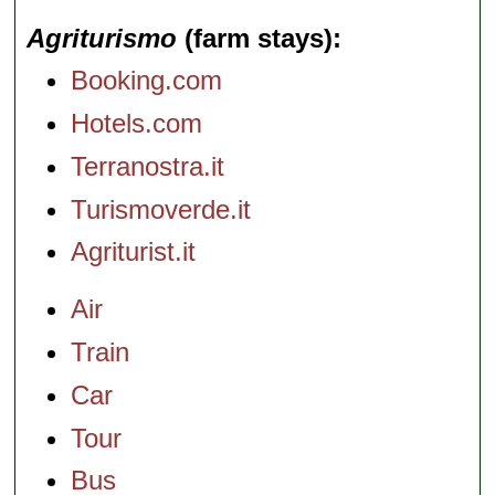
Agriturismo
(farm stays)
Booking.com
Hotels.com
Terranostra.it
Turismoverde.it
Agriturist.it
Air
Train
Car
Tour
Bus