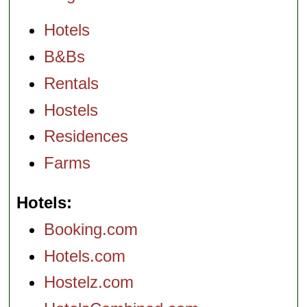
Hotels
B&Bs
Rentals
Hostels
Residences
Farms
Hotels
Booking.com
Hotels.com
Hostelz.com