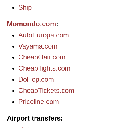
Ship
Momondo.com
AutoEurope.com
Vayama.com
CheapOair.com
Cheapflights.com
DoHop.com
CheapTickets.com
Priceline.com
Airport transfers