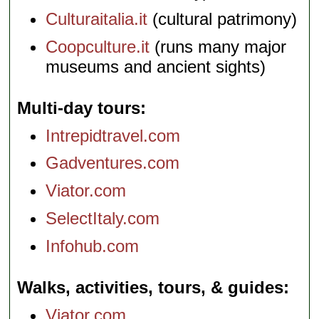
Culturaitalia.it
(cultural patrimony)
Coopculture.it
(runs many major
museums and ancient sights)
Multi-day tours
Intrepidtravel.com
Gadventures.com
Viator.com
SelectItaly.com
Infohub.com
Walks, activities, tours, & guides
Viator.com