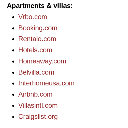
Apartments & villas
Vrbo.com
Booking.com
Rentalo.com
Hotels.com
Homeaway.com
Belvilla.com
Interhomeusa.com
Airbnb.com
Villasintl.com
Craigslist.org