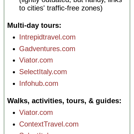
to cities' traffic-free zones)
Multi-day tours
Intrepidtravel.com
Gadventures.com
Viator.com
SelectItaly.com
Infohub.com
Walks, activities, tours, & guides
Viator.com
ContextTravel.com