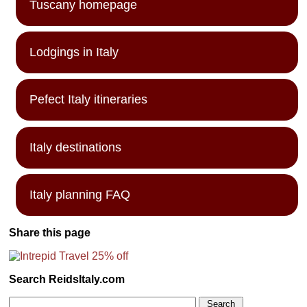
Tuscany homepage
Lodgings in Italy
Pefect Italy itineraries
Italy destinations
Italy planning FAQ
Share this page
Search ReidsItaly.com