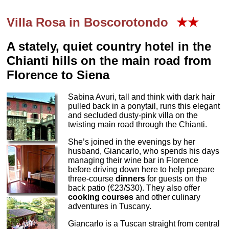
Villa Rosa in Boscorotondo
★★
A stately, quiet country hotel in the
Chianti hills on the main road from
Florence to Siena
Sabina Avuri, tall and think with dark hair
pulled back in a ponytail, runs this elegant
and secluded dusty-pink villa on the
twisting main road through the Chianti.
She’s joined in the evenings by her
husband, Giancarlo, who spends his days
managing their wine bar in Florence
before driving down here to help prepare
three-course
dinners
for guests on the
back patio (€23/$30). They also offer
cooking courses
and other culinary
adventures in Tuscany.
Giancarlo is a Tuscan straight from central