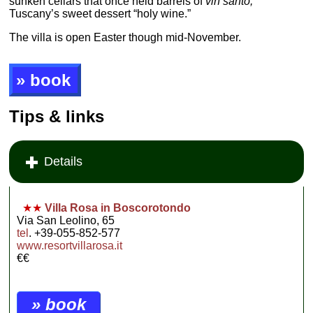
sunken cellars that once held barrels of
vin santo,
Tuscany’s sweet dessert “holy wine.”
The villa is open Easter though mid-November.
» book
Tips & links
Details
★★
Villa Rosa in Boscorotondo
Via San Leolino, 65
tel
. +39-055-852-577
www.resortvillarosa.it
€€
» book