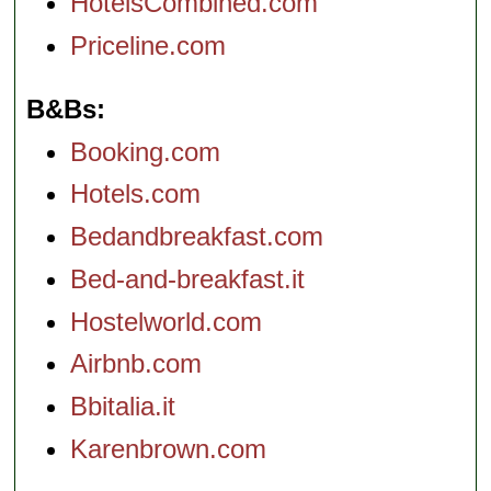
HotelsCombined.com
Priceline.com
B&Bs
Booking.com
Hotels.com
Bedandbreakfast.com
Bed-and-breakfast.it
Hostelworld.com
Airbnb.com
Bbitalia.it
Karenbrown.com