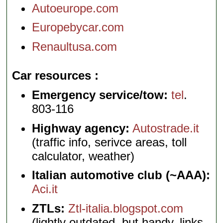
Autoeurope.com
Europebycar.com
Renaultusa.com
Car resources
Emergency service/tow:
tel
.
803-116
Highway agency:
Autostrade.it
(traffic info, serivce areas, toll
calculator, weather)
Italian automotive club (~AAA):
Aci.it
ZTLs:
Ztl-italia.blogspot.com
(lightly outdated, but handy, links