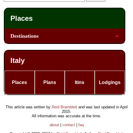
Places
Destinations
Italy
Places
Plans
Itins
Lodgings
This article was written by
Reid Bramblett
and was last updated in
April
2015
.
All information was accurate at the time.
about
|
contact
|
faq