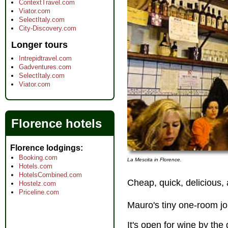
ContextTravel.com
Viator.com
SelectItaly.com
City-Discovery.com
Longer tours
Intrepidtravel.com
Gadventures.com
SelectItaly.com
Viator.com
Florence hotels
Florence lodgings
Booking.com
La Mescita in Florence.
Hotels.com
HotelsCombined.com
Cheap, quick, delicious,
Hostelz.com
Priceline.com
Mauro's tiny one-room j
It's open for wine by the