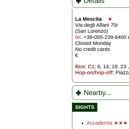
Details
La Mescita
★
Via degli Alfani 70r
(San Lorenzo)
tel
. +39-055-239-6400 
Closed Monday
No credit cards
€
Bus
: C1; 6, 14, 19, 23 
Hop-on/hop-off
: Piazz
Nearby...
SIGHTS
Accademia ★★★