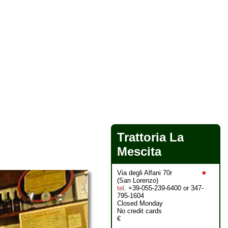
Trattoria La
Mescita
Via degli Alfani 70r
★
(San Lorenzo)
tel
. +39-055-239-6400 or 347-
795-1604
Closed Monday
No credit cards
€