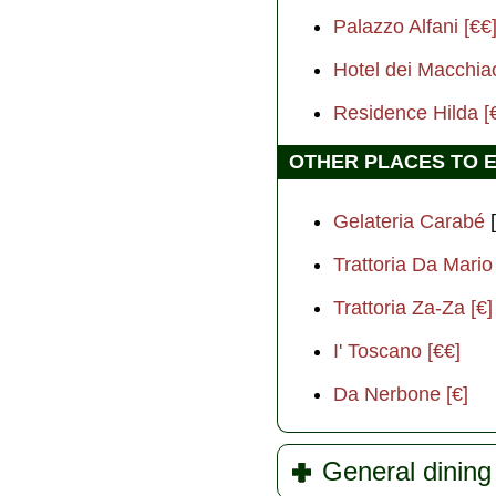
Palazzo Alfani [€€
Hotel dei Macchiao
Residence Hilda [
OTHER PLACES TO 
Gelateria Carabé
[
Trattoria Da Mario 
Trattoria Za-Za [€]
I' Toscano [€€]
Da Nerbone [€]
General dining 