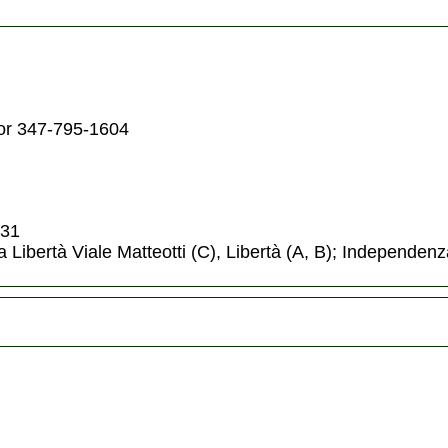
or 347-795-1604
,31
a Libertà Viale Matteotti (C), Libertà (A, B); Independenz