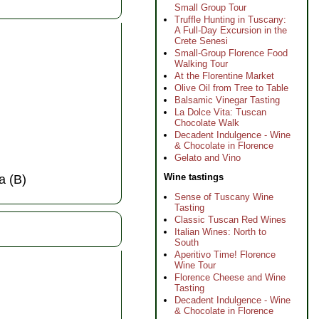
Small Group Tour
Truffle Hunting in Tuscany:
A Full-Day Excursion in the
Crete Senesi
Small-Group Florence Food
Walking Tour
At the Florentine Market
Olive Oil from Tree to Table
Balsamic Vinegar Tasting
La Dolce Vita: Tuscan
Chocolate Walk
Decadent Indulgence - Wine
& Chocolate in Florence
Gelato and Vino
Wine tastings
a (B)
Sense of Tuscany Wine
Tasting
Classic Tuscan Red Wines
Italian Wines: North to
South
Aperitivo Time! Florence
Wine Tour
Florence Cheese and Wine
Tasting
Decadent Indulgence - Wine
& Chocolate in Florence