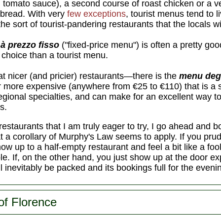
in tomato sauce), a second course of roast chicken or a v
 bread. With very
few exceptions
, tourist menus tend to l
he sort of tourist-pandering restaurants that the locals wi
à prezzo fisso
("fixed-price menu") is often a pretty goo
e choice than a tourist menu.
 nicer (and pricier) restaurants—there is the
menu deg
ar more expensive (anywhere from €25 to €110) that is a
 regional specialties, and can make for an excellent way 
s.
restaurants that I am truly eager to try, I go ahead and 
that a corollary of Murphy's Law seems to apply. If you pr
how up to a half-empty restaurant and feel a bit like a foo
le. If, on the other hand, you just show up at the door exp
ll inevitably be packed and its bookings full for the eveni
of Florence