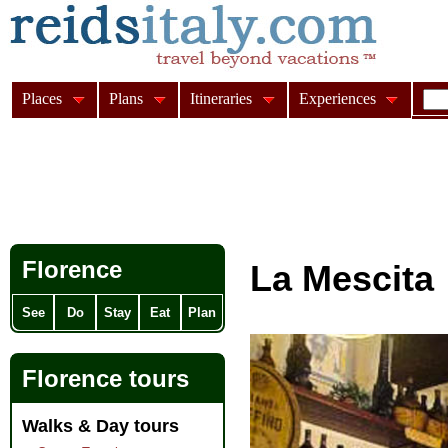
Places
Plans
Itineraries
Experiences
Florence
La Mescita
See
Do
Stay
Eat
Plan
Florence tours
Walks & Day tours