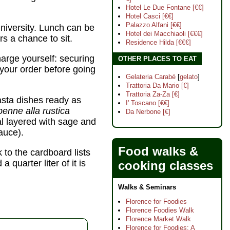
Hotel Le Due Fontane [€€]
Hotel Casci [€€]
Palazzo Alfani [€€]
niversity. Lunch can be
Hotel dei Macchiaoli [€€€]
rs a chance to sit.
Residence Hilda [€€€]
charge yourself: securing
OTHER PLACES TO EAT
 your order before going
Gelateria Carabé
[
gelato
]
Trattoria Da Mario [€]
Trattoria Za-Za [€]
asta dishes ready as
I' Toscano [€€]
penne alla rustica
Da Nerbone [€]
l layered with sage and
auce).
Food walks &
 to the cardboard lists
quarter liter of it is
cooking classes
Walks & Seminars
Florence for Foodies
Florence Foodies Walk
Florence Market Walk
Florence for Foodies: A