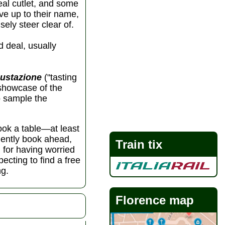
eal cutlet, and some
ive up to their name,
sely steer clear of.
d deal, usually
ustazione
("tasting
 showcase of the
to sample the
book a table—at least
udently book ahead,
Train tix
l for having worried
ecting to find a free
ng.
Florence map