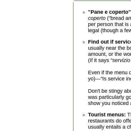
"Pane e coperto"
coperto
("bread an
per person that is 
legal (though a fe
Find out if servic
usually near the b
amount, or the wor
(If it says "
servizio
Even if the menu d
yo)—"Is service in
Don't be stingy abo
was particularly g
show you noticed a
Tourist menus:
Th
restaurants do off
usually entails a 