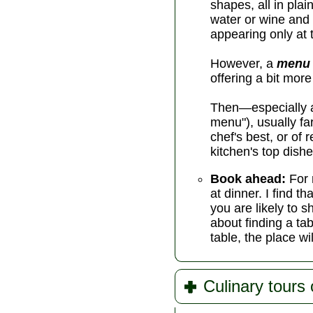
shapes, all in pla
water or wine and
appearing only at t
However, a
menu 
offering a bit mor
Then—especially at
menu"), usually f
chef's best, or of
kitchen's top dishe
Book ahead:
For 
at dinner. I find 
you are likely to s
about finding a tab
table, the place wi
Culinary tours 