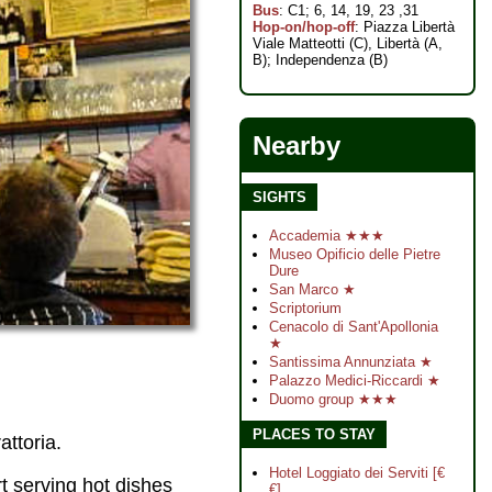
Bus
: C1; 6, 14, 19, 23 ,31
Hop-on/hop-off
: Piazza Libertà
Viale Matteotti (C), Libertà (A,
B); Independenza (B)
Nearby
SIGHTS
Accademia ★★★
Museo Opificio delle Pietre
Dure
San Marco ★
Scriptorium
Cenacolo di Sant'Apollonia
★
Santissima Annunziata ★
Palazzo Medici-Riccardi ★
Duomo group ★★★
PLACES TO STAY
attoria.
Hotel Loggiato dei Serviti [€
t serving hot dishes
€]