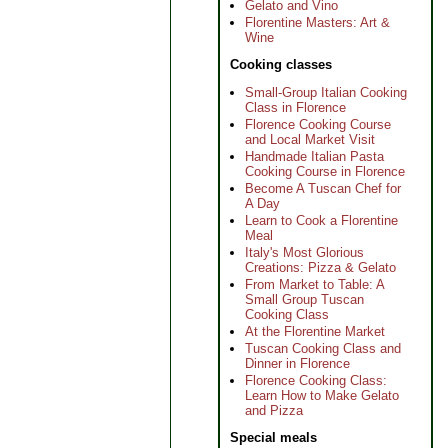
Gelato and Vino
Florentine Masters: Art &
Wine
Cooking classes
Small-Group Italian Cooking
Class in Florence
Florence Cooking Course
and Local Market Visit
Handmade Italian Pasta
Cooking Course in Florence
Become A Tuscan Chef for
A Day
Learn to Cook a Florentine
Meal
Italy's Most Glorious
Creations: Pizza & Gelato
From Market to Table: A
Small Group Tuscan
Cooking Class
At the Florentine Market
Tuscan Cooking Class and
Dinner in Florence
Florence Cooking Class:
Learn How to Make Gelato
and Pizza
Special meals