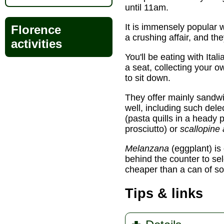
until 11am.
It is immensely popular 
Florence
a crushing affair, and th
activities
You'll be eating with Ital
a seat, collecting your o
to sit down.
They offer mainly sandw
well, including such del
(pasta quills in a heady 
prosciutto) or
scallopine 
Melanzana
(eggplant) is
behind the counter to sel
cheaper than a can of s
Tips & links