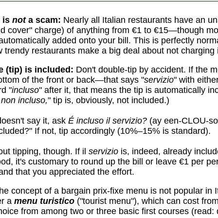
 is
not
a scam:
Nearly all Italian restaurants have an 
d cover" charge) of anything from €1 to €15—though mo
automatically added onto your bill. This is perfectly norm
w trendy restaurants make a big deal about not charging i
e (tip) is included:
Don't double-tip by accident. If the
ottom of the front or back—that says "
servizio
" with eith
d "
incluso
" after it, that means the tip is automatically in
 non incluso,
" tip is, obviously, not included.)
oesn't say it, ask
É incluso il servizio?
(ay een-CLOU-so 
cluded?" If not, tip accordingly (10%–15% is standard).
ut tipping, though. If il
servizio
is, indeed, already includ
ood, it's customary to round up the bill or leave €1 per p
nd that you appreciated the effort.
e concept of a bargain prix-fixe menu is not popular in 
er a
menu turistico
("tourist menu"), which can cost fro
choice from among two or three basic first courses (read: 