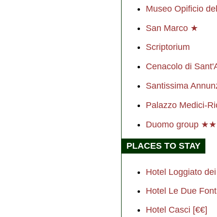
Museo Opificio del
San Marco ★
Scriptorium
Cenacolo di Sant'
Santissima Annun
Palazzo Medici-Ri
Duomo group ★
PLACES TO STAY
Hotel Loggiato dei 
Hotel Le Due Font
Hotel Casci [€€]