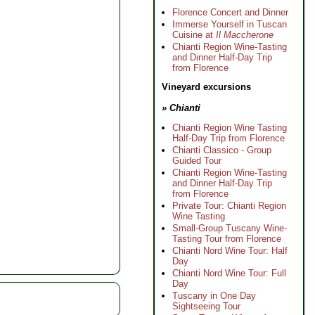
Florence Concert and Dinner
Immerse Yourself in Tuscan
Cuisine at
Il Maccherone
Chianti Region Wine-Tasting
and Dinner Half-Day Trip
from Florence
Vineyard excursions
» Chianti
Chianti Region Wine Tasting
Half-Day Trip from Florence
Chianti Classico - Group
Guided Tour
Chianti Region Wine-Tasting
and Dinner Half-Day Trip
from Florence
Private Tour: Chianti Region
Wine Tasting
Small-Group Tuscany Wine-
Tasting Tour from Florence
Chianti Nord Wine Tour: Half
Day
Chianti Nord Wine Tour: Full
Day
Tuscany in One Day
Sightseeing Tour