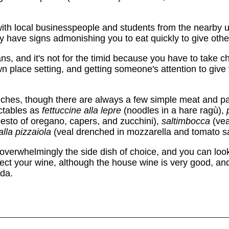
with local businesspeople and students from the nearby u
ey have signs admonishing you to eat quickly to give othe
ians, and it's not for the timid because you have to take 
wn place setting, and getting someone's attention to give
iches, though there are always a few simple meat and p
ectables as
fettuccine alla lepre
(noodles in a hare ragù),
pesto of oregano, capers, and zucchini),
saltimbocca
(vea
alla pizzaiola
(veal drenched in mozzarella and tomato s
 overwhelmingly the side dish of choice, and you can look
ect your wine, although the house wine is very good, and a 
oda.