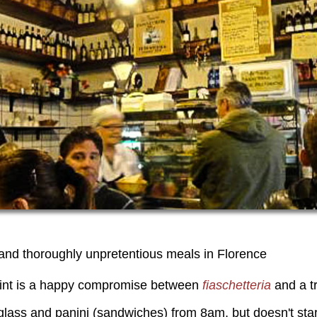
 and thoroughly unpretentious meals in Florence
oint is a happy compromise between
fiaschetteria
and a tr
 glass and panini (sandwiches) from 8am, but doesn't star