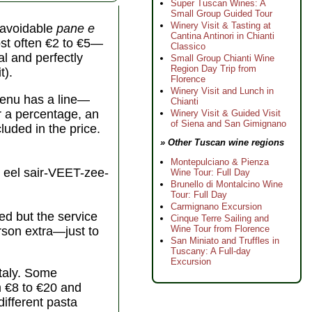
Super Tuscan Wines: A
Small Group Guided Tour
Winery Visit & Tasting at
unavoidable
pane e
Cantina Antinori in Chianti
st often €2 to €5—
Classico
al and perfectly
Small Group Chianti Wine
Region Day Trip from
t).
Florence
Winery Visit and Lunch in
 menu has a line—
Chianti
er a percentage, an
Winery Visit & Guided Visit
of Siena and San Gimignano
cluded in the price.
» Other Tuscan wine regions
Montepulciano & Pienza
eel sair-VEET-zee-
Wine Tour: Full Day
Brunello di Montalcino Wine
Tour: Full Day
Carmignano Excursion
ed but the service
Cinque Terre Sailing and
Wine Tour from Florence
erson extra—just to
San Miniato and Truffles in
Tuscany: A Full-day
Excursion
Italy. Some
m €8 to €20 and
different pasta