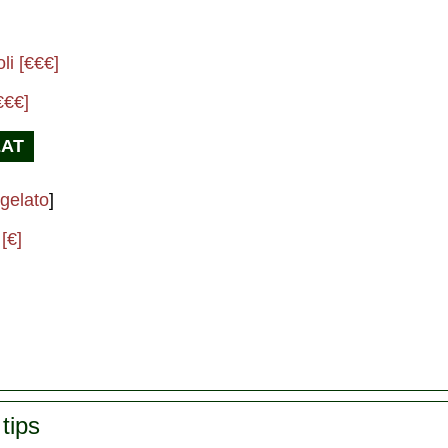
]
li [€€€]
€€€]
EAT
gelato
]
[€]
tips