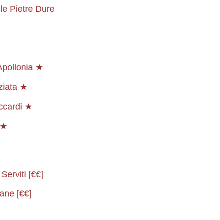
le Pietre Dure
Apollonia ★
ziata ★
ccardi ★
★★
Serviti [€€]
ane [€€]