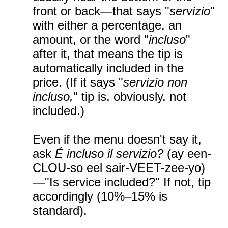
front or back—that says "
servizio
"
with either a percentage, an
amount, or the word "
incluso
"
after it, that means the tip is
automatically included in the
price. (If it says "
servizio non
incluso,
" tip is, obviously, not
included.)
Even if the menu doesn't say it,
ask
É incluso il servizio?
(ay een-
CLOU-so eel sair-VEET-zee-yo)
—"Is service included?" If not, tip
accordingly (10%–15% is
standard).