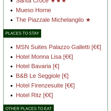
Santa Croce ★★★
Mueso Horne
The Piazzale Michelangilo ★
PLACES TO STAY
MSN Suites Palazzo Galletti [€€]
Hotel Monna Lisa [€€]
Hotel Bavaria [€]
B&B Le Seggiole [€]
Hotel Firenzesuite [€€]
Hotel Ritz [€€]
OTHER PLACES TO EAT