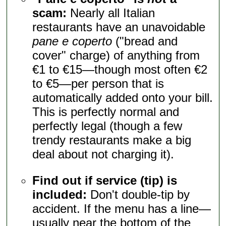
scam:
Nearly all Italian
restaurants have an unavoidable
pane e coperto
("bread and
cover" charge) of anything from
€1 to €15—though most often €2
to €5—per person that is
automatically added onto your bill.
This is perfectly normal and
perfectly legal (though a few
trendy restaurants make a big
deal about not charging it).
Find out if service (tip) is
included:
Don't double-tip by
accident. If the menu has a line—
usually near the bottom of the