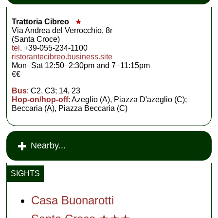
Trattoria Cibreo
★
Via Andrea del Verrocchio, 8r
(Santa Croce)
tel
. +39-055-234-1100
ristorantecibreo.business.site
Mon–Sat 12:50–2:30pm and 7–11:15pm
€€
Bus
: C2, C3; 14, 23
Hop-on/hop-off
: Azeglio (A), Piazza D'azeglio (C);
Beccaria (A), Piazza Beccaria (C)
Nearby...
SIGHTS
Casa Buonarotti