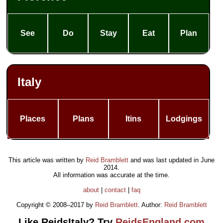
See
Do
Stay
Eat
Plan
Italy
Places
Plans
Itins
Lodgings
This article was written by
Reid Bramblett
and was last updated in
June
2014
.
All information was accurate at the time.
about
|
contact
|
faq
Copyright © 2008–2017 by
Reid Bramblett
. Author:
Reid Bramblett
Like ReidsItaly? Try
ReidsEngland.com