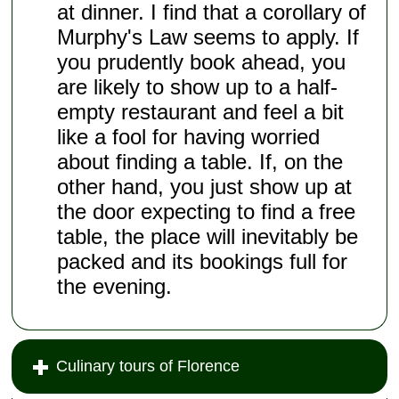
at dinner. I find that a corollary of
Murphy's Law seems to apply. If
you prudently book ahead, you
are likely to show up to a half-
empty restaurant and feel a bit
like a fool for having worried
about finding a table. If, on the
other hand, you just show up at
the door expecting to find a free
table, the place will inevitably be
packed and its bookings full for
the evening.
Culinary tours of Florence