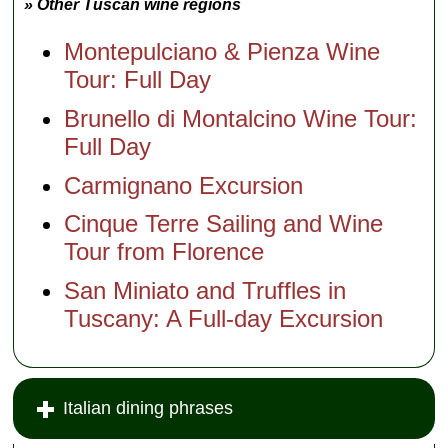
» Other Tuscan wine regions
Montepulciano & Pienza Wine
Tour: Full Day
Brunello di Montalcino Wine Tour:
Full Day
Carmignano Excursion
Cinque Terre Sailing and Wine
Tour from Florence
San Miniato and Truffles in
Tuscany: A Full-day Excursion
Italian dining phrases