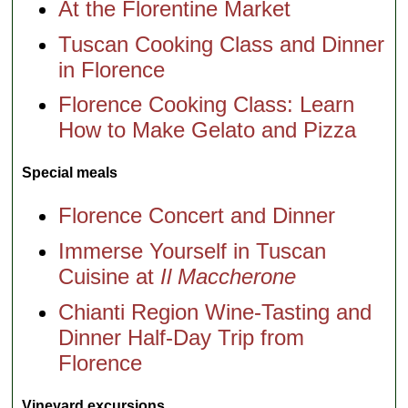
At the Florentine Market
Tuscan Cooking Class and Dinner
in Florence
Florence Cooking Class: Learn
How to Make Gelato and Pizza
Special meals
Florence Concert and Dinner
Immerse Yourself in Tuscan
Cuisine at
Il Maccherone
Chianti Region Wine-Tasting and
Dinner Half-Day Trip from
Florence
Vineyard excursions