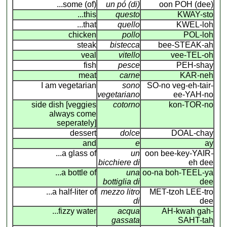
...some (of)
un pó (di)
oon POH (dee)
...this
questo
KWAY-sto
...that
quello
KWEL-loh
chicken
pollo
POL-loh
steak
bistecca
bee-STEAK-ah
veal
vitello
vee-TEL-oh
fish
pesce
PEH-shay
meat
carne
KAR-neh
I am vegetarian
sono
SO-no veg-eh-tair-
vegetariano
ee-YAH-no
side dish [veggies
cotorno
kon-TOR-no
always come
seperately]
dessert
dolce
DOAL-chay
and
e
ay
...a glass of
un
oon bee-key-YAIR
-
bicchiere di
eh dee
...a bottle of
una
oo-na boh-TEEL-ya
bottiglia di
dee
...a half-liter of
mezzo litro
MET-tzoh LEE-tro
di
dee
...fizzy water
acqua
AH-kwah gah-
gassata
SAHT-tah