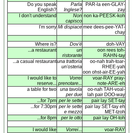
Do you speak
Parla
PAR-la een-GLAY-
English?
Inglese?
zay
I don't understand
Non
non ka-PEESK-koh
capisco
I'm sorry
Mi dispiace
mee dees-pee-YAT-
chay
Where is?
Dov'é
doh-VAY
...a restaurant
un
oon rees toh-
ristorante
RAHN-tay
...a casual restaurant
una trattoria
oo-nah trah-toar-
un'osteria
RHEE-yah
oon ohst-air-EE-yah
I would like to
Vorrei
voar-RAY pray-
reserve...
prenotare...
note-ARE-eh
a table for two
una tavola
oo-nah TAH-voal-
per due
lah pair DOO-way
...for 7pm
per le sette
pair lay SET-tay
...for 7:30pm
per le sette
pair lay SET-tay eh
e mezzo
MET-tzoh
...for 8pm
per le otto
pair lay OH-toh
I would like
Vorrei
...
voar-RAY