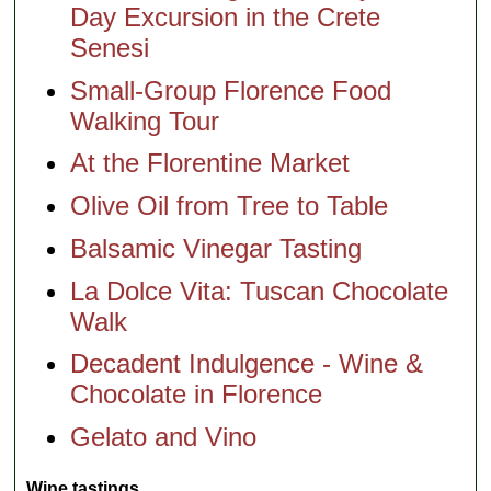
Day Excursion in the Crete
Senesi
Small-Group Florence Food
Walking Tour
At the Florentine Market
Olive Oil from Tree to Table
Balsamic Vinegar Tasting
La Dolce Vita: Tuscan Chocolate
Walk
Decadent Indulgence - Wine &
Chocolate in Florence
Gelato and Vino
Wine tastings