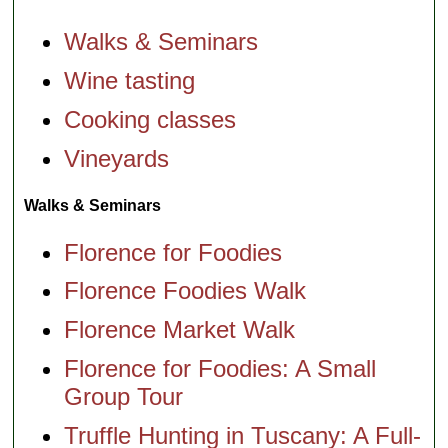
Walks & Seminars
Wine tasting
Cooking classes
Vineyards
Walks & Seminars
Florence for Foodies
Florence Foodies Walk
Florence Market Walk
Florence for Foodies: A Small
Group Tour
Truffle Hunting in Tuscany: A Full-