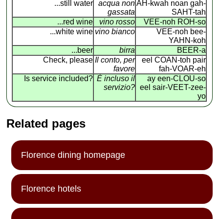
...still water
acqua non
AH-kwah noan gah-
gassata
SAHT-tah
...red wine
vino rosso
VEE-noh ROH-so
...white wine
vino bianco
VEE-noh bee-
YAHN-koh
...beer
birra
BEER-a
Check, please
Il conto, per
eel COAN
-
toh pair
favore
fah-VOAR-eh
Is service included?
É incluso il
ay een-CLOU-so
servizio?
eel sair-VEET-zee-
yo
Related pages
Florence dining homepage
Florence hotels