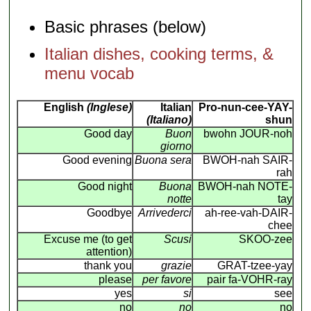
Basic phrases (below)
Italian dishes, cooking terms, &
menu vocab
English
(Inglese)
Italian
Pro-nun-cee-YAY-
(Italiano)
shun
Good day
Buon
bwohn JOUR-noh
giorno
Good evening
Buona sera
BWOH-nah SAIR-
rah
Good night
Buona
BWOH-nah NOTE-
notte
tay
Goodbye
Arrivederci
ah-ree-vah-DAIR-
chee
Excuse me (to get
Scusi
SKOO-zee
attention)
thank you
grazie
GRAT-tzee-yay
please
per favore
pair fa-VOHR-ray
yes
si
see
no
no
no