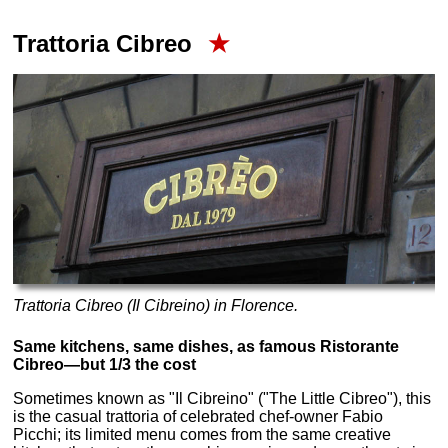
Trattoria Cibreo
★
Trattoria Cibreo (Il Cibreino) in Florence.
Same kitchens, same dishes, as famous Ristorante
Cibreo—but 1/3 the cost
Sometimes known as "Il Cibreino" ("The Little Cibreo"), this
is the casual trattoria of celebrated chef-owner Fabio
Picchi; its limited menu comes from the same creative