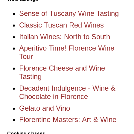
Sense of Tuscany Wine Tasting
Classic Tuscan Red Wines
Italian Wines: North to South
Aperitivo Time! Florence Wine
Tour
Florence Cheese and Wine
Tasting
Decadent Indulgence - Wine &
Chocolate in Florence
Gelato and Vino
Florentine Masters: Art & Wine
Cooking classes