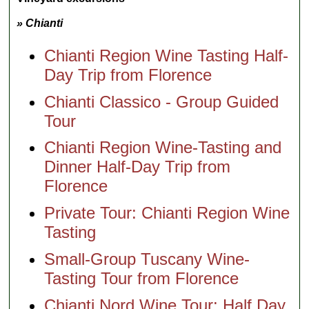
» Chianti
Chianti Region Wine Tasting Half-
Day Trip from Florence
Chianti Classico - Group Guided
Tour
Chianti Region Wine-Tasting and
Dinner Half-Day Trip from
Florence
Private Tour: Chianti Region Wine
Tasting
Small-Group Tuscany Wine-
Tasting Tour from Florence
Chianti Nord Wine Tour: Half Day