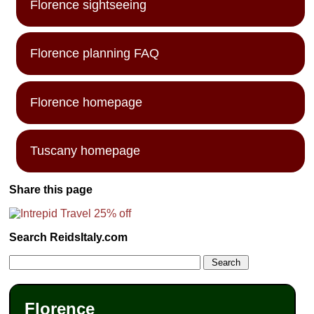
Florence sightseeing
Florence planning FAQ
Florence homepage
Tuscany homepage
Share this page
Search ReidsItaly.com
Florence