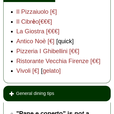
Il Pizzaiuolo [€]
Il Cibr
è
o[€€€]
La Giostra [€€€]
Antico Noè [€]
[quick]
Pizzeria I Ghibellini [€€]
Ristorante Vecchia Firenze [€€]
Vivoli [€]
[
gelato]
General dining tips
"Pane e coperto" is
not
a