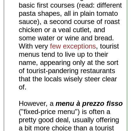
basic first courses (read: different
pasta shapes, all in plain tomato
sauce), a second course of roast
chicken or a veal cutlet, and
some water or wine and bread.
With very
few exceptions
, tourist
menus tend to live up to their
name, appearing only at the sort
of tourist-pandering restaurants
that the locals wisely steer clear
of.
However, a
menu à prezzo fisso
("fixed-price menu") is often a
pretty good deal, usually offering
a bit more choice than a tourist