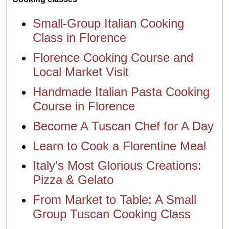
Small-Group Italian Cooking
Class in Florence
Florence Cooking Course and
Local Market Visit
Handmade Italian Pasta Cooking
Course in Florence
Become A Tuscan Chef for A Day
Learn to Cook a Florentine Meal
Italy's Most Glorious Creations:
Pizza & Gelato
From Market to Table: A Small
Group Tuscan Cooking Class