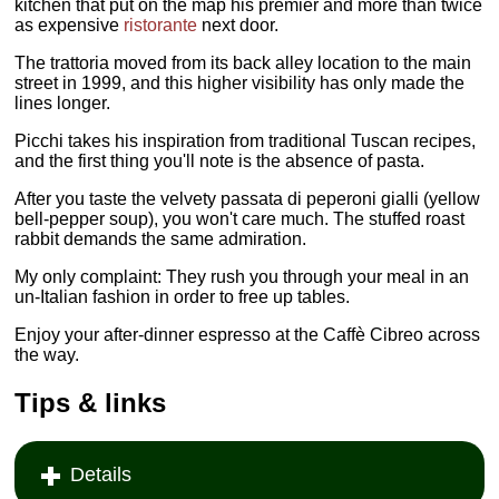
kitchen that put on the map his premier and more than twice
as expensive
ristorante
next door.
The trattoria moved from its back alley location to the main
street in 1999, and this higher visibility has only made the
lines longer.
Picchi takes his inspiration from traditional Tuscan recipes,
and the first thing you'll note is the absence of pasta.
After you taste the velvety passata di peperoni gialli (yellow
bell-pepper soup), you won't care much. The stuffed roast
rabbit demands the same admiration.
My only complaint: They rush you through your meal in an
un-Italian fashion in order to free up tables.
Enjoy your after-dinner espresso at the Caffè Cibreo across
the way.
Tips & links
Details