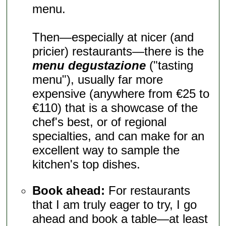
menu.
Then—especially at nicer (and
pricier) restaurants—there is the
menu degustazione
("tasting
menu"), usually far more
expensive (anywhere from €25 to
€110) that is a showcase of the
chef's best, or of regional
specialties, and can make for an
excellent way to sample the
kitchen's top dishes.
Book ahead:
For restaurants
that I am truly eager to try, I go
ahead and book a table—at least