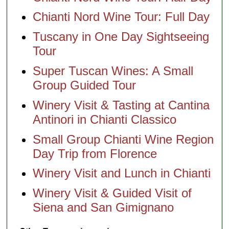
Chianti Nord Wine Tour: Full Day
Tuscany in One Day Sightseeing
Tour
Super Tuscan Wines: A Small
Group Guided Tour
Winery Visit & Tasting at Cantina
Antinori in Chianti Classico
Small Group Chianti Wine Region
Day Trip from Florence
Winery Visit and Lunch in Chianti
Winery Visit & Guided Visit of
Siena and San Gimignano