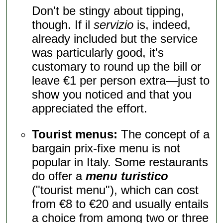
Don't be stingy about tipping,
though. If il
servizio
is, indeed,
already included but the service
was particularly good, it's
customary to round up the bill or
leave €1 per person extra—just to
show you noticed and that you
appreciated the effort.
Tourist menus:
The concept of a
bargain prix-fixe menu is not
popular in Italy. Some restaurants
do offer a
menu turistico
("tourist menu"), which can cost
from €8 to €20 and usually entails
a choice from among two or three