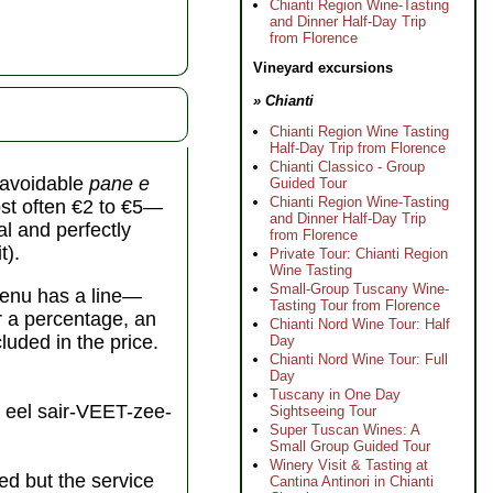
Chianti Region Wine-Tasting
and Dinner Half-Day Trip
from Florence
Vineyard excursions
» Chianti
Chianti Region Wine Tasting
Half-Day Trip from Florence
Chianti Classico - Group
unavoidable
pane e
Guided Tour
Chianti Region Wine-Tasting
st often €2 to €5—
and Dinner Half-Day Trip
al and perfectly
from Florence
t).
Private Tour: Chianti Region
Wine Tasting
Small-Group Tuscany Wine-
 menu has a line—
Tasting Tour from Florence
er a percentage, an
Chianti Nord Wine Tour: Half
cluded in the price.
Day
Chianti Nord Wine Tour: Full
Day
Tuscany in One Day
eel sair-VEET-zee-
Sightseeing Tour
Super Tuscan Wines: A
Small Group Guided Tour
Winery Visit & Tasting at
ed but the service
Cantina Antinori in Chianti