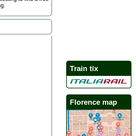
ng.
Train tix
Florence map