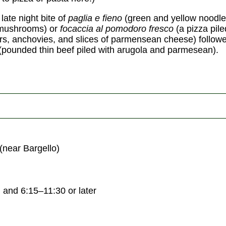
 late night bite of
paglia e fieno
(green and yellow noodle
 mushrooms) or
focaccia al pomodoro fresco
(a pizza pile
rs, anchovies, and slices of parmensean cheese) follow
(pounded thin beef piled with arugola and parmesean).
(near Bargello)
and 6:15–11:30 or later