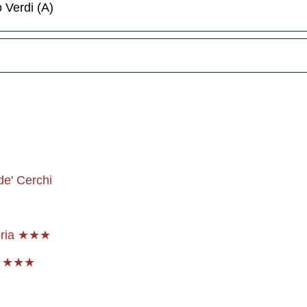
o Verdi (A)
de' Cerchi
noria ★★★
p ★★★