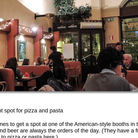
ght spot for pizza and pasta
lines to get a spot at one of the American-style booths in 
nd beer are always the orders of the day. (They have a f
 to pizza or pasta here.)