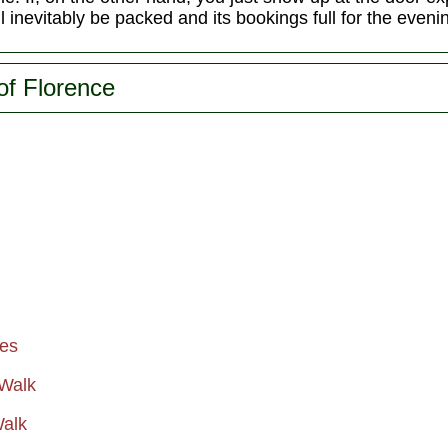
ll inevitably be packed and its bookings full for the eveni
of Florence
ies
 Walk
Walk