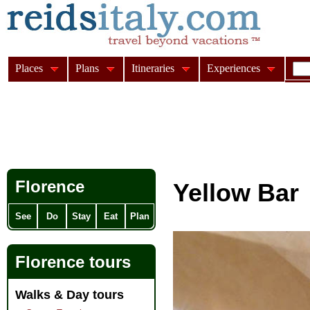
Places
Plans
Itineraries
Experiences
Florence
Yellow Bar
See
Do
Stay
Eat
Plan
Florence tours
Walks & Day tours