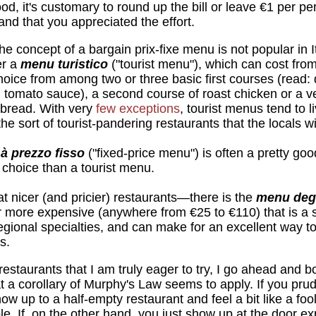
ood, it's customary to round up the bill or leave €1 per p
nd that you appreciated the effort.
e concept of a bargain prix-fixe menu is not popular in 
er a
menu turistico
("tourist menu"), which can cost fro
choice from among two or three basic first courses (read: 
in tomato sauce), a second course of roast chicken or a v
 bread. With very
few exceptions
, tourist menus tend to l
he sort of tourist-pandering restaurants that the locals wi
à prezzo fisso
("fixed-price menu") is often a pretty goo
e choice than a tourist menu.
 nicer (and pricier) restaurants—there is the
menu deg
ar more expensive (anywhere from €25 to €110) that is a
 regional specialties, and can make for an excellent way 
s.
restaurants that I am truly eager to try, I go ahead and 
that a corollary of Murphy's Law seems to apply. If you pr
how up to a half-empty restaurant and feel a bit like a foo
le. If, on the other hand, you just show up at the door exp