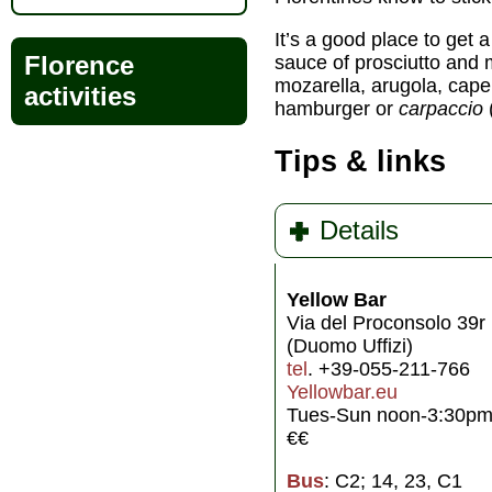
It’s a good place to get a
Florence
sauce of prosciutto and
mozarella, arugola, cape
activities
hamburger or
carpaccio
Tips & links
Details
Yellow Bar
Via del Proconsolo 39r 
(Duomo Uffizi)
tel
. +39-055-211-766
Yellowbar.eu
Tues-Sun noon-3:30pm 
€€
Bus
: C2; 14, 23, C1