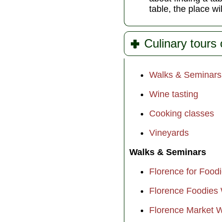
table, the place wi
Culinary tours 
Walks & Seminars
Wine tasting
Cooking classes
Vineyards
Walks & Seminars
Florence for Food
Florence Foodies
Florence Market 