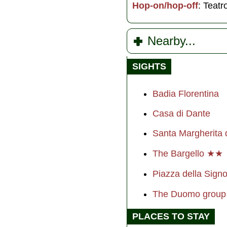
Hop-on/hop-off
: Teatr
Nearby...
SIGHTS
Badia Florentina
Casa di Dante
Santa Margherita 
The Bargello ★★
Piazza della Sig
The Duomo grou
PLACES TO STAY