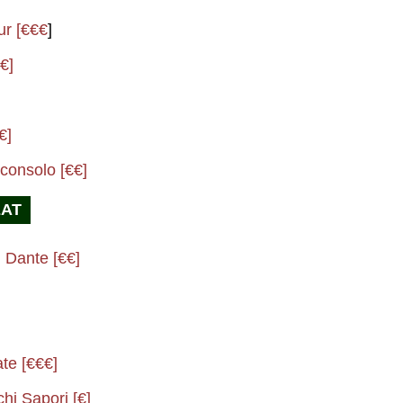
ur [€€€
]
€]
€]
consolo [€€]
EAT
 Dante [€€]
ate [€€€]
chi Sapori [€]