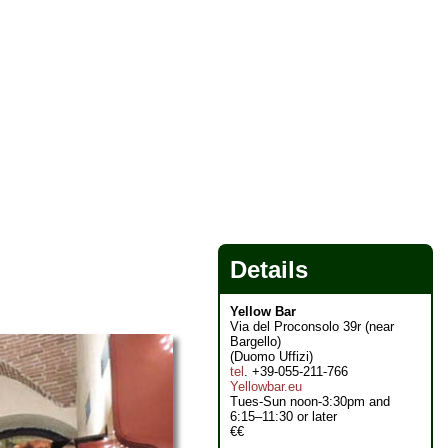
Details
Yellow Bar
Via del Proconsolo 39r (near
Bargello)
(Duomo Uffizi)
tel
. +39-055-211-766
Yellowbar.eu
Tues-Sun noon-3:30pm and
6:15–11:30 or later
€€