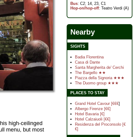
Bus
: C2; 14, 23, C1
Hop-on/hop-off
: Teatro Verdi (A)
Nearby
SIGHTS
Badia Florentina
Casa di Dante
Santa Margherita de' Cerchi
The Bargello ★★
Piazza della Signoria ★★★
The Duomo group ★★★
PLACES TO STAY
Grand Hotel Cavour [€€€
]
Albergo Firenze [€€]
Hotel Bavaria [€]
Hotel Calzaiuoli [€€]
this high-ceilinged
Residenza del Proconsolo [€
ull menu, but most
€]