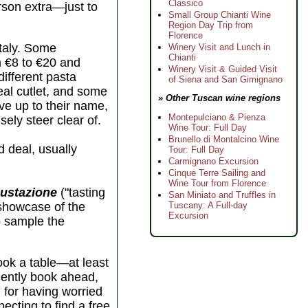
Classico
erson extra—just to
Small Group Chianti Wine
Region Day Trip from
Florence
Italy. Some
Winery Visit and Lunch in
Chianti
m €8 to €20 and
Winery Visit & Guided Visit
different pasta
of Siena and San Gimignano
eal cutlet, and some
» Other Tuscan wine regions
ive up to their name,
Montepulciano & Pienza
sely steer clear of.
Wine Tour: Full Day
Brunello di Montalcino Wine
d deal, usually
Tour: Full Day
Carmignano Excursion
Cinque Terre Sailing and
Wine Tour from Florence
ustazione
("tasting
San Miniato and Truffles in
Tuscany: A Full-day
 showcase of the
Excursion
to sample the
book a table—at least
udently book ahead,
l for having worried
ecting to find a free