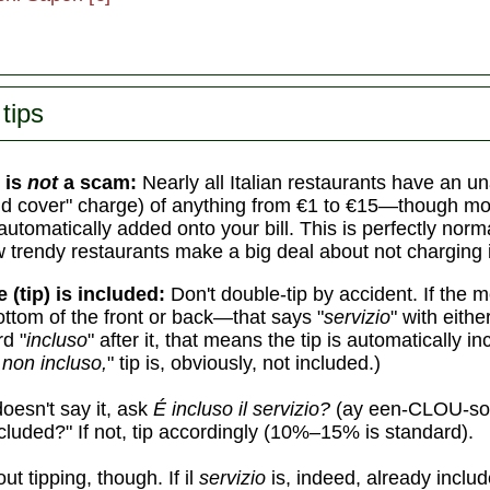
tips
 is
not
a scam:
Nearly all Italian restaurants have an 
d cover" charge) of anything from €1 to €15—though mo
automatically added onto your bill. This is perfectly norm
w trendy restaurants make a big deal about not charging i
e (tip) is included:
Don't double-tip by accident. If the
ottom of the front or back—that says "
servizio
" with eith
d "
incluso
" after it, that means the tip is automatically in
 non incluso,
" tip is, obviously, not included.)
oesn't say it, ask
É incluso il servizio?
(ay een-CLOU-so 
cluded?" If not, tip accordingly (10%–15% is standard).
ut tipping, though. If il
servizio
is, indeed, already includ