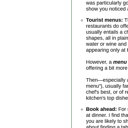
was particularly g
show you noticed a
Tourist menus:
Th
restaurants do off
usually entails a 
shapes, all in pla
water or wine and
appearing only at t
However, a
menu 
offering a bit mor
Then—especially at
menu"), usually f
chef's best, or of
kitchen's top dishe
Book ahead:
For 
at dinner. I find 
you are likely to s
about finding a tab