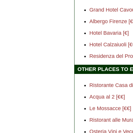
Grand Hotel Cavo
Albergo Firenze [€
Hotel Bavaria [€]
Hotel Calzaiuoli [€
Residenza del Pro
OTHER PLACES TO 
Ristorante Casa di
Acqua al 2 [€€]
Le Mossacce [€€]
Ristorant alle Mur
Osteria Vini e Vec