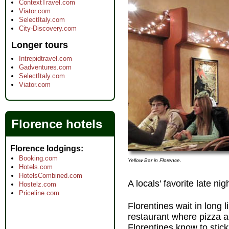
ContextTravel.com
Viator.com
SelectItaly.com
City-Discovery.com
Longer tours
Intrepidtravel.com
Gadventures.com
SelectItaly.com
Viator.com
Florence hotels
Florence lodgings
Booking.com
Yellow Bar in Florence.
Hotels.com
HotelsCombined.com
A locals' favorite late ni
Hostelz.com
Priceline.com
Florentines wait in long 
restaurant where pizza a
Florentines know to stick