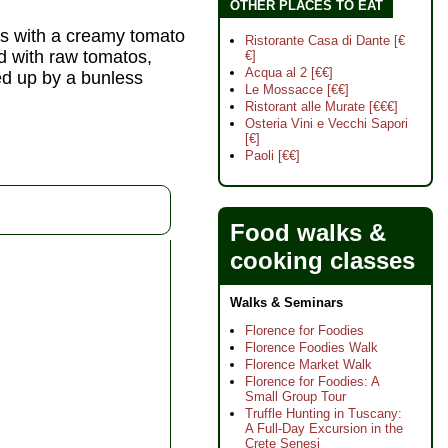
OTHER PLACES TO EAT
s with a creamy tomato
Ristorante Casa di Dante [€
d with raw tomatos,
€]
Acqua al 2 [€€]
ed up by a bunless
Le Mossacce [€€]
Ristorant alle Murate [€€€]
Osteria Vini e Vecchi Sapori
[€]
Paoli [€€]
Food walks &
cooking classes
Walks & Seminars
Florence for Foodies
Florence Foodies Walk
Florence Market Walk
Florence for Foodies: A
Small Group Tour
Truffle Hunting in Tuscany:
A Full-Day Excursion in the
Crete Senesi