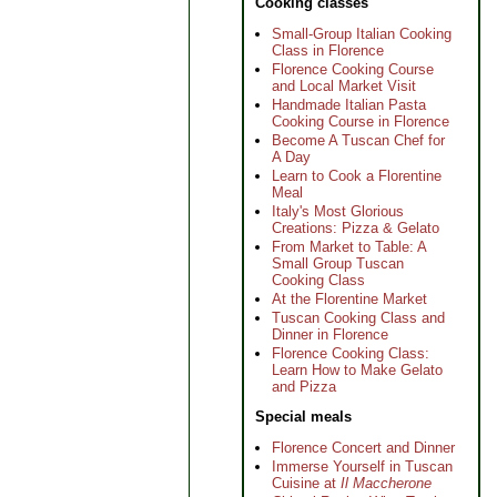
Cooking classes
Small-Group Italian Cooking
Class in Florence
Florence Cooking Course
and Local Market Visit
Handmade Italian Pasta
Cooking Course in Florence
Become A Tuscan Chef for
A Day
Learn to Cook a Florentine
Meal
Italy's Most Glorious
Creations: Pizza & Gelato
From Market to Table: A
Small Group Tuscan
Cooking Class
At the Florentine Market
Tuscan Cooking Class and
Dinner in Florence
Florence Cooking Class:
Learn How to Make Gelato
and Pizza
Special meals
Florence Concert and Dinner
Immerse Yourself in Tuscan
Cuisine at
Il Maccherone