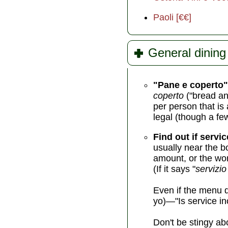
Paoli [€€]
General dining 
"Pane e coperto"
coperto
("bread an
per person that is 
legal (though a fe
Find out if servic
usually near the b
amount, or the wor
(If it says "
servizio
Even if the menu d
yo)—"Is service in
Don't be stingy abo