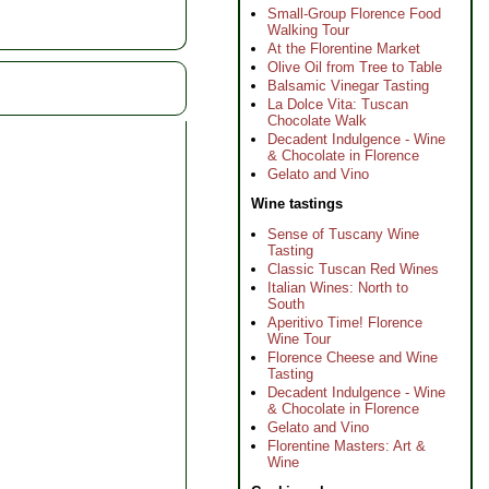
Small-Group Florence Food
Walking Tour
At the Florentine Market
Olive Oil from Tree to Table
Balsamic Vinegar Tasting
La Dolce Vita: Tuscan
Chocolate Walk
Decadent Indulgence - Wine
& Chocolate in Florence
Gelato and Vino
Wine tastings
Sense of Tuscany Wine
Tasting
Classic Tuscan Red Wines
Italian Wines: North to
South
Aperitivo Time! Florence
Wine Tour
Florence Cheese and Wine
Tasting
Decadent Indulgence - Wine
& Chocolate in Florence
Gelato and Vino
Florentine Masters: Art &
Wine