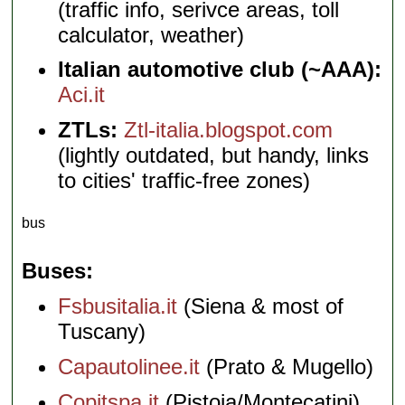
(traffic info, serivce areas, toll
calculator, weather)
Italian automotive club (~AAA):
Aci.it
ZTLs:
Ztl-italia.blogspot.com
(lightly outdated, but handy, links
to cities' traffic-free zones)
bus
Buses
Fsbusitalia.it
(Siena & most of
Tuscany)
Capautolinee.it
(Prato & Mugello)
Copitspa.it
(Pistoia/Montecatini)