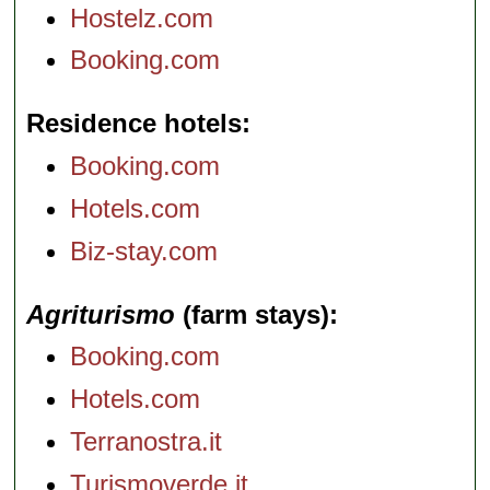
Hostelz.com
Booking.com
Residence hotels
Booking.com
Hotels.com
Biz-stay.com
Agriturismo
(farm stays)
Booking.com
Hotels.com
Terranostra.it
Turismoverde.it