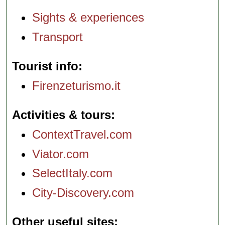
Sights & experiences
Transport
Tourist info
Firenzeturismo.it
Activities & tours
ContextTravel.com
Viator.com
SelectItaly.com
City-Discovery.com
Other useful sites