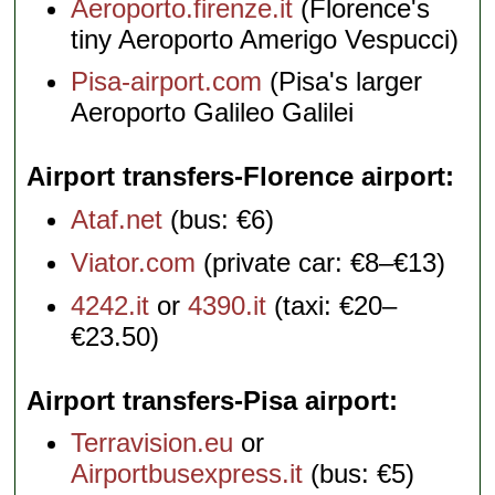
Aeroporto.firenze.it
(Florence's
tiny Aeroporto Amerigo Vespucci)
Pisa-airport.com
(Pisa's larger
Aeroporto Galileo Galilei
Airport transfers-Florence airport
Ataf.net
(bus: €6)
Viator.com
(private car: €8–€13)
4242.it
or
4390.it
(taxi: €20–
€23.50)
Airport transfers-Pisa airport
Terravision.eu
or
Airportbusexpress.it
(bus: €5)