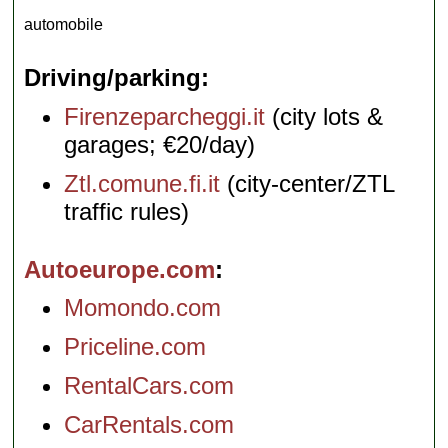
automobile
Driving/parking
Firenzeparcheggi.it
(city lots &
garages; €20/day)
Ztl.comune.fi.it
(city-center/ZTL
traffic rules)
Autoeurope.com
Momondo.com
Priceline.com
RentalCars.com
CarRentals.com