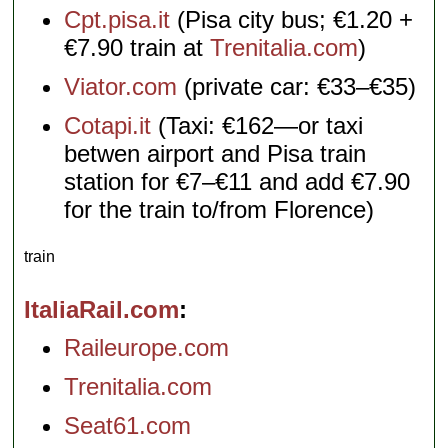
Cpt.pisa.it
(Pisa city bus; €1.20 +
€7.90 train at
Trenitalia.com
)
Viator.com
(private car: €33–€35)
Cotapi.it
(Taxi: €162—or taxi
betwen airport and Pisa train
station for €7–€11 and add €7.90
for the train to/from Florence)
train
ItaliaRail.com
Raileurope.com
Trenitalia.com
Seat61.com