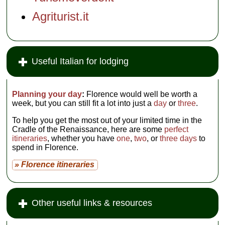
Agriturist.it
Useful Italian for lodging
Planning your day
:
Florence would well be worth a
week, but you can still fit a lot into just a
day
or
three
.
To help you get the most out of your limited time in the
Cradle of the Renaissance, here are some
perfect
itineraries
, whether you have
one
,
two
, or
three days
to
spend in Florence.
» Florence itineraries
Other useful links & resources