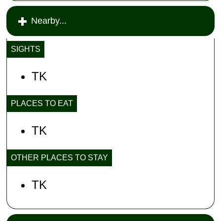
Nearby...
SIGHTS
TK
PLACES TO EAT
TK
OTHER PLACES TO STAY
TK