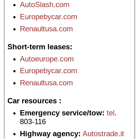
AutoSlash.com
Europebycar.com
Renaultusa.com
Short-term leases
Autoeurope.com
Europebycar.com
Renaultusa.com
Car resources
Emergency service/tow:
tel
.
803-116
Highway agency:
Autostrade.it