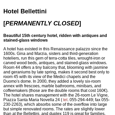
Hotel Bellettini
[
PERMANENTLY CLOSED
]
Beautiful 15th century hotel, ridden with antiques and
stained-glass windows
A hotel has existed in this Renaissance palazzo since the
1600s. Gina and Marzia, sisters and third-generation
hoteliers, run this gem of terra-cotta tiles, wrought-iron or
carved wood beds, antiques, and stained-glass windows.
Room 44 offers a tiny balcony that, blooming with jasmine
and geraniums by late spring, makes it second best only to
room 45 with its view of the Medici chapels and the
Duomo's dome. In 2000, they added a lovely six-room
annex with frescoes, marble bathrooms, minibars, and
coffeemakers (those are the double rooms that cost 160€).
The hotel shares management with the 26-room Le Vigne,
Piazza Santa Maria Novella 24 (
tel
. 055-294-449; fax 055-
230-2263), which absorbs some of the overflow into large
but simple renovated rooms. The rates are slightly lower
than at the Bellettini, and duplex 119 is great for families.