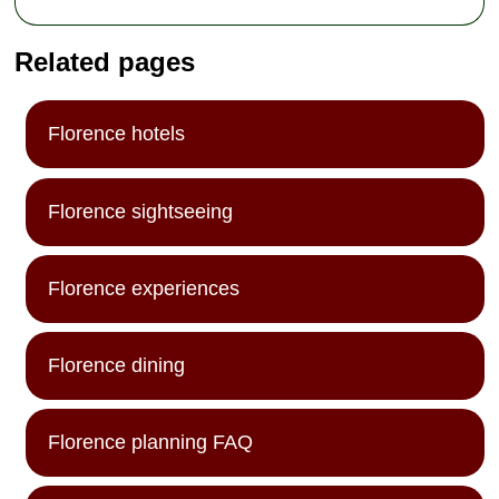
Related pages
Florence hotels
Florence sightseeing
Florence experiences
Florence dining
Florence planning FAQ