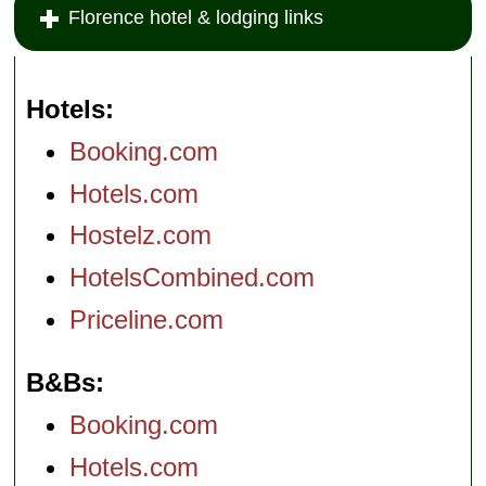
Florence hotel & lodging links
Hotels
Booking.com
Hotels.com
Hostelz.com
HotelsCombined.com
Priceline.com
B&Bs
Booking.com
Hotels.com