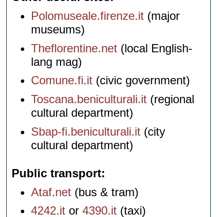
Polomuseale.firenze.it
(major
museums)
Theflorentine.net
(local English-
lang mag)
Comune.fi.it
(civic government)
Toscana.beniculturali.it
(regional
cultural department)
Sbap-fi.beniculturali.it
(city
cultural department)
Public transport
Ataf.net
(bus & tram)
4242.it
or
4390.it
(taxi)