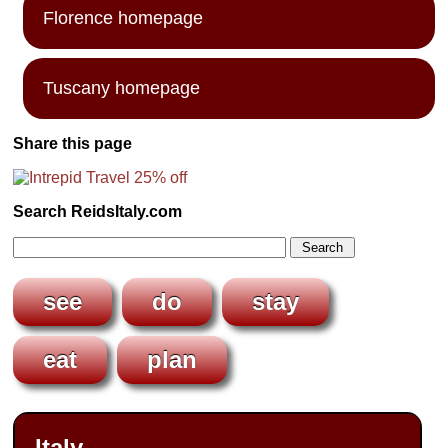
Florence homepage
Tuscany homepage
Share this page
Search ReidsItaly.com
see
do
stay
eat
plan
Italy