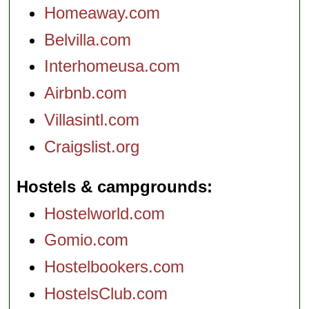
Homeaway.com
Belvilla.com
Interhomeusa.com
Airbnb.com
Villasintl.com
Craigslist.org
Hostels & campgrounds
Hostelworld.com
Gomio.com
Hostelbookers.com
HostelsClub.com