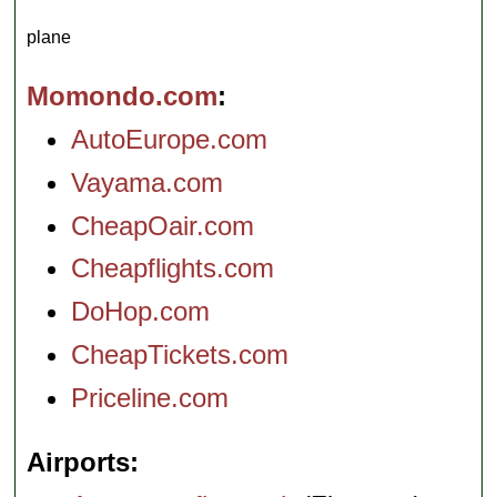
plane
Momondo.com
AutoEurope.com
Vayama.com
CheapOair.com
Cheapflights.com
DoHop.com
CheapTickets.com
Priceline.com
Airports