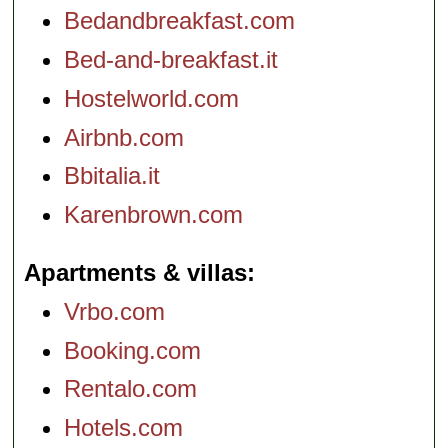
Bedandbreakfast.com
Bed-and-breakfast.it
Hostelworld.com
Airbnb.com
Bbitalia.it
Karenbrown.com
Apartments & villas
Vrbo.com
Booking.com
Rentalo.com
Hotels.com