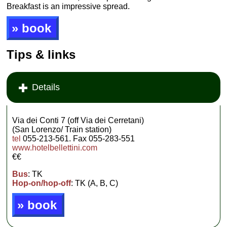
Breakfast is an impressive spread.
» book
Tips & links
Details
Via dei Conti 7 (off Via dei Cerretani)
(San Lorenzo/ Train station)
tel
055-213-561. Fax 055-283-551
www.hotelbellettini.com
€€
Bus
: TK
Hop-on/hop-off
: TK (A, B, C)
» book