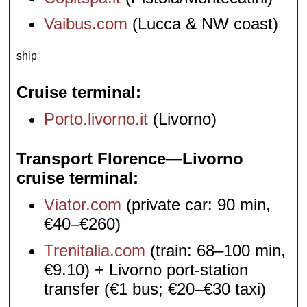
Vaibus.com
(Lucca & NW coast)
ship
Cruise terminal
Porto.livorno.it
(Livorno)
Transport Florence—Livorno
cruise terminal
Viator.com
(private car: 90 min,
€40–€260)
Trenitalia.com
(train: 68–100 min,
€9.10) + Livorno port-station
transfer (€1 bus; €20–€30 taxi)