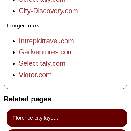
City-Discovery.com
Longer tours
Intrepidtravel.com
Gadventures.com
SelectItaly.com
Viator.com
Related pages
Florence city layout