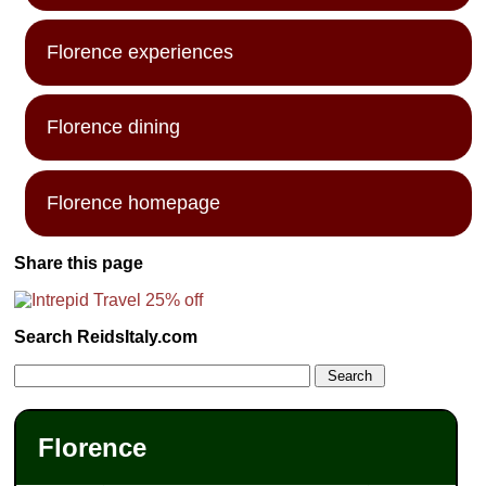
Florence experiences
Florence dining
Florence homepage
Share this page
Search ReidsItaly.com
Florence