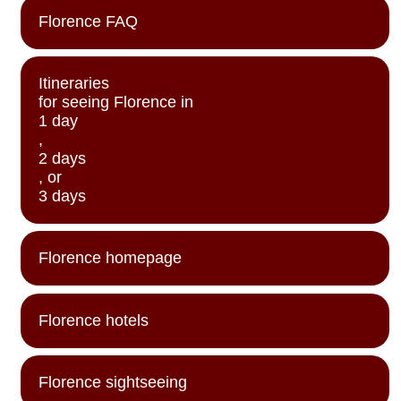
Florence FAQ
Itineraries
for seeing Florence in
1 day
,
2 days
, or
3 days
Florence homepage
Florence hotels
Florence sightseeing