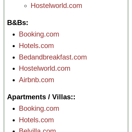
Hostelworld.com
B&Bs
Booking.com
Hotels.com
Bedandbreakfast.com
Hostelworld.com
Airbnb.com
Apartments / Villas:
Booking.com
Hotels.com
Belvilla.com