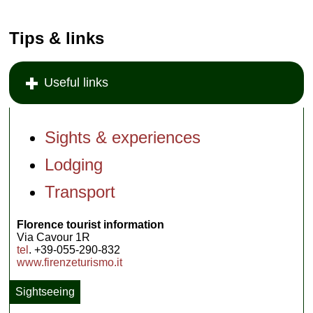
Tips & links
Useful links
Sights & experiences
Lodging
Transport
Florence tourist information
Via Cavour 1R
tel
. +39-055-290-832
www.firenzeturismo.it
Sightseeing