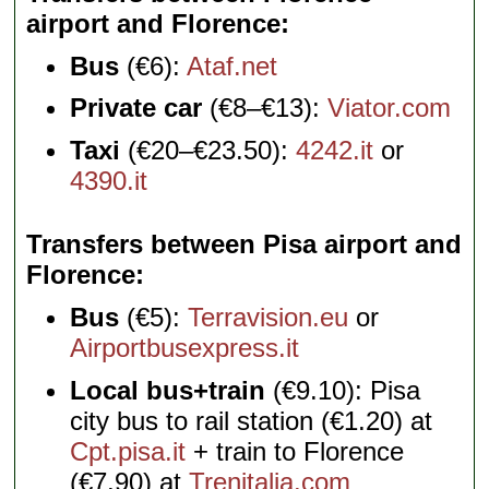
airport and Florence
Bus
(€6):
Ataf.net
Private car
(€8–€13):
Viator.com
Taxi
(€20–€23.50):
4242.it
or
4390.it
Transfers between Pisa airport and
Florence
Bus
(€5):
Terravision.eu
or
Airportbusexpress.it
Local bus+train
(€9.10): Pisa
city bus to rail station (€1.20) at
Cpt.pisa.it
+ train to Florence
(€7.90) at
Trenitalia.com