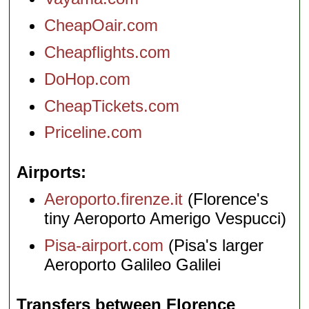
CheapOair.com
Cheapflights.com
DoHop.com
CheapTickets.com
Priceline.com
Airports
Aeroporto.firenze.it
(Florence's
tiny Aeroporto Amerigo Vespucci)
Pisa-airport.com
(Pisa's larger
Aeroporto Galileo Galilei
Transfers between Florence