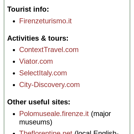
Tourist info
Firenzeturismo.it
Activities & tours
ContextTravel.com
Viator.com
SelectItaly.com
City-Discovery.com
Other useful sites
Polomuseale.firenze.it
(major
museums)
Theflorentine.net
(local English-