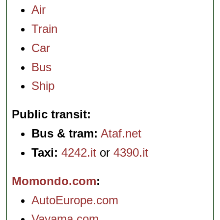
Air
Train
Car
Bus
Ship
Public transit
Bus & tram:
Ataf.net
Taxi:
4242.it
or
4390.it
Momondo.com
AutoEurope.com
Vayama.com