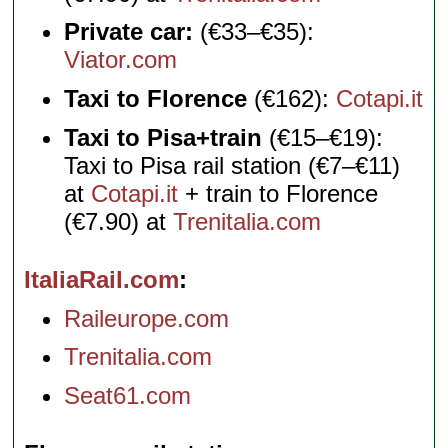
Private car:
(€33–€35):
Viator.com
Taxi to Florence
(€162):
Cotapi.it
Taxi to Pisa+train
(€15–€19):
Taxi to Pisa rail station (€7–€11)
at
Cotapi.it
+ train to Florence
(€7.90) at
Trenitalia.com
ItaliaRail.com
Raileurope.com
Trenitalia.com
Seat61.com