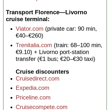
Transport Florence—Livorno
cruise terminal
Viator.com
(private car: 90 min,
€40–€260)
Trenitalia.com
(train: 68–100 min,
€9.10) + Livorno port-station
transfer (€1 bus; €20–€30 taxi)
Cruise discounters
Cruisedirect.com
Expedia.com
Priceline.com
Cruisecompete.com