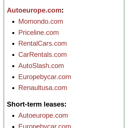
Autoeurope.com
Momondo.com
Priceline.com
RentalCars.com
CarRentals.com
AutoSlash.com
Europebycar.com
Renaultusa.com
Short-term leases
Autoeurope.com
Europebycar.com