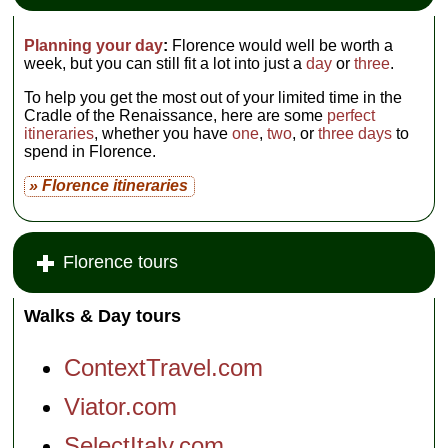
Planning your day
:
Florence would well be worth a
week, but you can still fit a lot into just a
day
or
three
.
To help you get the most out of your limited time in the
Cradle of the Renaissance, here are some
perfect
itineraries
, whether you have
one
,
two
, or
three days
to
spend in Florence.
» Florence itineraries
Florence tours
Walks & Day tours
ContextTravel.com
Viator.com
SelectItaly.com