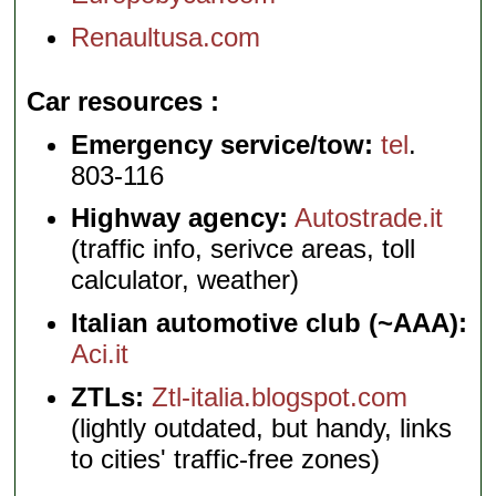
Renaultusa.com
Car resources
Emergency service/tow:
tel
.
803-116
Highway agency:
Autostrade.it
(traffic info, serivce areas, toll
calculator, weather)
Italian automotive club (~AAA):
Aci.it
ZTLs:
Ztl-italia.blogspot.com
(lightly outdated, but handy, links
to cities' traffic-free zones)