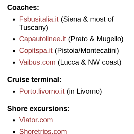
Coaches
Fsbusitalia.it
(Siena & most of
Tuscany)
Capautolinee.it
(Prato & Mugello)
Copitspa.it
(Pistoia/Montecatini)
Vaibus.com
(Lucca & NW coast)
Cruise terminal
Porto.livorno.it
(in Livorno)
Shore excursions
Viator.com
Shoretrips.com