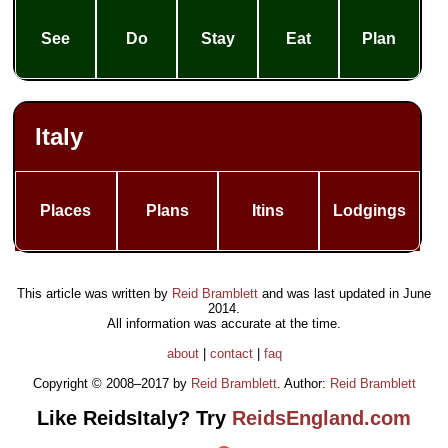
See
Do
Stay
Eat
Plan
Italy
Places
Plans
Itins
Lodgings
This article was written by
Reid Bramblett
and was last updated in
June
2014
.
All information was accurate at the time.
about
|
contact
|
faq
Copyright © 2008–2017 by
Reid Bramblett
. Author:
Reid Bramblett
Like ReidsItaly? Try
ReidsEngland.com