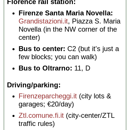
Florence rail station
Firenze Santa Maria Novella:
Grandistazioni.it
, Piazza S. Maria
Novella (in the NW corner of the
center)
Bus to center:
C2 (but it's just a
few blocks; you can walk)
Bus to Oltrarno:
11, D
Driving/parking
Firenzeparcheggi.it
(city lots &
garages; €20/day)
Ztl.comune.fi.it
(city-center/ZTL
traffic rules)