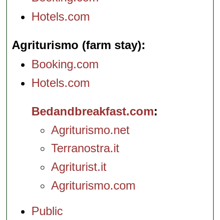
Hotels.com
Agriturismo (farm stay)
Booking.com
Hotels.com
Bedandbreakfast.com
Agriturismo.net
Terranostra.it
Agriturist.it
Agriturismo.com
Public