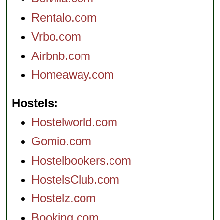
Rentalo.com
Vrbo.com
Airbnb.com
Homeaway.com
Hostels
Hostelworld.com
Gomio.com
Hostelbookers.com
HostelsClub.com
Hostelz.com
Booking.com