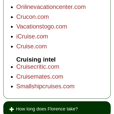
Onlinevacationcenter.com
Crucon.com
Vacationstogo.com
iCruise.com
Cruise.com
Cruising intel
Cruisecritic.com
Cruisemates.com
Smallshipcruises.com
How long does Florence take?