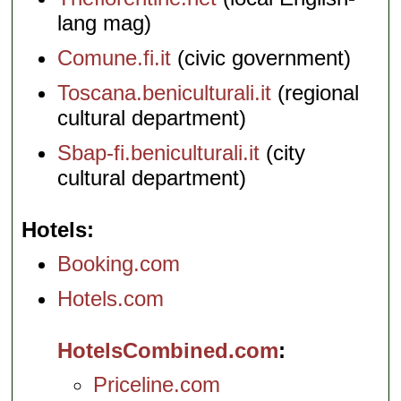
lang mag)
Comune.fi.it
(civic government)
Toscana.beniculturali.it
(regional
cultural department)
Sbap-fi.beniculturali.it
(city
cultural department)
Hotels
Booking.com
Hotels.com
HotelsCombined.com
Priceline.com