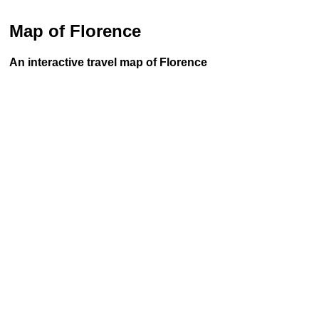
Map of Florence
An interactive travel map of Florence