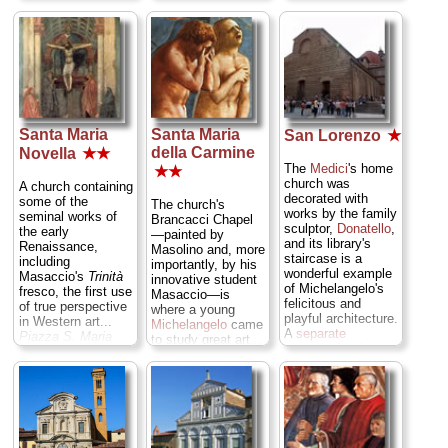
beautifully sculpted
Croce 16;
tel
. +39-
ingenious feat of
they were
055-246-6105 or
engineering that
nicknamed "The
055-244-619;
rewards the effort
Gates of Paradise"
www.santacroceopera.it
...
with a city
by none of than
» more
panorama from the
Michelangelo
top...
Piazza del
himself...
Piazza
Duomo/Piazza San
del Duomo/Piazza
Giovanni;
tel
. +39-
San Giovanni;
tel
.
055-230-2885;
Santa Maria
Santa Maria
San Lorenzo
★
+39-055-230-2885;
www.operaduomo.firenze.it
...
» more
della Carmine
www.operaduomo.firenze.it
...
Novella
★★
» more
The
Medici
's home
★★
church was
A church containing
decorated with
some of the
The church's
works by the family
seminal works of
Brancacci Chapel
sculptor,
Donatello
,
the early
—painted by
and its library's
Renaissance,
Masolino and, more
staircase is a
including
importantly, by his
wonderful example
Masaccio's
Trinità
innovative student
of Michelangelo's
fresco, the first use
Masaccio—is
felicitous and
of true perspective
where a young
playful architecture.
in Western art...
Michelangelo
came
A
separate
Piazza S. Maria
to study great art...
entrance
by the
Novella;
tel
. +39-
Piazza del Carmine
back of the church
055-215-918;
14;
tel
. +39-055-
leads to the
www.chiesasantamarianovella.it
...
238-2195;
"
Chapel of the
» more
museicivicifiorentini.comune.fi.it
...
Princes
,"
» more
containing Medici
tombs, several