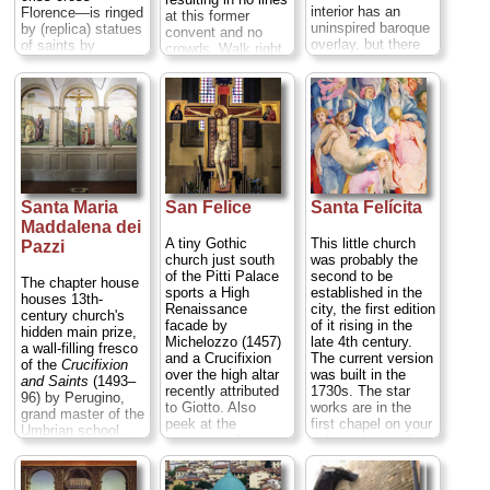
interior has an
Florence—is ringed
at this former
uninspired baroque
by (replica) statues
convent and no
overlay, but there
of saints by
crowds. Walk right
are also tombs
Donatello
, Ghiberti,
up and ring the
sculpted by Mina
and Verrocchio,
doorbell...
da Fiesole and
and contains a
» more
Bernardo
massive and
Rossellino, a
gorgeous gothic
painting by Giorgio
altar by Andrea
Vasari, several nice
Orcagna...
Via
but ruinous
Calzaiuoli at Via de'
frescoes by Nardo
Lamberti;
tel
. +39-
Santa Maria
San Felice
Santa Felícita
di Cione, and
055-294-883;
Filippino Lippi's
Maddalena dei
www.uffizi.firenze.it
...
1485
Madonna
» more
A tiny Gothic
This little church
Pazzi
Appearing to St.
church just south
was probably the
Bernard.
Lovely
of the Pitti Palace
second to be
The chapter house
Renaissance
sports a High
established in the
houses 13th-
cloisters...
Via del
Renaissance
city, the first edition
century church's
Proconsolo at Via
facade by
of it rising in the
hidden main prize,
Dante Alighieri;
tel
.
Michelozzo (1457)
late 4th century.
a wall-filling fresco
+39-055-264-402
...
and a Crucifixion
The current version
of the
Crucifixion
» more
over the high altar
was built in the
and Saints
(1493–
recently attributed
1730s. The star
96) by Perugino,
to Giotto. Also
works are in the
grand master of the
peek at the
first chapel on your
Umbrian school.
remnants of
right, paintings by
The interior,
Niccolò Gerini's
mannerist master
remodeled in the
early 15th-century
Pontormo (1525–
17th and early 18th
Pietà fresco over
27). The Deposition