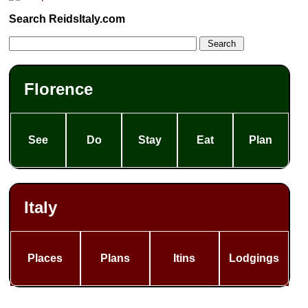
Search ReidsItaly.com
Florence
See
Do
Stay
Eat
Plan
Italy
Places
Plans
Itins
Lodgings