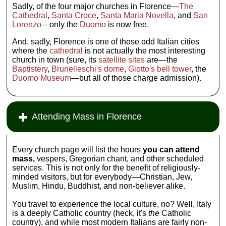
Sadly, of the four major churches in Florence—
The
Cathedral
,
Santa Croce
,
Santa Maria Novella
, and
San
Lorenzo
—only the
Duomo
is now free.
And, sadly, Florence is one of those odd Italian cities
where the
cathedral
is not actually the most interesting
church in town (sure, its
satellite sites
are—the
Baptistery
,
Brunelleschi's dome
,
Giotto's bell tower
, the
Duomo Museum
—but all of those charge admission).
Attending Mass in Florence
Every church page will list the hours
you can attend
mass,
vespers, Gregorian chant, and other scheduled
services. This is not only for the benefit of religiously-
minded visitors, but for everybody—Christian, Jew,
Muslim, Hindu, Buddhist, and non-believer alike.
You travel to experience the local culture, no? Well, Italy
is a deeply Catholic country (heck, it's
the
Catholic
country), and while most modern Italians are fairly non-