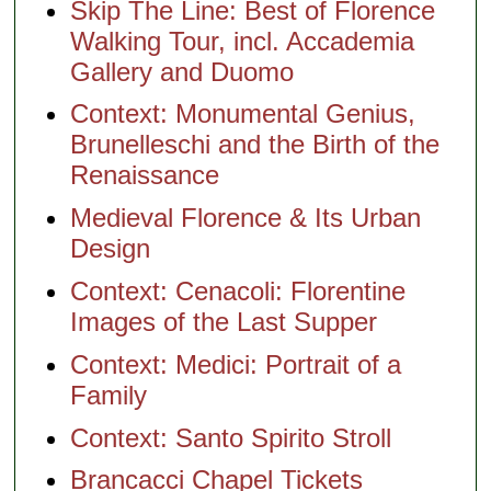
Skip The Line: Best of Florence
Walking Tour, incl. Accademia
Gallery and Duomo
Context: Monumental Genius,
Brunelleschi and the Birth of the
Renaissance
Medieval Florence & Its Urban
Design
Context: Cenacoli: Florentine
Images of the Last Supper
Context: Medici: Portrait of a
Family
Context: Santo Spirito Stroll
Brancacci Chapel Tickets