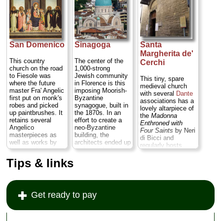
centuries,
the first altar on the
and frescoed
represents the high
right...
» more
Annunciation are
baroque at its
rife with his garish
restrained
color palette of
best...
» more
oranges, pinks,
golds, lime greens,
San Domenico
Sinagoga
Santa
and sky blues...
Margherita de'
Piazza Santa
This country
The center of the
Cerchi
Felícita ;
tel
. +39-
church on the road
1,000-strong
055-213-018;
to Fiesole was
Jewish community
This tiny, spare
www.santafelicita.com
where the future
in Florence is this
medieval church
» more
master Fra' Angelic
imposing Moorish-
with several
Dante
first put on monk's
Byzantine
associations has a
robes and picked
synagogue, built in
lovely altarpiece of
up paintbrushes. It
the 1870s. In an
the
Madonna
retains several
effort to create a
Enthroned with
Angelico
neo-Byzantine
Four Saints
by Neri
masterpieces as
building, the
di Bicci and
well as works by
architects ended up
regularly hosts
Lorenzo di
making it look
music concerts...
Credi...
Via San
rather like a
Tips & links
» more
Domenico/Piazza
church, complete
San Domenico 4;
with a dome, an
tel
. +39-055-59-
apse, a pulpit, and
230;
a pipe organ....
»
Get ready to pay
sandomenicodifiesole.op.org
more
» more