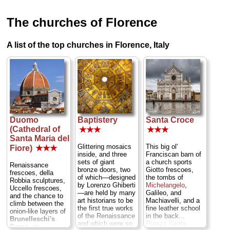
The churches of Florence
A list of the top churches in Florence, Italy
Duomo
Baptistery
Santa Croce
(Cathedral of
★★★
★★★
Santa Maria del
Glittering mosaics
This big ol'
Fiore)
★★★
inside, and three
Franciscan barn of
sets of giant
a church sports
Renaissance
bronze doors, two
Giotto frescoes,
frescoes, della
of which—designed
the tombs of
Robbia sculptures,
by Lorenzo Ghiberti
Michelangelo
,
Uccello frescoes,
—are held by many
Galileo, and
and the chance to
art historians to be
Machiavelli, and a
climb between the
the first true works
fine leather school
onion-like layers of
of the Renaissance
in the back...
Brunelleschi's
and which were so
Piazza Santa
Dome,
an