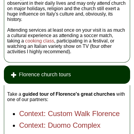
observant in their daily lives and may only attend church
on major holidays, religion and the church still exert a
huge influence on Italy's culture and, obviously, its
history.
Attending services at least once on your visit is as much
a cultural experience as attending a soccer match,
taking a
cooking class
, participating in a festival, or
watching an Italian variety show on TV (four other
activities I highly recommend).
Florence church tours
Take a
guided tour of Florence's great churches
with
one of our partners:
Context: Custom Walk Florence
Context: Duomo Complex