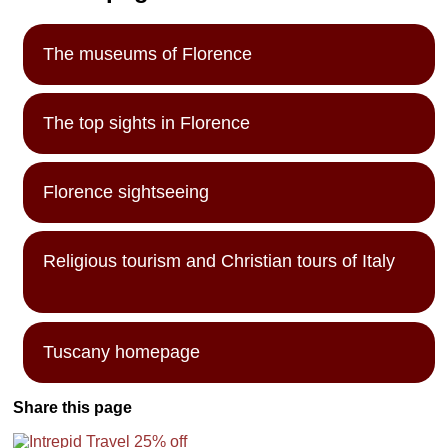
The museums of Florence
The top sights in Florence
Florence sightseeing
Religious tourism and Christian tours of Italy
Tuscany homepage
Share this page