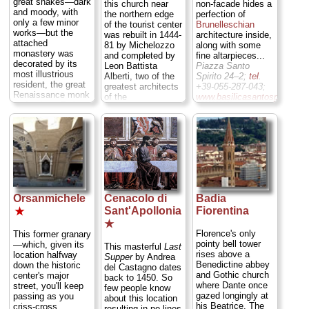
that was the "view"
great shakes—dark
this church near
non-facade hides a
faithfully the
discussed in EM
and moody, with
the northern edge
perfection of
squares and
Foster's famous
only a few minor
of the tourist center
Brunelleschian
streets of late 15th
book, "A Room with
works—but the
was rebuilt in 1444-
architecture inside,
century Florence...
View.")...
Via
attached
81 by Michelozzo
along with some
Piazza S. Trìnita;
Monte alla
monastery was
and completed by
fine altarpieces...
tel
. +39-055-216-
Croci/Via delle
decorated by its
Leon Battista
Piazza Santo
912
...
» more
Porte Sante 34;
tel
.
most illustrious
Alberti, two of the
Spirito 24–2;
tel
.
+39-055-234-2731;
resident, the great
greatest architects
+39-055-287-043;
www.sanminiatoalmonte.it
Renaissance monk
of the
www.basilicasantospirito.it
...
and painter Fra'
Renaissance, and
» more
...
» more
Angelico. It was
decorated by some
also later the base
of the most
of operations for
important
ruling theocrat
Mannerist artists of
Girolamo "The Mad
the High
Monk"
Renaissance...
Savonarola
...
Piazza SS.
Piazza San Marco
Annunziata;
tel
.
Orsanmichele
Cenacolo di
Badia
3;
tel
. +39-055-238-
+39-055-266-181;
8608;
Sant'Apollonia
Fiorentina
annunziata.xoom.it
...
★
www.polomuseale.firenze.it
...
» more
★
» more
Florence's only
This former granary
pointy bell tower
—which, given its
This masterful
Last
rises above a
location halfway
Supper
by Andrea
Benedictine abbey
down the historic
del Castagno dates
and Gothic church
center's major
back to 1450. So
where Dante once
street, you'll keep
few people know
gazed longingly at
passing as you
about this location
his Beatrice. The
criss-cross
resulting in no lines