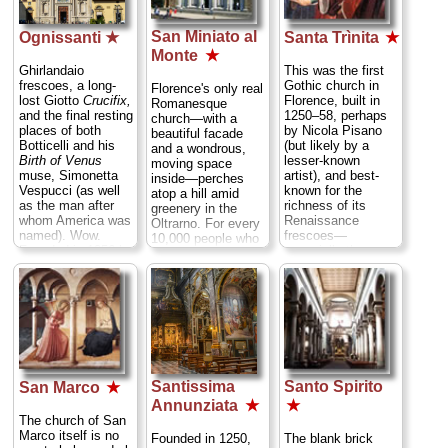
decorated with
statues by
San Miniato al
Michelangelo
Ognissanti ★
Santa Trìnita
★
Piazza S. Lorenzo;
Monte
★
tel
. +39-055-264-
Ghirlandaio
This was the first
5184 or+39-055-
frescoes, a long-
Gothic church in
Florence's only real
214-042;
lost Giotto
Crucifix,
Florence, built in
Romanesque
www.operamedicealaurenzian
and the final resting
1250–58, perhaps
church—with a
» more
places of both
by Nicola Pisano
beautiful facade
Botticelli and his
(but likely by a
and a wondrous,
Birth of Venus
lesser-known
moving space
muse, Simonetta
artist), and best-
inside—perches
Vespucci (as well
known for the
atop a hill amid
as the man after
richness of its
greenery in the
whom America was
Renaissance
Oltrarno. For every
named). Wow.
frescoes—
10,000 people who
Founded in 1256 by
especially the
say "Oo! Look at
the Umiliati, a wool-
courtly works by
that pretty church
weaving sect of the
Domenico
up there!" and snap
Benedictines
Ghirlandaio in the
a photo of it,
whose trade helped
Sassetti Chapel—
maybe one bothers
establish this area
nominally of
making his way up
as a textile district,
religious events,
here to see it up
the present
but populated by
close. Their loss.
Ognissanti was
parades of
(Oh, and no matter
Santissima
Santo Spirito
rebuilt by its new
contemporary
San Marco
★
what the movie
Franciscan owners
figures (including
showed, it was a
Annunziata
★
★
in the 17th
Lorenzo de' Medici
vista across the
The church of San
century...
» more
and his kids) in
Arno to this church
Marco itself is no
Founded in 1250,
The blank brick
scenes reproducing