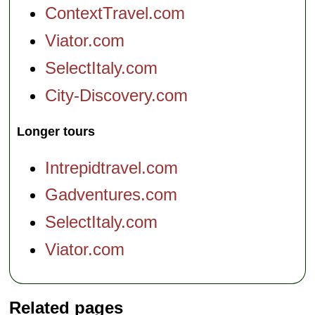
ContextTravel.com
Viator.com
SelectItaly.com
City-Discovery.com
Longer tours
Intrepidtravel.com
Gadventures.com
SelectItaly.com
Viator.com
Related pages