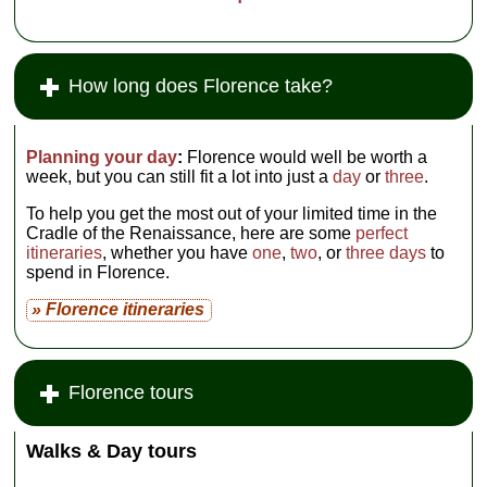
How long does Florence take?
Planning your day
:
Florence would well be worth a
week, but you can still fit a lot into just a
day
or
three
.
To help you get the most out of your limited time in the
Cradle of the Renaissance, here are some
perfect
itineraries
, whether you have
one
,
two
, or
three days
to
spend in Florence.
» Florence itineraries
Florence tours
Walks & Day tours