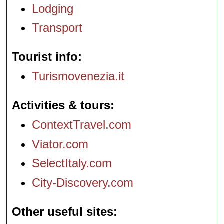
Lodging
Transport
Tourist info
Turismovenezia.it
Activities & tours
ContextTravel.com
Viator.com
SelectItaly.com
City-Discovery.com
Other useful sites