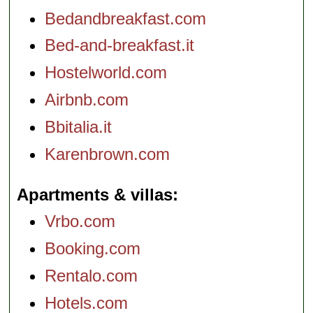
Bedandbreakfast.com
Bed-and-breakfast.it
Hostelworld.com
Airbnb.com
Bbitalia.it
Karenbrown.com
Apartments & villas
Vrbo.com
Booking.com
Rentalo.com
Hotels.com