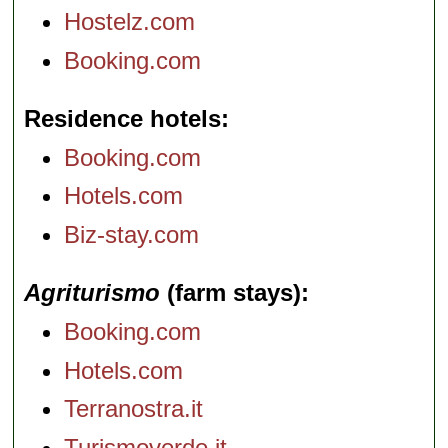
Hostelz.com
Booking.com
Residence hotels
Booking.com
Hotels.com
Biz-stay.com
Agriturismo
(farm stays)
Booking.com
Hotels.com
Terranostra.it
Turismoverde.it