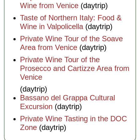
Wine from Venice
(daytrip)
Taste of Northern Italy: Food &
Wine in Valpolicella
(daytrip)
Private Wine Tour of the Soave
Area from Venice
(daytrip)
Private Wine Tour of the
Prosecco and Cartizze Area from
Venice
(daytrip)
Bassano del Grappa Cultural
Excursion
(daytrip)
Private Wine Tasting in the DOC
Zone
(daytrip)