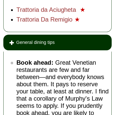
Trattoria da Aciugheta
★
Trattoria Da Remigio
★
General dining tips
Book ahead:
Great Venetian
restaurants are few and far
between—and everybody knows
about them. It pays to reserve
your table, at least at dinner. I find
that a corollary of Murphy's Law
seems to apply. If you prudently
book ahead, you are likely to