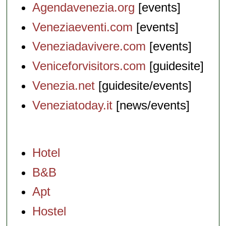
Agendavenezia.org
[events]
Veneziaeventi.com
[events]
Veneziadavivere.com
[events]
Veniceforvisitors.com
[guidesite]
Venezia.net
[guidesite/events]
Veneziatoday.it
[news/events]
Hotel
B&B
Apt
Hostel