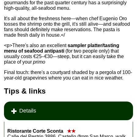
gourmands for the past quarter century has a surprisingly
high-quality, all-seafood menu.
It's all about the freshness here—when chef Eugenio Oro
tosses the shrimp onto the grill, it's still alive—and seafood
fans should definitely make reservations. The pasta is
made fresh daily in house.</
<p>There's also an excellent
sampler platter/tasting
menu of seafood antipasti
(for two people only) that
usually costs €25–€30—steep, but it can easily take the
place of your
primo
Final touch: there's a courtyard shaded by a pergola of 100-
year-old grapevines where you can eat in nice weather.
Tips & links
Details
Ristorante Corte Sconta
★★
Calle del Pestrin 3886, Castello (from San Marco, walk