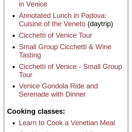
in Venice
Annotated Lunch in Padova:
Cuisine of the Veneto
(daytrip)
Cicchetti of Venice Tour
Small Group Cicchetti & Wine
Tasting
Cicchetti of Venice - Small Group
Tour
Venice Gondola Ride and
Serenade with Dinner
Cooking classes
Learn to Cook a Venetian Meal