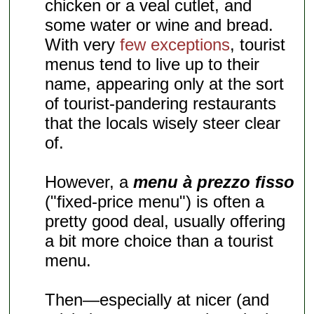
chicken or a veal cutlet, and
some water or wine and bread.
With very
few exceptions
, tourist
menus tend to live up to their
name, appearing only at the sort
of tourist-pandering restaurants
that the locals wisely steer clear
of.
However, a
menu à prezzo fisso
("fixed-price menu") is often a
pretty good deal, usually offering
a bit more choice than a tourist
menu.
Then—especially at nicer (and