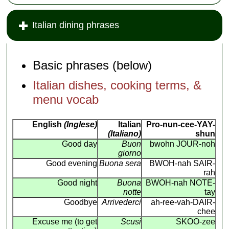
Italian dining phrases
Basic phrases (below)
Italian dishes, cooking terms, &
menu vocab
English
(Inglese)
Italian
Pro-nun-cee-YAY-
(Italiano)
shun
Good day
Buon
bwohn JOUR-noh
giorno
Good evening
Buona sera
BWOH-nah SAIR-
rah
Good night
Buona
BWOH-nah NOTE-
notte
tay
Goodbye
Arrivederci
ah-ree-vah-DAIR-
chee
Excuse me (to get
Scusi
SKOO-zee