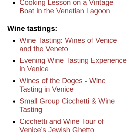
Cooking Lesson on a Vintage
Boat in the Venetian Lagoon
Wine tastings
Wine Tasting: Wines of Venice
and the Veneto
Evening Wine Tasting Experience
in Venice
Wines of the Doges - Wine
Tasting in Venice
Small Group Cicchetti & Wine
Tasting
Cicchetti and Wine Tour of
Venice’s Jewish Ghetto