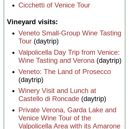
Cicchetti of Venice Tour
Vineyard visits
Veneto Small-Group Wine Tasting
Tour
(daytrip)
Valpolicella Day Trip from Venice:
Wine Tasting and Verona
(daytrip)
Veneto: The Land of Prosecco
(daytrip)
Winery Visit and Lunch at
Castello di Roncade
(daytrip)
Private Verona, Garda Lake and
Venice Wine Tour of the
Valpolicella Area with its Amarone