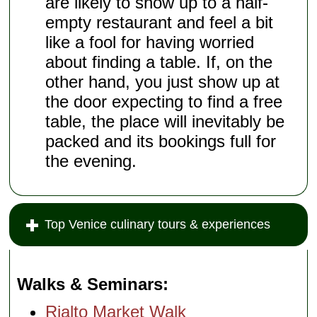
are likely to show up to a half-
empty restaurant and feel a bit
like a fool for having worried
about finding a table. If, on the
other hand, you just show up at
the door expecting to find a free
table, the place will inevitably be
packed and its bookings full for
the evening.
Top Venice culinary tours & experiences
Walks & Seminars
Rialto Market Walk