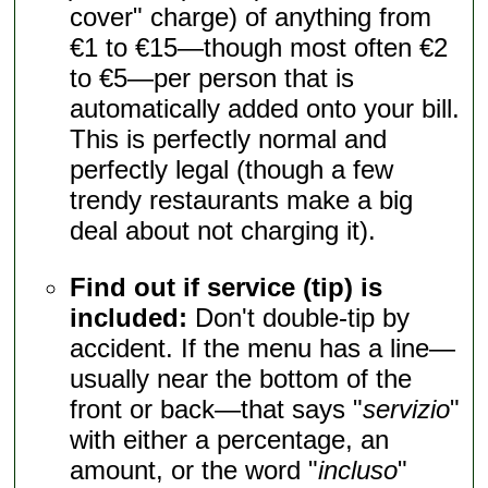
cover" charge) of anything from
€1 to €15—though most often €2
to €5—per person that is
automatically added onto your bill.
This is perfectly normal and
perfectly legal (though a few
trendy restaurants make a big
deal about not charging it).
Find out if service (tip) is
included:
Don't double-tip by
accident. If the menu has a line—
usually near the bottom of the
front or back—that says "
servizio
"
with either a percentage, an
amount, or the word "
incluso
"