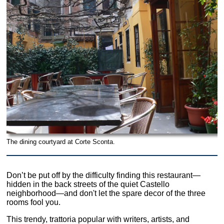
The dining courtyard at Corte Sconta.
Don’t be put off by the difficulty finding this restaurant—
hidden in the back streets of the quiet Castello
neighborhood—and don't let the spare decor of the three
rooms fool you.
This trendy, trattoria popular with writers, artists, and