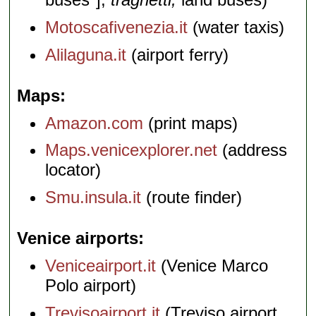
Motoscafivenezia.it
(water taxis)
Alilaguna.it
(airport ferry)
Maps
Amazon.com
(print maps)
Maps.venicexplorer.net
(address
locator)
Smu.insula.it
(route finder)
Venice airports
Veniceairport.it
(Venice Marco
Polo airport)
Trevisoairport.it
(Treviso airport