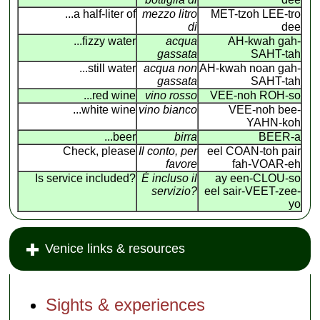
...a half-liter of
mezzo litro
MET-tzoh LEE-tro
di
dee
...fizzy water
acqua
AH-kwah gah-
gassata
SAHT-tah
...still water
acqua non
AH-kwah noan gah-
gassata
SAHT-tah
...red wine
vino rosso
VEE-noh ROH-so
...white wine
vino bianco
VEE-noh bee-
YAHN-koh
...beer
birra
BEER-a
Check, please
Il conto, per
eel COAN
-
toh pair
favore
fah-VOAR-eh
Is service included?
É incluso il
ay een-CLOU-so
servizio?
eel sair-VEET-zee-
yo
Venice links & resources
Sights & experiences