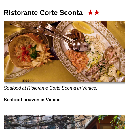
Ristorante Corte Sconta
★★
Seafood at Ristorante Corte Sconta in Venice.
Seafood heaven in Venice