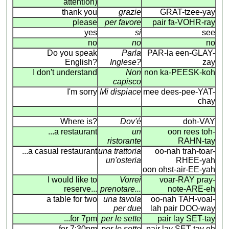
attention)
thank you
grazie
GRAT-tzee-yay
please
per favore
pair fa-VOHR-ray
yes
si
see
no
no
no
Do you speak
Parla
PAR-la een-GLAY-
English?
Inglese?
zay
I don't understand
Non
non ka-PEESK-koh
capisco
I'm sorry
Mi dispiace
mee dees-pee-YAT-
chay
Where is?
Dov'é
doh-VAY
...a restaurant
un
oon rees toh-
ristorante
RAHN-tay
...a casual restaurant
una trattoria
oo-nah trah-toar-
un'osteria
RHEE-yah
oon ohst-air-EE-yah
I would like to
Vorrei
voar-RAY pray-
reserve...
prenotare...
note-ARE-eh
a table for two
una tavola
oo-nah TAH-voal-
per due
lah pair DOO-way
...for 7pm
per le sette
pair lay SET-tay
...for 7:30pm
per le sette
pair lay SET-tay eh