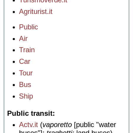
Agriturist.it
Public
Air
Train
Car
Tour
Bus
Ship
Public transit
Actv.it
(
vaporetto
[public "water
buses"];
traghetti;
land buses)