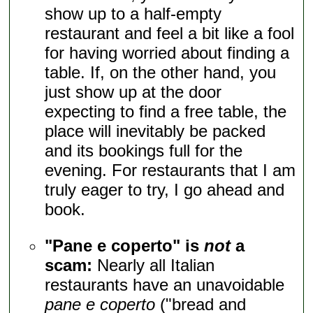
show up to a half-empty
restaurant and feel a bit like a fool
for having worried about finding a
table. If, on the other hand, you
just show up at the door
expecting to find a free table, the
place will inevitably be packed
and its bookings full for the
evening. For restaurants that I am
truly eager to try, I go ahead and
book.
"Pane e coperto" is
not
a
scam:
Nearly all Italian
restaurants have an unavoidable
pane e coperto
("bread and