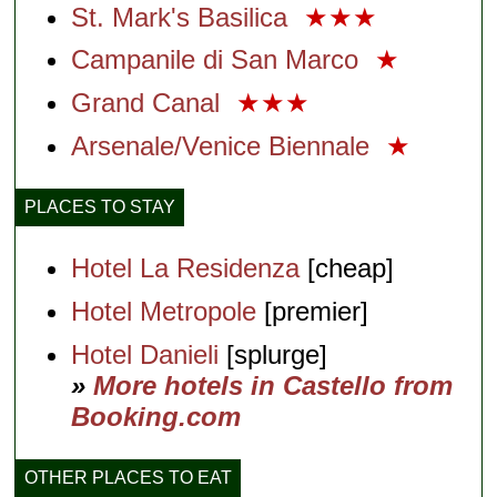
St. Mark's Basilica
★★★
Campanile di San Marco
★
Grand Canal
★★★
Arsenale/Venice Biennale
★
PLACES TO STAY
Hotel La Residenza
[cheap]
Hotel Metropole
[premier]
Hotel Danieli
[splurge]
»
More hotels in Castello from
Booking.com
OTHER PLACES TO EAT