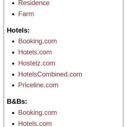
Residence
Farm
Hotels
Booking.com
Hotels.com
Hostelz.com
HotelsCombined.com
Priceline.com
B&Bs
Booking.com
Hotels.com