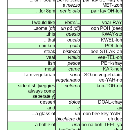
e mezzo
MET-tzoh
...for 8pm
per le otto
pair lay OH-toh
I would like
Vorrei
...
voar-RAY
...some (of)
un pó (di)
oon POH (dee)
...this
questo
KWAY-sto
...that
quello
KWEL-loh
chicken
pollo
POL-loh
steak
bistecca
bee-STEAK-ah
veal
vitello
vee-TEL-oh
fish
pesce
PEH-shay
meat
carne
KAR-neh
I am vegetarian
sono
SO-no veg-eh-tair-
vegetariano
ee-YAH-no
side dish [veggies
cotorno
kon-TOR-no
always come
seperately]
dessert
dolce
DOAL-chay
and
e
ay
...a glass of
un
oon bee-key-YAIR
-
bicchiere di
eh dee
...a bottle of
una
oo-na boh-TEEL-ya
bottiglia di
dee