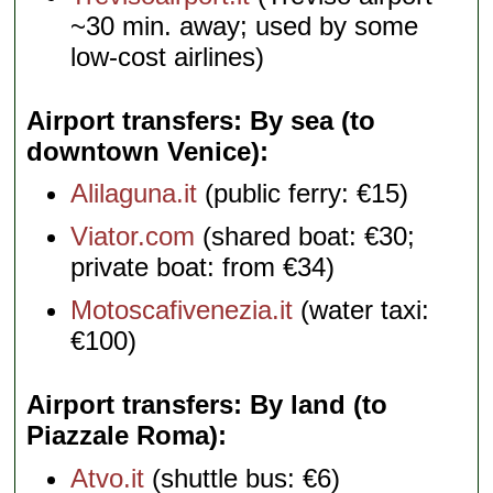
~30 min. away; used by some
low-cost airlines)
Airport transfers: By sea (to
downtown Venice)
Alilaguna.it
(public ferry: €15)
Viator.com
(shared boat: €30;
private boat: from €34)
Motoscafivenezia.it
(water taxi:
€100)
Airport transfers: By land (to
Piazzale Roma)
Atvo.it
(shuttle bus: €6)