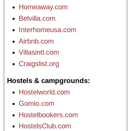
Homeaway.com
Belvilla.com
Interhomeusa.com
Airbnb.com
Villasintl.com
Craigslist.org
Hostels & campgrounds
Hostelworld.com
Gomio.com
Hostelbookers.com
HostelsClub.com