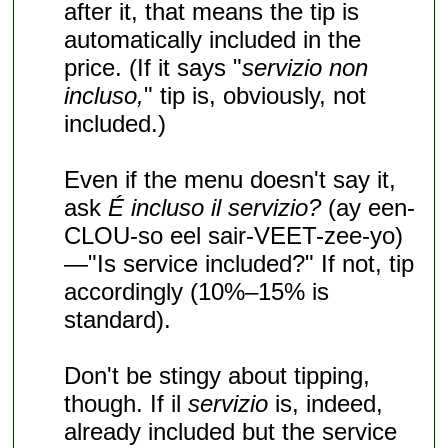
after it, that means the tip is
automatically included in the
price. (If it says "
servizio non
incluso,
" tip is, obviously, not
included.)
Even if the menu doesn't say it,
ask
É incluso il servizio?
(ay een-
CLOU-so eel sair-VEET-zee-yo)
—"Is service included?" If not, tip
accordingly (10%–15% is
standard).
Don't be stingy about tipping,
though. If il
servizio
is, indeed,
already included but the service