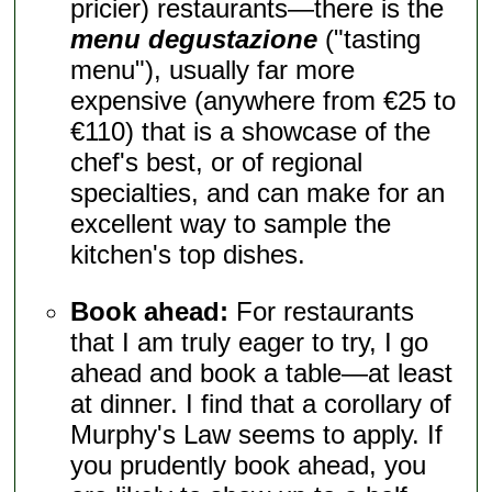
pricier) restaurants—there is the
menu degustazione
("tasting
menu"), usually far more
expensive (anywhere from €25 to
€110) that is a showcase of the
chef's best, or of regional
specialties, and can make for an
excellent way to sample the
kitchen's top dishes.
Book ahead:
For restaurants
that I am truly eager to try, I go
ahead and book a table—at least
at dinner. I find that a corollary of
Murphy's Law seems to apply. If
you prudently book ahead, you