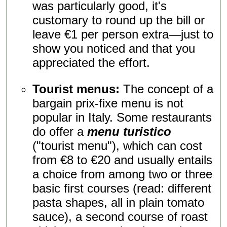
was particularly good, it's
customary to round up the bill or
leave €1 per person extra—just to
show you noticed and that you
appreciated the effort.
Tourist menus:
The concept of a
bargain prix-fixe menu is not
popular in Italy. Some restaurants
do offer a
menu turistico
("tourist menu"), which can cost
from €8 to €20 and usually entails
a choice from among two or three
basic first courses (read: different
pasta shapes, all in plain tomato
sauce), a second course of roast