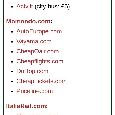
Actv.it
(city bus: €6)
Momondo.com
AutoEurope.com
Vayama.com
CheapOair.com
Cheapflights.com
DoHop.com
CheapTickets.com
Priceline.com
ItaliaRail.com