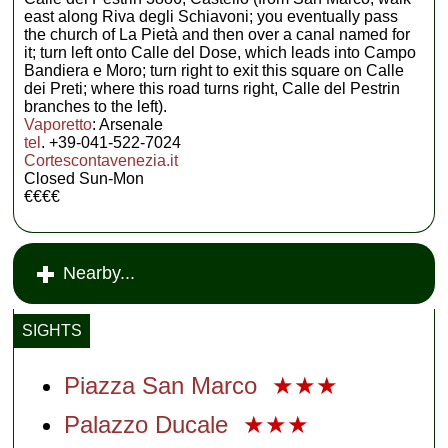
east along Riva degli Schiavoni; you eventually pass
the church of La Pietà and then over a canal named for
it; turn left onto Calle del Dose, which leads into Campo
Bandiera e Moro; turn right to exit this square on Calle
dei Preti; where this road turns right, Calle del Pestrin
branches to the left).
Vaporetto
: Arsenale
tel
. +39-041-522-7024
Cortescontavenezia.it
Closed Sun-Mon
€€€€
Nearby...
SIGHTS
Piazza San Marco
★★★
Palazzo Ducale
★★★