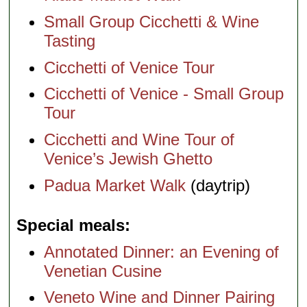
Small Group Cicchetti & Wine
Tasting
Cicchetti of Venice Tour
Cicchetti of Venice - Small Group
Tour
Cicchetti and Wine Tour of
Venice’s Jewish Ghetto
Padua Market Walk
(daytrip)
Special meals
Annotated Dinner: an Evening of
Venetian Cusine
Veneto Wine and Dinner Pairing