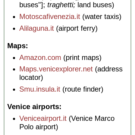
buses"];
traghetti;
land buses)
Motoscafivenezia.it
(water taxis)
Alilaguna.it
(airport ferry)
Maps
Amazon.com
(print maps)
Maps.venicexplorer.net
(address
locator)
Smu.insula.it
(route finder)
Venice airports
Veniceairport.it
(Venice Marco
Polo airport)