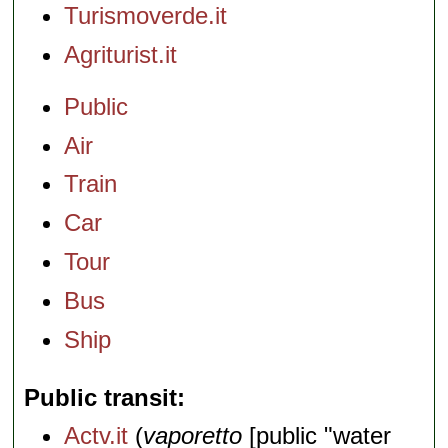
Turismoverde.it
Agriturist.it
Public
Air
Train
Car
Tour
Bus
Ship
Public transit
Actv.it
(
vaporetto
[public "water