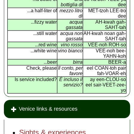
bottiglia di
dee
...a half-liter of
mezzo litro
MET-tzoh LEE-tro
di
dee
...fizzy water
acqua
AH-kwah gah-
gassata
SAHT-tah
...still water
acqua non
AH-kwah noan gah-
gassata
SAHT-tah
...red wine
vino rosso
VEE-noh ROH-so
...white wine
vino bianco
VEE-noh bee-
YAHN-koh
...beer
birra
BEER-a
Check, please
Il conto, per
eel COAN
-
toh pair
favore
fah-VOAR-eh
Is service included?
É incluso il
ay een-CLOU-so
servizio?
eel sair-VEET-zee-
yo
Venice links & resources
Sights & experiences