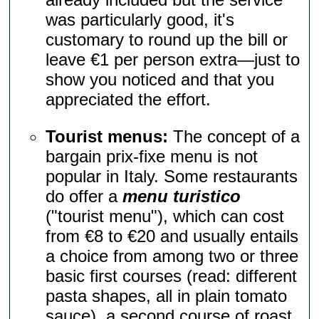
was particularly good, it's
customary to round up the bill or
leave €1 per person extra—just to
show you noticed and that you
appreciated the effort.
Tourist menus:
The concept of a
bargain prix-fixe menu is not
popular in Italy. Some restaurants
do offer a
menu turistico
("tourist menu"), which can cost
from €8 to €20 and usually entails
a choice from among two or three
basic first courses (read: different
pasta shapes, all in plain tomato
sauce), a second course of roast