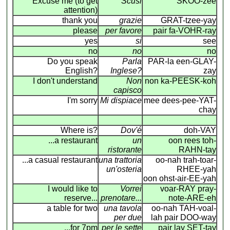
Excuse me (to get
Scusi
SKOO-zee
attention)
thank you
grazie
GRAT-tzee-yay
please
per favore
pair fa-VOHR-ray
yes
si
see
no
no
no
Do you speak
Parla
PAR-la een-GLAY-
English?
Inglese?
zay
I don't understand
Non
non ka-PEESK-koh
capisco
I'm sorry
Mi dispiace
mee dees-pee-YAT-
chay
Where is?
Dov'é
doh-VAY
...a restaurant
un
oon rees toh-
ristorante
RAHN-tay
...a casual restaurant
una trattoria
oo-nah trah-toar-
un'osteria
RHEE-yah
oon ohst-air-EE-yah
I would like to
Vorrei
voar-RAY pray-
reserve...
prenotare...
note-ARE-eh
a table for two
una tavola
oo-nah TAH-voal-
per due
lah pair DOO-way
...for 7pm
per le sette
pair lay SET-tay