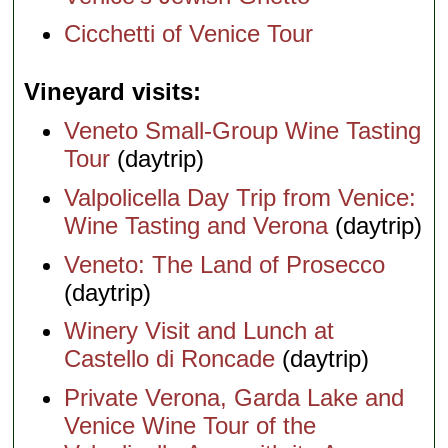
Cicchetti of Venice Tour
Vineyard visits
Veneto Small-Group Wine Tasting
Tour
(daytrip)
Valpolicella Day Trip from Venice:
Wine Tasting and Verona
(daytrip)
Veneto: The Land of Prosecco
(daytrip)
Winery Visit and Lunch at
Castello di Roncade
(daytrip)
Private Verona, Garda Lake and
Venice Wine Tour of the