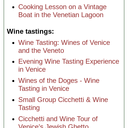
Cooking Lesson on a Vintage
Boat in the Venetian Lagoon
Wine tastings
Wine Tasting: Wines of Venice
and the Veneto
Evening Wine Tasting Experience
in Venice
Wines of the Doges - Wine
Tasting in Venice
Small Group Cicchetti & Wine
Tasting
Cicchetti and Wine Tour of
Venice’s Jewish Ghetto