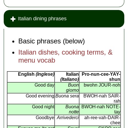
Italian dining phrases
Basic phrases (below)
Italian dishes, cooking terms, &
menu vocab
English
(Inglese)
Italian
Pro-nun-cee-YAY-
(Italiano)
shun
Good day
Buon
bwohn JOUR-noh
giorno
Good evening
Buona sera
BWOH-nah SAIR-
rah
Good night
Buona
BWOH-nah NOTE-
notte
tay
Goodbye
Arrivederci
ah-ree-vah-DAIR-
chee