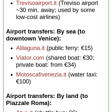
Trevisoairport.it
(Treviso airport
~30 min. away; used by some
low-cost airlines)
Airport transfers: By sea (to
downtown Venice)
Alilaguna.it
(public ferry: €15)
Viator.com
(shared boat: €30;
private boat: from €34)
Motoscafivenezia.it
(water taxi:
€100)
Airport transfers: By land (to
Piazzale Roma)