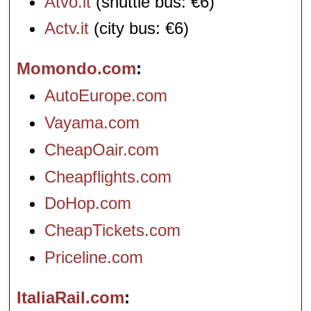
Atvo.it
(shuttle bus: €6)
Actv.it
(city bus: €6)
Momondo.com
AutoEurope.com
Vayama.com
CheapOair.com
Cheapflights.com
DoHop.com
CheapTickets.com
Priceline.com
ItaliaRail.com