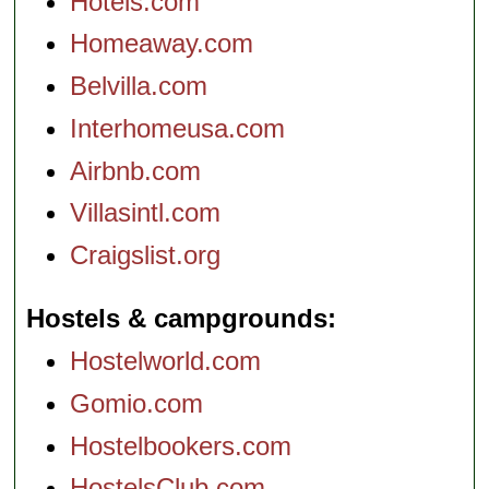
Hotels.com
Homeaway.com
Belvilla.com
Interhomeusa.com
Airbnb.com
Villasintl.com
Craigslist.org
Hostels & campgrounds
Hostelworld.com
Gomio.com
Hostelbookers.com
HostelsClub.com