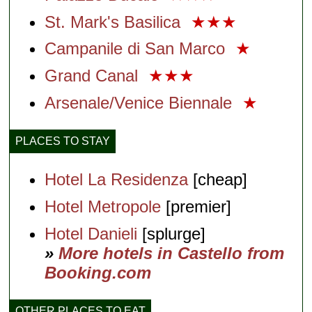
St. Mark's Basilica
★★★
Campanile di San Marco
★
Grand Canal
★★★
Arsenale/Venice Biennale
★
PLACES TO STAY
Hotel La Residenza
[cheap]
Hotel Metropole
[premier]
Hotel Danieli
[splurge]
»
More hotels in Castello from
Booking.com
OTHER PLACES TO EAT