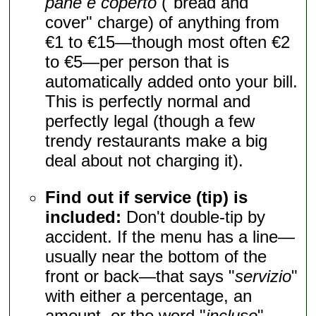
pane e coperto
("bread and
cover" charge) of anything from
€1 to €15—though most often €2
to €5—per person that is
automatically added onto your bill.
This is perfectly normal and
perfectly legal (though a few
trendy restaurants make a big
deal about not charging it).
Find out if service (tip) is
included:
Don't double-tip by
accident. If the menu has a line—
usually near the bottom of the
front or back—that says "
servizio
"
with either a percentage, an
amount, or the word "
incluso
"