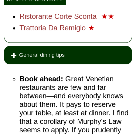
Ristorante Corte Sconta
★★
Trattoria Da Remigio
★
General dining tips
Book ahead:
Great Venetian
restaurants are few and far
between—and everybody knows
about them. It pays to reserve
your table, at least at dinner. I find
that a corollary of Murphy's Law
seems to apply. If you prudently