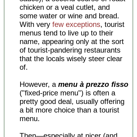
chicken or a veal cutlet, and
some water or wine and bread.
With very
few exceptions
, tourist
menus tend to live up to their
name, appearing only at the sort
of tourist-pandering restaurants
that the locals wisely steer clear
of.
However, a
menu à prezzo fisso
("fixed-price menu") is often a
pretty good deal, usually offering
a bit more choice than a tourist
menu.
Then—especially at nicer (and