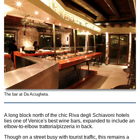
The bar at Da Aciugheta.
A long block north of the chic Riva degli Schiavoni hotels
lies one of Venice's best wine bars, expanded to include an
elbow-to-elbow trattoria/pizzeria in back.
Though on a street busy with tourist traffic, this remains a