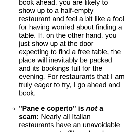
book ahead, you are likely to
show up to a half-empty
restaurant and feel a bit like a fool
for having worried about finding a
table. If, on the other hand, you
just show up at the door
expecting to find a free table, the
place will inevitably be packed
and its bookings full for the
evening. For restaurants that I am
truly eager to try, I go ahead and
book.
"Pane e coperto" is
not
a
scam:
Nearly all Italian
restaurants have an unavoidable