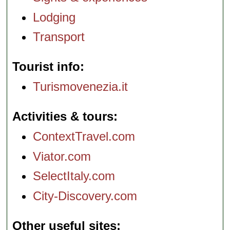
Lodging
Transport
Tourist info
Turismovenezia.it
Activities & tours
ContextTravel.com
Viator.com
SelectItaly.com
City-Discovery.com
Other useful sites