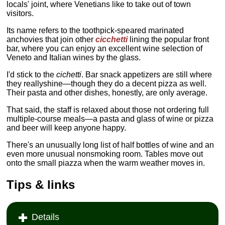
locals' joint, where Venetians like to take out of town
visitors.
Its name refers to the toothpick-speared marinated
anchovies that join other
cicchetti
lining the popular front
bar, where you can enjoy an excellent wine selection of
Veneto and Italian wines by the glass.
I'd stick to the
cichetti
. Bar snack appetizers are still where
they reallyshine—though they do a decent pizza as well.
Their pasta and other dishes, honestly, are only average.
That said, the staff is relaxed about those not ordering full
multiple-course meals—a pasta and glass of wine or pizza
and beer will keep anyone happy.
There's an unusually long list of half bottles of wine and an
even more unusual nonsmoking room. Tables move out
onto the small piazza when the warm weather moves in.
Tips & links
Details