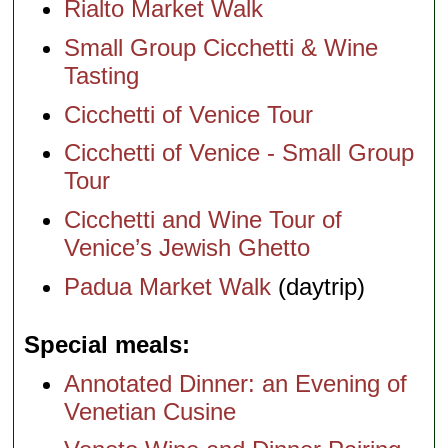
Rialto Market Walk
Small Group Cicchetti & Wine
Tasting
Cicchetti of Venice Tour
Cicchetti of Venice - Small Group
Tour
Cicchetti and Wine Tour of
Venice’s Jewish Ghetto
Padua Market Walk
(daytrip)
Special meals
Annotated Dinner: an Evening of
Venetian Cusine