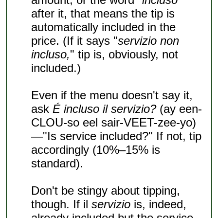
after it, that means the tip is
automatically included in the
price. (If it says "
servizio non
incluso,
" tip is, obviously, not
included.)
Even if the menu doesn't say it,
ask
É incluso il servizio?
(ay een-
CLOU-so eel sair-VEET-zee-yo)
—"Is service included?" If not, tip
accordingly (10%–15% is
standard).
Don't be stingy about tipping,
though. If il
servizio
is, indeed,
already included but the service