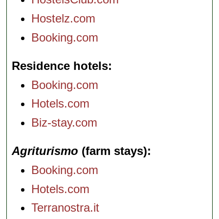
Hostelz.com
Booking.com
Residence hotels
Booking.com
Hotels.com
Biz-stay.com
Agriturismo
(farm stays)
Booking.com
Hotels.com
Terranostra.it