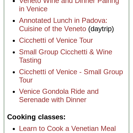
Veneto Wine and Dinner Pairing
in Venice
Annotated Lunch in Padova:
Cuisine of the Veneto
(daytrip)
Cicchetti of Venice Tour
Small Group Cicchetti & Wine
Tasting
Cicchetti of Venice - Small Group
Tour
Venice Gondola Ride and
Serenade with Dinner
Cooking classes
Learn to Cook a Venetian Meal