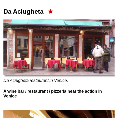
Da Aciugheta
★
Da Aciugheta restaurant in Venice.
A wine bar / restaurant / pizzeria near the action in
Venice