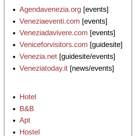
Agendavenezia.org
[events]
Veneziaeventi.com
[events]
Veneziadavivere.com
[events]
Veniceforvisitors.com
[guidesite]
Venezia.net
[guidesite/events]
Veneziatoday.it
[news/events]
Hotel
B&B
Apt
Hostel