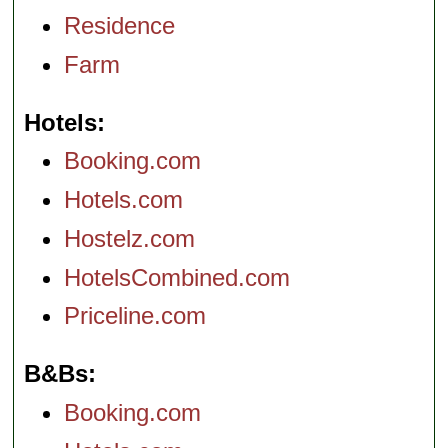
Residence
Farm
Hotels
Booking.com
Hotels.com
Hostelz.com
HotelsCombined.com
Priceline.com
B&Bs
Booking.com