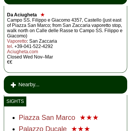
Da Aciugheta
★
Campo SS. Filippo e Giacomo 4357, Castello (just east
of Piazza San Marco; from San Zaccaria vaporetto stop,
walk north on Calle delle Rasse to Campo SS. Filippo e
Giacomo)
Vaporetto
: San Zaccaria
tel
. +39-041-522-4292
Aciugheta.com
Closed Wed Nov–Mar
€€
Nearby...
SIGHTS
Piazza San Marco
★★★
Palazzo Ducale
★★★