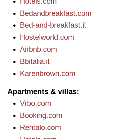
Hotels.com
Bedandbreakfast.com
Bed-and-breakfast.it
Hostelworld.com
Airbnb.com
Bbitalia.it
Karenbrown.com
Apartments & villas
Vrbo.com
Booking.com
Rentalo.com