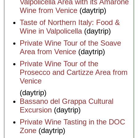
Valpolicella Area with its Amarone
Wine from Venice
(daytrip)
Taste of Northern Italy: Food &
Wine in Valpolicella
(daytrip)
Private Wine Tour of the Soave
Area from Venice
(daytrip)
Private Wine Tour of the
Prosecco and Cartizze Area from
Venice
(daytrip)
Bassano del Grappa Cultural
Excursion
(daytrip)
Private Wine Tasting in the DOC
Zone
(daytrip)