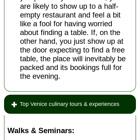
are likely to show up to a half-
empty restaurant and feel a bit
like a fool for having worried
about finding a table. If, on the
other hand, you just show up at
the door expecting to find a free
table, the place will inevitably be
packed and its bookings full for
the evening.
Top Venice culinary tours & experiences
Walks & Seminars