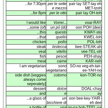
...for 7:30pm
per le sette
pair lay SET-tay eh
e mezzo
MET-tzoh
...for 8pm
per le otto
pair lay OH-toh
I would like
Vorrei
...
voar-RAY
...some (of)
un pó (di)
oon POH (dee)
...this
questo
KWAY-sto
...that
quello
KWEL-loh
chicken
pollo
POL-loh
steak
bistecca
bee-STEAK-ah
veal
vitello
vee-TEL-oh
fish
pesce
PEH-shay
meat
carne
KAR-neh
I am vegetarian
sono
SO-no veg-eh-tair-
vegetariano
ee-YAH-no
side dish [veggies
cotorno
kon-TOR-no
always come
seperately]
dessert
dolce
DOAL-chay
and
e
ay
...a glass of
un
oon bee-key-YAIR
-
bicchiere di
eh dee
...a bottle of
una
oo-na boh-TEEL-ya