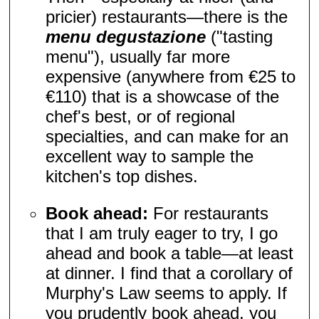
pricier) restaurants—there is the
menu degustazione
("tasting
menu"), usually far more
expensive (anywhere from €25 to
€110) that is a showcase of the
chef's best, or of regional
specialties, and can make for an
excellent way to sample the
kitchen's top dishes.
Book ahead:
For restaurants
that I am truly eager to try, I go
ahead and book a table—at least
at dinner. I find that a corollary of
Murphy's Law seems to apply. If
you prudently book ahead, you