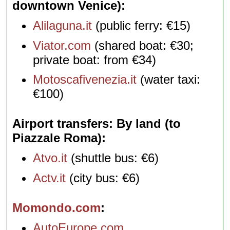
downtown Venice)
Alilaguna.it
(public ferry: €15)
Viator.com
(shared boat: €30;
private boat: from €34)
Motoscafivenezia.it
(water taxi:
€100)
Airport transfers: By land (to
Piazzale Roma)
Atvo.it
(shuttle bus: €6)
Actv.it
(city bus: €6)
Momondo.com
AutoEurope.com