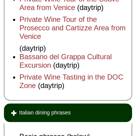
Area from Venice
(daytrip)
Private Wine Tour of the
Prosecco and Cartizze Area from
Venice
(daytrip)
Bassano del Grappa Cultural
Excursion
(daytrip)
Private Wine Tasting in the DOC
Zone
(daytrip)
Italian dining phrases