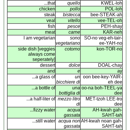
...that
quello
KWEL-loh
chicken
pollo
POL-loh
steak
bistecca
bee-STEAK-ah
veal
vitello
vee-TEL-oh
fish
pesce
PEH-shay
meat
carne
KAR-neh
I am vegetarian
sono
SO-no veg-eh-tair-
vegetariano
ee-YAH-no
side dish [veggies
cotorno
kon-TOR-no
always come
seperately]
dessert
dolce
DOAL-chay
and
e
ay
...a glass of
un
oon bee-key-YAIR
-
bicchiere di
eh dee
...a bottle of
una
oo-na boh-TEEL-ya
bottiglia di
dee
...a half-liter of
mezzo litro
MET-tzoh LEE-tro
di
dee
...fizzy water
acqua
AH-kwah gah-
gassata
SAHT-tah
...still water
acqua non
AH-kwah noan gah-
gassata
SAHT-tah