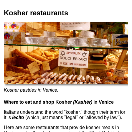
Kosher restaurants
Kosher pastries in Venice.
Where to eat and shop Kosher
(Kashèr)
in Venice
Italians understand the word "kosher," though their term for
it is
lecito
(which just means "legal" or "allowed by law").
Here are some restaurants that provide kosher meals in