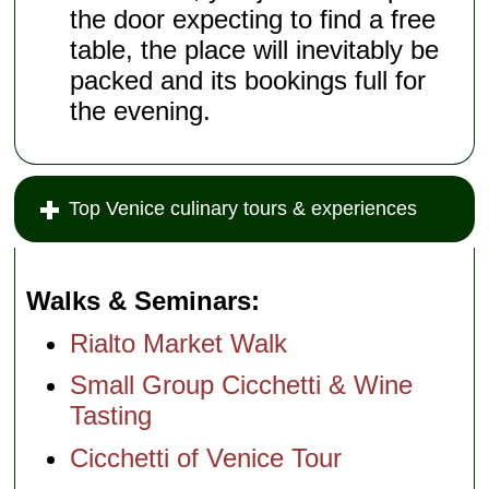
the door expecting to find a free
table, the place will inevitably be
packed and its bookings full for
the evening.
Top Venice culinary tours & experiences
Walks & Seminars
Rialto Market Walk
Small Group Cicchetti & Wine
Tasting
Cicchetti of Venice Tour