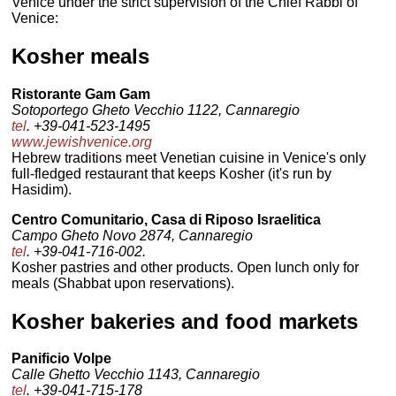
Venice under the strict supervision of the Chief Rabbi of
Venice:
Kosher meals
Ristorante Gam Gam
Sotoportego Gheto Vecchio 1122, Cannaregio
tel
. +39-041-523-1495
www.jewishvenice.org
Hebrew traditions meet Venetian cuisine in Venice's only
full-fledged restaurant that keeps Kosher (it's run by
Hasidim).
Centro Comunitario, Casa di Riposo Israelitica
Campo Gheto Novo 2874, Cannaregio
tel
. +39-041-716-002.
Kosher pastries and other products. Open lunch only for
meals (Shabbat upon reservations).
Kosher bakeries and food markets
Panificio Volpe
Calle Ghetto Vecchio 1143, Cannaregio
tel
. +39-041-715-178