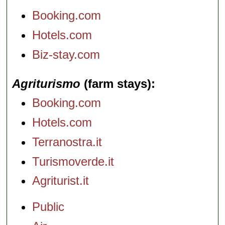
Booking.com
Hotels.com
Biz-stay.com
Agriturismo
(farm stays)
Booking.com
Hotels.com
Terranostra.it
Turismoverde.it
Agriturist.it
Public