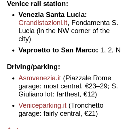
Venice rail station
Venezia Santa Lucia:
Grandistazioni.it
, Fondamenta S.
Lucia (in the NW corner of the
city)
Vaproetto to San Marco:
1, 2, N
Driving/parking
Asmvenezia.it
(Piazzale Rome
garage: most central, €23–29; S.
Giuliano lot: farthest, €12)
Veniceparking.it
(Tronchetto
garage: fairly central, €21)