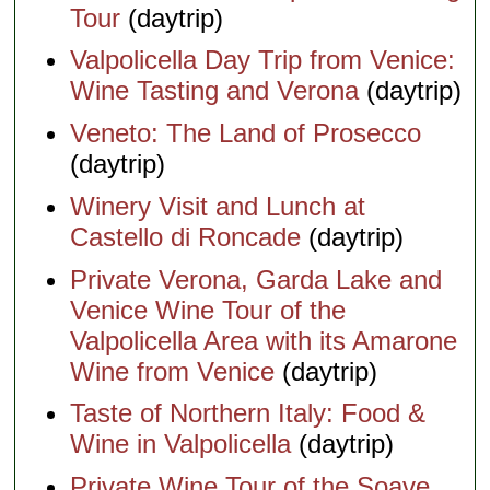
Tour
(daytrip)
Valpolicella Day Trip from Venice:
Wine Tasting and Verona
(daytrip)
Veneto: The Land of Prosecco
(daytrip)
Winery Visit and Lunch at
Castello di Roncade
(daytrip)
Private Verona, Garda Lake and
Venice Wine Tour of the
Valpolicella Area with its Amarone
Wine from Venice
(daytrip)
Taste of Northern Italy: Food &
Wine in Valpolicella
(daytrip)
Private Wine Tour of the Soave