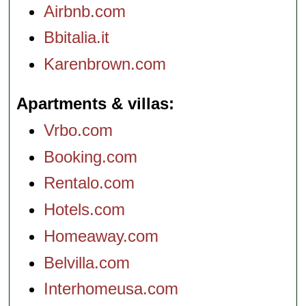
Airbnb.com
Bbitalia.it
Karenbrown.com
Apartments & villas
Vrbo.com
Booking.com
Rentalo.com
Hotels.com
Homeaway.com
Belvilla.com
Interhomeusa.com