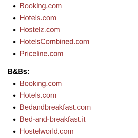
Booking.com
Hotels.com
Hostelz.com
HotelsCombined.com
Priceline.com
B&Bs
Booking.com
Hotels.com
Bedandbreakfast.com
Bed-and-breakfast.it
Hostelworld.com