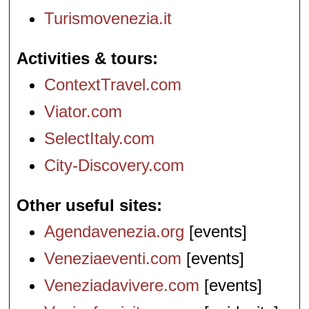
Turismovenezia.it
Activities & tours
ContextTravel.com
Viator.com
SelectItaly.com
City-Discovery.com
Other useful sites
Agendavenezia.org
[events]
Veneziaeventi.com
[events]
Veneziadavivere.com
[events]