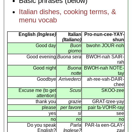
Basic phrases (below)
Italian dishes, cooking terms, &
menu vocab
English
(Inglese)
Italian
Pro-nun-cee-YAY-
(Italiano)
shun
Good day
Buon
bwohn JOUR-noh
giorno
Good evening
Buona sera
BWOH-nah SAIR-
rah
Good night
Buona
BWOH-nah NOTE-
notte
tay
Goodbye
Arrivederci
ah-ree-vah-DAIR-
chee
Excuse me (to get
Scusi
SKOO-zee
attention)
thank you
grazie
GRAT-tzee-yay
please
per favore
pair fa-VOHR-ray
yes
si
see
no
no
no
Do you speak
Parla
PAR-la een-GLAY-
English?
Inglese?
zay