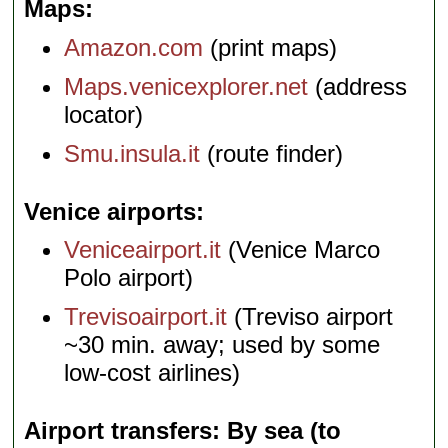
Maps
Amazon.com
(print maps)
Maps.venicexplorer.net
(address
locator)
Smu.insula.it
(route finder)
Venice airports
Veniceairport.it
(Venice Marco
Polo airport)
Trevisoairport.it
(Treviso airport
~30 min. away; used by some
low-cost airlines)
Airport transfers: By sea (to