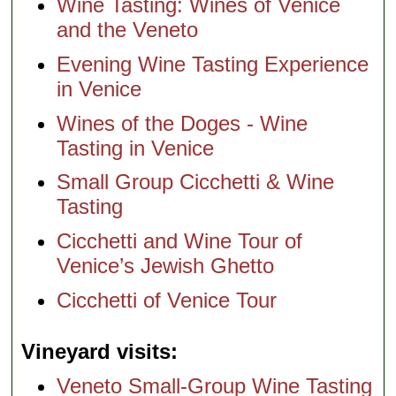
Wine Tasting: Wines of Venice
and the Veneto
Evening Wine Tasting Experience
in Venice
Wines of the Doges - Wine
Tasting in Venice
Small Group Cicchetti & Wine
Tasting
Cicchetti and Wine Tour of
Venice’s Jewish Ghetto
Cicchetti of Venice Tour
Vineyard visits
Veneto Small-Group Wine Tasting