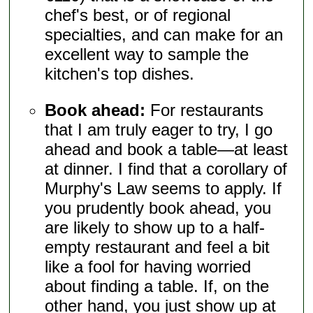
chef's best, or of regional
specialties, and can make for an
excellent way to sample the
kitchen's top dishes.
Book ahead:
For restaurants
that I am truly eager to try, I go
ahead and book a table—at least
at dinner. I find that a corollary of
Murphy's Law seems to apply. If
you prudently book ahead, you
are likely to show up to a half-
empty restaurant and feel a bit
like a fool for having worried
about finding a table. If, on the
other hand, you just show up at