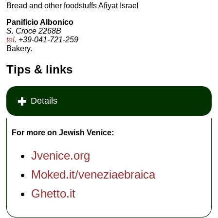
Bread and other foodstuffs Afiyat Israel
Panificio Albonico
S. Croce 2268B
tel
. +39-041-721-259
Bakery.
Tips & links
Details
For more on Jewish Venice:
Jvenice.org
Moked.it/veneziaebraica
Ghetto.it