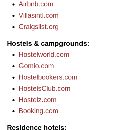
Airbnb.com
Villasintl.com
Craigslist.org
Hostels & campgrounds
Hostelworld.com
Gomio.com
Hostelbookers.com
HostelsClub.com
Hostelz.com
Booking.com
Residence hotels