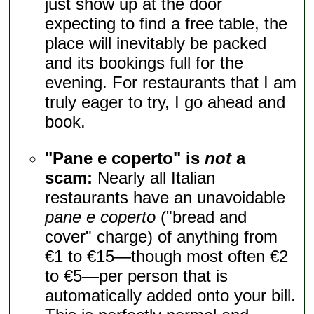
just show up at the door
expecting to find a free table, the
place will inevitably be packed
and its bookings full for the
evening. For restaurants that I am
truly eager to try, I go ahead and
book.
"Pane e coperto" is
not
a
scam:
Nearly all Italian
restaurants have an unavoidable
pane e coperto
("bread and
cover" charge) of anything from
€1 to €15—though most often €2
to €5—per person that is
automatically added onto your bill.