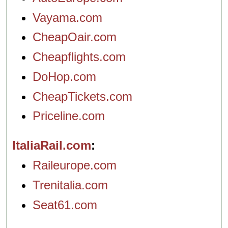
Vayama.com
CheapOair.com
Cheapflights.com
DoHop.com
CheapTickets.com
Priceline.com
ItaliaRail.com
Raileurope.com
Trenitalia.com
Seat61.com