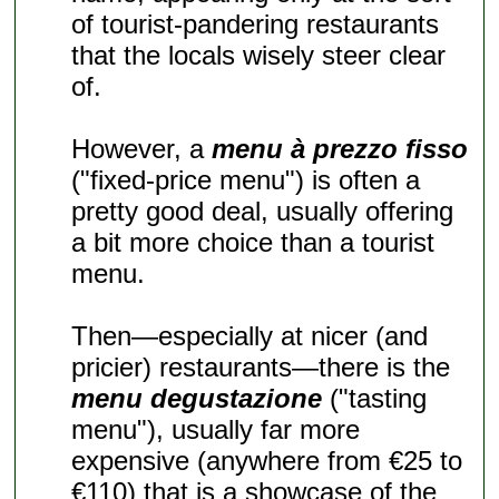
of tourist-pandering restaurants
that the locals wisely steer clear
of.
However, a
menu à prezzo fisso
("fixed-price menu") is often a
pretty good deal, usually offering
a bit more choice than a tourist
menu.
Then—especially at nicer (and
pricier) restaurants—there is the
menu degustazione
("tasting
menu"), usually far more
expensive (anywhere from €25 to
€110) that is a showcase of the