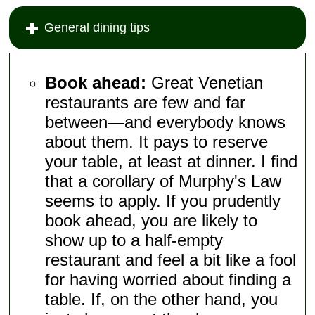
General dining tips
Book ahead:
Great Venetian
restaurants are few and far
between—and everybody knows
about them. It pays to reserve
your table, at least at dinner. I find
that a corollary of Murphy's Law
seems to apply. If you prudently
book ahead, you are likely to
show up to a half-empty
restaurant and feel a bit like a fool
for having worried about finding a
table. If, on the other hand, you