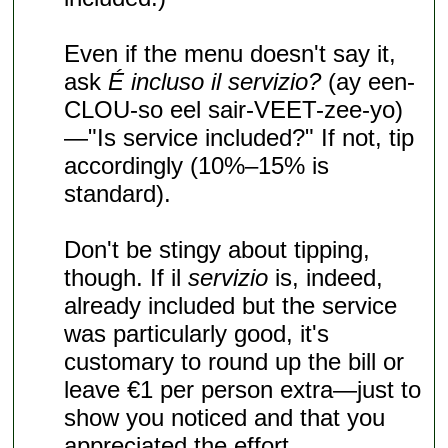
Even if the menu doesn't say it,
ask
É incluso il servizio?
(ay een-
CLOU-so eel sair-VEET-zee-yo)
—"Is service included?" If not, tip
accordingly (10%–15% is
standard).
Don't be stingy about tipping,
though. If il
servizio
is, indeed,
already included but the service
was particularly good, it's
customary to round up the bill or
leave €1 per person extra—just to
show you noticed and that you
appreciated the effort.