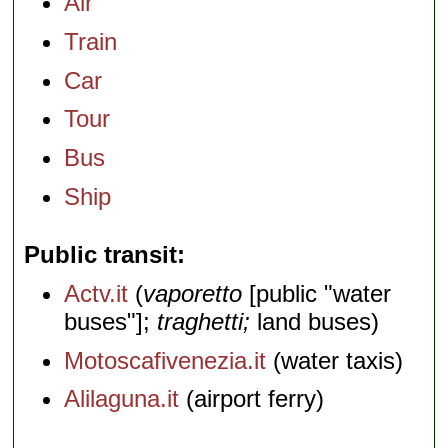
Air
Train
Car
Tour
Bus
Ship
Public transit
Actv.it
(
vaporetto
[public "water
buses"];
traghetti;
land buses)
Motoscafivenezia.it
(water taxis)
Alilaguna.it
(airport ferry)