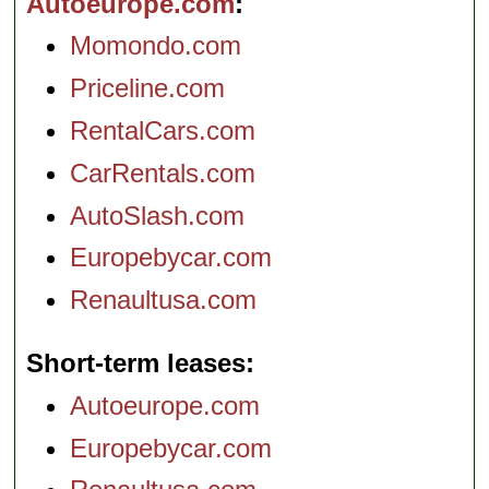
Autoeurope.com
Momondo.com
Priceline.com
RentalCars.com
CarRentals.com
AutoSlash.com
Europebycar.com
Renaultusa.com
Short-term leases
Autoeurope.com
Europebycar.com