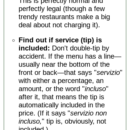
This is perfectly normal and
perfectly legal (though a few
trendy restaurants make a big
deal about not charging it).
Find out if service (tip) is
included:
Don't double-tip by
accident. If the menu has a line—
usually near the bottom of the
front or back—that says "
servizio
"
with either a percentage, an
amount, or the word "
incluso
"
after it, that means the tip is
automatically included in the
price. (If it says "
servizio non
incluso,
" tip is, obviously, not
included.)