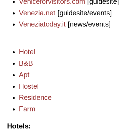
Veniceforvisitors.com
[guidesite]
Venezia.net
[guidesite/events]
Veneziatoday.it
[news/events]
Hotel
B&B
Apt
Hostel
Residence
Farm
Hotels