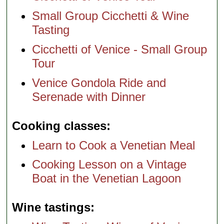
Small Group Cicchetti & Wine
Tasting
Cicchetti of Venice - Small Group
Tour
Venice Gondola Ride and
Serenade with Dinner
Cooking classes
Learn to Cook a Venetian Meal
Cooking Lesson on a Vintage
Boat in the Venetian Lagoon
Wine tastings