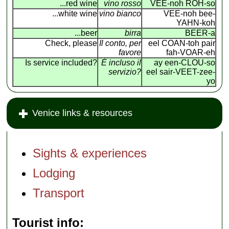
...red wine
vino rosso
VEE-noh ROH-so
...white wine
vino bianco
VEE-noh bee-
YAHN-koh
...beer
birra
BEER-a
Check, please
Il conto, per
eel COAN
-
toh pair
favore
fah-VOAR-eh
Is service included?
É incluso il
ay een-CLOU-so
servizio?
eel sair-VEET-zee-
yo
Venice links & resources
Sights & experiences
Lodging
Transport
Tourist info