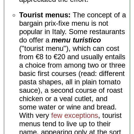
Tourist menus:
The concept of a
bargain prix-fixe menu is not
popular in Italy. Some restaurants
do offer a
menu turistico
("tourist menu"), which can cost
from €8 to €20 and usually entails
a choice from among two or three
basic first courses (read: different
pasta shapes, all in plain tomato
sauce), a second course of roast
chicken or a veal cutlet, and
some water or wine and bread.
With very
few exceptions
, tourist
menus tend to live up to their
name, appearing only at the sort