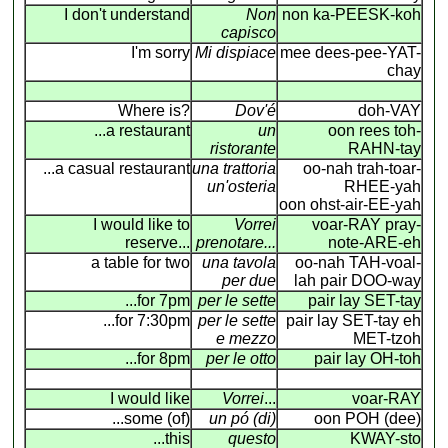
I don't understand
Non
non ka-PEESK-koh
capisco
I'm sorry
Mi dispiace
mee dees-pee-YAT-
chay
Where is?
Dov'é
doh-VAY
...a restaurant
un
oon rees toh-
ristorante
RAHN-tay
...a casual restaurant
una trattoria
oo-nah trah-toar-
un'osteria
RHEE-yah
oon ohst-air-EE-yah
I would like to
Vorrei
voar-RAY pray-
reserve...
prenotare...
note-ARE-eh
a table for two
una tavola
oo-nah TAH-voal-
per due
lah pair DOO-way
...for 7pm
per le sette
pair lay SET-tay
...for 7:30pm
per le sette
pair lay SET-tay eh
e mezzo
MET-tzoh
...for 8pm
per le otto
pair lay OH-toh
I would like
Vorrei
...
voar-RAY
...some (of)
un pó (di)
oon POH (dee)
...this
questo
KWAY-sto