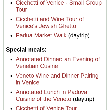
Cicchetti of Venice - Small Group
Tour
Cicchetti and Wine Tour of
Venice’s Jewish Ghetto
Padua Market Walk
(daytrip)
Special meals
Annotated Dinner: an Evening of
Venetian Cusine
Veneto Wine and Dinner Pairing
in Venice
Annotated Lunch in Padova:
Cuisine of the Veneto
(daytrip)
Cicchetti of Venice Tour