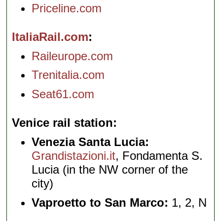
Priceline.com
ItaliaRail.com
Raileurope.com
Trenitalia.com
Seat61.com
Venice rail station
Venezia Santa Lucia:
Grandistazioni.it
, Fondamenta S.
Lucia (in the NW corner of the
city)
Vaproetto to San Marco:
1, 2, N