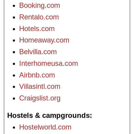
Booking.com
Rentalo.com
Hotels.com
Homeaway.com
Belvilla.com
Interhomeusa.com
Airbnb.com
Villasintl.com
Craigslist.org
Hostels & campgrounds
Hostelworld.com