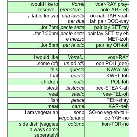
I would like to
Vorrei
voar-RAY pray-
reserve...
prenotare...
note-ARE-eh
a table for two
una tavola
oo-nah TAH-voal-
per due
lah pair DOO-way
...for 7pm
per le sette
pair lay SET-tay
...for 7:30pm
per le sette
pair lay SET-tay eh
e mezzo
MET-tzoh
...for 8pm
per le otto
pair lay OH-toh
I would like
Vorrei
...
voar-RAY
...some (of)
un pó (di)
oon POH (dee)
...this
questo
KWAY-sto
...that
quello
KWEL-loh
chicken
pollo
POL-loh
steak
bistecca
bee-STEAK-ah
veal
vitello
vee-TEL-oh
fish
pesce
PEH-shay
meat
carne
KAR-neh
I am vegetarian
sono
SO-no veg-eh-tair-
vegetariano
ee-YAH-no
side dish [veggies
cotorno
kon-TOR-no
always come
seperately]