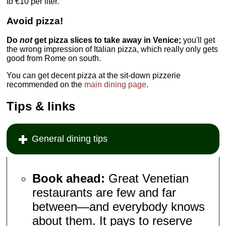
to €10 per liter.
Avoid pizza!
Do
not
get pizza slices to take away in Venice;
you'll get
the wrong impression of Italian pizza, which really only gets
good from Rome on south.
You can get decent pizza at the sit-down pizzerie
recommended on the
main dining page
.
Tips & links
General dining tips
Book ahead:
Great Venetian
restaurants are few and far
between—and everybody knows
about them. It pays to reserve