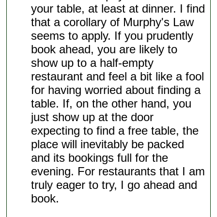
your table, at least at dinner. I find
that a corollary of Murphy's Law
seems to apply. If you prudently
book ahead, you are likely to
show up to a half-empty
restaurant and feel a bit like a fool
for having worried about finding a
table. If, on the other hand, you
just show up at the door
expecting to find a free table, the
place will inevitably be packed
and its bookings full for the
evening. For restaurants that I am
truly eager to try, I go ahead and
book.