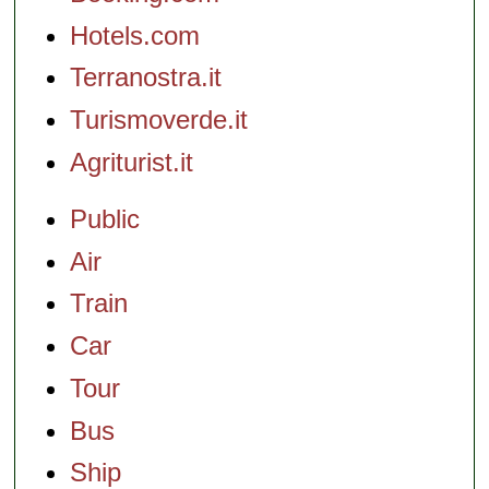
Hotels.com
Terranostra.it
Turismoverde.it
Agriturist.it
Public
Air
Train
Car
Tour
Bus
Ship