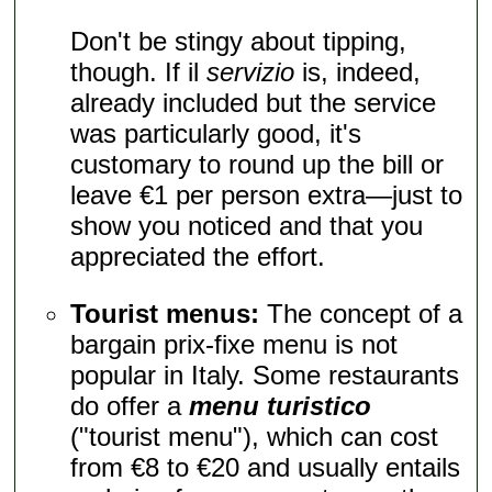
Don't be stingy about tipping,
though. If il
servizio
is, indeed,
already included but the service
was particularly good, it's
customary to round up the bill or
leave €1 per person extra—just to
show you noticed and that you
appreciated the effort.
Tourist menus:
The concept of a
bargain prix-fixe menu is not
popular in Italy. Some restaurants
do offer a
menu turistico
("tourist menu"), which can cost
from €8 to €20 and usually entails