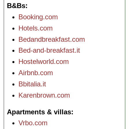
B&Bs
Booking.com
Hotels.com
Bedandbreakfast.com
Bed-and-breakfast.it
Hostelworld.com
Airbnb.com
Bbitalia.it
Karenbrown.com
Apartments & villas
Vrbo.com