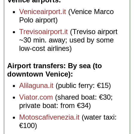
Veniceairport.it
(Venice Marco
Polo airport)
Trevisoairport.it
(Treviso airport
~30 min. away; used by some
low-cost airlines)
Airport transfers: By sea (to
downtown Venice)
Alilaguna.it
(public ferry: €15)
Viator.com
(shared boat: €30;
private boat: from €34)
Motoscafivenezia.it
(water taxi:
€100)