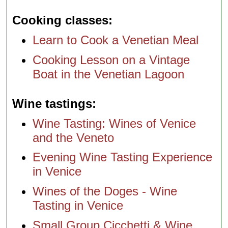
Cooking classes
Learn to Cook a Venetian Meal
Cooking Lesson on a Vintage
Boat in the Venetian Lagoon
Wine tastings
Wine Tasting: Wines of Venice
and the Veneto
Evening Wine Tasting Experience
in Venice
Wines of the Doges - Wine
Tasting in Venice
Small Group Cicchetti & Wine