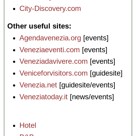
City-Discovery.com
Other useful sites
Agendavenezia.org
[events]
Veneziaeventi.com
[events]
Veneziadavivere.com
[events]
Veniceforvisitors.com
[guidesite]
Venezia.net
[guidesite/events]
Veneziatoday.it
[news/events]
Hotel