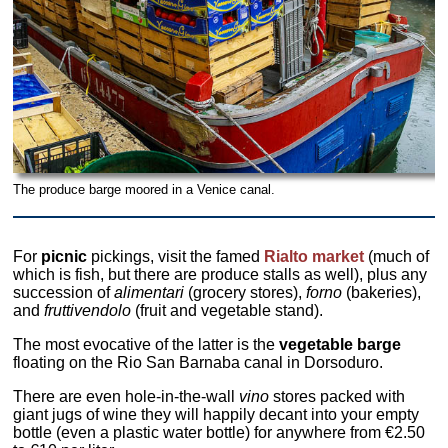
The produce barge moored in a Venice canal.
For
picnic
pickings, visit the famed
Rialto market
(much of
which is fish, but there are produce stalls as well), plus any
succession of
alimentari
(grocery stores),
forno
(bakeries),
and
fruttivendolo
(fruit and vegetable stand).
The most evocative of the latter is the
vegetable barge
floating on the Rio San Barnaba canal in Dorsoduro.
There are even hole-in-the-wall
vino
stores packed with
giant jugs of wine they will happily decant into your empty
bottle (even a plastic water bottle) for anywhere from €2.50