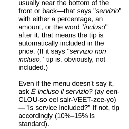
usually near the bottom of the
front or back—that says "
servizio
"
with either a percentage, an
amount, or the word "
incluso
"
after it, that means the tip is
automatically included in the
price. (If it says "
servizio non
incluso,
" tip is, obviously, not
included.)
Even if the menu doesn't say it,
ask
É incluso il servizio?
(ay een-
CLOU-so eel sair-VEET-zee-yo)
—"Is service included?" If not, tip
accordingly (10%–15% is
standard).