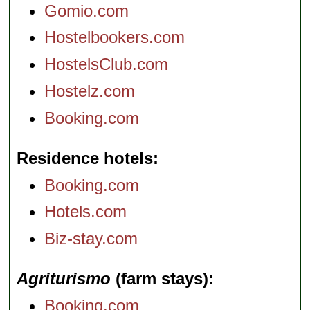
Gomio.com
Hostelbookers.com
HostelsClub.com
Hostelz.com
Booking.com
Residence hotels
Booking.com
Hotels.com
Biz-stay.com
Agriturismo
(farm stays)
Booking.com