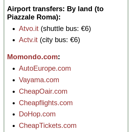
Airport transfers: By land (to
Piazzale Roma)
Atvo.it
(shuttle bus: €6)
Actv.it
(city bus: €6)
Momondo.com
AutoEurope.com
Vayama.com
CheapOair.com
Cheapflights.com
DoHop.com
CheapTickets.com