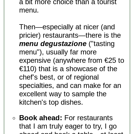
a bit more choice than a tourist
menu.
Then—especially at nicer (and
pricier) restaurants—there is the
menu degustazione
("tasting
menu"), usually far more
expensive (anywhere from €25 to
€110) that is a showcase of the
chef's best, or of regional
specialties, and can make for an
excellent way to sample the
kitchen's top dishes.
Book ahead:
For restaurants
that I am truly eager to try, I go