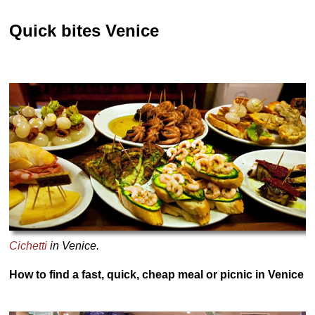
Quick bites Venice
Cichetti
in Venice.
How to find a fast, quick, cheap meal or picnic in Venice