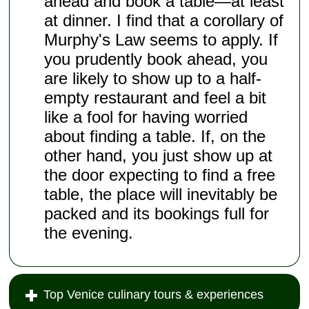
ahead and book a table—at least
at dinner. I find that a corollary of
Murphy's Law seems to apply. If
you prudently book ahead, you
are likely to show up to a half-
empty restaurant and feel a bit
like a fool for having worried
about finding a table. If, on the
other hand, you just show up at
the door expecting to find a free
table, the place will inevitably be
packed and its bookings full for
the evening.
Top Venice culinary tours & experiences