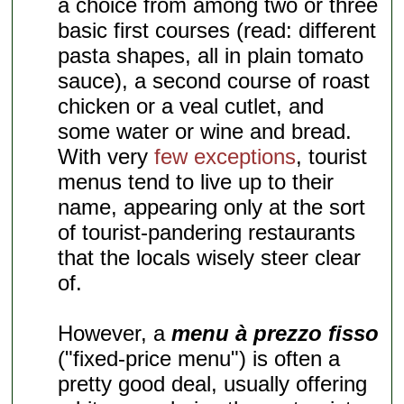
a choice from among two or three
basic first courses (read: different
pasta shapes, all in plain tomato
sauce), a second course of roast
chicken or a veal cutlet, and
some water or wine and bread.
With very
few exceptions
, tourist
menus tend to live up to their
name, appearing only at the sort
of tourist-pandering restaurants
that the locals wisely steer clear
of.
However, a
menu à prezzo fisso
("fixed-price menu") is often a
pretty good deal, usually offering