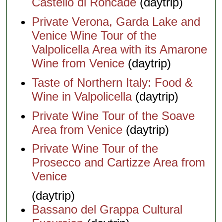
Castello di Roncade
(daytrip)
Private Verona, Garda Lake and
Venice Wine Tour of the
Valpolicella Area with its Amarone
Wine from Venice
(daytrip)
Taste of Northern Italy: Food &
Wine in Valpolicella
(daytrip)
Private Wine Tour of the Soave
Area from Venice
(daytrip)
Private Wine Tour of the
Prosecco and Cartizze Area from
Venice
(daytrip)
Bassano del Grappa Cultural