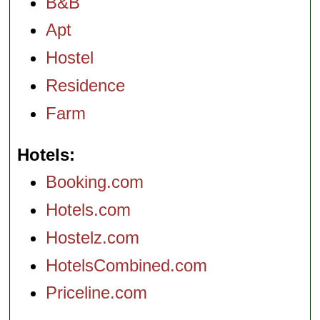
B&B
Apt
Hostel
Residence
Farm
Hotels
Booking.com
Hotels.com
Hostelz.com
HotelsCombined.com
Priceline.com