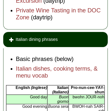
Excursion
(daytrip)
Private Wine Tasting in the DOC
Zone
(daytrip)
Italian dining phrases
Basic phrases (below)
Italian dishes, cooking terms, &
menu vocab
English
(Inglese)
Italian
Pro-nun-cee-YAY-
(Italiano)
shun
Good day
Buon
bwohn JOUR-noh
giorno
Good evening
Buona sera
BWOH-nah SAIR-
rah