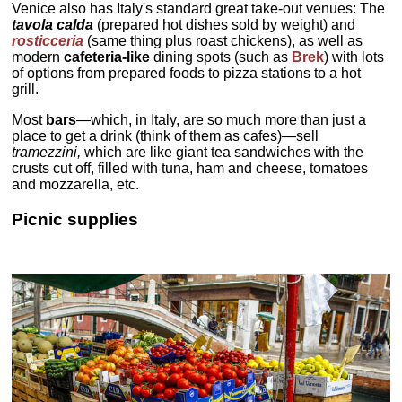
Venice also has Italy's standard great take-out venues: The
tavola calda
(prepared hot dishes sold by weight) and
rosticceria
(same thing plus roast chickens), as well as
modern
cafeteria-like
dining spots (such as
Brek
) with lots
of options from prepared foods to pizza stations to a hot
grill.
Most
bars
—which, in Italy, are so much more than just a
place to get a drink (think of them as cafes)—sell
tramezzini,
which are like giant tea sandwiches with the
crusts cut off, filled with tuna, ham and cheese, tomatoes
and mozzarella, etc.
Picnic supplies