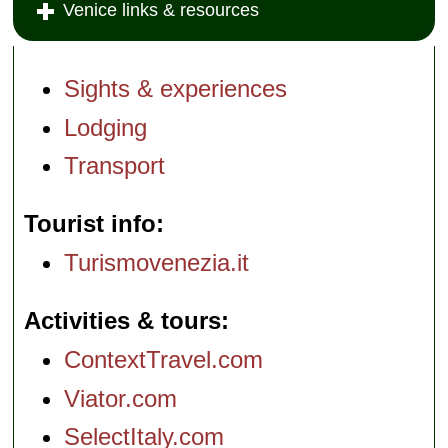
Venice links & resources
Sights & experiences
Lodging
Transport
Tourist info
Turismovenezia.it
Activities & tours
ContextTravel.com
Viator.com
SelectItaly.com