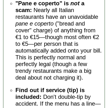
"Pane e coperto" is
not
a
scam:
Nearly all Italian
restaurants have an unavoidable
pane e coperto
("bread and
cover" charge) of anything from
€1 to €15—though most often €2
to €5—per person that is
automatically added onto your bill.
This is perfectly normal and
perfectly legal (though a few
trendy restaurants make a big
deal about not charging it).
Find out if service (tip) is
included:
Don't double-tip by
accident. If the menu has a line—