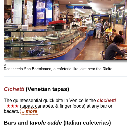
<
Rosticceria San Bartolomeo, a cafeteria-like joint near the Rialto.
Cichetti
(Venetian tapas)
The quintessential quick bite in Venice is the
cicchetti
★★★
(tapas, canapés, & finger foods) at any bar or
bacaro.
» more
Bars and
tavole calde
(Italian cafeterias)