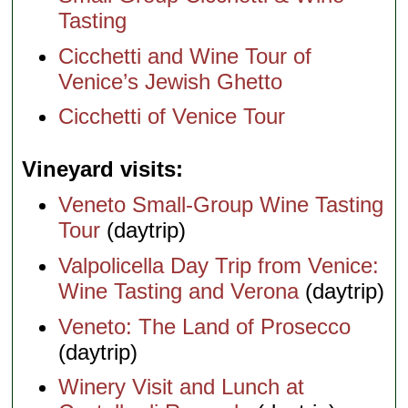
Tasting
Cicchetti and Wine Tour of
Venice’s Jewish Ghetto
Cicchetti of Venice Tour
Vineyard visits
Veneto Small-Group Wine Tasting
Tour
(daytrip)
Valpolicella Day Trip from Venice:
Wine Tasting and Verona
(daytrip)
Veneto: The Land of Prosecco
(daytrip)
Winery Visit and Lunch at