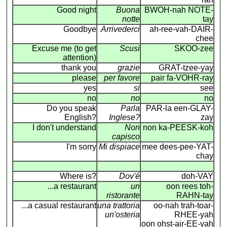
Good night
Buona
BWOH-nah NOTE-
notte
tay
Goodbye
Arrivederci
ah-ree-vah-DAIR-
chee
Excuse me (to get
Scusi
SKOO-zee
attention)
thank you
grazie
GRAT-tzee-yay
please
per favore
pair fa-VOHR-ray
yes
si
see
no
no
no
Do you speak
Parla
PAR-la een-GLAY-
English?
Inglese?
zay
I don't understand
Non
non ka-PEESK-koh
capisco
I'm sorry
Mi dispiace
mee dees-pee-YAT-
chay
Where is?
Dov'é
doh-VAY
...a restaurant
un
oon rees toh-
ristorante
RAHN-tay
...a casual restaurant
una trattoria
oo-nah trah-toar-
un'osteria
RHEE-yah
oon ohst-air-EE-yah