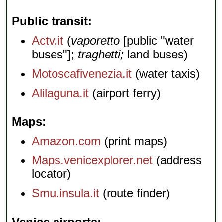
Public transit
Actv.it
(
vaporetto
[public "water
buses"];
traghetti;
land buses)
Motoscafivenezia.it
(water taxis)
Alilaguna.it
(airport ferry)
Maps
Amazon.com
(print maps)
Maps.venicexplorer.net
(address
locator)
Smu.insula.it
(route finder)
Venice airports