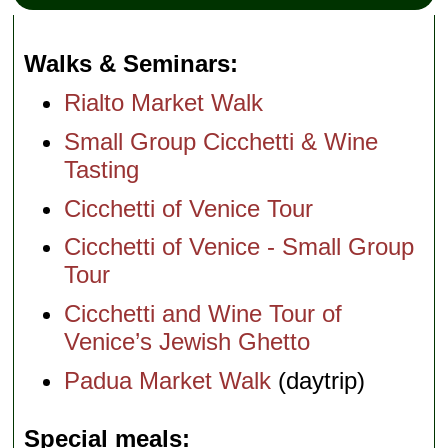
Walks & Seminars
Rialto Market Walk
Small Group Cicchetti & Wine
Tasting
Cicchetti of Venice Tour
Cicchetti of Venice - Small Group
Tour
Cicchetti and Wine Tour of
Venice’s Jewish Ghetto
Padua Market Walk
(daytrip)
Special meals