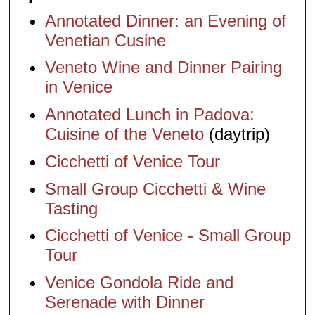
Annotated Dinner: an Evening of
Venetian Cusine
Veneto Wine and Dinner Pairing
in Venice
Annotated Lunch in Padova:
Cuisine of the Veneto
(daytrip)
Cicchetti of Venice Tour
Small Group Cicchetti & Wine
Tasting
Cicchetti of Venice - Small Group
Tour
Venice Gondola Ride and
Serenade with Dinner