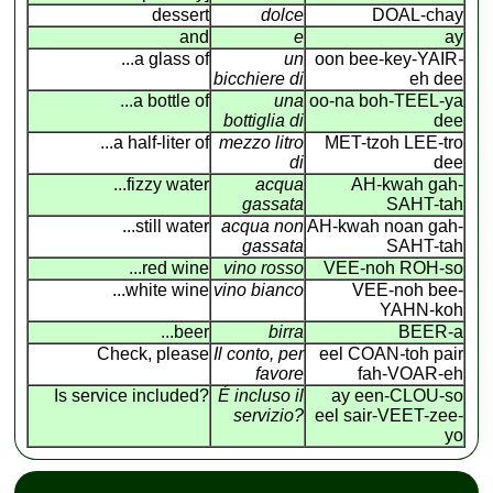
dessert
dolce
DOAL-chay
and
e
ay
...a glass of
un
oon bee-key-YAIR
-
bicchiere di
eh dee
...a bottle of
una
oo-na boh-TEEL-ya
bottiglia di
dee
...a half-liter of
mezzo litro
MET-tzoh LEE-tro
di
dee
...fizzy water
acqua
AH-kwah gah-
gassata
SAHT-tah
...still water
acqua non
AH-kwah noan gah-
gassata
SAHT-tah
...red wine
vino rosso
VEE-noh ROH-so
...white wine
vino bianco
VEE-noh bee-
YAHN-koh
...beer
birra
BEER-a
Check, please
Il conto, per
eel COAN
-
toh pair
favore
fah-VOAR-eh
Is service included?
É incluso il
ay een-CLOU-so
servizio?
eel sair-VEET-zee-
yo