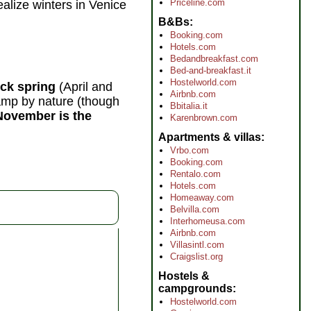
Priceline.com
ealize winters in Venice
B&Bs
Booking.com
Hotels.com
Bedandbreakfast.com
Bed-and-breakfast.it
Hostelworld.com
ick spring
(April and
Airbnb.com
damp by nature (though
Bbitalia.it
November is the
Karenbrown.com
Apartments & villas
Vrbo.com
Booking.com
Rentalo.com
Hotels.com
Homeaway.com
Belvilla.com
Interhomeusa.com
Airbnb.com
Villasintl.com
Craigslist.org
Hostels &
campgrounds
Hostelworld.com