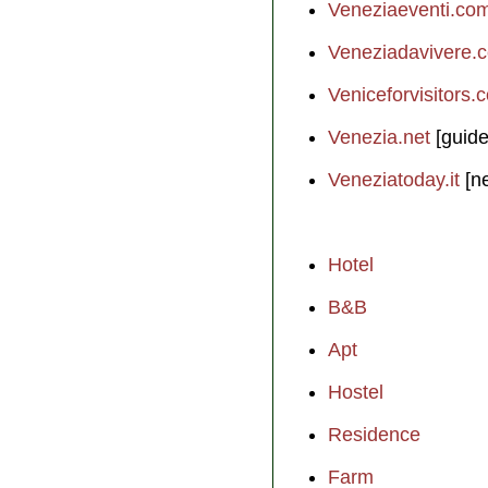
Veneziaeventi.co
Veneziadavivere.
Veniceforvisitors.
Venezia.net
[guide
Veneziatoday.it
[n
Hotel
B&B
Apt
Hostel
Residence
Farm