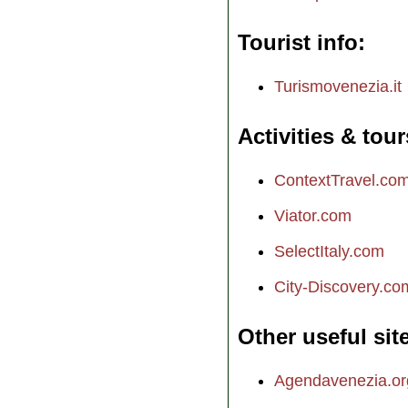
Tourist info
Turismovenezia.it
Activities & tour
ContextTravel.co
Viator.com
SelectItaly.com
City-Discovery.co
Other useful sit
Agendavenezia.or