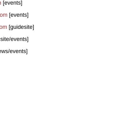
m
[events]
com
[events]
com
[guidesite]
site/events]
ews/events]