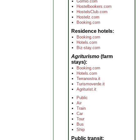
Gomio.com
Hostelbookers.com
HostelsClub.com
Hostelz.com
Booking.com
Residence hotels
Booking.com
Hotels.com
Biz-stay.com
Agriturismo
(farm
stays)
Booking.com
Hotels.com
Terranostra.it
Turismoverde.it
Agriturist.it
Public
Air
Train
Car
Tour
Bus
Ship
Public transit