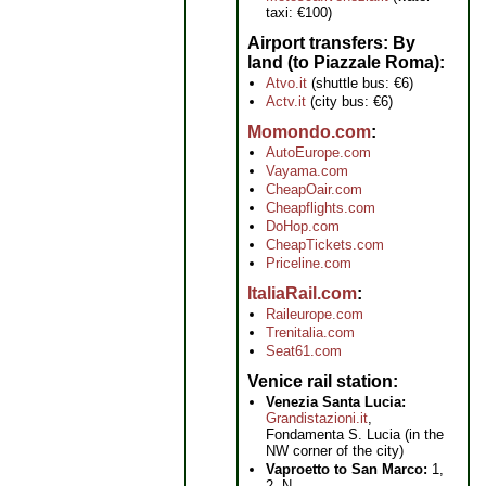
taxi: €100)
Airport transfers: By
land (to Piazzale Roma)
Atvo.it
(shuttle bus: €6)
Actv.it
(city bus: €6)
Momondo.com
AutoEurope.com
Vayama.com
CheapOair.com
Cheapflights.com
DoHop.com
CheapTickets.com
Priceline.com
ItaliaRail.com
Raileurope.com
Trenitalia.com
Seat61.com
Venice rail station
Venezia Santa Lucia:
Grandistazioni.it
,
Fondamenta S. Lucia (in the
NW corner of the city)
Vaproetto to San Marco:
1,
2, N