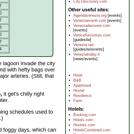
City-Discovery.com
7
Other useful sites
0
Agendavenezia.org
[events]
7
Veneziaeventi.com
[events]
Veneziadavivere.com
3
[events]
0
Veniceforvisitors.com
[guidesite]
7
Venezia.net
4
[guidesite/events]
Veneziatoday.it
[news/events]
e lagoon invade the city
nd with hefty bags over
r arteries. (Still, that
Hotel
B&B
Apartment
Hostel
,
it get's chilly right
Residence
ter.
Farm
Hotels
hing schedules used to
Booking.com
.)
Hotels.com
Hostelz.com
nd foggy days, which can
HotelsCombined.com