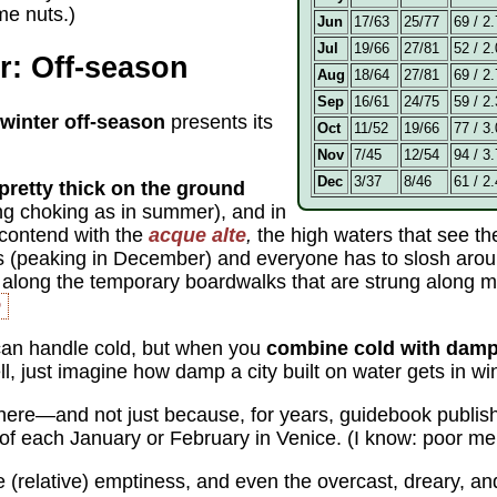
 me nuts.)
Jun
17/63
25/77
69 / 2.
Jul
19/66
27/81
52 / 2.
r: Off-season
Aug
18/64
27/81
69 / 2.
Sep
16/61
24/75
59 / 2.
winter off-season
presents its
Oct
11/52
19/66
77 / 3.
Nov
7/45
12/54
94 / 3.
Dec
3/37
8/46
61 / 2.
l pretty thick on the ground
ing choking as in summer), and in
 contend with the
acque alte
,
the high waters that see th
is (peaking in December) and everyone has to slosh arou
 along the temporary boardwalks that are strung along majo
e
an handle cold, but when you
combine cold with damp
, just imagine how damp a city built on water gets in win
s here—and not just because, for years, guidebook publis
f each January or February in Venice. (I know: poor me
he (relative) emptiness, and even the overcast, dreary, a