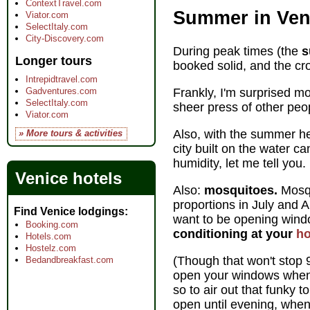
ContextTravel.com
Summer in Ven
Viator.com
SelectItaly.com
City-Discovery.com
During peak times (the
s
Longer tours
booked solid, and the cr
Intrepidtravel.com
Gadventures.com
Frankly, I'm surprised mor
SelectItaly.com
sheer press of other pe
Viator.com
Also, with the summer 
» More tours & activities
city built on the water 
humidity, let me tell you.
Venice hotels
Also:
mosquitoes.
Mosqu
proportions in July and 
Find Venice lodgings
want to be opening win
Booking.com
conditioning at your
ho
Hotels.com
Hostelz.com
(Though that won't stop
Bedandbreakfast.com
open your windows when
so to air out that funky 
open until evening, when