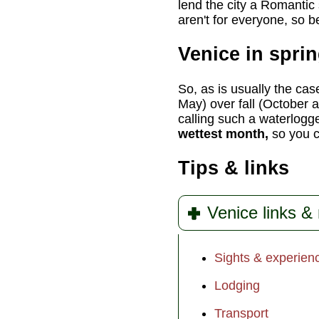
lend the city a Romantic 
aren't for everyone, so 
Venice in spri
So, as is usually the cas
May) over fall (October 
calling such a waterlogg
wettest month,
so you ca
Tips & links
Venice links &
Sights & experien
Lodging
Transport