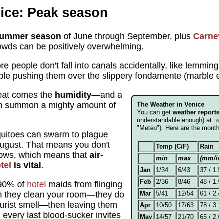
ice: Peak season
ummer season
of June through September, plus
Carne
owds can be positively overwhelming.
e people don't fall into canals accidentally, like lemmings
ople pushing them over the slippery fondamente (marbl
heat comes the
humidity
—and a
can summon a mighty amount of
The Weather in Venice
You can get
weather report
understandable enough) at:
w
"Meteo"). Here are the mont
itoes can swarm to plague
August. That means you don't
Temp (C/F)
Rain
dows, which means that
air-
min
max
(mm/i
tel
is vital
.
Jan
1/34
6/43
37 / 1.
Feb
2/36
8/46
48 / 1.
 90% of
hotel
maids from flinging
 they clean your room—they do
Mar
5/41
12/54
61 / 2.
tourist smell—then leaving them
Apr
10/50
17/63
78 / 3.
 every last blood-sucker invites
May
14/57
21/70
65 / 2.