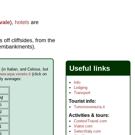
vale
),
hotels
are
 off cliffsides, from the
e embankments).
Useful links
s
(in Italian, and Celsius, but
ww.arpa.veneto.it
(click on
hly averages:
Info
Lodging
Transport
n)
Tourist info
5
Turismovenezia.it
9
Activities & tours
4
ContextTravel.com
Viator.com
1
SelectItaly.com
6