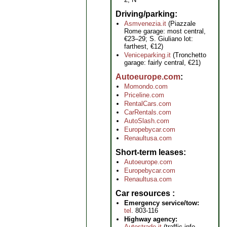
Driving/parking
Asmvenezia.it
(Piazzale
Rome garage: most central,
€23–29; S. Giuliano lot:
farthest, €12)
Veniceparking.it
(Tronchetto
garage: fairly central, €21)
Autoeurope.com
Momondo.com
Priceline.com
RentalCars.com
CarRentals.com
AutoSlash.com
Europebycar.com
Renaultusa.com
Short-term leases
Autoeurope.com
Europebycar.com
Renaultusa.com
Car resources
Emergency service/tow:
tel
. 803-116
Highway agency:
Autostrade.it
(traffic info,