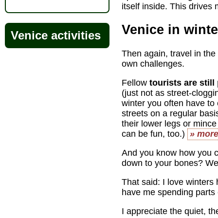
itself inside. This drives
Venice in winte
Venice activities
Then again, travel in the
own challenges.
Fellow
tourists are stil
(just not as street-clogg
winter you often have to
streets on a regular bas
their lower legs or mince
can be fun, too.)
» mor
And you know how you c
down to your bones? Well
That said: I love winter
have me spending parts o
I appreciate the quiet, t