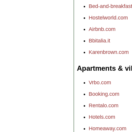
Bed-and-breakfast.
Hostelworld.com
Airbnb.com
Bbitalia.it
Karenbrown.com
Apartments & vi
Vrbo.com
Booking.com
Rentalo.com
Hotels.com
Homeaway.com