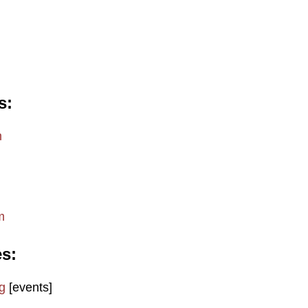
s
m
m
es
g
[events]