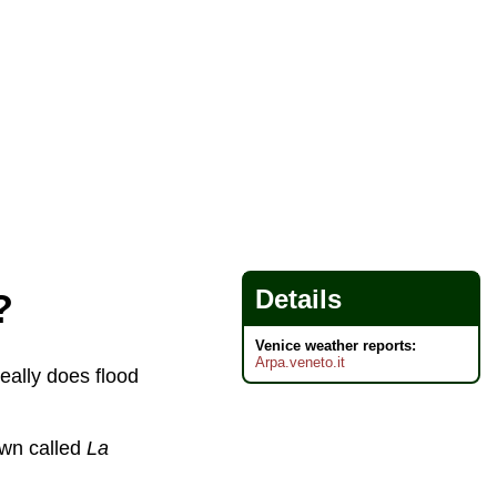
Details
?
Venice weather reports:
Arpa.veneto.it
really does flood
town called
La