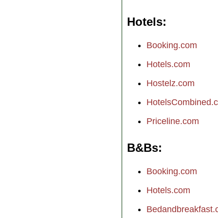
Hotels
Booking.com
Hotels.com
Hostelz.com
HotelsCombined.
Priceline.com
B&Bs
Booking.com
Hotels.com
Bedandbreakfast