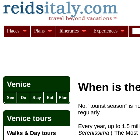
Places
Plans
Itineraries
Experiences
Venice
When is the
See
Do
Stay
Eat
Plan
No, "tourist season" is n
regularly.
Venice tours
Every year, up to 1.5 mil
Serenissima
("The Most 
Walks & Day tours