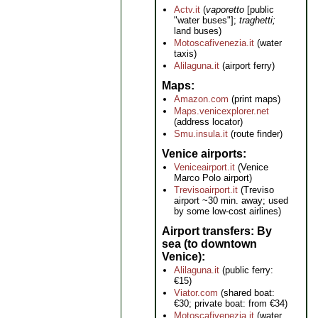
Actv.it
(
vaporetto
[public
"water buses"];
traghetti;
land buses)
Motoscafivenezia.it
(water
taxis)
Alilaguna.it
(airport ferry)
Maps
Amazon.com
(print maps)
Maps.venicexplorer.net
(address locator)
Smu.insula.it
(route finder)
Venice airports
Veniceairport.it
(Venice
Marco Polo airport)
Trevisoairport.it
(Treviso
airport ~30 min. away; used
by some low-cost airlines)
Airport transfers: By
sea (to downtown
Venice)
Alilaguna.it
(public ferry:
€15)
Viator.com
(shared boat:
€30; private boat: from €34)
Motoscafivenezia.it
(water