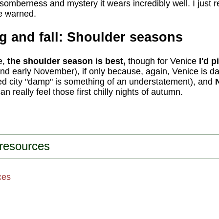
somberness and mystery it wears incredibly well. I just r
be warned.
ng and fall: Shoulder seasons
e,
the shoulder season is best,
though for Venice
I'd p
and early November), if only because, again, Venice is 
ed city "damp" is something of an understatement), and
n really feel those first chilly nights of autumn.
 resources
ces