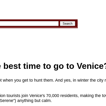
 best time to go to Venice
ot when you get to hunt them. And yes, in winter the city 
lion tourists join Venice's 70,000 residents, making the 
Serene") anything but calm.