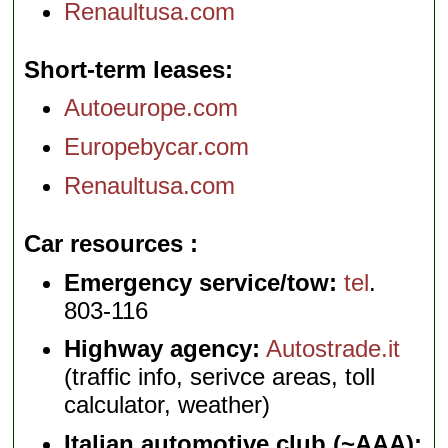
Renaultusa.com
Short-term leases
Autoeurope.com
Europebycar.com
Renaultusa.com
Car resources
Emergency service/tow:
tel
.
803-116
Highway agency:
Autostrade.it
(traffic info, serivce areas, toll
calculator, weather)
Italian automotive club (~AAA):