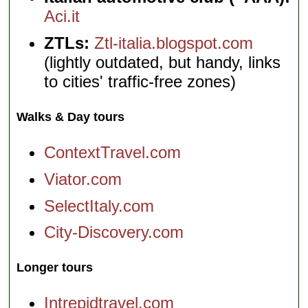
Aci.it
ZTLs:
Ztl-italia.blogspot.com
(lightly outdated, but handy, links
to cities' traffic-free zones)
Walks & Day tours
ContextTravel.com
Viator.com
SelectItaly.com
City-Discovery.com
Longer tours
Intrepidtravel.com