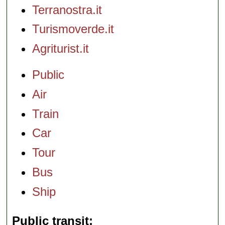
Terranostra.it
Turismoverde.it
Agriturist.it
Public
Air
Train
Car
Tour
Bus
Ship
Public transit