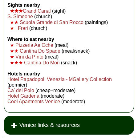
Sights nearby
★★★
Grand Canal
(sight)
S. Simeone
(church)
★★
Scuola Grande di San Rocco
(paintings)
★
I Frari
(church)
Where to eat nearby
★
Pizzeria Ae Oche
(meal)
★★
Cantina Do Spade
(meal/snack)
★
Vini da Pinto
(meal)
★★★
Cantina Do Mori
(snack)
Hotels nearby
Hotel Papadopoli Venezia - MGallery Collection
(permier)
Ca' dei Polo
(cheap–moderate)
Hotel Gardena
(moderate)
Cool Apartments Venice
(moderate)
Venice links & resources