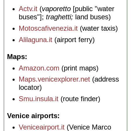
Actv.it
(
vaporetto
[public "water
buses"];
traghetti;
land buses)
Motoscafivenezia.it
(water taxis)
Alilaguna.it
(airport ferry)
Maps
Amazon.com
(print maps)
Maps.venicexplorer.net
(address
locator)
Smu.insula.it
(route finder)
Venice airports
Veniceairport.it
(Venice Marco