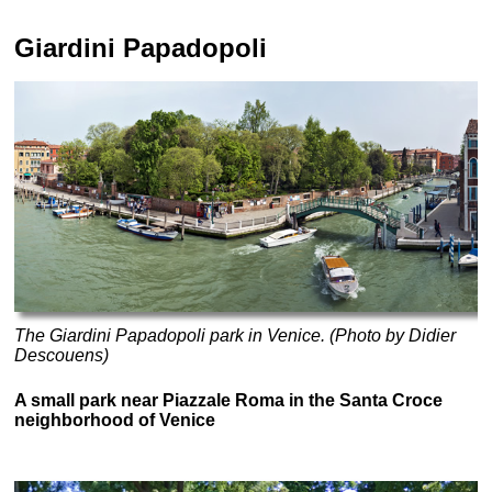
Giardini Papadopoli
The Giardini Papadopoli park in Venice. (Photo by Didier
Descouens)
A small park near Piazzale Roma in the Santa Croce
neighborhood of Venice