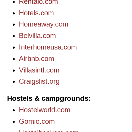
Rentalo.com
Hotels.com
Homeaway.com
Belvilla.com
Interhomeusa.com
Airbnb.com
Villasintl.com
Craigslist.org
Hostels & campgrounds
Hostelworld.com
Gomio.com