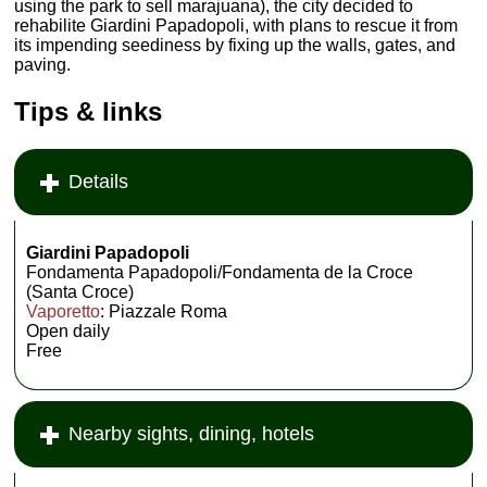
using the park to sell marajuana), the city decided to
rehabilite Giardini Papadopoli, with plans to rescue it from
its impending seediness by fixing up the walls, gates, and
paving.
Tips & links
Details
Giardini Papadopoli
Fondamenta Papadopoli/Fondamenta de la Croce
(Santa Croce)
Vaporetto
: Piazzale Roma
Open daily
Free
Nearby sights, dining, hotels