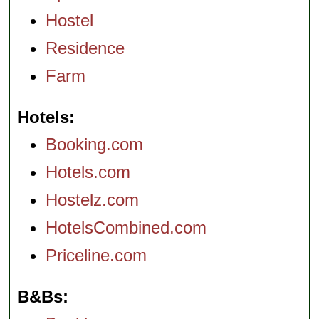
Hostel
Residence
Farm
Hotels
Booking.com
Hotels.com
Hostelz.com
HotelsCombined.com
Priceline.com
B&Bs