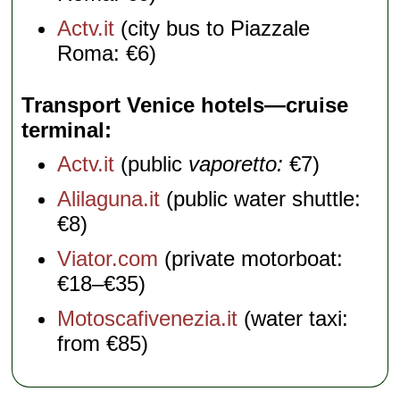
Actv.it
(city bus to Piazzale
Roma: €6)
Transport Venice hotels—cruise
terminal
Actv.it
(public
vaporetto:
€7)
Alilaguna.it
(public water shuttle:
€8)
Viator.com
(private motorboat:
€18–€35)
Motoscafivenezia.it
(water taxi:
from €85)