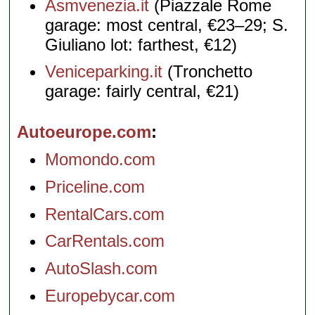
Asmvenezia.it
(Piazzale Rome
garage: most central, €23–29; S.
Giuliano lot: farthest, €12)
Veniceparking.it
(Tronchetto
garage: fairly central, €21)
Autoeurope.com
Momondo.com
Priceline.com
RentalCars.com
CarRentals.com
AutoSlash.com
Europebycar.com