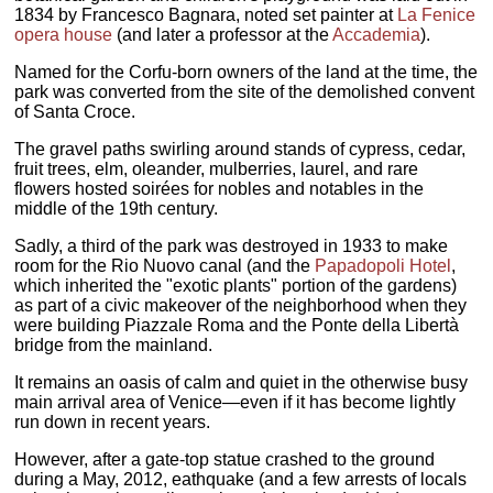
1834 by Francesco Bagnara, noted set painter at
La Fenice
opera house
(and later a professor at the
Accademia
).
Named for the Corfu-born owners of the land at the time, the
park was converted from the site of the demolished convent
of Santa Croce.
The gravel paths swirling around stands of cypress, cedar,
fruit trees, elm, oleander, mulberries, laurel, and rare
flowers hosted soirées for nobles and notables in the
middle of the 19th century.
Sadly, a third of the park was destroyed in 1933 to make
room for the Rio Nuovo canal (and the
Papadopoli Hotel
,
which inherited the "exotic plants" portion of the gardens)
as part of a civic makeover of the neighborhood when they
were building Piazzale Roma and the Ponte della Libertà
bridge from the mainland.
It remains an oasis of calm and quiet in the otherwise busy
main arrival area of Venice—even if it has become lightly
run down in recent years.
However, after a gate-top statue crashed to the ground
during a May, 2012, eathquake (and a few arrests of locals