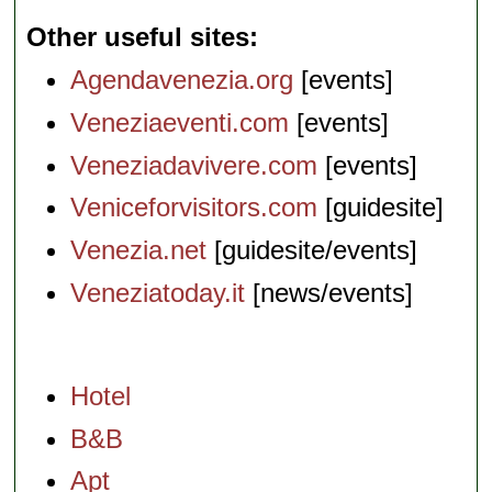
Other useful sites
Agendavenezia.org
[events]
Veneziaeventi.com
[events]
Veneziadavivere.com
[events]
Veniceforvisitors.com
[guidesite]
Venezia.net
[guidesite/events]
Veneziatoday.it
[news/events]
Hotel
B&B
Apt