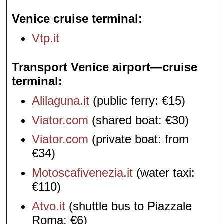
Venice cruise terminal
Vtp.it
Transport Venice airport—cruise
terminal
Alilaguna.it
(public ferry: €15)
Viator.com
(shared boat: €30)
Viator.com
(private boat: from
€34)
Motoscafivenezia.it
(water taxi:
€110)
Atvo.it
(shuttle bus to Piazzale
Roma: €6)