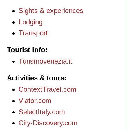
Sights & experiences
Lodging
Transport
Tourist info
Turismovenezia.it
Activities & tours
ContextTravel.com
Viator.com
SelectItaly.com
City-Discovery.com