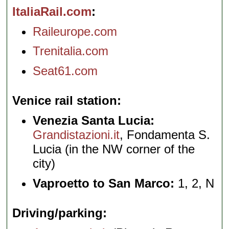
ItaliaRail.com
Raileurope.com
Trenitalia.com
Seat61.com
Venice rail station
Venezia Santa Lucia:
Grandistazioni.it
, Fondamenta S.
Lucia (in the NW corner of the
city)
Vaproetto to San Marco:
1, 2, N
Driving/parking