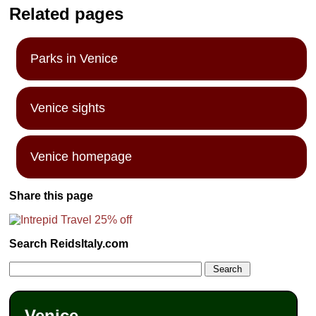
Related pages
Parks in Venice
Venice sights
Venice homepage
Share this page
Search ReidsItaly.com
Venice