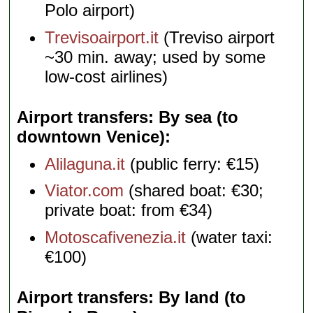
Polo airport)
Trevisoairport.it
(Treviso airport
~30 min. away; used by some
low-cost airlines)
Airport transfers: By sea (to
downtown Venice)
Alilaguna.it
(public ferry: €15)
Viator.com
(shared boat: €30;
private boat: from €34)
Motoscafivenezia.it
(water taxi:
€100)
Airport transfers: By land (to