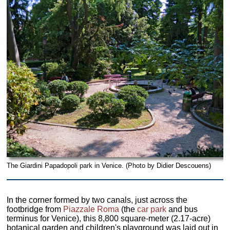
The Giardini Papadopoli park in Venice. (Photo by Didier Descouens)
In the corner formed by two canals, just across the
footbridge from
Piazzale Roma
(the
car park
and bus
terminus for Venice), this 8,800 square-meter (2.17-acre)
botanical garden and children's playground was laid out in