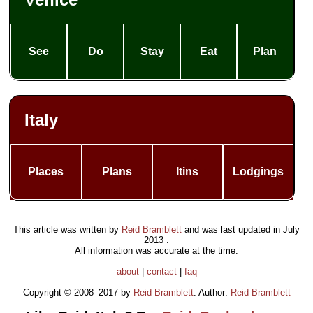
See
Do
Stay
Eat
Plan
Italy
Places
Plans
Itins
Lodgings
This article was written by
Reid Bramblett
and was last updated in
July
2013
.
All information was accurate at the time.
about
|
contact
|
faq
Copyright © 2008–2017 by
Reid Bramblett
. Author:
Reid Bramblett