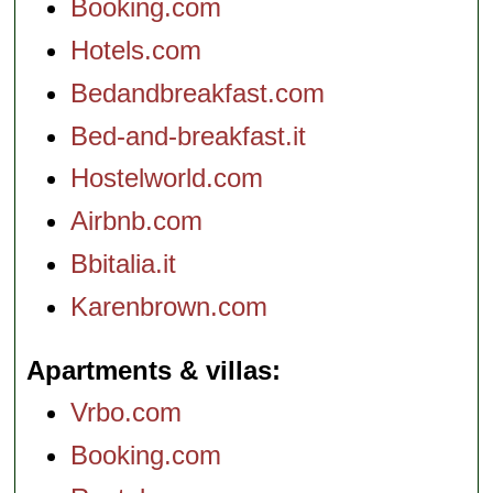
Booking.com
Hotels.com
Bedandbreakfast.com
Bed-and-breakfast.it
Hostelworld.com
Airbnb.com
Bbitalia.it
Karenbrown.com
Apartments & villas
Vrbo.com
Booking.com