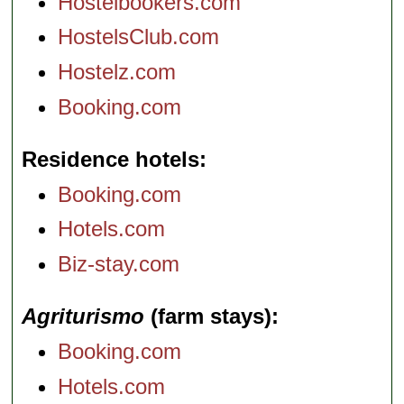
Hostelbookers.com
HostelsClub.com
Hostelz.com
Booking.com
Residence hotels
Booking.com
Hotels.com
Biz-stay.com
Agriturismo
(farm stays)
Booking.com
Hotels.com