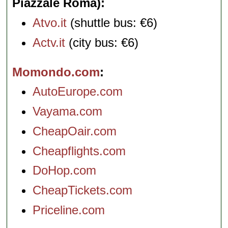
Piazzale Roma)
Atvo.it
(shuttle bus: €6)
Actv.it
(city bus: €6)
Momondo.com
AutoEurope.com
Vayama.com
CheapOair.com
Cheapflights.com
DoHop.com
CheapTickets.com
Priceline.com