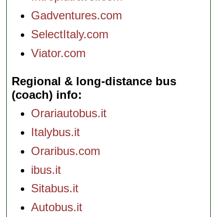
Gadventures.com
SelectItaly.com
Viator.com
Regional & long-distance bus
(coach) info
Orariautobus.it
Italybus.it
Oraribus.com
ibus.it
Sitabus.it
Autobus.it