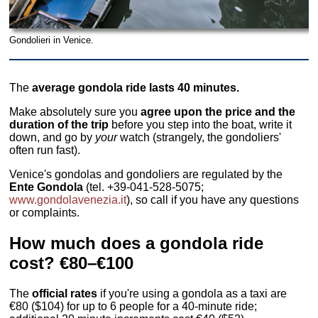
Gondolieri in Venice.
The
average gondola ride lasts 40 minutes.
Make absolutely sure you
agree upon the price and the
duration of the trip
before you step into the boat, write it
down, and go by
your
watch (strangely, the gondoliers'
often run fast).
Venice's gondolas and gondoliers are regulated by the
Ente Gondola
(tel. +39-041-528-5075;
www.gondolavenezia.it
), so call if you have any questions
or complaints.
How much does a gondola ride
cost? €80–€100
The
official rates
if you're using a gondola as a taxi are
€80 ($104) for up to 6 people for a 40-minute ride;