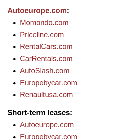
Autoeurope.com
Momondo.com
Priceline.com
RentalCars.com
CarRentals.com
AutoSlash.com
Europebycar.com
Renaultusa.com
Short-term leases
Autoeurope.com
Europebycar.com