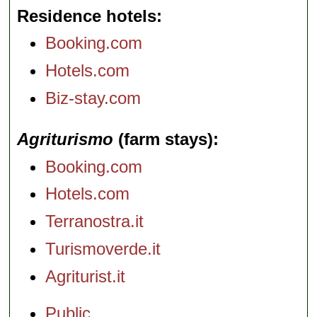
Residence hotels
Booking.com
Hotels.com
Biz-stay.com
Agriturismo
(farm stays)
Booking.com
Hotels.com
Terranostra.it
Turismoverde.it
Agriturist.it
Public