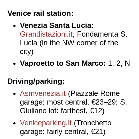
Venice rail station
Venezia Santa Lucia:
Grandistazioni.it
, Fondamenta S.
Lucia (in the NW corner of the
city)
Vaproetto to San Marco:
1, 2, N
Driving/parking
Asmvenezia.it
(Piazzale Rome
garage: most central, €23–29; S.
Giuliano lot: farthest, €12)
Veniceparking.it
(Tronchetto
garage: fairly central, €21)