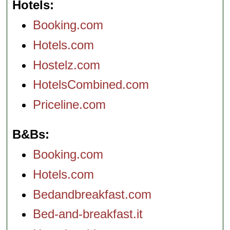
Hotels
Booking.com
Hotels.com
Hostelz.com
HotelsCombined.com
Priceline.com
B&Bs
Booking.com
Hotels.com
Bedandbreakfast.com
Bed-and-breakfast.it