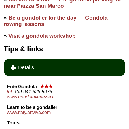
near Paizza San Marco
»
Be a gondolier for the day — Gondola
rowing lessons
»
Visit a gondola workshop
Tips & links
Details
Ente Gondola
★★★
tel
. +39-041-528-5075
www.gondolavenezia.it
Learn to be a gondalier:
www.italy.artviva.com
Tours: