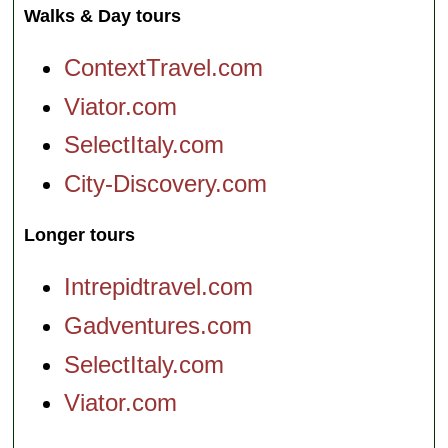
Walks & Day tours
ContextTravel.com
Viator.com
SelectItaly.com
City-Discovery.com
Longer tours
Intrepidtravel.com
Gadventures.com
SelectItaly.com
Viator.com