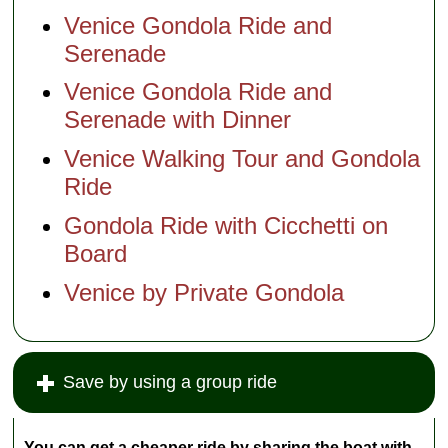
Venice Gondola Ride and
Serenade
Venice Gondola Ride and
Serenade with Dinner
Venice Walking Tour and Gondola
Ride
Gondola Ride with Cicchetti on
Board
Venice by Private Gondola
Save by using a group ride
You can get a cheaper ride by sharing the boat with