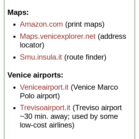
Maps
Amazon.com
(print maps)
Maps.venicexplorer.net
(address
locator)
Smu.insula.it
(route finder)
Venice airports
Veniceairport.it
(Venice Marco
Polo airport)
Trevisoairport.it
(Treviso airport
~30 min. away; used by some
low-cost airlines)