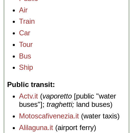
Air
Train
Car
Tour
Bus
Ship
Public transit
Actv.it
(
vaporetto
[public "water
buses"];
traghetti;
land buses)
Motoscafivenezia.it
(water taxis)
Alilaguna.it
(airport ferry)