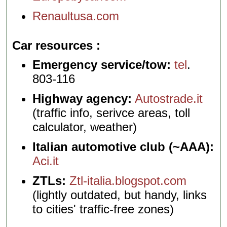
Renaultusa.com
Car resources
Emergency service/tow:
tel
.
803-116
Highway agency:
Autostrade.it
(traffic info, serivce areas, toll
calculator, weather)
Italian automotive club (~AAA):
Aci.it
ZTLs:
Ztl-italia.blogspot.com
(lightly outdated, but handy, links
to cities' traffic-free zones)