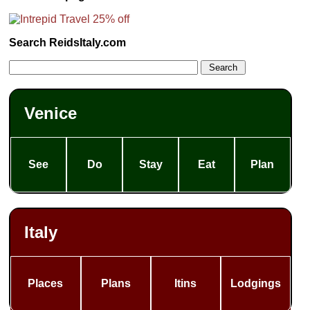
Search ReidsItaly.com
Venice
See
Do
Stay
Eat
Plan
Italy
Places
Plans
Itins
Lodgings