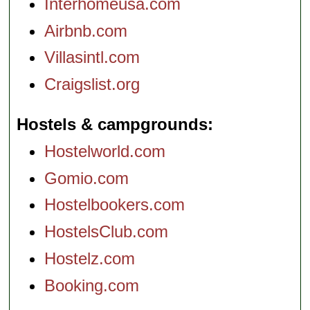
Interhomeusa.com
Airbnb.com
Villasintl.com
Craigslist.org
Hostels & campgrounds
Hostelworld.com
Gomio.com
Hostelbookers.com
HostelsClub.com
Hostelz.com
Booking.com