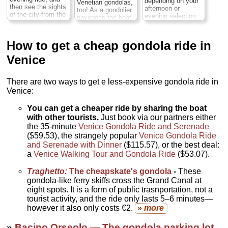
depending on your
Venetian gondolas,
hours;
Cost:
$50
person
...
then see the sights
afternoon or
too! As a gondolier
per person
...
of the city from the
evening selection.
navigates the boat
» book:
impressive Grand
You'll swoon to the
» book:
along the famous
Canal. Aboard a
magic of Venice on
Grand Canal, relax
traditional wood-
your 35-minute
and listen to fun
How to get a cheap gondola ride in
carved gondola
gondola ride as you
facts and trivia
boat, look out for
coast down the
about the boats
Venice
top Venice
Grand Canal. Then,
and the city from a
attractions such as
wend your way
local guide. Pass
Rialto Bridge and
through the city’s
along pretty Rio
There are two ways to get e less-expensive gondola ride in
listen to Italian
romantic minor
della Madonnetta,
Venice:
songs; it’s a must-
canals while
and then ogle top
do Venice
listening to the
Venice attractions
experience...
You can get a cheaper ride by sharing the boat
serenade. Enjoy a
such as Rialto
Duration:
35 min.;
two-course meal at
with other tourists.
Just book via our partners either
Bridge and the
Cost:
$45 per
Hostaria Ai Coristi
glamorous Gothic
the 35-minute
Venice Gondola Ride and Serenade
person
...
Restaurant, located
Ca’ d’Oro mansion
($59.53), the strangely popular
Venice Gondola Ride
near Teatro La
on the Grand
» book:
and Serenade with Dinner
($115.57), or the best deal:
Fenice...
Duration:
Canal...
Duration:
a
Venice Walking Tour and Gondola Ride
($53.07).
2 hours;
Cost:
$95
1 hour;
Cost:
$78
per person
...
per person
...
Traghetto:
The cheapskate's gondola
-
These
» book:
» book:
gondola-like ferry skiffs cross the Grand Canal at
eight spots. It is a form of public trasnportation, not a
tourist activity, and the ride only lasts 5–6 minutes—
however it also only costs €2.
» more
»
Bacino Orseolo — The gondola parking lot