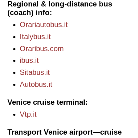
Regional & long-distance bus
(coach) info
Orariautobus.it
Italybus.it
Oraribus.com
ibus.it
Sitabus.it
Autobus.it
Venice cruise terminal
Vtp.it
Transport Venice airport—cruise