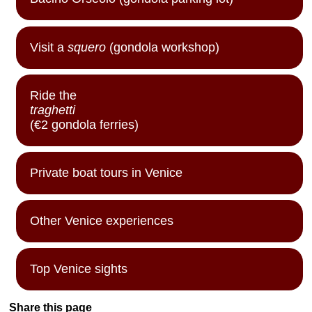
Visit a
squero
(gondola workshop)
Ride the
traghetti
(€2 gondola ferries)
Private boat tours in Venice
Other Venice experiences
Top Venice sights
Share this page