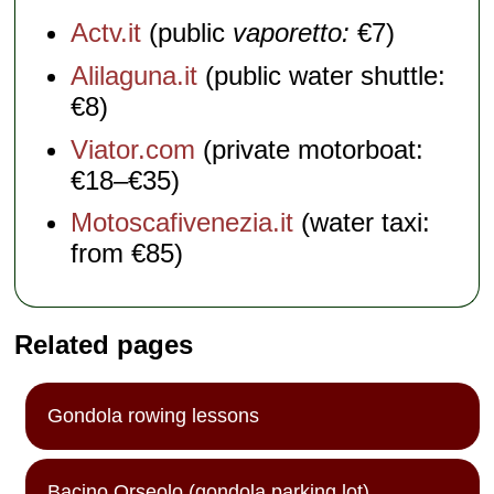
Actv.it
(public
vaporetto:
€7)
Alilaguna.it
(public water shuttle:
€8)
Viator.com
(private motorboat:
€18–€35)
Motoscafivenezia.it
(water taxi:
from €85)
Related pages
Gondola rowing lessons
Bacino Orseolo (gondola parking lot)