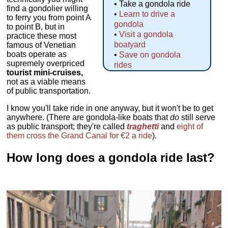
• Take a gondola ride
find a gondolier willing
•
Learn to drive a
to ferry you from point A
gondola
to point B, but in
•
Visit a gondola
practice these most
boatyard
famous of Venetian
boats operate as
•
Save on gondola
supremely overpriced
rides
tourist mini-cruises,
not as a viable means
of public transportation.
I know you'll take ride in one anyway, but it won't be to get
anywhere. (There are gondola-like boats that
do
still serve
as public transport; they're called
traghetti
and
eight of
them cross the Grand Canal for €2 a ride
).
How long does a gondola ride last?