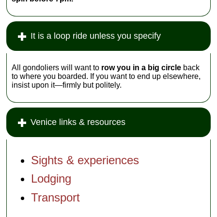
It is a loop ride unless you specify
All gondoliers will want to
row you in a big circle
back
to where you boarded. If you want to end up elsewhere,
insist upon it—firmly but politely.
Venice links & resources
Sights & experiences
Lodging
Transport