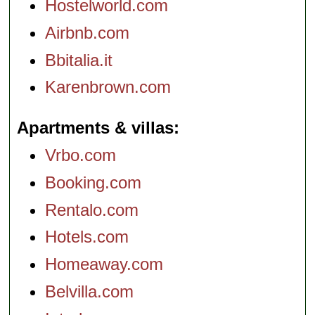
Hostelworld.com
Airbnb.com
Bbitalia.it
Karenbrown.com
Apartments & villas
Vrbo.com
Booking.com
Rentalo.com
Hotels.com
Homeaway.com
Belvilla.com