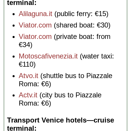
terminal
Alilaguna.it
(public ferry: €15)
Viator.com
(shared boat: €30)
Viator.com
(private boat: from
€34)
Motoscafivenezia.it
(water taxi:
€110)
Atvo.it
(shuttle bus to Piazzale
Roma: €6)
Actv.it
(city bus to Piazzale
Roma: €6)
Transport Venice hotels—cruise
terminal