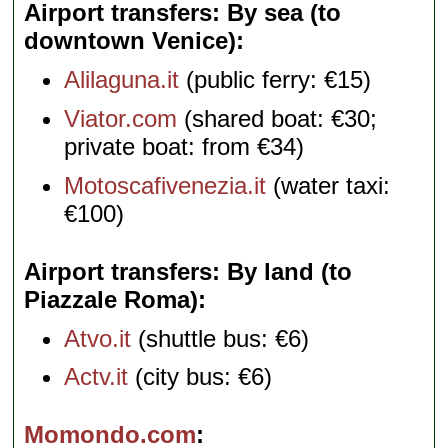
Airport transfers: By sea (to
downtown Venice)
Alilaguna.it
(public ferry: €15)
Viator.com
(shared boat: €30;
private boat: from €34)
Motoscafivenezia.it
(water taxi:
€100)
Airport transfers: By land (to
Piazzale Roma)
Atvo.it
(shuttle bus: €6)
Actv.it
(city bus: €6)
Momondo.com