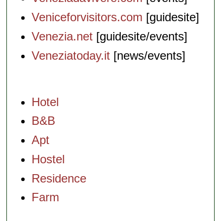
Veniceforvisitors.com
[guidesite]
Venezia.net
[guidesite/events]
Veneziatoday.it
[news/events]
Hotel
B&B
Apt
Hostel
Residence
Farm