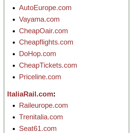
AutoEurope.com
Vayama.com
CheapOair.com
Cheapflights.com
DoHop.com
CheapTickets.com
Priceline.com
ItaliaRail.com
Raileurope.com
Trenitalia.com
Seat61.com