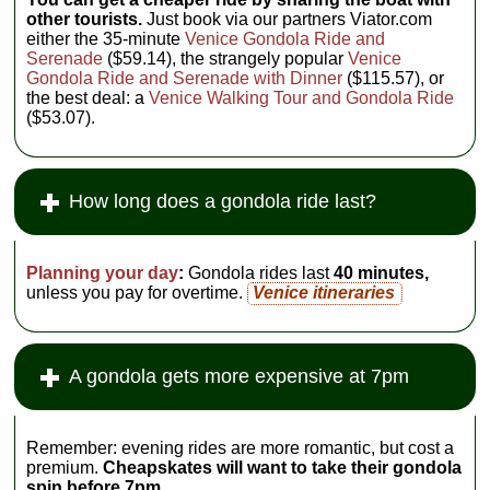
other tourists.
Just book via our partners Viator.com
either the 35-minute
Venice Gondola Ride and
Serenade
($59.14), the strangely popular
Venice
Gondola Ride and Serenade with Dinner
($115.57), or
the best deal: a
Venice Walking Tour and Gondola Ride
($53.07).
How long does a gondola ride last?
Planning your day
:
Gondola rides last
40 minutes,
unless you pay for overtime.
Venice itineraries
A gondola gets more expensive at 7pm
Remember: evening rides are more romantic, but cost a
premium.
Cheapskates will want to take their gondola
spin before 7pm.