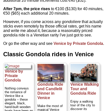
additional 20 minute increments cost €40 ($52).
After 7pm, the price rises
to €100 ($130) for 40 minutes,
€50 ($65) each additional 20 minutes.
However, if you come across any
gondoliere
that actually
sticks even remotely by those official rates, get his name
and write me about it, because a reasonably priced
gondola ride is a Venetian rarity I've just got to see.
Or go the other way and see
Venice by Private Gondola
.
Classic Gondola rides in Venice
Venice by
Private
Gondola
Gondola Ride
Venice Walking
Nothing conveys
and Candlelit
Tour and
the romance of
Dinner in
Gondola Ride
Venice like a
Venice
gondola -- these
Enjoy a walking
elegant, black,
tour of the city to
Make the most of
hand-built wooden
discover its
magical Venice
boats have been an