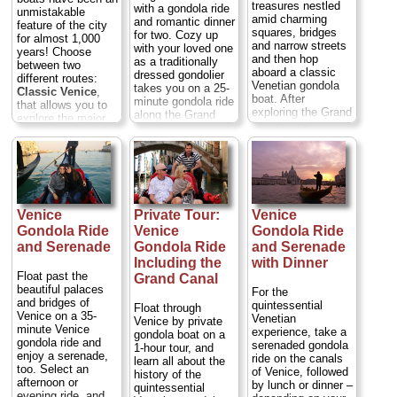
treasures nestled
with a gondola ride
unmistakable
amid charming
and romantic dinner
feature of the city
squares, bridges
for two. Cozy up
for almost 1,000
and narrow streets
with your loved one
years! Choose
and then hop
as a traditionally
between two
aboard a classic
dressed gondolier
different routes:
Venetian gondola
takes you on a 25-
Classic Venice
,
boat. After
minute gondola ride
that allows you to
exploring the Grand
along the Grand
explore the major
Canal and the
Canal and smaller
monuments and
smaller canals
waterways, passing
picturesque
around the
bridges, palazzos
byways of the
neighborhood of
and churches in the
Sestiere San
Fenice, soak up
glow of sunset.
Marco; or
Hidden
the charms of the
Then, step ashore
Venice
around the
romantic city while
at the award-
Sestiere San
Venice
Private Tour:
Venice
wandering through
winning Antico
Polo...
Duration:
Gondola Ride
Venice
Gondola Ride
through picturesque
Pignolo restaurant
45 min.;
Cost:
cobblestone
and Serenade
Gondola Ride
and Serenade
and savor a 3-
$147–$187 per
alleyways and
course candlelit
Including the
with Dinner
group
...
squares. Your
meal for two of
Float past the
Grand Canal
knowledgeable
» book:
Venetian dishes.
beautiful palaces
For the
guide will point out
It's an ideal way to
and bridges of
quintessential
Float through
all the highlights of
celebrate an
Venice on a 35-
Venetian
Venice by private
Venice from the
anniversary,
minute Venice
experience, take a
gondola boat on a
area between
honeymoon or
gondola ride and
serenaded gondola
1-hour tour, and
Piazza San Marco
other special
enjoy a serenade,
ride on the canals
learn all about the
(St Mark’s Square)
occasion...
too. Select an
of Venice, followed
history of the
to Rialto Bridge...
Duration:
3 hours;
afternoon or
by lunch or dinner –
quintessential
Duration:
2.5
Cost:
$157 per
evening ride, and