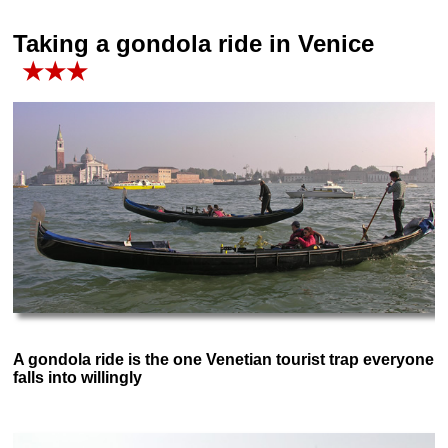
Taking a gondola ride in Venice
★★★
A gondola ride is the one Venetian tourist trap everyone
falls into willingly