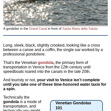
A gondolier in the
Grand Canal
in front of
Santa Maria della Salute
.
Long, sleek, black, slightly crooked, looking like a cross
between a canoe and a coffin, the single oar worked by a
professional
gondoliere.
That's the Venetian
gondola
,
the primary form of
transportation in Venice from the 12th century until
speedboats roared into the canals in the late 20th.
And touristy or not,
your visit to Venice isn't complete
until you take one of these time-honored water taxis for
a spin.
Technically the
gondola
is a mode of
Venetian Gondolas
transportation, and
101
technically you might