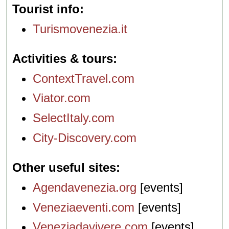
Tourist info
Turismovenezia.it
Activities & tours
ContextTravel.com
Viator.com
SelectItaly.com
City-Discovery.com
Other useful sites
Agendavenezia.org
[events]
Veneziaeventi.com
[events]
Veneziadavivere.com
[events]