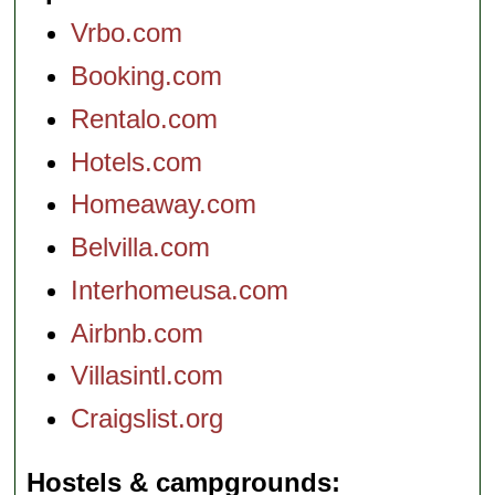
Vrbo.com
Booking.com
Rentalo.com
Hotels.com
Homeaway.com
Belvilla.com
Interhomeusa.com
Airbnb.com
Villasintl.com
Craigslist.org
Hostels & campgrounds