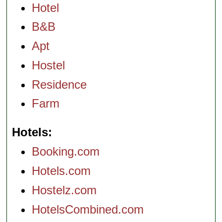
Hotel
B&B
Apt
Hostel
Residence
Farm
Hotels
Booking.com
Hotels.com
Hostelz.com
HotelsCombined.com