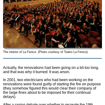
The interior of La Fenice. (Photo courtesy of Teatro La Fenice)
Actually, the renovations had been going on a bit
too
long,
and that was why it burned: It was arson.
In 2001, two electricians who had been working on the
renovations were found guilty of starting the fire on purpose
(they somehow figured this would clear their company of
the large fines about to be imposed for their continual
delays).
After a raging debate over whether to recreate the 19th