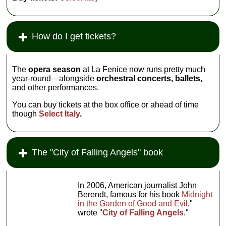
worldwide for its
dramatic beauty,
La Fenice is
also known for
How do I get tickets?
being the cradle
of many great
operas. It was
the site of the
The
opera season
at La Fenice now runs pretty much
infamous fiasco
year-round—alongside
orchestral concerts,
ballets,
at the premiere
and other performances.
of
La Traviata,
and of the great
You can buy tickets at the box office or ahead of time
triumphs of
though
Select Italy
.
Tancredi
...
The "City of Falling Angels" book
In 2006, American journalist John
Berendt, famous for his book
Midnight
in the Garden of Good and Evil
,"
wrote "
City of Falling Angels
."