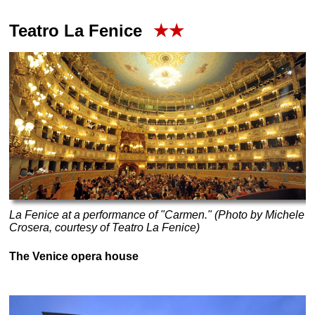
Teatro La Fenice
★★
La Fenice at a performance of "Carmen." (Photo by Michele
Crosera, courtesy of Teatro La Fenice)
The Venice opera house