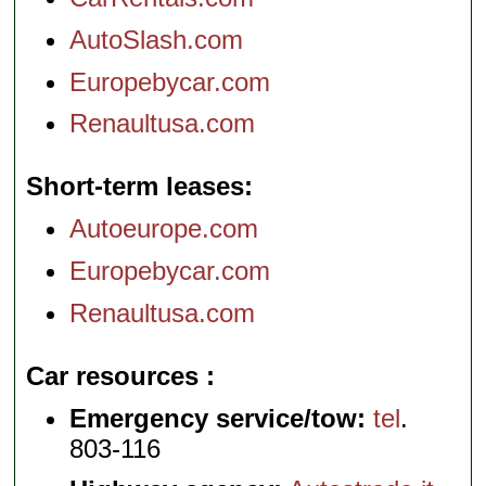
AutoSlash.com
Europebycar.com
Renaultusa.com
Short-term leases
Autoeurope.com
Europebycar.com
Renaultusa.com
Car resources
Emergency service/tow:
tel
.
803-116