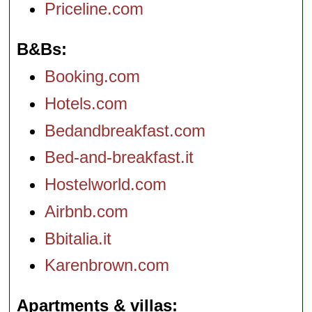
Priceline.com
B&Bs
Booking.com
Hotels.com
Bedandbreakfast.com
Bed-and-breakfast.it
Hostelworld.com
Airbnb.com
Bbitalia.it
Karenbrown.com
Apartments & villas