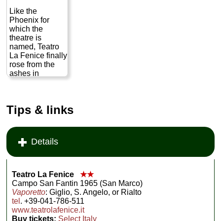
Like the
Phoenix for
which the
theatre is
named, Teatro
La Fenice finally
rose from the
ashes in
November
2004. Following
a devastating
Tips & links
fire in 1996 that
nearly burned
the famous
opera house to
Details
the ground,
massive
reconstruction
took place to
Teatro La Fenice
★★
restore the
Campo San Fantin 1965 (San Marco)
theatre to its
Vaporetto
: Giglio, S. Angelo, or Rialto
original
tel
. +39-041-786-511
splendor.
www.teatrolafenice.it
Known
Buy tickets:
Select Italy