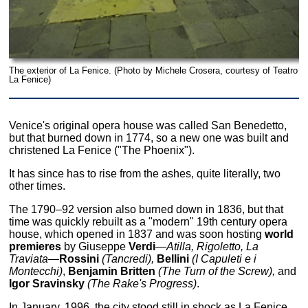
The exterior of La Fenice. (Photo by Michele Crosera, courtesy of Teatro
La Fenice)
Venice's original opera house was called San Benedetto,
but that burned down in 1774, so a new one was built and
christened La Fenice ("The Phoenix").
It has since has to rise from the ashes, quite literally, two
other times.
The 1790–92 version also burned down in 1836, but that
time was quickly rebuilt as a "modern" 19th century opera
house, which opened in 1837 and was soon hosting
world
premieres
by Giuseppe
Verdi
—
Atilla, Rigoletto, La
Traviata—
Rossini
(Tancredi),
Bellini
(I Capuleti e i
Montecchi)
,
Benjamin Britten
(The Turn of the Screw),
and
Igor Sravinsky
(The Rake's Progress)
.
In January, 1996, the city stood still in shock as La Fenice