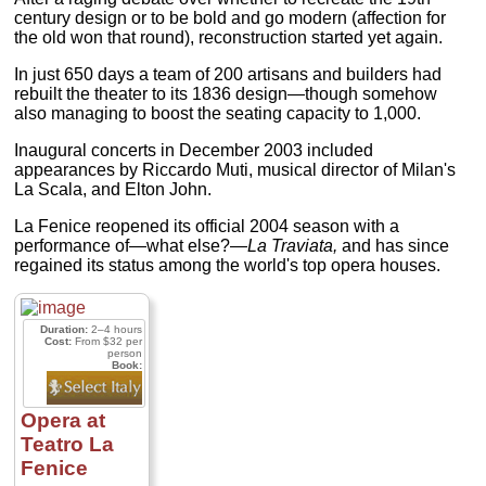
century design or to be bold and go modern (affection for
the old won that round), reconstruction started yet again.
In just 650 days a team of 200 artisans and builders had
rebuilt the theater to its 1836 design—though somehow
also managing to boost the seating capacity to 1,000.
Inaugural concerts in December 2003 included
appearances by Riccardo Muti, musical director of Milan's
La Scala, and Elton John.
La Fenice reopened its official 2004 season with a
performance of—what else?—
La Traviata,
and has since
regained its status among the world's top opera houses.
Duration:
2–4 hours
Cost:
From $32 per
person
Book:
Opera at
Teatro La
Fenice