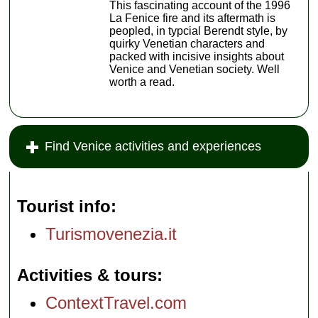
This fascinating account of the 1996
La Fenice fire and its aftermath is
peopled, in typcial Berendt style, by
quirky Venetian characters and
packed with incisive insights about
Venice and Venetian society. Well
worth a read.
Find Venice activities and experiences
Tourist info
Turismovenezia.it
Activities & tours
ContextTravel.com