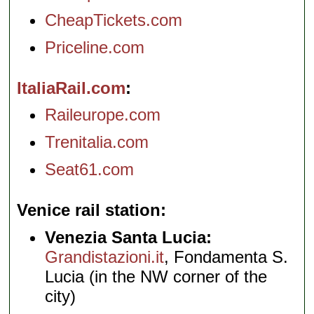
CheapTickets.com
Priceline.com
ItaliaRail.com
Raileurope.com
Trenitalia.com
Seat61.com
Venice rail station
Venezia Santa Lucia:
Grandistazioni.it
, Fondamenta S.
Lucia (in the NW corner of the
city)