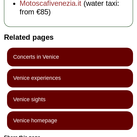
Motoscafivenezia.it
(water taxi:
from €85)
Related pages
Concerts in Venice
Venice experiences
Venice sights
Venice homepage