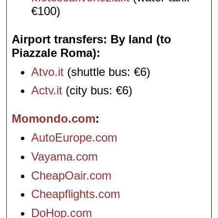
€100)
Airport transfers: By land (to
Piazzale Roma)
Atvo.it
(shuttle bus: €6)
Actv.it
(city bus: €6)
Momondo.com
AutoEurope.com
Vayama.com
CheapOair.com
Cheapflights.com
DoHop.com