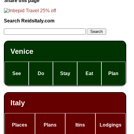
Share this page
Search ReidsItaly.com
Venice
See
Do
Stay
Eat
Plan
Italy
Places
Plans
Itins
Lodgings