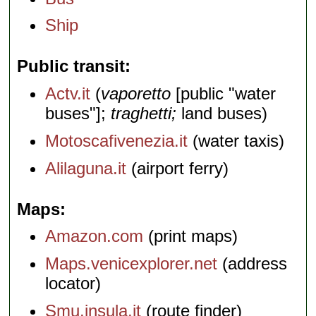
Ship
Public transit
Actv.it
(
vaporetto
[public "water
buses"];
traghetti;
land buses)
Motoscafivenezia.it
(water taxis)
Alilaguna.it
(airport ferry)
Maps
Amazon.com
(print maps)
Maps.venicexplorer.net
(address
locator)
Smu.insula.it
(route finder)