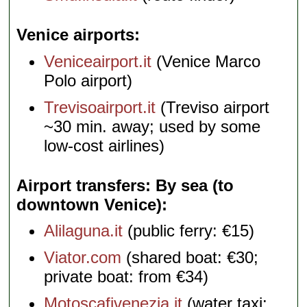
Venice airports
Veniceairport.it
(Venice Marco
Polo airport)
Trevisoairport.it
(Treviso airport
~30 min. away; used by some
low-cost airlines)
Airport transfers: By sea (to
downtown Venice)
Alilaguna.it
(public ferry: €15)
Viator.com
(shared boat: €30;
private boat: from €34)
Motoscafivenezia.it
(water taxi: