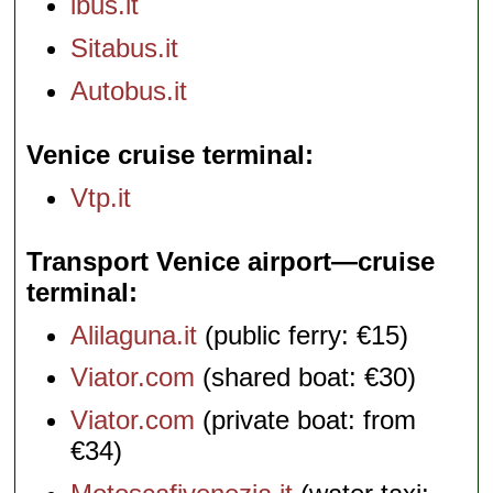
ibus.it
Sitabus.it
Autobus.it
Venice cruise terminal
Vtp.it
Transport Venice airport—cruise
terminal
Alilaguna.it
(public ferry: €15)
Viator.com
(shared boat: €30)
Viator.com
(private boat: from
€34)