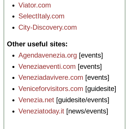
Viator.com
SelectItaly.com
City-Discovery.com
Other useful sites
Agendavenezia.org
[events]
Veneziaeventi.com
[events]
Veneziadavivere.com
[events]
Veniceforvisitors.com
[guidesite]
Venezia.net
[guidesite/events]
Veneziatoday.it
[news/events]