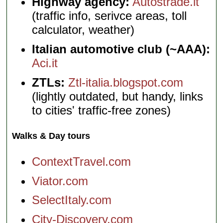
Highway agency:
Autostrade.it
(traffic info, serivce areas, toll
calculator, weather)
Italian automotive club (~AAA):
Aci.it
ZTLs:
Ztl-italia.blogspot.com
(lightly outdated, but handy, links
to cities' traffic-free zones)
Walks & Day tours
ContextTravel.com
Viator.com
SelectItaly.com
City-Discovery.com