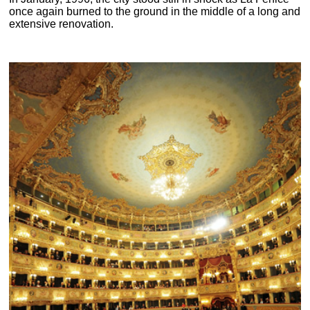
once again burned to the ground in the middle of a long and
extensive renovation.