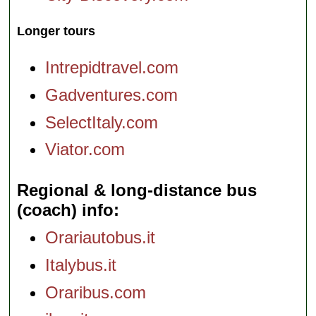
Longer tours
Intrepidtravel.com
Gadventures.com
SelectItaly.com
Viator.com
Regional & long-distance bus
(coach) info
Orariautobus.it
Italybus.it
Oraribus.com