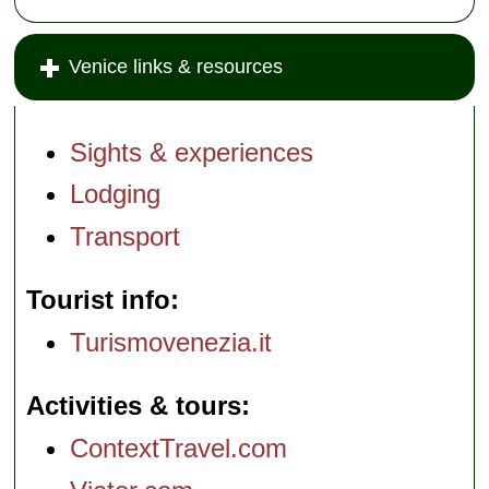
Venice links & resources
Sights & experiences
Lodging
Transport
Tourist info
Turismovenezia.it
Activities & tours
ContextTravel.com