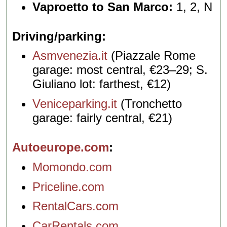
Vaproetto to San Marco:
1, 2, N
Driving/parking
Asmvenezia.it
(Piazzale Rome
garage: most central, €23–29; S.
Giuliano lot: farthest, €12)
Veniceparking.it
(Tronchetto
garage: fairly central, €21)
Autoeurope.com
Momondo.com
Priceline.com
RentalCars.com
CarRentals.com