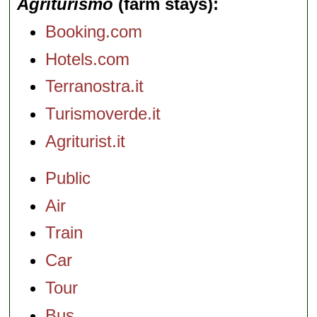
Agriturismo
(farm stays)
Booking.com
Hotels.com
Terranostra.it
Turismoverde.it
Agriturist.it
Public
Air
Train
Car
Tour
Bus