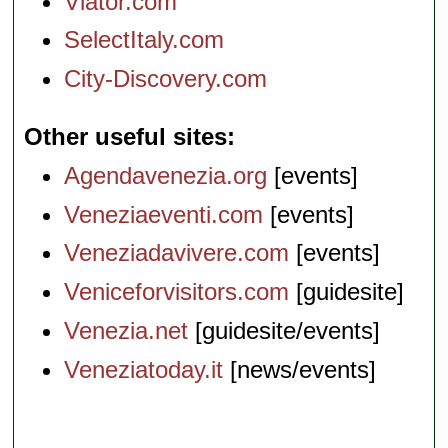
Viator.com
SelectItaly.com
City-Discovery.com
Other useful sites
Agendavenezia.org
[events]
Veneziaeventi.com
[events]
Veneziadavivere.com
[events]
Veniceforvisitors.com
[guidesite]
Venezia.net
[guidesite/events]
Veneziatoday.it
[news/events]