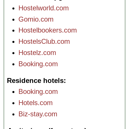
Hostelworld.com
Gomio.com
Hostelbookers.com
HostelsClub.com
Hostelz.com
Booking.com
Residence hotels
Booking.com
Hotels.com
Biz-stay.com