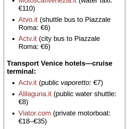
Motoscafivenezia.it
(water taxi:
€110)
Atvo.it
(shuttle bus to Piazzale
Roma: €6)
Actv.it
(city bus to Piazzale
Roma: €6)
Transport Venice hotels—cruise
terminal
Actv.it
(public
vaporetto:
€7)
Alilaguna.it
(public water shuttle:
€8)
Viator.com
(private motorboat:
€18–€35)