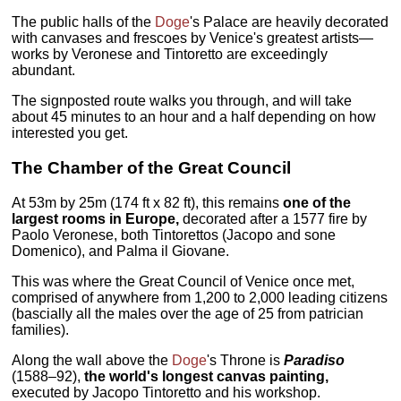
The public halls of the
Doge
's Palace are heavily decorated
with canvases and frescoes by Venice's greatest artists—
works by Veronese and Tintoretto are exceedingly
abundant.
The signposted route walks you through, and will take
about 45 minutes to an hour and a half depending on how
interested you get.
The
Chamber of the Great Council
At 53m by 25m (174 ft x 82 ft), this remains
one of the
largest rooms in Europe,
decorated after a 1577 fire by
Paolo Veronese, both Tintorettos (Jacopo and sone
Domenico), and Palma il Giovane.
This was where the Great Council of Venice once met,
comprised of anywhere from 1,200 to 2,000 leading citizens
(bascially all the males over the age of 25 from patrician
families).
Along the wall above the
Doge
's Throne is
Paradiso
(1588–92),
the world's longest canvas painting,
executed by Jacopo Tintoretto and his workshop.