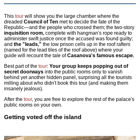
This
tour
will show you the large chamber where the
dreaded
Council of Ten
met to decide the fate of the
Republic—and the people who crossed them; the two-story
inquisition room,
complete with hangman's rope ready to
administer swift justice once the accused was found guilty;
and
the "leads,"
the low prison cells up in the roof rafters
(named for the lead tiles of the roof above) where your
guide will recount the tale of
Casanova's famous escape.
Best part of the
tour
:
Your group keeps popping out of
secret doorways
into the public rooms only to vanish
behind yet another hidden panel, surprising all the tourists
milling about who didn't book this tour (and making them
insanely jealous).
After the
tour
, you are free to explore the rest of the palace's
public rooms on your own.
Getting voted off the island