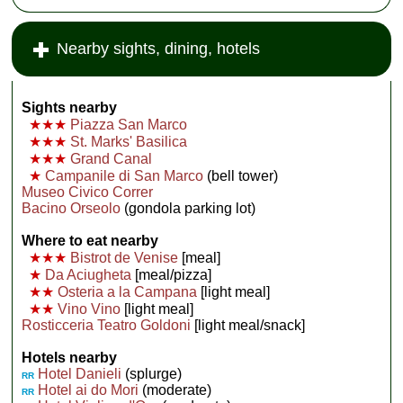
Nearby sights, dining, hotels
Sights nearby
★★★
Piazza San Marco
★★★
St. Marks' Basilica
★★★
Grand Canal
★
Campanile di San Marco
(bell tower)
Museo Civico Correr
Bacino Orseolo
(gondola parking lot)
Where to eat nearby
★★★
Bistrot de Venise
[meal]
★
Da Aciugheta
[meal/pizza]
★★
Osteria a la Campana
[light meal]
★★
Vino Vino
[light meal]
Rosticceria Teatro Goldoni
[light meal/snack]
Hotels nearby
Hotel Danieli
(splurge)
RR
Hotel ai do Mori
(moderate)
RR