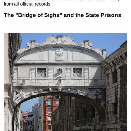
from all official records.
The "Bridge of Sighs" and the State Prisons