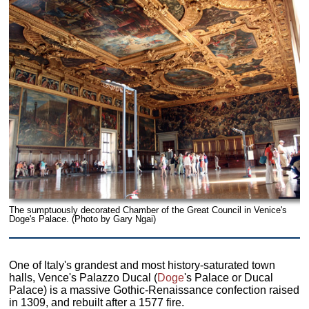
The sumptuously decorated Chamber of the Great Council in Venice's
Doge's Palace. (Photo by Gary Ngai)
One of Italy's grandest and most history-saturated town
halls, Vence's Palazzo Ducal (
Doge
's Palace or Ducal
Palace) is a massive Gothic-Renaissance confection raised
in 1309, and rebuilt after a 1577 fire.