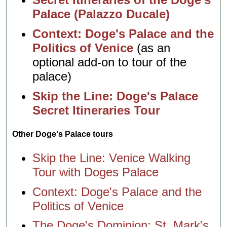
Palace (Palazzo Ducale)
Context: Doge's Palace and the
Politics of Venice
(as an
optional add-on to tour of the
palace)
Skip the Line: Doge's Palace
Secret Itineraries Tour
Other Doge's Palace tours
Skip the Line: Venice Walking
Tour with Doges Palace
Context: Doge's Palace and the
Politics of Venice
The Doge's Dominion: St. Mark's