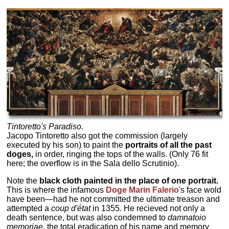
Tintoretto's
Paradiso.
Jacopo Tintoretto also got the commission (largely
executed by his son) to paint the
portraits of all the past
doges,
in order, ringing the tops of the walls. (Only 76 fit
here; the overflow is in the Sala dello Scrutinio).
Note the
black cloth painted in the place of one portrait.
This is where the infamous
Doge Marin Falerio
's face wold
have been—had he not committed the ultimate treason and
attempted a
coup d'état
in 1355. He recieved not only a
death sentence, but was also condemned to
damnatoio
memoriae
, the total eradication of his name and memory