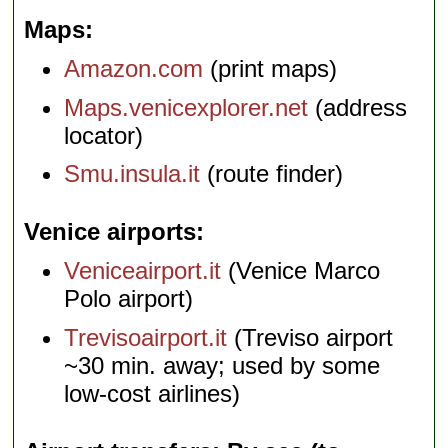
Maps
Amazon.com
(print maps)
Maps.venicexplorer.net
(address
locator)
Smu.insula.it
(route finder)
Venice airports
Veniceairport.it
(Venice Marco
Polo airport)
Trevisoairport.it
(Treviso airport
~30 min. away; used by some
low-cost airlines)