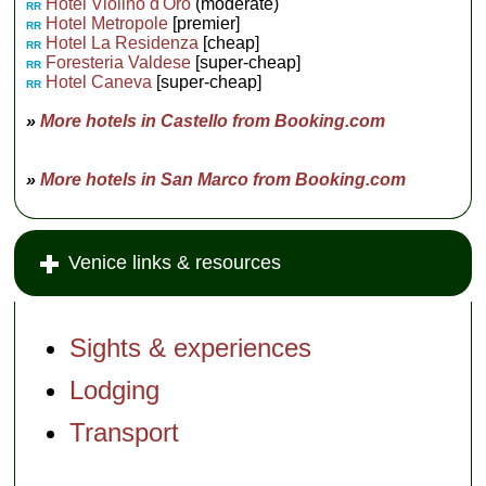
Hotel Violino d'Oro
(moderate)
RR
Hotel Metropole
[premier]
RR
Hotel La Residenza
[cheap]
RR
Foresteria Valdese
[super-cheap]
RR
Hotel Caneva
[super-cheap]
RR
»
More hotels in Castello from Booking.com
»
More hotels in San Marco from Booking.com
Venice links & resources
Sights & experiences
Lodging
Transport