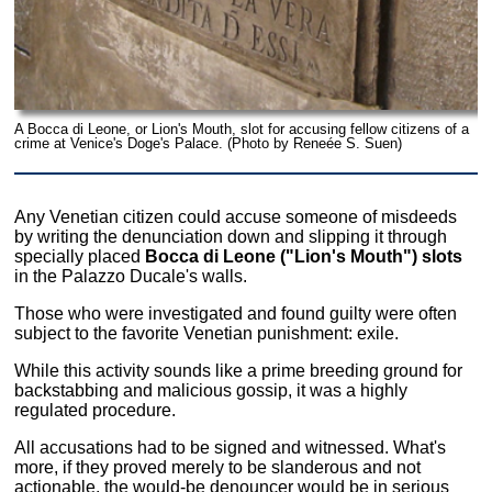
A Bocca di Leone, or Lion's Mouth, slot for accusing fellow citizens of a
crime at Venice's Doge's Palace. (Photo by Reneée S. Suen)
Any Venetian citizen could accuse someone of misdeeds
by writing the denunciation down and slipping it through
specially placed
Bocca di Leone ("Lion's Mouth") slots
in the Palazzo Ducale's walls.
Those who were investigated and found guilty were often
subject to the favorite Venetian punishment: exile.
While this activity sounds like a prime breeding ground for
backstabbing and malicious gossip, it was a highly
regulated procedure.
All accusations had to be signed and witnessed. What's
more, if they proved merely to be slanderous and not
actionable, the would-be denouncer would be in serious