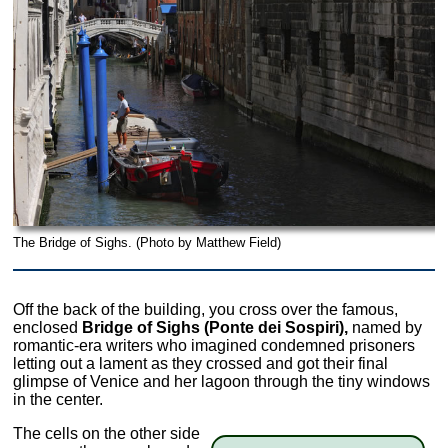
The Bridge of Sighs. (Photo by Matthew Field)
Off the back of the building, you cross over the famous,
enclosed
Bridge of Sighs (Ponte dei Sospiri),
named by
romantic-era writers who imagined condemned prisoners
letting out a lament as they crossed and got their final
glimpse of Venice and her lagoon through the tiny windows
in the center.
The cells on the other side