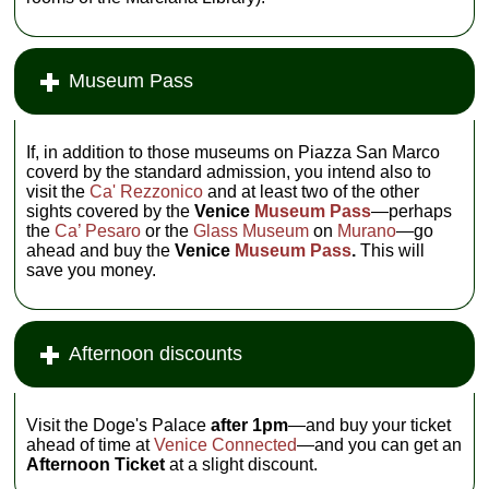
Museum Pass
If, in addition to those museums on Piazza San Marco
coverd by the standard admission, you intend also to
visit the
Ca' Rezzonico
and at least two of the other
sights covered by the
Venice
Museum Pass
—perhaps
the
Ca’ Pesaro
or the
Glass Museum
on
Murano
—go
ahead and buy the
Venice
Museum Pass
.
This will
save you money.
Afternoon discounts
Visit the Doge's Palace
after 1pm
—and buy your ticket
ahead of time at
Venice Connected
—and you can get an
Afternoon Ticket
at a slight discount.