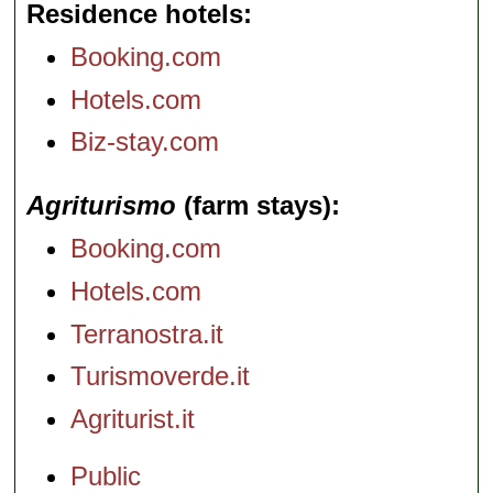
Residence hotels
Booking.com
Hotels.com
Biz-stay.com
Agriturismo
(farm stays)
Booking.com
Hotels.com
Terranostra.it
Turismoverde.it
Agriturist.it
Public