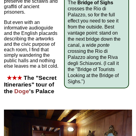
preserve the scrawls and
The
Bridge of Sighs
graffiti of ancient
crosses the Rio di
prisoners.
Palazzo, so for the full
effect you need to see it
But even with an
from the outside. Best
informative audioguide
vantage point: stand on
and the English placards
describing the artworks
the next bridge down the
and the civic purpose of
canal, a wide
ponte
each room, I find that
crossing the Rio di
simply wandering the
Palazzo along the Riva
public halls and nothing
degli Schiavoni. (I call it
else leaves me a bit cold.
the "Bridge of Tourists
Looking at the Bridge of
★★★
The "Secret
Sighs.")
Itineraries" tour of
the
Doge
's Palace