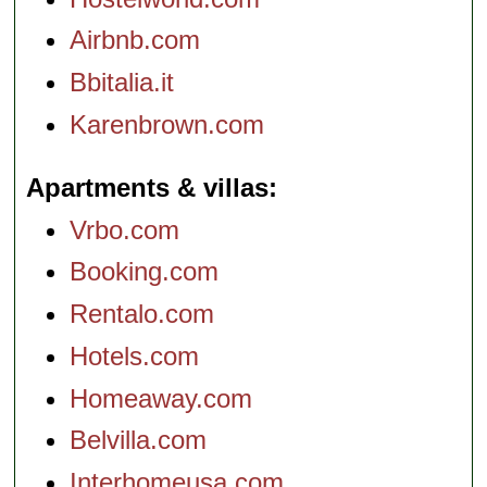
Airbnb.com
Bbitalia.it
Karenbrown.com
Apartments & villas
Vrbo.com
Booking.com
Rentalo.com
Hotels.com
Homeaway.com
Belvilla.com
Interhomeusa.com