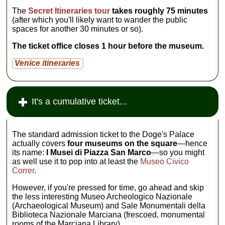
The
Secret Itineraries tour
takes roughly 75 minutes
(after which you'll likely want to wander the public
spaces for another 30 minutes or so).
The ticket office closes 1 hour before the museum.
Venice itineraries
It's a cumulative ticket...
The standard admission ticket to the Doge's Palace
actually covers
four museums on the square
—hence
its name:
I Musei di Piazza San Marco
—so you might
as well use it to pop into at least the
Museo Civico
Correr
.
However, if you're pressed for time, go ahead and skip
the less interesting Museo Archeologico Nazionale
(Archaeological Museum) and Sale Monumentali della
Biblioteca Nazionale Marciana (frescoed, monumental
rooms of the Marciana Library).