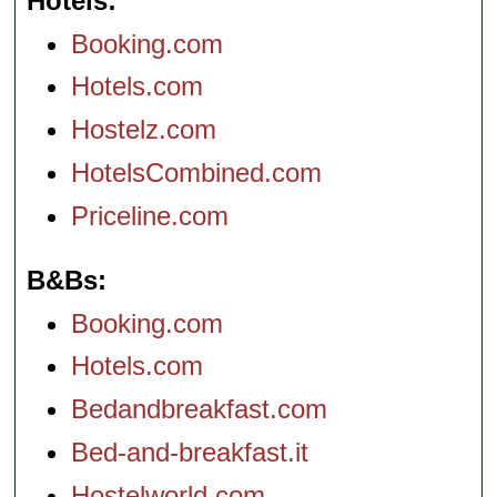
Hotels
Booking.com
Hotels.com
Hostelz.com
HotelsCombined.com
Priceline.com
B&Bs
Booking.com
Hotels.com
Bedandbreakfast.com
Bed-and-breakfast.it
Hostelworld.com