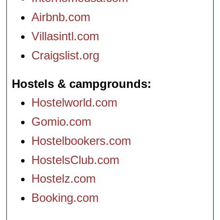
Airbnb.com
Villasintl.com
Craigslist.org
Hostels & campgrounds
Hostelworld.com
Gomio.com
Hostelbookers.com
HostelsClub.com
Hostelz.com
Booking.com