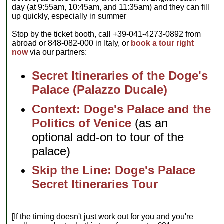
day (at 9:55am, 10:45am, and 11:35am) and they can fill
up quickly, especially in summer
Stop by the ticket booth, call +39-041-4273-0892 from
abroad or 848-082-000 in Italy, or
book a tour right
now
via our partners:
Secret Itineraries of the Doge's
Palace (Palazzo Ducale)
Context: Doge's Palace and the
Politics of Venice
(as an
optional add-on to tour of the
palace)
Skip the Line: Doge's Palace
Secret Itineraries Tour
[If the timing doesn't just work out for you and you're