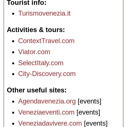
Tourist info
Turismovenezia.it
Activities & tours
ContextTravel.com
Viator.com
SelectItaly.com
City-Discovery.com
Other useful sites
Agendavenezia.org
[events]
Veneziaeventi.com
[events]
Veneziadavivere.com
[events]