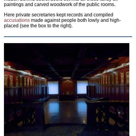
paintings and carved woodwork of the public rooms.
Here private secretaries kept records and compiled
accusations
made against people both lowly and high-
placed (see the box to the right).