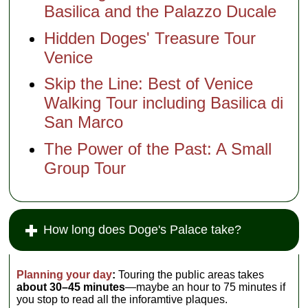
Basilica and the Palazzo Ducale
Hidden Doges' Treasure Tour
Venice
Skip the Line: Best of Venice
Walking Tour including Basilica di
San Marco
The Power of the Past: A Small
Group Tour
How long does Doge's Palace take?
Planning your day
:
Touring the public areas takes
about 30–45 minutes
—maybe an hour to 75 minutes if
you stop to read all the inforamtive plaques.