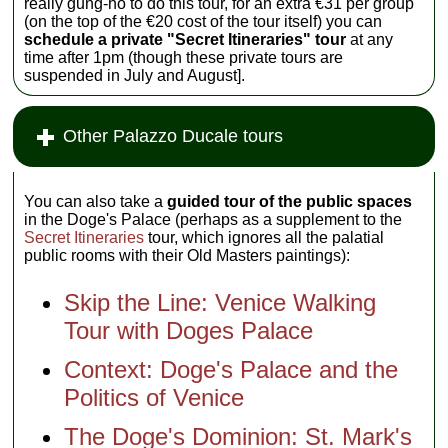
really gung-ho to do this tour, for an extra €31 per group
(on the top of the €20 cost of the tour itself) you can
schedule a private "Secret Itineraries" tour
at any
time after 1pm (though these private tours are
suspended in July and August].
Other Palazzo Ducale tours
You can also take a
guided tour of the public spaces
in the Doge's Palace (perhaps as a supplement to the
Secret Itineraries
tour, which ignores all the palatial
public rooms with their Old Masters paintings):
Skip the Line: Venice Walking
Tour with Doges Palace
Context: Doge's Palace and the
Politics of Venice
The Doge's Dominion: St. Mark's