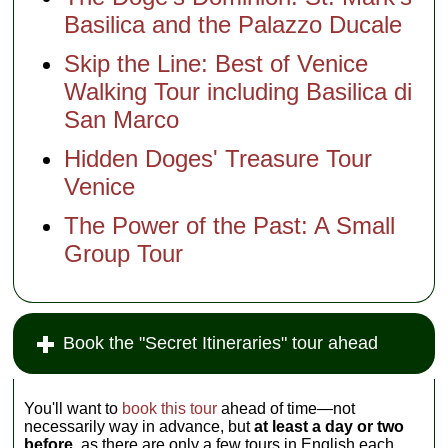
Basilica and the Palazzo Ducale
Skip the Line: Best of Venice
Walking Tour including Basilica di
San Marco
Hidden Doges' Treasure Tour
Venice
The Power of the Past: A Small
Group Tour
Book the "Secret Itineraries" tour ahead
You'll want to
book this tour
ahead of time—not
necessarily way in advance, but
at least a day or two
before,
as there are only a few tours in English each