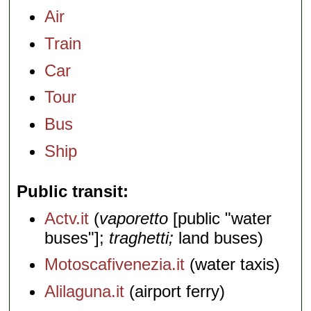
Air
Train
Car
Tour
Bus
Ship
Public transit
Actv.it
(
vaporetto
[public "water
buses"];
traghetti;
land buses)
Motoscafivenezia.it
(water taxis)
Alilaguna.it
(airport ferry)