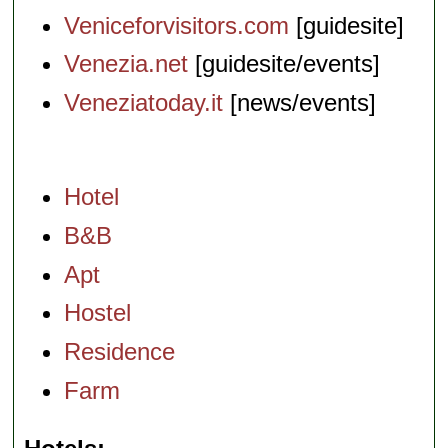
Veniceforvisitors.com
[guidesite]
Venezia.net
[guidesite/events]
Veneziatoday.it
[news/events]
Hotel
B&B
Apt
Hostel
Residence
Farm