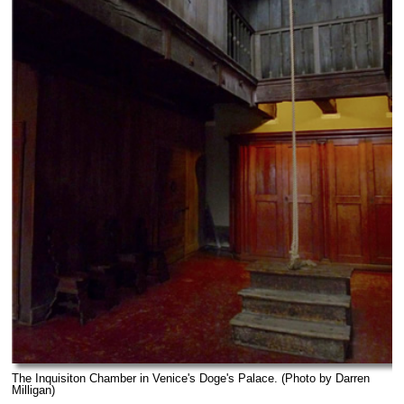
The Inquisiton Chamber in Venice's Doge's Palace. (Photo by Darren
Milligan)