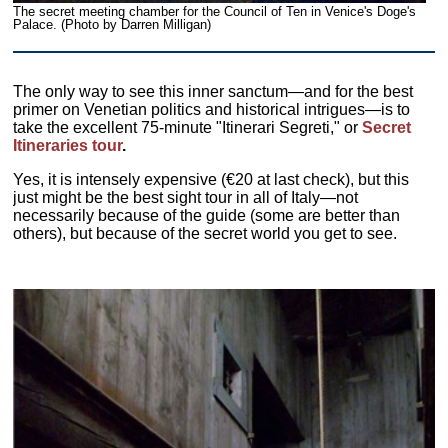
The secret meeting chamber for the Council of Ten in Venice's Doge's
Palace. (Photo by Darren Milligan)
The only way to see this inner sanctum—and for the best
primer on Venetian politics and historical intrigues—is to
take the excellent 75-minute "Itinerari Segreti," or
Secret
Itineraries tour
.
Yes, it is intensely expensive (€20 at last check), but this
just might be the best sight tour in all of Italy—not
necessarily because of the guide (some are better than
others), but because of the secret world you get to see.