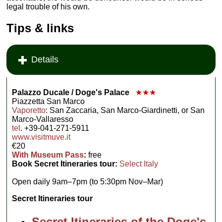
legal trouble of his own.
Tips & links
Details
Palazzo Ducale / Doge's Palace
★★★
Piazzetta San Marco
Vaporetto
: San Zaccaria, San Marco-Giardinetti, or San
Marco-Vallaresso
tel
. +39-041-271-5911
www.visitmuve.it
€20
With Museum Pass
:
free
Book Secret Itineraries tour:
Select Italy
Open daily 9am–7pm (to 5:30pm Nov–Mar)
Secret Itineraries tour
Secret Itineraries of the Doge's