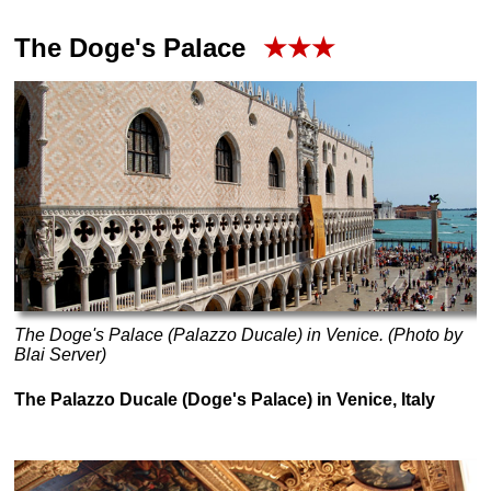
The Doge's Palace
★★★
The Doge's Palace (Palazzo Ducale) in Venice. (Photo by
Blai Server)
The Palazzo Ducale (Doge's Palace) in Venice, Italy