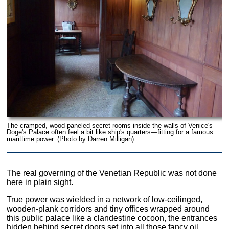
The cramped, wood-paneled secret rooms inside the walls of Venice's
Doge's Palace often feel a bit like ship's quarters—fitting for a famous
marittime power. (Photo by Darren Milligan)
The real governing of the Venetian Republic was not done
here in plain sight.
True power was wielded in a network of low-ceilinged,
wooden-plank corridors and tiny offices wrapped around
this public palace like a clandestine cocoon, the entrances
hidden behind secret doors set into all those fancy oil