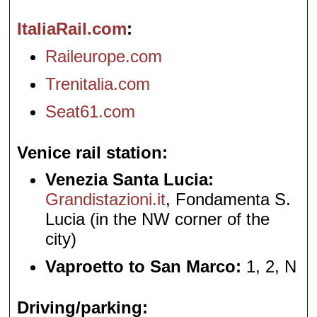
ItaliaRail.com
Raileurope.com
Trenitalia.com
Seat61.com
Venice rail station
Venezia Santa Lucia:
Grandistazioni.it
, Fondamenta S.
Lucia (in the NW corner of the
city)
Vaproetto to San Marco:
1, 2, N
Driving/parking