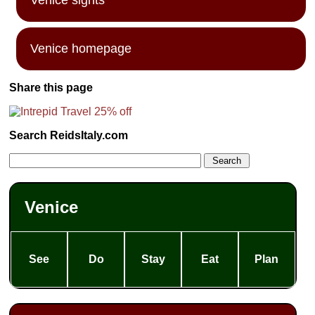
Venice homepage
Share this page
Search ReidsItaly.com
Venice
See
Do
Stay
Eat
Plan