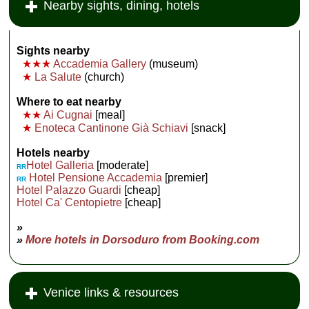
Nearby sights, dining, hotels
Sights nearby
★★★
Accademia Gallery
(museum)
★
La Salute
(church)
Where to eat nearby
★★
Ai Cugnai
[meal]
★
Enoteca Cantinone Già Schiavi
[snack]
Hotels nearby
Hotel Galleria
[moderate]
RR
Hotel Pensione Accademia
[premier]
RR
Hotel Palazzo Guardi
[cheap]
Hotel Ca' Centopietre
[cheap]
»
»
More hotels in Dorsoduro from Booking.com
Venice links & resources