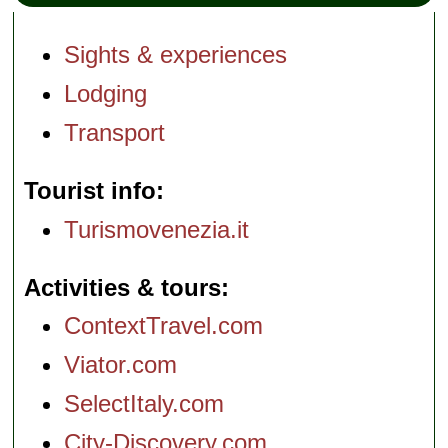
Sights & experiences
Lodging
Transport
Tourist info
Turismovenezia.it
Activities & tours
ContextTravel.com
Viator.com
SelectItaly.com
City-Discovery.com