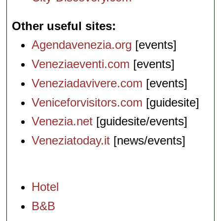
Other useful sites
Agendavenezia.org
[events]
Veneziaeventi.com
[events]
Veneziadavivere.com
[events]
Veniceforvisitors.com
[guidesite]
Venezia.net
[guidesite/events]
Veneziatoday.it
[news/events]
Hotel
B&B