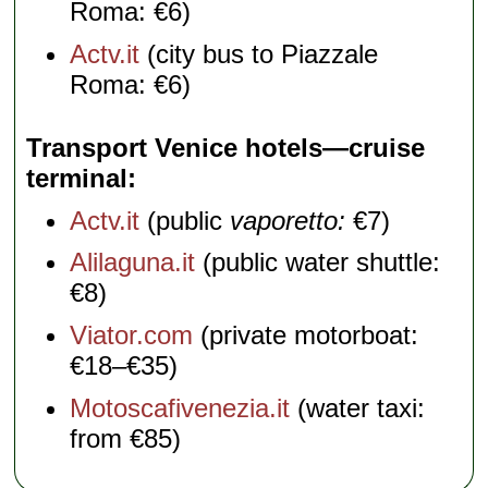
Roma: €6)
Actv.it
(city bus to Piazzale
Roma: €6)
Transport Venice hotels—cruise
terminal
Actv.it
(public
vaporetto:
€7)
Alilaguna.it
(public water shuttle:
€8)
Viator.com
(private motorboat:
€18–€35)
Motoscafivenezia.it
(water taxi:
from €85)