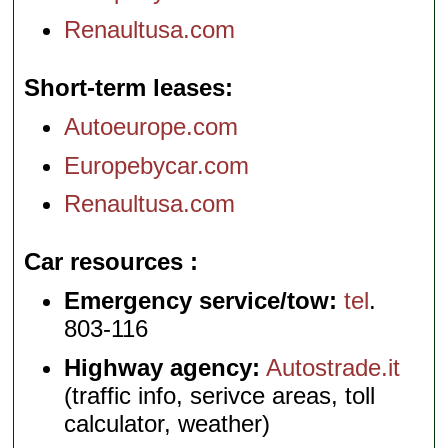
Renaultusa.com
Short-term leases
Autoeurope.com
Europebycar.com
Renaultusa.com
Car resources
Emergency service/tow:
tel
.
803-116
Highway agency:
Autostrade.it
(traffic info, serivce areas, toll
calculator, weather)