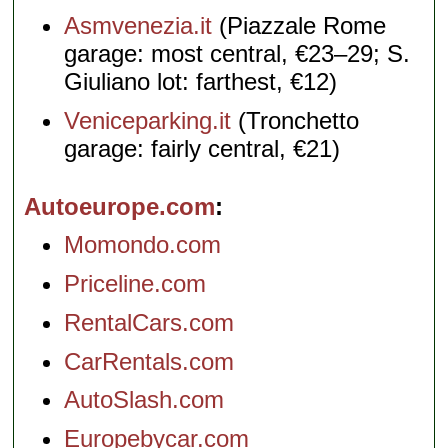
Asmvenezia.it
(Piazzale Rome
garage: most central, €23–29; S.
Giuliano lot: farthest, €12)
Veniceparking.it
(Tronchetto
garage: fairly central, €21)
Autoeurope.com
Momondo.com
Priceline.com
RentalCars.com
CarRentals.com
AutoSlash.com
Europebycar.com