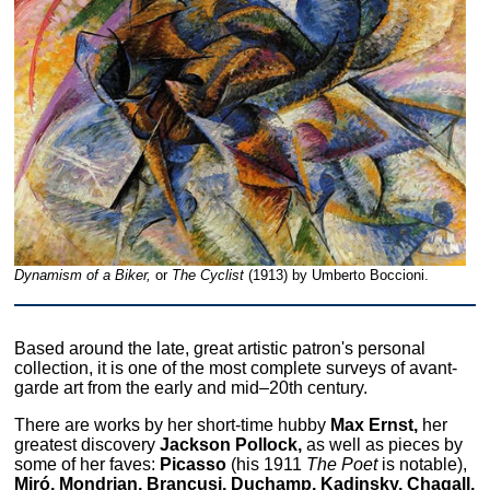
Dynamism of a Biker,
or
The Cyclist
(1913) by Umberto Boccioni.
Based around the late, great artistic patron's personal
collection, it is one of the most complete surveys of avant-
garde art from the early and mid–20th century.
There are works by her short-time hubby
Max Ernst,
her
greatest discovery
Jackson Pollock,
as well as pieces by
some of her faves:
Picasso
(his 1911
The Poet
is notable),
Miró, Mondrian, Brancusi, Duchamp, Kadinsky, Chagall,