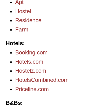
Apt
Hostel
Residence
Farm
Hotels
Booking.com
Hotels.com
Hostelz.com
HotelsCombined.com
Priceline.com
B&Bs