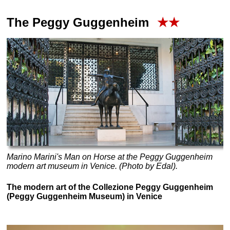
The Peggy Guggenheim
★★
Marino Marini's
Man on Horse
at the Peggy Guggenheim
modern art museum in Venice. (Photo by Edal).
The modern art of the Collezione Peggy Guggenheim
(Peggy Guggenheim Museum) in Venice