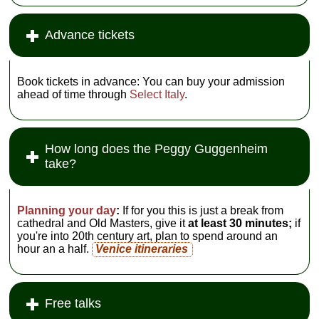
Advance tickets
Book tickets in advance: You can buy your admission
ahead of time through
Select Italy
.
How long does the Peggy Guggenheim
take?
Planning your day
:
If for you this is just a break from
cathedral and Old Masters, give it
at least 30 minutes;
if
you're into 20th century art, plan to spend around an
hour an a half.
Venice itineraries
Free talks