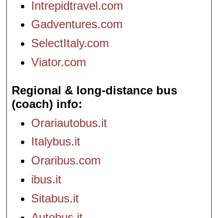
Intrepidtravel.com
Gadventures.com
SelectItaly.com
Viator.com
Regional & long-distance bus
(coach) info
Orariautobus.it
Italybus.it
Oraribus.com
ibus.it
Sitabus.it
Autobus.it