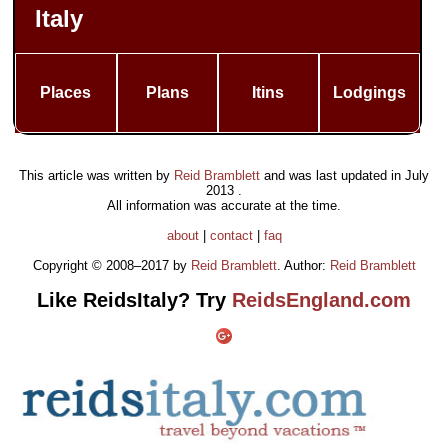
Italy
Places
Plans
Itins
Lodgings
This article was written by
Reid Bramblett
and was last updated in
July
2013
.
All information was accurate at the time.
about
|
contact
|
faq
Copyright © 2008–2017 by
Reid Bramblett
. Author:
Reid Bramblett
Like ReidsItaly? Try
ReidsEngland.com