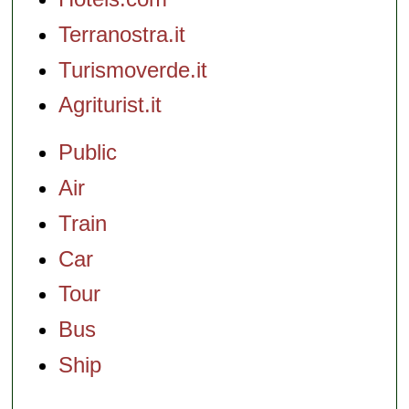
Terranostra.it
Turismoverde.it
Agriturist.it
Public
Air
Train
Car
Tour
Bus
Ship