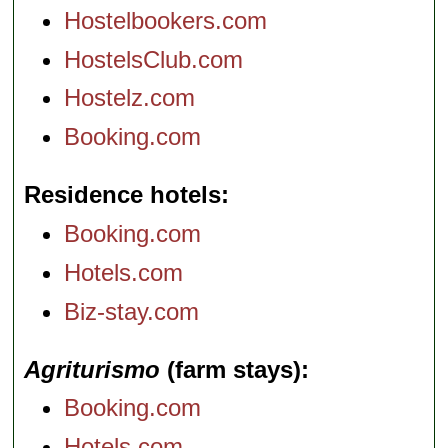
Hostelbookers.com
HostelsClub.com
Hostelz.com
Booking.com
Residence hotels
Booking.com
Hotels.com
Biz-stay.com
Agriturismo
(farm stays)
Booking.com
Hotels.com