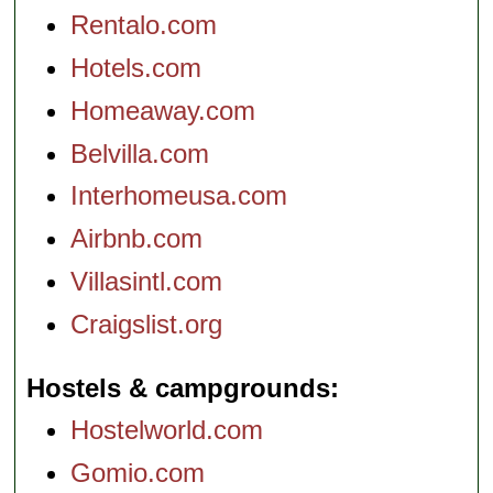
Rentalo.com
Hotels.com
Homeaway.com
Belvilla.com
Interhomeusa.com
Airbnb.com
Villasintl.com
Craigslist.org
Hostels & campgrounds
Hostelworld.com
Gomio.com