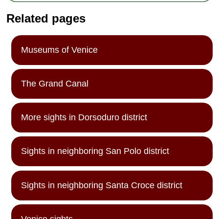
Related pages
Museums of Venice
The Grand Canal
More sights in Dorsoduro district
Sights in neighboring San Polo district
Sights in neighboring Santa Croce district
Venice sights