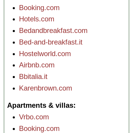
Booking.com
Hotels.com
Bedandbreakfast.com
Bed-and-breakfast.it
Hostelworld.com
Airbnb.com
Bbitalia.it
Karenbrown.com
Apartments & villas
Vrbo.com
Booking.com