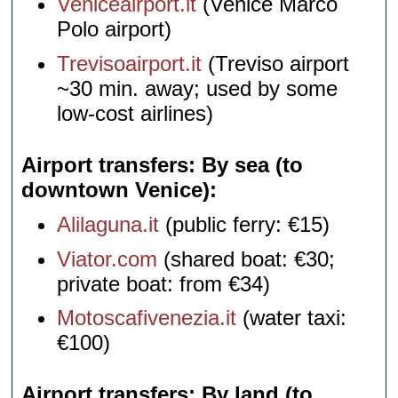
Veniceairport.it
(Venice Marco
Polo airport)
Trevisoairport.it
(Treviso airport
~30 min. away; used by some
low-cost airlines)
Airport transfers: By sea (to
downtown Venice)
Alilaguna.it
(public ferry: €15)
Viator.com
(shared boat: €30;
private boat: from €34)
Motoscafivenezia.it
(water taxi:
€100)
Airport transfers: By land (to