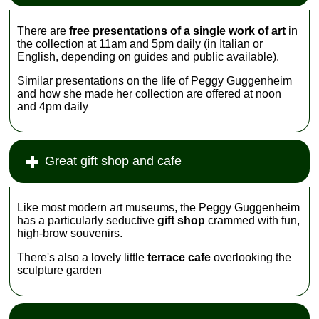
There are
free presentations of a single work of art
in
the collection at 11am and 5pm daily (in Italian or
English, depending on guides and public available).
Similar presentations on the life of Peggy Guggenheim
and how she made her collection are offered at noon
and 4pm daily
Great gift shop and cafe
Like most modern art museums, the Peggy Guggenheim
has a particularly seductive
gift shop
crammed with fun,
high-brow souvenirs.
There's also a lovely little
terrace cafe
overlooking the
sculpture garden