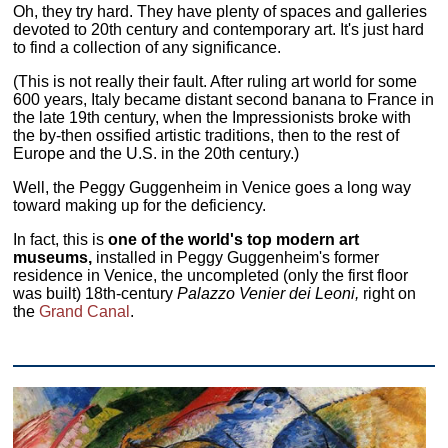
Oh, they try hard. They have plenty of spaces and galleries
devoted to 20th century and contemporary art. It's just hard
to find a collection of any significance.
(This is not really their fault. After ruling art world for some
600 years, Italy became distant second banana to France in
the late 19th century, when the Impressionists broke with
the by-then ossified artistic traditions, then to the rest of
Europe and the U.S. in the 20th century.)
Well, the Peggy Guggenheim in Venice goes a long way
toward making up for the deficiency.
In fact, this is
one of the world's top modern art
museums,
installed in Peggy Guggenheim's former
residence in Venice, the uncompleted (only the first floor
was built) 18th-century
Palazzo Venier dei Leoni,
right on
the
Grand Canal
.