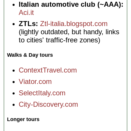
Italian automotive club (~AAA):
Aci.it
ZTLs:
Ztl-italia.blogspot.com
(lightly outdated, but handy, links
to cities' traffic-free zones)
Walks & Day tours
ContextTravel.com
Viator.com
SelectItaly.com
City-Discovery.com
Longer tours