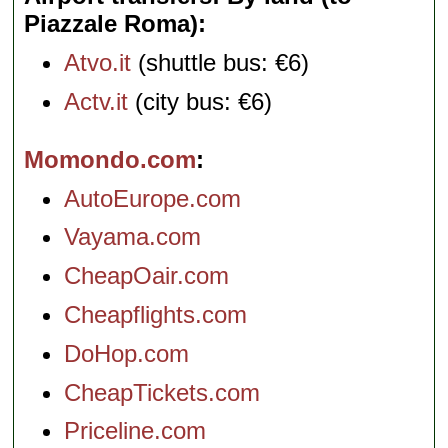
Piazzale Roma)
Atvo.it
(shuttle bus: €6)
Actv.it
(city bus: €6)
Momondo.com
AutoEurope.com
Vayama.com
CheapOair.com
Cheapflights.com
DoHop.com
CheapTickets.com
Priceline.com