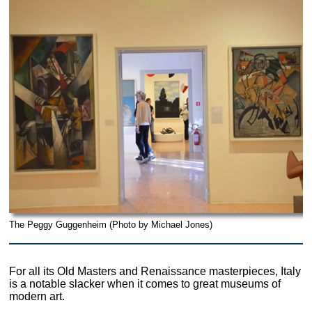
The Peggy Guggenheim (Photo by Michael Jones)
For all its Old Masters and Renaissance masterpieces, Italy
is a notable slacker when it comes to great museums of
modern art.