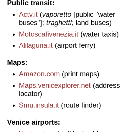
Public transit
Actv.it
(
vaporetto
[public "water
buses"];
traghetti;
land buses)
Motoscafivenezia.it
(water taxis)
Alilaguna.it
(airport ferry)
Maps
Amazon.com
(print maps)
Maps.venicexplorer.net
(address
locator)
Smu.insula.it
(route finder)
Venice airports