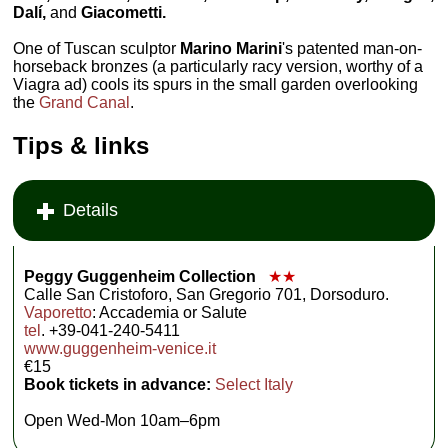
Dalí,
and
Giacometti.
One of Tuscan sculptor
Marino Marini
's patented man-on-
horseback bronzes (a particularly racy version, worthy of a
Viagra ad) cools its spurs in the small garden overlooking
the
Grand Canal
.
Tips & links
Details
Peggy Guggenheim Collection
★★
Calle San Cristoforo, San Gregorio 701, Dorsoduro.
Vaporetto
: Accademia or Salute
tel
. +39-041-240-5411
www.guggenheim-venice.it
€15
Book tickets in advance:
Select Italy
Open Wed-Mon 10am–6pm