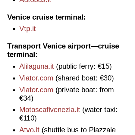
Venice cruise terminal
Vtp.it
Transport Venice airport—cruise
terminal
Alilaguna.it
(public ferry: €15)
Viator.com
(shared boat: €30)
Viator.com
(private boat: from
€34)
Motoscafivenezia.it
(water taxi:
€110)
Atvo.it
(shuttle bus to Piazzale