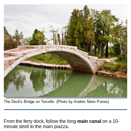
The Devli's Bridge on Torcello. (Photo by Andrés Nieto Porras)
From the ferry dock, follow the long
main canal
on a 10-
minute stroll to the main piazza.