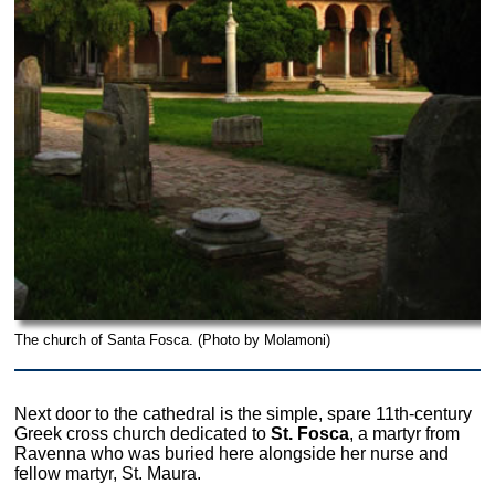
The church of Santa Fosca. (Photo by Molamoni)
Next door to the cathedral is the simple, spare 11th-century
Greek cross church dedicated to
St. Fosca
, a martyr from
Ravenna who was buried here alongside her nurse and
fellow martyr, St. Maura.