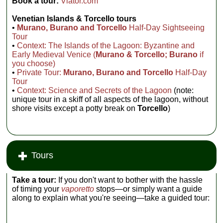
Book a tour:
Viator.com
Venetian
Islands & Torcello tours
•
Murano, Burano and Torcello
Half-Day Sightseeing
Tour
•
Context: The Islands of the Lagoon: Byzantine and
Early Medieval Venice (
Murano & Torcello; Burano
if
you choose)
•
Private Tour:
Murano, Burano and Torcello
Half-Day
Tour
•
Context: Science and Secrets of the Lagoon
(note:
unique tour in a skiff of all aspects of the lagoon, without
shore visits except a potty break on
Torcello
)
Tours
Take a tour:
If you don't want to bother with the hassle
of timing your
vaporetto
stops—or simply want a guide
along to explain what you're seeing—take a guided tour: