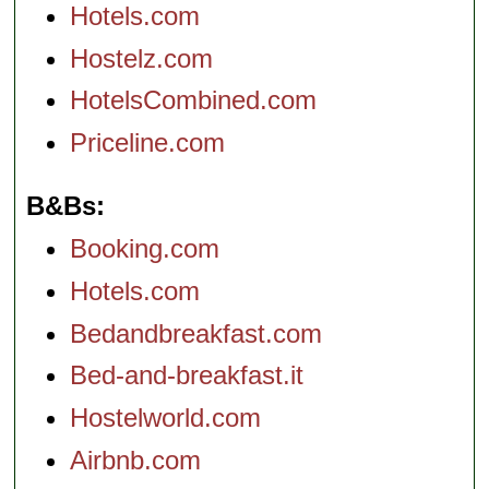
Hotels.com
Hostelz.com
HotelsCombined.com
Priceline.com
B&Bs
Booking.com
Hotels.com
Bedandbreakfast.com
Bed-and-breakfast.it
Hostelworld.com
Airbnb.com