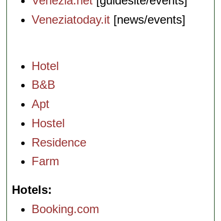
Venezia.net
[guidesite/events]
Veneziatoday.it
[news/events]
Hotel
B&B
Apt
Hostel
Residence
Farm
Hotels
Booking.com