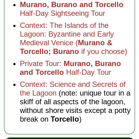
Murano, Burano and Torcello
Half-Day Sightseeing Tour
Context: The Islands of the
Lagoon: Byzantine and Early
Medieval Venice (
Murano &
Torcello; Burano
if you choose)
Private Tour:
Murano, Burano
and Torcello
Half-Day Tour
Context: Science and Secrets of
the Lagoon
(note: unique tour in a
skiff of all aspects of the lagoon,
without shore visits except a potty
break on
Torcello
)