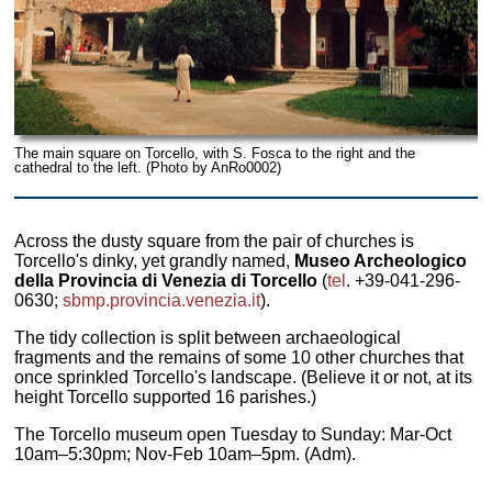
The main square on Torcello, with S. Fosca to the right and the
cathedral to the left. (Photo by AnRo0002)
Across the dusty square from the pair of churches is
Torcello's dinky, yet grandly named,
Museo Archeologico
della Provincia di Venezia di Torcello
(
tel
. +39-041-296-
0630;
sbmp.provincia.venezia.it
).
The tidy collection is split between archaeological
fragments and the remains of some 10 other churches that
once sprinkled Torcello's landscape. (Believe it or not, at its
height Torcello supported 16 parishes.)
The Torcello museum open Tuesday to Sunday: Mar-Oct
10am–5:30pm; Nov-Feb 10am–5pm. (Adm).