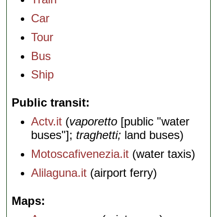
Car
Tour
Bus
Ship
Public transit
Actv.it
(
vaporetto
[public "water
buses"];
traghetti;
land buses)
Motoscafivenezia.it
(water taxis)
Alilaguna.it
(airport ferry)
Maps