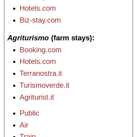
Hotels.com
Biz-stay.com
Agriturismo
(farm stays)
Booking.com
Hotels.com
Terranostra.it
Turismoverde.it
Agriturist.it
Public
Air
Train