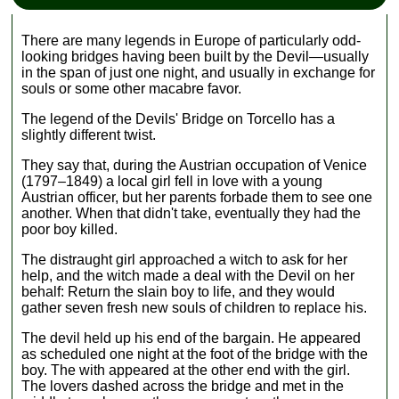
There are many legends in Europe of particularly odd-
looking bridges having been built by the Devil—usually
in the span of just one night, and usually in exchange for
souls or some other macabre favor.
The legend of the Devils' Bridge on Torcello has a
slightly different twist.
They say that, during the Austrian occupation of Venice
(1797–1849) a local girl fell in love with a young
Austrian officer, but her parents forbade them to see one
another. When that didn't take, eventually they had the
poor boy killed.
The distraught girl approached a witch to ask for her
help, and the witch made a deal with the Devil on her
behalf: Return the slain boy to life, and they would
gather seven fresh new souls of children to replace his.
The devil held up his end of the bargain. He appeared
as scheduled one night at the foot of the bridge with the
boy. The with appeared at the other end with the girl.
The lovers dashed across the bridge and met in the