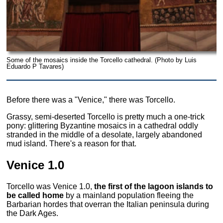
Some of the mosaics inside the Torcello cathedral. (Photo by Luis
Eduardo P Tavares)
Before there was a "Venice," there was Torcello.
Grassy, semi-deserted Torcello is pretty much a one-trick
pony: glittering Byzantine mosaics in a cathedral oddly
stranded in the middle of a desolate, largely abandoned
mud island. There's a reason for that.
Venice 1.0
Torcello was Venice 1.0,
the first of the lagoon islands to
be called home
by a mainland population fleeing the
Barbarian hordes that overran the Italian peninsula during
the Dark Ages.