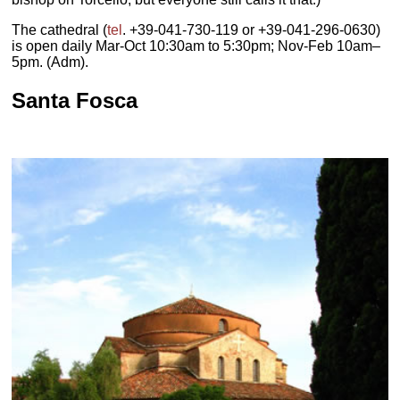
The cathedral (
tel
. +39-041-730-119 or +39-041-296-0630)
is open daily Mar-Oct 10:30am to 5:30pm; Nov-Feb 10am–
5pm. (Adm).
Santa Fosca