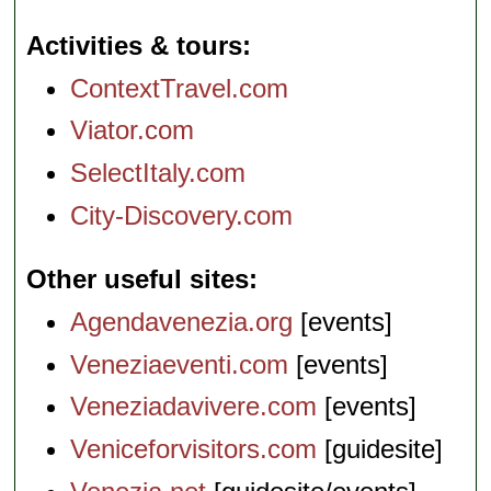
Activities & tours
ContextTravel.com
Viator.com
SelectItaly.com
City-Discovery.com
Other useful sites
Agendavenezia.org
[events]
Veneziaeventi.com
[events]
Veneziadavivere.com
[events]
Veniceforvisitors.com
[guidesite]