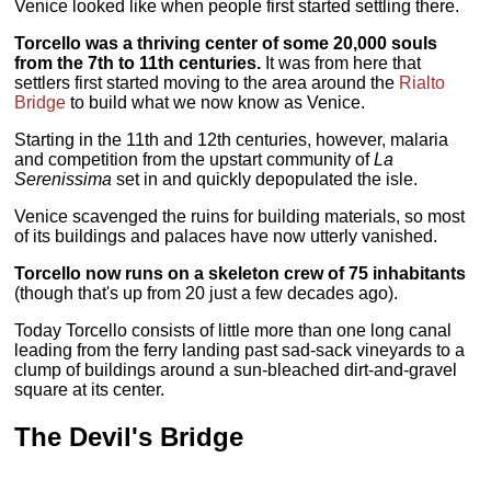
Venice looked like when people first started settling there.
Torcello was a thriving center of some 20,000 souls
from the 7th to 11th centuries.
It was from here that
settlers first started moving to the area around the
Rialto
Bridge
to build what we now know as Venice.
Starting in the 11th and 12th centuries, however, malaria
and competition from the upstart community of
La
Serenissima
set in and quickly depopulated the isle.
Venice scavenged the ruins for building materials, so most
of its buildings and palaces have now utterly vanished.
Torcello now runs on a skeleton crew of 75 inhabitants
(though that's up from 20 just a few decades ago).
Today Torcello consists of little more than one long canal
leading from the ferry landing past sad-sack vineyards to a
clump of buildings around a sun-bleached dirt-and-gravel
square at its center.
The Devil's Bridge