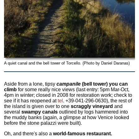
A quiet canal and the bell tower of Torcello. (Photo by Daniel Daranas)
Aside from a lone, tipsy
campanile
(bell tower) you can
climb
for some really nice views (last entry: 5pm Mar-Oct,
4pm in winter; closed in 2008 for restoration work; check to
see if it has reopened at
tel
. +39-041-296-0630), the rest of
the island is given over to one
scraggly vineyard
and
several
swampy canals
outlined by logs hammered into
the muddy banks (again, a glimpse at how Venice looked
before the stone palazzi were built).
Oh, and there's also a
world-famous restaurant.