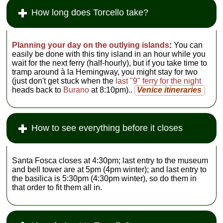
How long does Torcello take?
Planning your day on the outlying islands
:
You can
easily be done with this tiny island in an hour while you
wait for the next ferry (half-hourly), but if you take time to
tramp around à la Hemingway, you might stay for two
(just don't get stuck when the
last "9" ferry for the night
heads back to
Burano
at 8:10pm)..
Venice itineraries
How to see everything before it closes
Santa Fosca closes at 4:30pm; last entry to the museum
and bell tower are at 5pm (4pm winter); and last entry to
the basilica is 5:30pm (4:30pm winter), so do them in
that order to fit them all in.