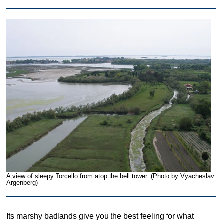
A view of sleepy Torcello from atop the bell tower. (Photo by Vyacheslav
Argenberg)
Its marshy badlands give you the best feeling for what