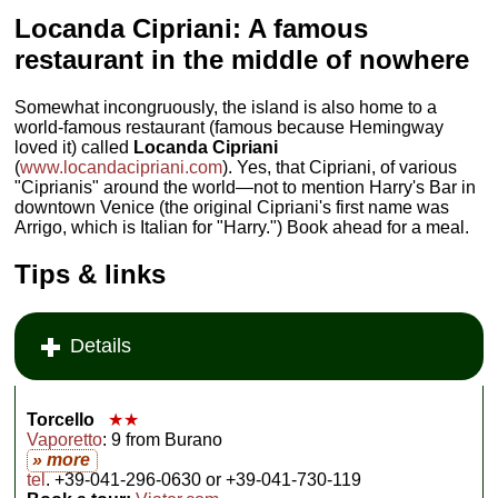
Locanda Cipriani: A famous
restaurant in the middle of nowhere
Somewhat incongruously, the island is also home to a
world-famous restaurant (famous because Hemingway
loved it) called
Locanda Cipriani
(
www.locandacipriani.com
). Yes, that Cipriani, of various
"Ciprianis" around the world—not to mention Harry's Bar in
downtown Venice (the original Cipriani's first name was
Arrigo, which is Italian for "Harry.") Book ahead for a meal.
Tips & links
Details
Torcello
★★
Vaporetto
: 9 from Burano
» more
tel
. +39-041-296-0630 or +39-041-730-119