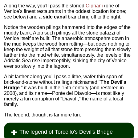
Along the way, you'll pass the storied
Cipriani
(one of
Venice's finest restaurants in the oddest location for one;
see below) and a
side canal
branching off to the right.
Notice the wooden pilings hammered into the edges of the
muddy bank. Atop such pilings all the stone palazzi of
Venice itself are built. The anaerobic atmospehre down in
the mud keeps the wood from rotting—but does nothing to
keep the weight of all that stone from pressing them slowly
farther into the mud while, simultaneously, the levels of the
Adriatic Sea rise imperceptibly, sinking the city of Venice
ever so slowly into the lagoon.
A bit farther along you'll pass a lithe, wafer-thin span of
brick-and-stone without railings nicknamed "
The Devil's
Bridge.
" it was built in the 15th century (and restored in
2008), and its name—Ponte del Diavolo—is most likely
merely a fun corruption of "Diavoli," the name of a local
family.
The legend, though, is far more fun.
The legend of Torcello's Devil's Bridge