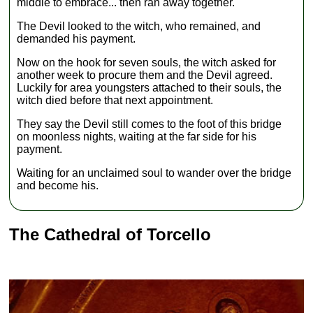
middle to embrace... then ran away together.
The Devil looked to the witch, who remained, and
demanded his payment.
Now on the hook for seven souls, the witch asked for
another week to procure them and the Devil agreed.
Luckily for area youngsters attached to their souls, the
witch died before that next appointment.
They say the Devil still comes to the foot of this bridge
on moonless nights, waiting at the far side for his
payment.
Waiting for an unclaimed soul to wander over the bridge
and become his.
The Cathedral of Torcello