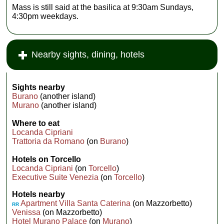
Mass is still said at the basilica at 9:30am Sundays,
4:30pm weekdays.
Nearby sights, dining, hotels
Sights nearby
Burano
(another island)
Murano
(another island)
Where to eat
Locanda Cipriani
Trattoria da Romano
(on
Burano
)
Hotels on Torcello
Locanda Cipriani
(on
Torcello
)
Executive Suite Venezia
(on
Torcello
)
Hotels nearby
Apartment Villa Santa Caterina
(on Mazzorbetto)
RR
Venissa
(on Mazzorbetto)
Hotel Murano Palace
(on
Murano
)