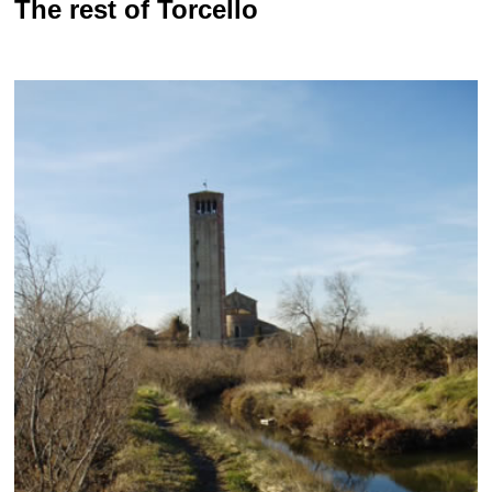
The rest of Torcello