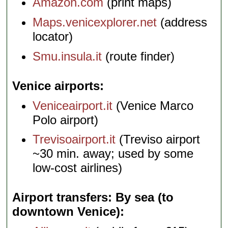
Amazon.com
(print maps)
Maps.venicexplorer.net
(address
locator)
Smu.insula.it
(route finder)
Venice airports
Veniceairport.it
(Venice Marco
Polo airport)
Trevisoairport.it
(Treviso airport
~30 min. away; used by some
low-cost airlines)
Airport transfers: By sea (to
downtown Venice)