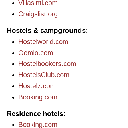
Villasintl.com
Craigslist.org
Hostels & campgrounds
Hostelworld.com
Gomio.com
Hostelbookers.com
HostelsClub.com
Hostelz.com
Booking.com
Residence hotels
Booking.com