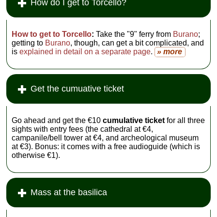
How do I get to Torcello?
How to get to Torcello
:
Take the "9" ferry from
Burano
;
getting to
Burano
, though, can get a bit complicated, and
is
explained in detail on a separate page
.
» more
Get the cumuative ticket
Go ahead and get the €10
cumulative ticket
for all three
sights with entry fees (the cathedral at €4,
campanile/bell tower at €4, and archeological museum
at €3). Bonus: it comes with a free audioguide (which is
otherwise €1).
Mass at the basilica