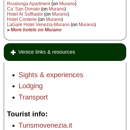
Rivalonga Apartment
(on
Murano
)
Ca' San Donato
(on
Murano
)
Hotel Al Soffiador
(on
Murano
)
Hotel Conterie
(on
Murano
)
LaGare Hotel Venezia-Murano
(on
Murano
)
»
More hotels on Murano
Venice links & resources
Sights & experiences
Lodging
Transport
Tourist info
Turismovenezia.it