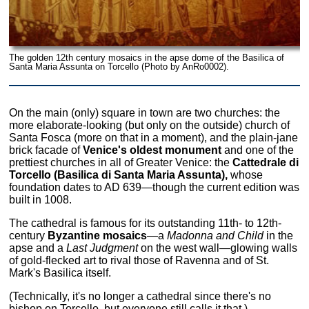
The golden 12th century mosaics in the apse dome of the Basilica of
Santa Maria Assunta on Torcello (Photo by AnRo0002).
On the main (only) square in town are two churches: the
more elaborate-looking (but only on the outside) church of
Santa Fosca (more on that in a moment), and the plain-jane
brick facade of
Venice's oldest monument
and one of the
prettiest churches in all of Greater Venice: the
Cattedrale di
Torcello (Basilica di Santa Maria Assunta),
whose
foundation dates to AD 639—though the current edition was
built in 1008.
The cathedral is famous for its outstanding 11th- to 12th-
century
Byzantine mosaics
—a
Madonna and Child
in the
apse and a
Last Judgment
on the west wall—glowing walls
of gold-flecked art to rival those of Ravenna and of St.
Mark's Basilica itself.
(Technically, it's no longer a cathedral since there's no
bishop on Torcello, but everyone still calls it that.)