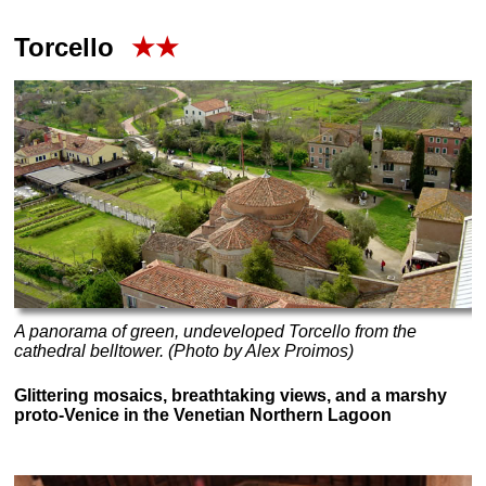
Torcello
★★
A panorama of green, undeveloped Torcello from the
cathedral belltower. (Photo by Alex Proimos)
Glittering mosaics, breathtaking views, and a marshy
proto-Venice in the Venetian Northern Lagoon