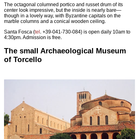
The octagonal columned portico and russet drum of its
center look impressive, but the inside is nearly bare—
though in a lovely way, with Byzantine capitals on the
marble columns and a conical wooden ceiling.
Santa Fosca (
tel
. +39-041-730-084) is open daily 10am to
4:30pm. Admission is free.
The small Archaeological Museum
of Torcello