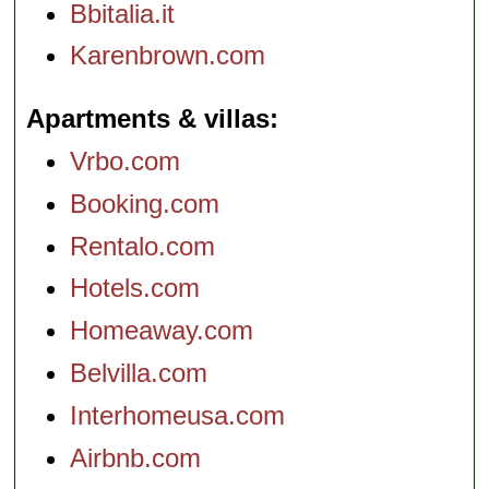
Bbitalia.it
Karenbrown.com
Apartments & villas
Vrbo.com
Booking.com
Rentalo.com
Hotels.com
Homeaway.com
Belvilla.com
Interhomeusa.com
Airbnb.com