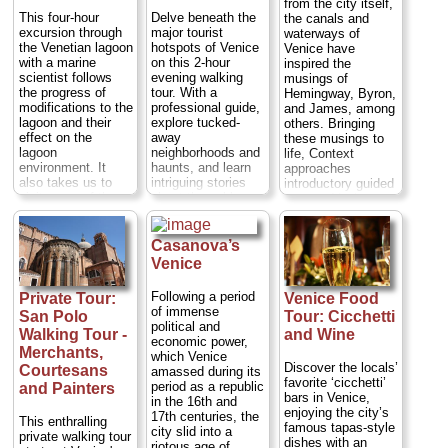
shops and do not
from the city itself,
district, see a
offer discounts in
This four-hour
Delve beneath the
the canals and
palace where tax
any of the stores.
excursion through
major tourist
waterways of
evaders were once
We give you our
the Venetian lagoon
hotspots of Venice
Venice have
imprisoned (outside
expertise on Venice
with a marine
on this 2-hour
inspired the
only), and visit the
and facilitate
scientist follows
evening walking
musings of
Frari church to see
communications
the progress of
tour. With a
Hemingway, Byron,
Renaissance art by
between you and
modifications to the
professional guide,
and James, among
Giovanni Bellini,
shop assistants...
lagoon and their
explore tucked-
others. Bringing
Antonio Canova
Duration:
3 hours;
effect on the
away
these musings to
and Tiziano
Cost:
$431 per
lagoon
neighborhoods and
life, Context
Vecellio (aka
group
...
environment. It
haunts, and learn
approaches
Titian)....
Duration:
also takes us to
intriguing stories
introductory guided
» book:
2 hours;
Cost:
$56
visit some of the
about the nobles
tours to Venice
per person
...
smaller islands in
and merchants who
from the intricate
the northern part of
shaped and
web of water. Led
» book:
the Lagoon that
scandalized
by local experts,
Casanova’s
remain
medieval Venice.
you will travel in a
Venice
inaccessible
See gems such as
private covered
except by private
the Church of
boat with no more
Following a period
Private Tour:
Venice Food
boat. It is a
Santa Maria dei
than six people...
of immense
San Polo
Tour: Cicchetti
wonderful way to
Miracoli and the
Duration:
2 hours;
political and
get out of central
spiral Bovolo
Walking Tour -
and Wine
Cost:
$145 per
economic power,
Venice and
staircase; roam
person...
Merchants,
which Venice
experience the
cobbled lanes and
Discover the locals’
Courtesans
amassed during its
» book:
Venetian Lagoon in
tiny squares; and
favorite ‘cicchetti’
period as a republic
and Painters
the company of a
enjoy exploring
bars in Venice,
in the 16th and
true expert whose
after sunset, when
enjoying the city’s
17th centuries, the
This enthralling
knowledge and
Venice takes on a
famous tapas-style
city slid into a
private walking tour
research on the
truly magical aura.
dishes with an
riotous age of