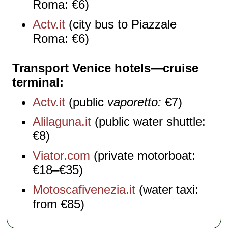
Roma: €6)
Actv.it
(city bus to Piazzale
Roma: €6)
Transport Venice hotels—cruise
terminal
Actv.it
(public
vaporetto:
€7)
Alilaguna.it
(public water shuttle:
€8)
Viator.com
(private motorboat:
€18–€35)
Motoscafivenezia.it
(water taxi:
from €85)