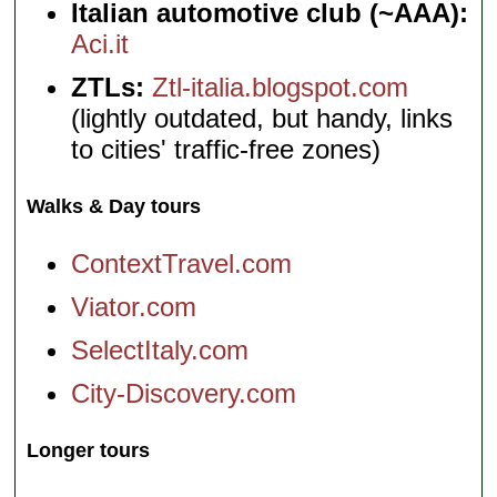
Italian automotive club (~AAA):
Aci.it
ZTLs:
Ztl-italia.blogspot.com
(lightly outdated, but handy, links
to cities' traffic-free zones)
Walks & Day tours
ContextTravel.com
Viator.com
SelectItaly.com
City-Discovery.com
Longer tours