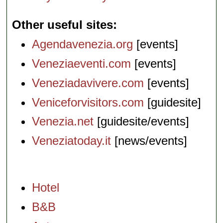
Other useful sites
Agendavenezia.org
[events]
Veneziaeventi.com
[events]
Veneziadavivere.com
[events]
Veniceforvisitors.com
[guidesite]
Venezia.net
[guidesite/events]
Veneziatoday.it
[news/events]
Hotel
B&B