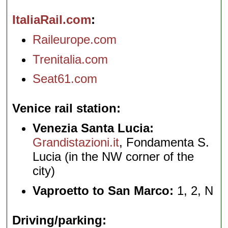
ItaliaRail.com
Raileurope.com
Trenitalia.com
Seat61.com
Venice rail station
Venezia Santa Lucia:
Grandistazioni.it
, Fondamenta S.
Lucia (in the NW corner of the
city)
Vaproetto to San Marco:
1, 2, N
Driving/parking