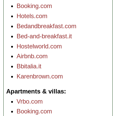
Booking.com
Hotels.com
Bedandbreakfast.com
Bed-and-breakfast.it
Hostelworld.com
Airbnb.com
Bbitalia.it
Karenbrown.com
Apartments & villas
Vrbo.com
Booking.com