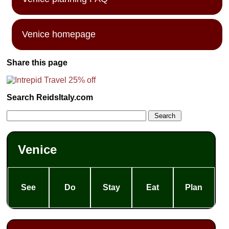
Venice homepage
Share this page
Search ReidsItaly.com
Venice
See
Do
Stay
Eat
Plan