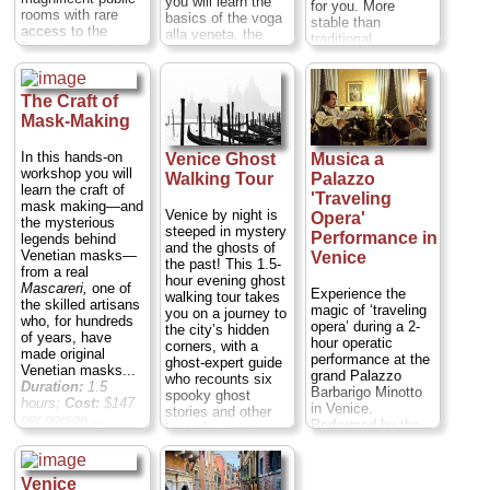
you will learn the
for you. More
rooms with rare
basics of the voga
stable than
access to the
alla veneta, the
traditional
Piombi attic prison
traditional Venetian
gondolas,
and the Bridge of
rowing style, while
gondoletti have
Sighs. See Italian
at the same time
been used for
Renaissance
having the
The Craft of
centuries to train
artwork and learn
opportunity to
Mask-Making
the Venetian
about the darker
appreciate the
gondoliers. Hop
deeds of the city's
historical and truly
aboard your
In this hands-on
Venice Ghost
Musica a
former rulers on
traditional aspects
gondoletto and
workshop you will
Walking Tour
Palazzo
this Doge's Palace
of Venice. You will
discover the tricks
learn the craft of
tour with a
'Traveling
feel just like a real
to gently row, steer
mask making—and
difference!
gondolier as you
Venice by night is
Opera'
and stop on the
the mysterious
Duration:
1.5
stand up and row
steeped in mystery
open water...
Performance in
legends behind
hours;
Cost:
$65
both at the prow
and the ghosts of
Duration:
1.5
Venetian masks—
Venice
per person
...
and at the stern.
the past! This 1.5-
hours;
Cost:
$80
from a real
You will first start
hour evening ghost
per person
...
» book:
Mascareri,
one of
Experience the
by testing out the
walking tour takes
the skilled artisans
magic of ‘traveling
» book:
movement, without
you on a journey to
who, for hundreds
opera’ during a 2-
putting the craft in
the city’s hidden
of years, have
hour operatic
motion. Then you
corners, with a
made original
performance at the
will traverse the
ghost-expert guide
Venetian masks...
grand Palazzo
gorgeous side
who recounts six
Duration:
1.5
Barbarigo Minotto
canals of the
spooky ghost
hours;
Cost:
$147
in Venice.
Cannaregio district
stories and other
per person
...
Performed by the
and, after you have
legends as you
acclaimed Musica
become confident,
walk. Recoil at
» book:
a Palazzo
daringly enter the
gruesome facts
ensemble, this
open lagoon
about Biasio, the
Venice