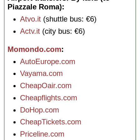
Piazzale Roma)
Atvo.it
(shuttle bus: €6)
Actv.it
(city bus: €6)
Momondo.com
AutoEurope.com
Vayama.com
CheapOair.com
Cheapflights.com
DoHop.com
CheapTickets.com
Priceline.com