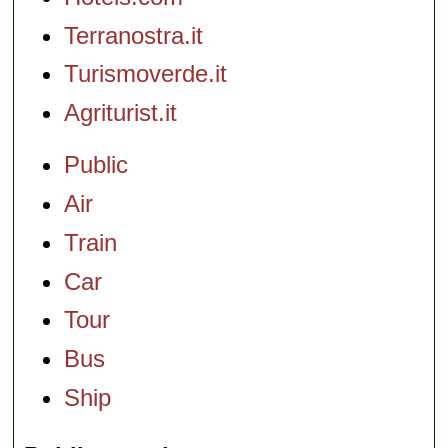
Terranostra.it
Turismoverde.it
Agriturist.it
Public
Air
Train
Car
Tour
Bus
Ship