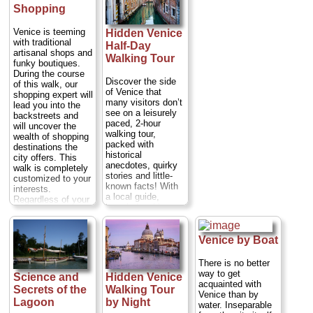
night of opera,
Duration:
1.5
child-killing butcher
Shopping
song and music
hours;
Cost:
$63
of Venice; see the
features world-
per person
...
beautiful and
Venice is teeming
class singers and
Hidden Venice
reputedly haunted
» book:
with traditional
instrumentalists
Bovolo staircase;
Half-Day
artisanal shops and
performing as they
and hear strange
Walking Tour
funky boutiques.
move, with the
and sinister tales
During the course
audience, through
about the Venice of
Discover the side
of this walk, our
the palazzo’s
old as you explore
of Venice that
shopping expert will
beautiful salons.
the shadowy
many visitors don’t
lead you into the
Duration:
2.5
squares and empty
see on a leisurely
backstreets and
hours;
Cost:
$96
streets. Not for the
paced, 2-hour
will uncover the
per person
...
faint-hearted.
walking tour,
wealth of shopping
Duration:
1.5
» book:
packed with
destinations the
hours;
Cost:
$28
historical
city offers. This
per person
...
anecdotes, quirky
walk is completely
stories and little-
» book:
customized to your
known facts! With
interests.
a local guide,
Regardless of your
knowledgeable
focus, our role
about Venice’s
remains the same:
past, explore the
to lend the
Rialto, Carampane
Venice by Boat
experience of one
and San Polo
of our shopping
neighborhoods.
mavens—someone
There is no better
Learn of the
who knows these
way to get
Science and
Hidden Venice
Venetian
stores inside and
acquainted with
Secrets of the
Walking Tour
‘courtesans’ while
out. We do not take
Venice than by
walking through the
Lagoon
by Night
commissions from
water. Inseparable
historical red light