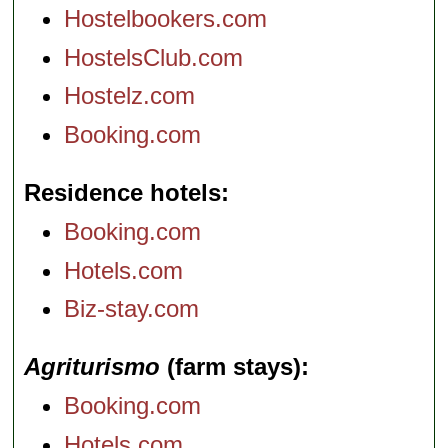
Hostelbookers.com
HostelsClub.com
Hostelz.com
Booking.com
Residence hotels
Booking.com
Hotels.com
Biz-stay.com
Agriturismo
(farm stays)
Booking.com
Hotels.com