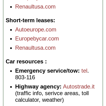
Renaultusa.com
Short-term leases
Autoeurope.com
Europebycar.com
Renaultusa.com
Car resources
Emergency service/tow:
tel
.
803-116
Highway agency:
Autostrade.it
(traffic info, serivce areas, toll
calculator, weather)