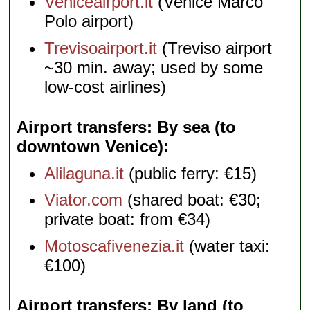
Veniceairport.it
(Venice Marco
Polo airport)
Trevisoairport.it
(Treviso airport
~30 min. away; used by some
low-cost airlines)
Airport transfers: By sea (to
downtown Venice)
Alilaguna.it
(public ferry: €15)
Viator.com
(shared boat: €30;
private boat: from €34)
Motoscafivenezia.it
(water taxi:
€100)
Airport transfers: By land (to