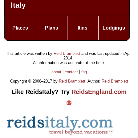
Italy
Places
Plans
Itins
Lodgings
This article was written by
Reid Bramblett
and was last updated in
April
2014
.
All information was accurate at the time.
about
|
contact
|
faq
Copyright © 2008–2017 by
Reid Bramblett
. Author:
Reid Bramblett
Like ReidsItaly? Try
ReidsEngland.com