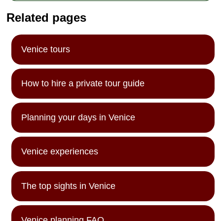
Related pages
Venice tours
How to hire a private tour guide
Planning your days in Venice
Venice experiences
The top sights in Venice
Venice planning FAQ