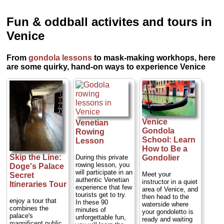
Fun & oddball activites and tours in
Venice
From
gondola lessons
to mask-making workhops, here
are some quirky, hand-on ways to experience Venice
Venice
Venetian
Gondola
Rowing
School: Learn
Lesson
How to Be a
Skip the Line:
During this private
Gondolier
rowing lesson, you
Doge's Palace
will participate in an
Meet your
Secret
authentic Venetian
instructor in a quiet
Itineraries Tour
experience that few
area of Venice, and
tourists get to try.
then head to the
enjoy a tour that
In these 90
waterside where
combines the
minutes of
your gondoletto is
palace's
unforgettable fun,
ready and waiting
magnificent public