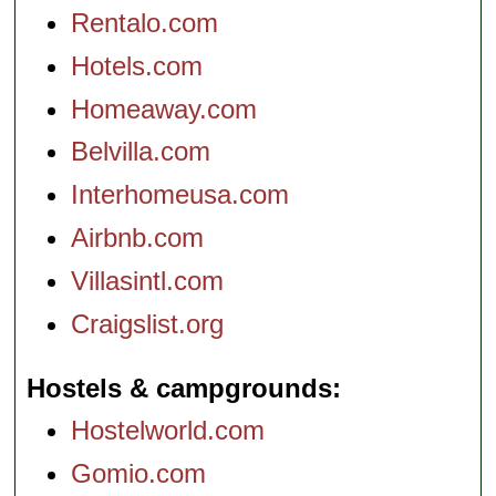
Rentalo.com
Hotels.com
Homeaway.com
Belvilla.com
Interhomeusa.com
Airbnb.com
Villasintl.com
Craigslist.org
Hostels & campgrounds
Hostelworld.com
Gomio.com