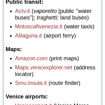
Public transit
Actv.it
(
vaporetto
[public "water
buses"];
traghetti;
land buses)
Motoscafivenezia.it
(water taxis)
Alilaguna.it
(airport ferry)
Maps
Amazon.com
(print maps)
Maps.venicexplorer.net
(address
locator)
Smu.insula.it
(route finder)
Venice airports