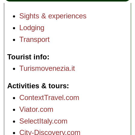
Sights & experiences
Lodging
Transport
Tourist info
Turismovenezia.it
Activities & tours
ContextTravel.com
Viator.com
SelectItaly.com
City-Discovery.com