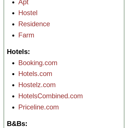
Apt
Hostel
Residence
Farm
Hotels
Booking.com
Hotels.com
Hostelz.com
HotelsCombined.com
Priceline.com
B&Bs