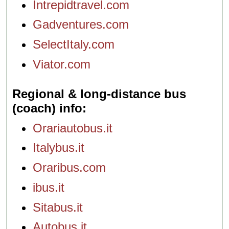
Intrepidtravel.com
Gadventures.com
SelectItaly.com
Viator.com
Regional & long-distance bus
(coach) info
Orariautobus.it
Italybus.it
Oraribus.com
ibus.it
Sitabus.it
Autobus.it