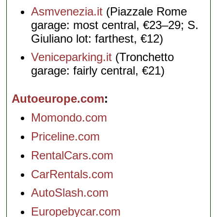
Asmvenezia.it
(Piazzale Rome
garage: most central, €23–29; S.
Giuliano lot: farthest, €12)
Veniceparking.it
(Tronchetto
garage: fairly central, €21)
Autoeurope.com
Momondo.com
Priceline.com
RentalCars.com
CarRentals.com
AutoSlash.com
Europebycar.com