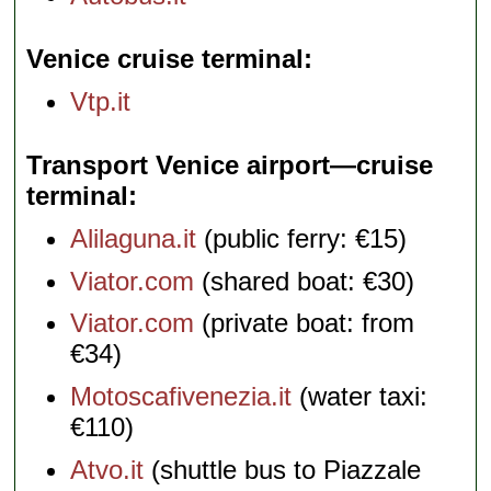
Venice cruise terminal
Vtp.it
Transport Venice airport—cruise
terminal
Alilaguna.it
(public ferry: €15)
Viator.com
(shared boat: €30)
Viator.com
(private boat: from
€34)
Motoscafivenezia.it
(water taxi:
€110)
Atvo.it
(shuttle bus to Piazzale