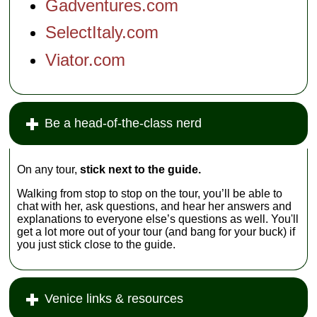
Gadventures.com
SelectItaly.com
Viator.com
Be a head-of-the-class nerd
On any tour,
stick next to the guide.
Walking from stop to stop on the tour, you’ll be able to
chat with her, ask questions, and hear her answers and
explanations to everyone else’s questions as well. You'll
get a lot more out of your tour (and bang for your buck) if
you just stick close to the guide.
Venice links & resources