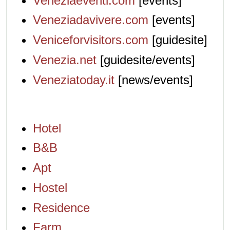
Veneziaeventi.com
[events]
Veneziadavivere.com
[events]
Veniceforvisitors.com
[guidesite]
Venezia.net
[guidesite/events]
Veneziatoday.it
[news/events]
Hotel
B&B
Apt
Hostel
Residence
Farm