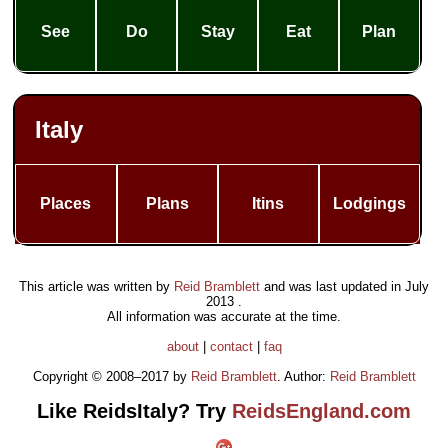
See
Do
Stay
Eat
Plan
Italy
Places
Plans
Itins
Lodgings
This article was written by
Reid Bramblett
and was last updated in
July
2013
.
All information was accurate at the time.
about
|
contact
|
faq
Copyright © 2008–2017 by
Reid Bramblett
. Author:
Reid Bramblett
Like ReidsItaly? Try
ReidsEngland.com