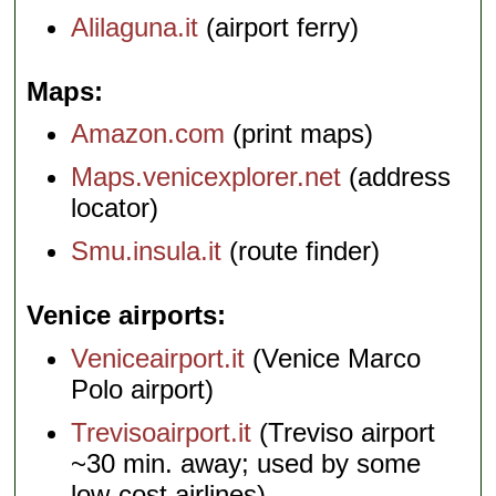
Alilaguna.it
(airport ferry)
Maps
Amazon.com
(print maps)
Maps.venicexplorer.net
(address
locator)
Smu.insula.it
(route finder)
Venice airports
Veniceairport.it
(Venice Marco
Polo airport)
Trevisoairport.it
(Treviso airport
~30 min. away; used by some
low-cost airlines)