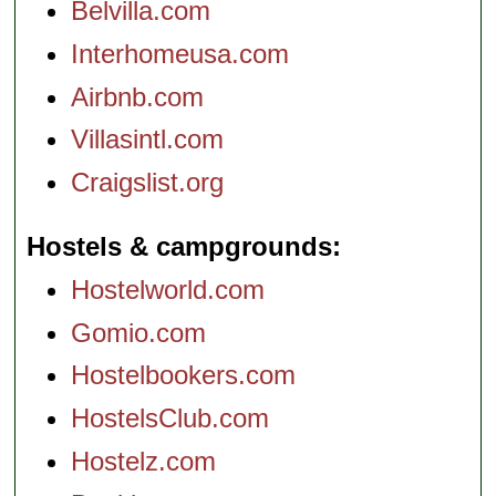
Belvilla.com
Interhomeusa.com
Airbnb.com
Villasintl.com
Craigslist.org
Hostels & campgrounds
Hostelworld.com
Gomio.com
Hostelbookers.com
HostelsClub.com
Hostelz.com