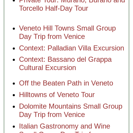
Excursion
Off the
and
Venice
Torcello Half-Day Tour
Beaten
Torcello
Off the
Path in
Half-Day
Beaten
Veneto
Tour
Path in
Veneto
Veneto Hill Towns Small Group
Tours of
Hilltowns
Day Trip from Venice
Murano
of Veneto
and
Tour
Context: Palladian Villa Excursion
Burano
Veneto
Murano
Hill Towns
Context: Bassano del Grappa
Glass and
Small
Burano
Group Day
Cultural Excursion
Lace Tour
Trip from
from
Venice
Venice
Off the Beaten Path in Veneto
Venice
Shore
Hilltowns of Veneto Tour
Excursion:
Murano
Dolomite Mountains Small Group
Glass and
Burano
Day Trip from Venice
Lace Tour
Two
Italian Gastronomy and Wine
Islands in