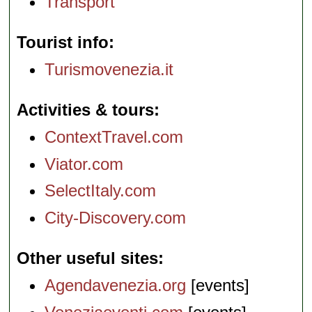
Transport
Tourist info
Turismovenezia.it
Activities & tours
ContextTravel.com
Viator.com
SelectItaly.com
City-Discovery.com
Other useful sites
Agendavenezia.org
[events]