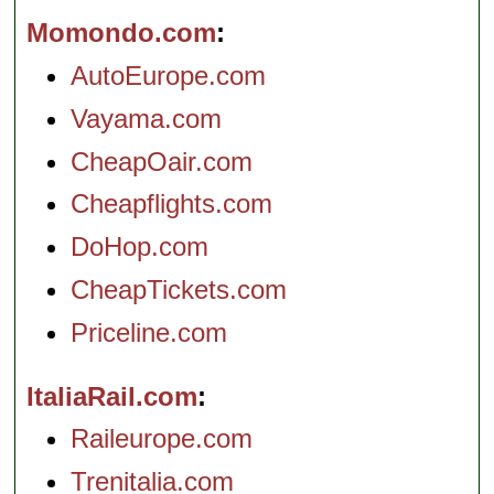
Momondo.com
AutoEurope.com
Vayama.com
CheapOair.com
Cheapflights.com
DoHop.com
CheapTickets.com
Priceline.com
ItaliaRail.com
Raileurope.com
Trenitalia.com