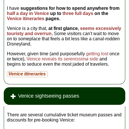
I have
suggestions for how to spend anywhere from
half a day in Venice
up to
three full days
on the
Venice itineraries
pages.
Venice is a city that,
at first glance,
seems excessively
touristy and overrun
.
Some visitors can't wait to move
on to someplace that feels a bit less like a canal-rodden
Disneyland.
However, given time (and purposefully
getting lost
once
or twice),
Venice reveals its
serenissima
side
and
begins to seduce even the most jaded of travelers.
Venice itineraries
Venice sightseeing passes
There are several cumulative ticket museum passes and
discounts for pre-booking Venice: