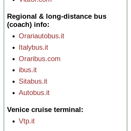
Regional & long-distance bus
(coach) info
Orariautobus.it
Italybus.it
Oraribus.com
ibus.it
Sitabus.it
Autobus.it
Venice cruise terminal
Vtp.it