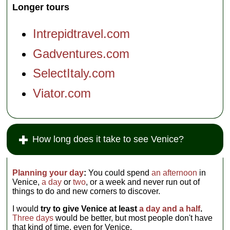
Longer tours
tour in a
skiff of all
aspects of
Intrepidtravel.com
the
lagoon,
Gadventures.com
without
shore
SelectItaly.com
visits
except a
potty
Viator.com
break on
Torcello
)
How long does it take to see Venice?
Planning your day
:
You could spend
an afternoon
in
Venice,
a day
or
two
, or a week and never run out of
things to do and new corners to discover.
I would
try to give Venice at least
a day and a half
.
Three days
would be better, but most people don't have
that kind of time, even for Venice.