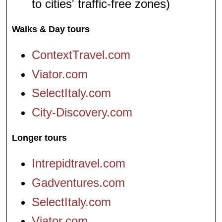
to cities' traffic-free zones)
Walks & Day tours
ContextTravel.com
Viator.com
SelectItaly.com
City-Discovery.com
Longer tours
Intrepidtravel.com
Gadventures.com
SelectItaly.com
Viator.com