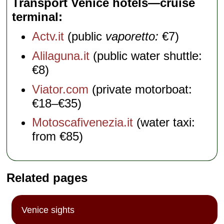
Transport Venice hotels—cruise
terminal
Actv.it
(public
vaporetto:
€7)
Alilaguna.it
(public water shuttle:
€8)
Viator.com
(private motorboat:
€18–€35)
Motoscafivenezia.it
(water taxi:
from €85)
Related pages
Venice sights