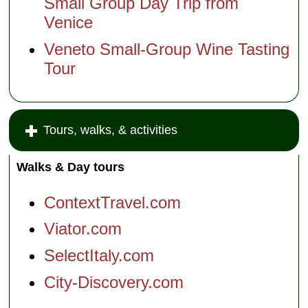
Small Group Day Trip from
the
Venetian
Venice
Lagoon:
Murano &
Veneto Small-Group Wine Tasting
Burano
Tour
Other
tours
An Island
in the
Venetian
Tours, walks, & activities
Lagoon:
Murano
Walks & Day tours
The Magic
Art of
Glassblowing
ContextTravel.com
(Murano)
Context:
Viator.com
Science
and
SelectItaly.com
Secrets of
the
City-Discovery.com
Lagoon
(note:
unique