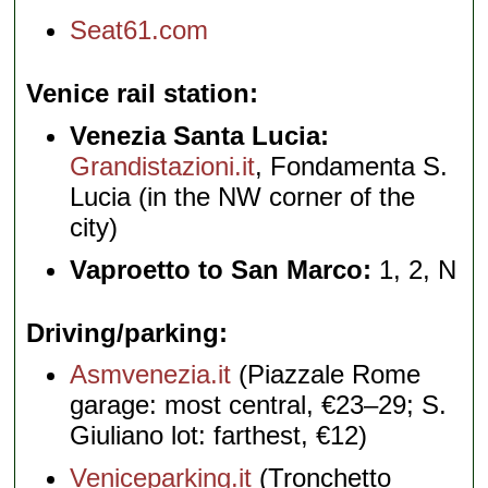
Seat61.com
Venice rail station
Venezia Santa Lucia:
Grandistazioni.it
, Fondamenta S.
Lucia (in the NW corner of the
city)
Vaproetto to San Marco:
1, 2, N
Driving/parking
Asmvenezia.it
(Piazzale Rome
garage: most central, €23–29; S.
Giuliano lot: farthest, €12)
Veniceparking.it
(Tronchetto