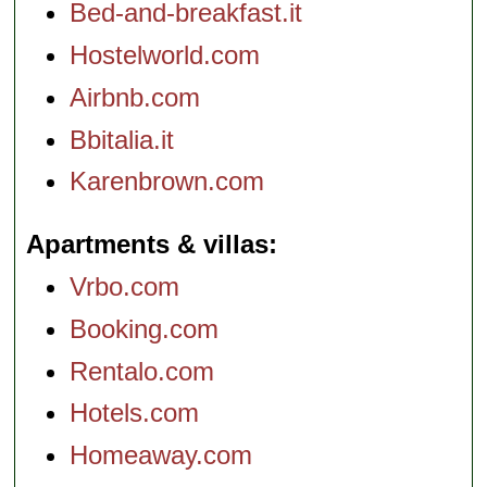
Bed-and-breakfast.it
Hostelworld.com
Airbnb.com
Bbitalia.it
Karenbrown.com
Apartments & villas
Vrbo.com
Booking.com
Rentalo.com
Hotels.com
Homeaway.com