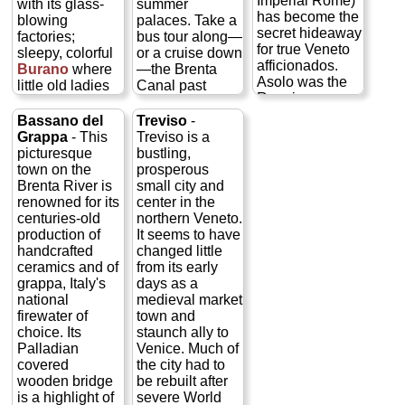
Imperial Rome)
with its glass-
summer
has become the
blowing
palaces. Take a
secret hideaway
factories;
bus tour along—
for true Veneto
sleepy, colorful
or a cruise down
afficionados.
Burano
where
—the Brenta
Asolo was the
little old ladies
Canal past
Renaissance-
still tat old
some 30 of the
era home of
fashioned lace
fabulous Ville
Bassano del
Treviso
-
Caterina
by hand; and
Venete, a
Grappa
- This
Treviso is a
Cornaro of
swampy, half-
Renaissance
picturesque
bustling,
Venice, who
deserted
and baroque
town on the
prosperous
was awarded
Torcello
, with
Hamptons for
Brenta River is
small city and
the realm of
its remarkable
17th century
renowned for its
center in the
Asolo for her
medieval church
Venetian
centuries-old
northern Veneto.
help in
and where
bigwigs who
production of
It seems to have
(unsuccessfully)
Hemingway
could afford to
handcrafted
changed little
keeping the
was fond of
hire Palladio or
ceramics and of
from its early
Turks out of
tramping
one of his
grappa, Italy's
days as a
Cyprus. Much of
about...
»
imitators to build
national
medieval market
the 15th-century
more
them a summer
firewater of
town and
charm you see
home, and
choice. Its
staunch ally to
today is a result
Tours of
painterly types
Palladian
Venice. Much of
of her 12-year
all three
like Tiepolo or
covered
the city had to
presence and
islands
Paolo Veronese
wooden bridge
be rebuilt after
patronage in the
to fresco them...
Murano,
is a highlight of
severe World