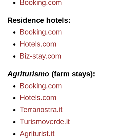
Booking.com
Residence hotels
Booking.com
Hotels.com
Biz-stay.com
Agriturismo
(farm stays)
Booking.com
Hotels.com
Terranostra.it
Turismoverde.it
Agriturist.it