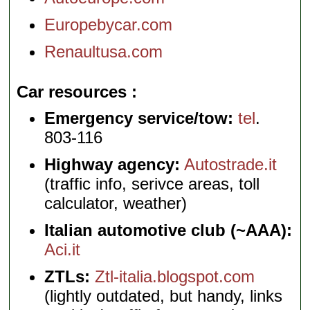
Europebycar.com
Renaultusa.com
Car resources
Emergency service/tow:
tel
.
803-116
Highway agency:
Autostrade.it
(traffic info, serivce areas, toll
calculator, weather)
Italian automotive club (~AAA):
Aci.it
ZTLs:
Ztl-italia.blogspot.com
(lightly outdated, but handy, links