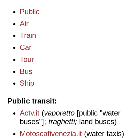
Public
Air
Train
Car
Tour
Bus
Ship
Public transit
Actv.it
(
vaporetto
[public "water
buses"];
traghetti;
land buses)
Motoscafivenezia.it
(water taxis)