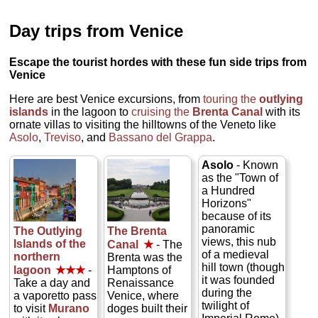
Day trips from Venice
Escape the tourist hordes with these fun side trips from
Venice
Here are best Venice excursions, from
touring the
outlying
islands
in the lagoon to
cruising the
Brenta Canal
with its
ornate villas to visiting the hilltowns of the Veneto like
Asolo
,
Treviso
, and
Bassano del Grappa
.
Asolo
- Known
as the "Town of
a Hundred
Horizons"
because of its
panoramic
The Outlying
The Brenta
views, this nub
Islands of the
Canal
★
- The
of a medieval
northern
Brenta was the
hill town (though
lagoon
★★★
-
Hamptons of
it was founded
Take a day and
Renaissance
during the
a vaporetto pass
Venice, where
twilight of
to visit
Murano
doges built their