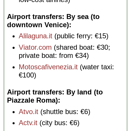
Airport transfers: By sea (to
downtown Venice)
Alilaguna.it
(public ferry: €15)
Viator.com
(shared boat: €30;
private boat: from €34)
Motoscafivenezia.it
(water taxi:
€100)
Airport transfers: By land (to
Piazzale Roma)
Atvo.it
(shuttle bus: €6)
Actv.it
(city bus: €6)