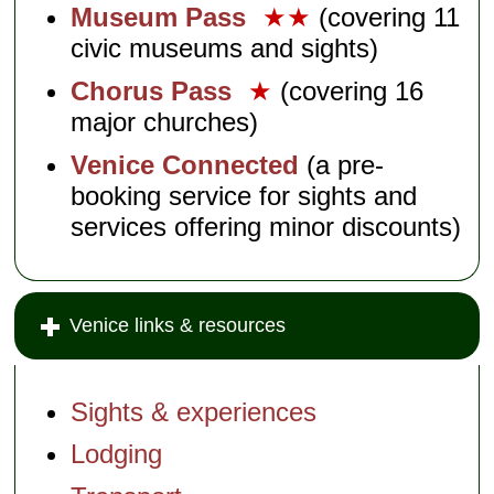
Museum Pass
★★
(covering 11
civic museums and sights)
Chorus Pass
★
(covering 16
major churches)
Venice Connected
(a pre-
booking service for sights and
services offering minor discounts)
Venice links & resources
Sights & experiences
Lodging