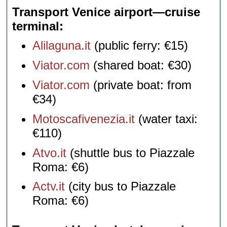
Transport Venice airport—cruise
terminal
Alilaguna.it
(public ferry: €15)
Viator.com
(shared boat: €30)
Viator.com
(private boat: from
€34)
Motoscafivenezia.it
(water taxi:
€110)
Atvo.it
(shuttle bus to Piazzale
Roma: €6)
Actv.it
(city bus to Piazzale
Roma: €6)