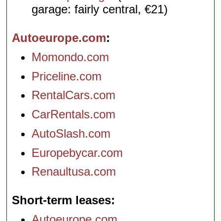
garage: fairly central, €21)
Autoeurope.com
Momondo.com
Priceline.com
RentalCars.com
CarRentals.com
AutoSlash.com
Europebycar.com
Renaultusa.com
Short-term leases
Autoeurope.com