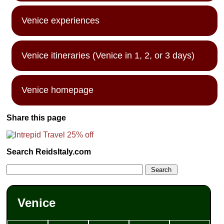
Venice experiences
Venice itineraries (Venice in 1, 2, or 3 days)
Venice homepage
Share this page
Search ReidsItaly.com
Venice