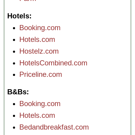
Hotels
Booking.com
Hotels.com
Hostelz.com
HotelsCombined.com
Priceline.com
B&Bs
Booking.com
Hotels.com
Bedandbreakfast.com