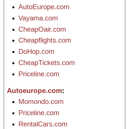
AutoEurope.com
Vayama.com
CheapOair.com
Cheapflights.com
DoHop.com
CheapTickets.com
Priceline.com
Autoeurope.com
Momondo.com
Priceline.com
RentalCars.com