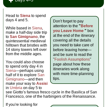
Head to
Siena
to spend
days 4 and 5.
Don't forget to pay
attention to the
"
Before
While based in
Siena
,
you Leave Home
"
box
make a half-day side trip
at the end of the itinerary
to
San Gimignano
, the
covering all the details
quintessential medieval
you need to take care of
hilltown that bristles with
14 stony towers left over
before leaving home—
from the middle ages.
and be sure to read the
"
Foolish Assumptions
"
You could also choose
page about how these
to spend only day 4 in
itineraries work along
Siena
—perhaps using
with more time-planning
half of it to explore
San
tips.
Gimignano
—and then
make your way to
Assisi
in
Umbria
on day 5 to
see Giotto’s famous fresco cycle in the Basilica of San
Francesco, one of the harbingers of the Renaissance.
If you're looking for