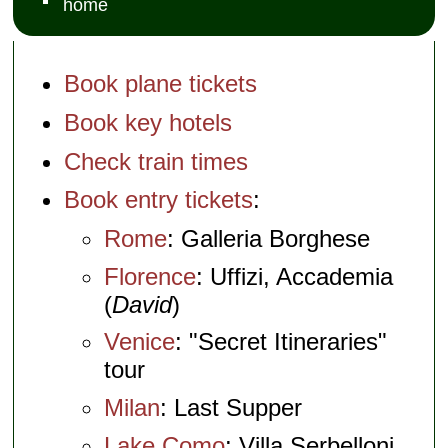
home
Book plane tickets
Book key hotels
Check train times
Book entry tickets
:
Rome
: Galleria Borghese
Florence
: Uffizi, Accademia
(
David
)
Venice
: "Secret Itineraries"
tour
Milan
: Last Supper
Lake Como
: Villa Serbelloni