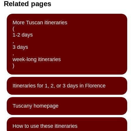
Related pages
More Tuscan itineraries
(
1-2 days
,
3 days
,
week-long itineraries
)
Itineraries for 1, 2, or 3 days in Florence
Tuscany homepage
How to use these itineraries