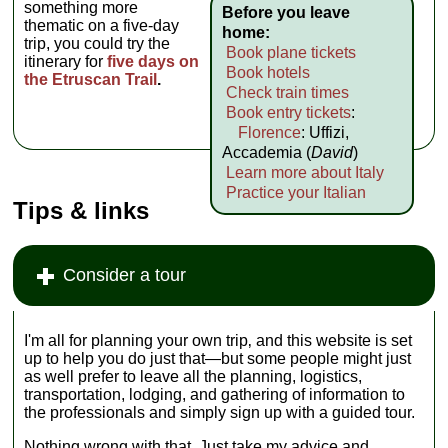
something more
Before you leave
thematic on a five-day
home:
trip, you could try the
Book plane tickets
itinerary for
five days on
Book hotels
the Etruscan Trail
.
Check train times
Book entry tickets
:
Florence
: Uffizi,
Accademia (
David
)
Learn more about Italy
Practice your Italian
Tips & links
Consider a tour
I'm all for planning your own trip‚ and this website is set
up to help you do just that—but some people might just
as well prefer to leave all the planning, logistics,
transportation, lodging, and gathering of information to
the professionals and simply sign up with a guided tour.
Nothing wrong with that. Just take my advice and