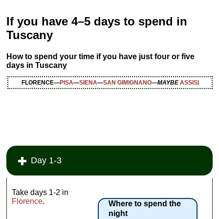
If you have
4–5 days to spend
in
Tuscany
How to spend your time if you have just four or five
days in Tuscany
FLORENCE—
PISA
—
SIENA
—
SAN GIMIGNANO
—
MAYBE
ASSISI
Day 1-3
Take days 1-2 in
Florence
.
Where to spend the
night