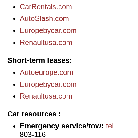
CarRentals.com
AutoSlash.com
Europebycar.com
Renaultusa.com
Short-term leases
Autoeurope.com
Europebycar.com
Renaultusa.com
Car resources
Emergency service/tow:
tel
.
803-116