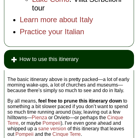
tour
Learn more about Italy
Practice your Italian
How to use this itinerary
The basic itinerary above is pretty packed—a lot of early
morning wake-ups, a lot of churches and museums—
because there's simply so much to see and do in Italy.
By all means,
feel free to prune this itinerary down
to
something a bit slower paced if you don’t want to spend
so much time running around (say, leaving out a few
hilltowns—
Pienza
or Orvieto—or perhaps the
Cinque
Terre
, or maybe
Pompeii
). I've even gone ahead and
whipped up a
sane version
of this itinerary that leaves
out
Pompeii
and the
Cinque Terre
.