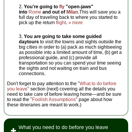
You're going to
fly
"open-jaws"
into
Rome
and out of
Milan
.
This will save you a
full day of traveling back to where you started to
pick up the return
flight
.
» more
You are going to take some guided
daytours
to visit the towns and sights outside the
big cities in order to (a) pack as much sightseeing
as possible into a limited amount of time, (b) get a
professional guide, and (c) provide all
transportation so you can spend your time seeing
the sights and not waiting on train and bus
connections.
Don't forget to pay attention to the "
What to do before
you leave
" section (next) covering all the details you
need to take care of before leaving home—and be sure
to read the "
Foolish Assumptions
" page about how
these itineraries are meant to work.)
What you need to do before you leave