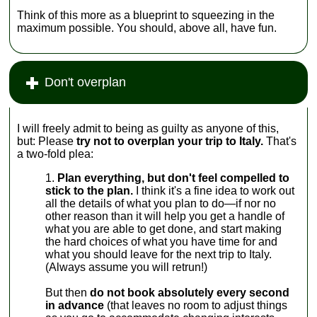
Think of this more as a blueprint to squeezing in the
maximum possible. You should, above all, have fun.
Don't overplan
I will freely admit to being as guilty as anyone of this,
but: Please
try not to overplan your trip to Italy.
That's
a two-fold plea:
Plan everything, but don't feel compelled to
stick to the plan.
I think it's a fine idea to work out
all the details of what you plan to do—if nor no
other reason than it will help you get a handle of
what you are able to get done, and start making
the hard choices of what you have time for and
what you should leave for the next trip to Italy.
(Always assume you will retrun!)
But then
do not book absolutely every second
in advance
(that leaves no room to adjust things