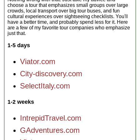
choose a tour that emphasizes small groups over large
crowds, local transport over big tour buses, and fun
cultural experiences over sightseeing checklists. You'll
have a better time, and probably spend less for it. Here
are a few of my favorite tour companies who emphasize
just that.
1-5 days
Viator.com
City-discovery.com
SelectItaly.com
1-2 weeks
IntrepidTravel.com
GAdventures.com