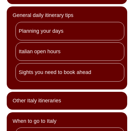
General daily itinerary tips
Planning your days
Italian open hours
Sights you need to book ahead
Other Italy itineraries
When to go to Italy