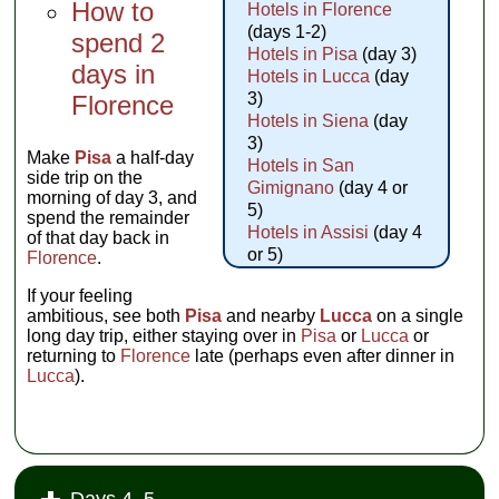
How to
Hotels in Florence
(days 1-2)
spend 2
Hotels in Pisa
(day 3)
days in
Hotels in Lucca
(day
3)
Florence
Hotels in Siena
(day
3)
Make
Pisa
a half-day
Hotels in San
side trip on the
Gimignano
(day 4 or
morning of day 3, and
5)
spend the remainder
Hotels in Assisi
(day 4
of that day back in
or 5)
Florence
.
If your feeling
ambitious, see both
Pisa
and nearby
Lucca
on a single
long day trip, either staying over in
Pisa
or
Lucca
or
returning to
Florence
late (perhaps even after dinner in
Lucca
).
Days 4–5