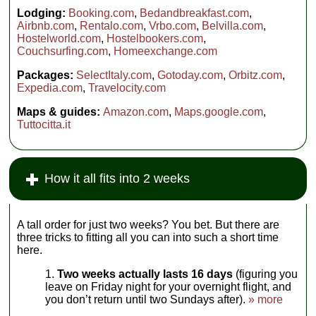
Lodging:
Booking.com
,
Bedandbreakfast.com
,
Airbnb.com
,
Rentalo.com
,
Vrbo.com
,
Belvilla.com
,
Hostelworld.com
,
Hostelbookers.com
,
Couchsurfing.com
,
Homeexchange.com
Packages:
SelectItaly.com
,
Gotoday.com
,
Orbitz.com
,
Expedia.com
,
Travelocity.com
Maps & guides:
Amazon.com
,
Maps.google.com
,
Tuttocitta.it
How it all fits into 2 weeks
A tall order for just two weeks? You bet. But there are
three tricks to fitting all you can into such a short time
here.
Two weeks actually lasts 16 days
(figuring you
leave on Friday night for your overnight flight, and
you don’t return until two Sundays after).
» more