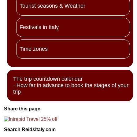
Tourist seasons & Weather
Festivals in Italy
Time zones
The trip countdown calendar
- How far in advance to book the stages of your
trip
Share this page
Search ReidsItaly.com