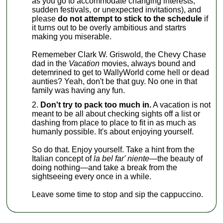
as you go to accommodate changing interests,
sudden festivals, or unexpected invitations), and
please
do not attempt to stick to the schedule
if
it turns out to be overly ambitious and startrs
making you miserable.
Rememeber Clark W. Griswold, the Chevy Chase
dad in the
Vacation
movies, always bound and
detemrined to get to WallyWorld come hell or dead
aunties? Yeah, don't be that guy. No one in that
family was having any fun.
Don't try to pack too much in.
A vacation is not
meant to be all about checking sights off a list or
dashing from place to place to fit in as much as
humanly possible. It's about enjoying yourself.
So do that. Enjoy yourself. Take a hint from the
Italian concept of
la bel far' niente—
the beauty of
doing nothing—and take a break from the
sightseeing every once in a while.
Leave some time to stop and sip the cappuccino.