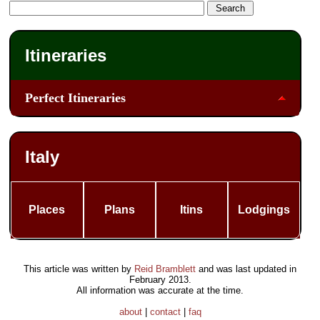
Itineraries
Perfect Itineraries
Italy
Places
Plans
Itins
Lodgings
This article was written by
Reid Bramblett
and was last updated in
February 2013
.
All information was accurate at the time.
about
|
contact
|
faq