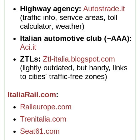
Highway agency:
Autostrade.it
(traffic info, serivce areas, toll
calculator, weather)
Italian automotive club (~AAA):
Aci.it
ZTLs:
Ztl-italia.blogspot.com
(lightly outdated, but handy, links
to cities' traffic-free zones)
ItaliaRail.com
Raileurope.com
Trenitalia.com
Seat61.com