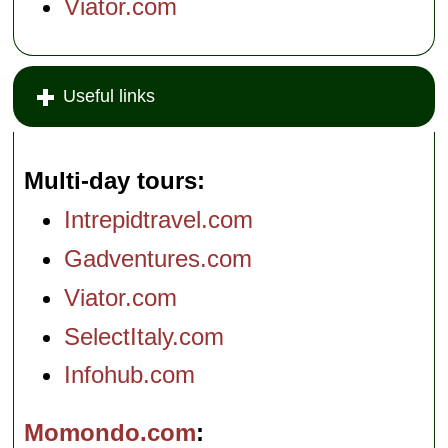
Viator.com
Useful links
Multi-day tours
Intrepidtravel.com
Gadventures.com
Viator.com
SelectItaly.com
Infohub.com
Momondo.com