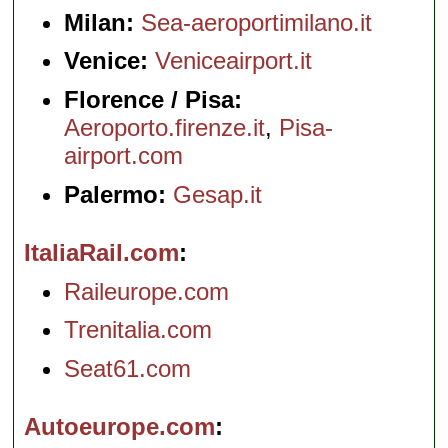
Milan:
Sea-aeroportimilano.it
Venice:
Veniceairport.it
Florence / Pisa:
Aeroporto.firenze.it
,
Pisa-
airport.com
Palermo:
Gesap.it
ItaliaRail.com
Raileurope.com
Trenitalia.com
Seat61.com
Autoeurope.com