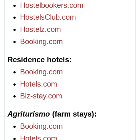
Hostelbookers.com
HostelsClub.com
Hostelz.com
Booking.com
Residence hotels
Booking.com
Hotels.com
Biz-stay.com
Agriturismo
(farm stays)
Booking.com
Hotels.com