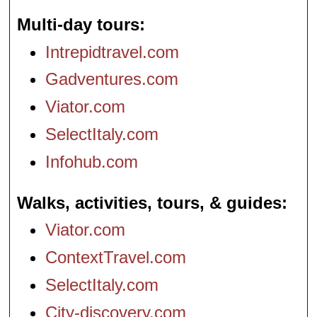
Multi-day tours
Intrepidtravel.com
Gadventures.com
Viator.com
SelectItaly.com
Infohub.com
Walks, activities, tours, & guides
Viator.com
ContextTravel.com
SelectItaly.com
City-discovery.com