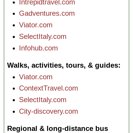
Intrepidtravel.com
Gadventures.com
Viator.com
SelectItaly.com
Infohub.com
Walks, activities, tours, & guides
Viator.com
ContextTravel.com
SelectItaly.com
City-discovery.com
Regional & long-distance bus