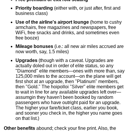
Priority boarding
(either with, or just after, first and
business class)
Use of the airline's airport lounge
(home to cushy
armchairs, free magazines and newspapers, free
WiFi, free snacks and drinks, and sometimes even
free booze)
Mileage bonuses
(i.e.: all new air miles accrued are
now worth, say, 1.5 miles)
Upgrades
(though with a caveat. Upgrades are
actually doled out in order of elite status, so any
"Diamond" elite members—ones with more than, say
125,000 miles to the account—on the plane will get
first shot at an upgrade, then "Platinum" members,
then "Gold." The hoipolloi "Silver" elite members get
to wait in line for any available upgrades left over—
assumgin they haven't been booked by random
passengers who have outright paid for an upgrade.
The higher your fare/ticket class, earlier you book,
and sooner you check in, the higher you name goes
on that list.)
Other benefits
abound; check your fine print. Also, the