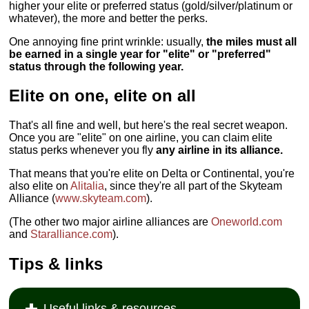
higher your elite or preferred status (gold/silver/platinum or
whatever), the more and better the perks.
One annoying fine print wrinkle: usually,
the miles must all
be earned in a single year for "elite" or "preferred"
status through the following year.
Elite on one, elite on all
That's all fine and well, but here's the real secret weapon.
Once you are "elite" on one airline, you can claim elite
status perks whenever you fly
any airline in its alliance.
That means that you're elite on Delta or Continental, you're
also elite on
Alitalia
, since they're all part of the Skyteam
Alliance (
www.skyteam.com
).
(The other two major airline alliances are
Oneworld.com
and
Staralliance.com
).
Tips & links
Useful links & resources