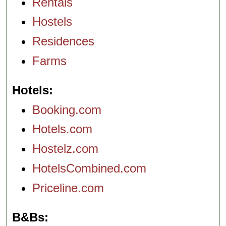
Rentals
Hostels
Residences
Farms
Hotels
Booking.com
Hotels.com
Hostelz.com
HotelsCombined.com
Priceline.com
B&Bs