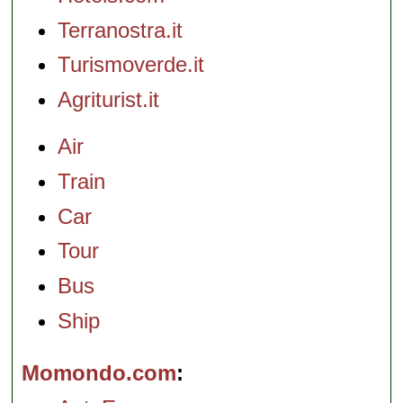
Terranostra.it
Turismoverde.it
Agriturist.it
Air
Train
Car
Tour
Bus
Ship
Momondo.com