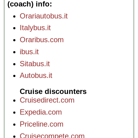
(coach) info
Orariautobus.it
Italybus.it
Oraribus.com
ibus.it
Sitabus.it
Autobus.it
Cruise discounters
Cruisedirect.com
Expedia.com
Priceline.com
Cruisecompete.com