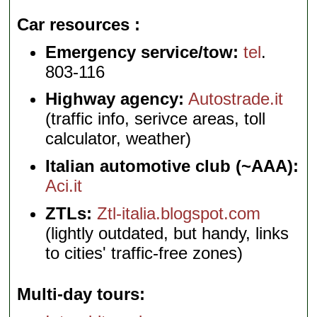
Car resources
Emergency service/tow:
tel
.
803-116
Highway agency:
Autostrade.it
(traffic info, serivce areas, toll
calculator, weather)
Italian automotive club (~AAA):
Aci.it
ZTLs:
Ztl-italia.blogspot.com
(lightly outdated, but handy, links
to cities' traffic-free zones)
Multi-day tours