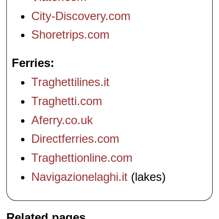
City-Discovery.com
Shoretrips.com
Ferries
Traghettilines.it
Traghetti.com
Aferry.co.uk
Directferries.com
Traghettionline.com
Navigazionelaghi.it
(lakes)
Related pages