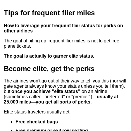
Tips for frequent flier miles
How to leverage your frequent flier status for perks on
other airlines
The goal of piling up frequent flier miles is not to get free
plane tickets.
The goal is actually to garner elite status.
Become elite, get the perks
The airlines won't go out of their way to tell you this (nor will
gate agents always know your status unless you tell them),
but
once you achieve "elite status"
on an airline
(sometimes called "preferred" or "premier")—
usually at
25,000 miles—you get all sorts of perks.
Elite status travelers usually get:
Free checked bags
Free premium or exit row seating