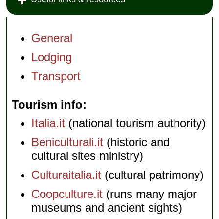
General
Lodging
Transport
Tourism info
Italia.it
(national tourism authority)
Beniculturali.it
(historic and
cultural sites ministry)
Culturaitalia.it
(cultural patrimony)
Coopculture.it
(runs many major
museums and ancient sights)