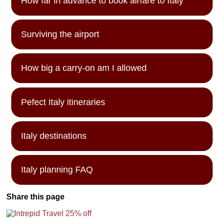
How far in advance to book airfare to Italy
Surviving the airport
How big a carry-on am I allowed
Pefect Italy itineraries
Italy destinations
Italy planning FAQ
Share this page