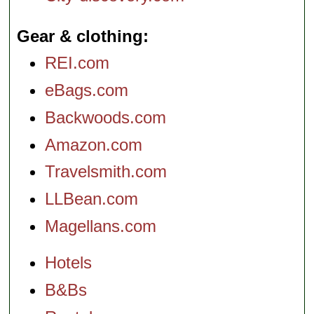
Gear & clothing
REI.com
eBags.com
Backwoods.com
Amazon.com
Travelsmith.com
LLBean.com
Magellans.com
Hotels
B&Bs