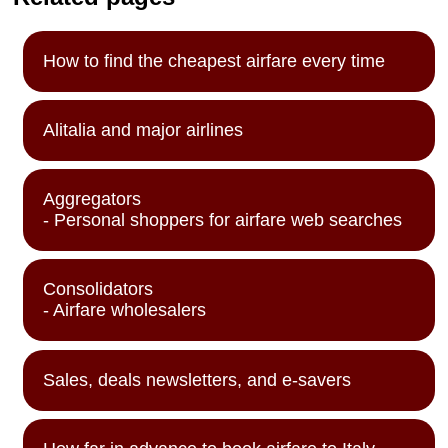
How to find the cheapest airfare every time
Alitalia and major airlines
Aggregators
- Personal shoppers for airfare web searches
Consolidators
- Airfare wholesalers
Sales, deals newsletters, and e-savers