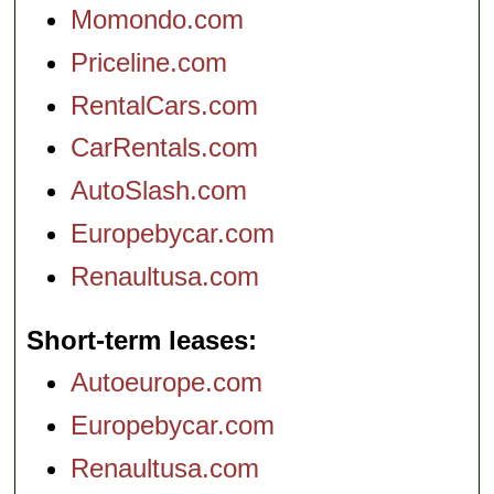
Momondo.com
Priceline.com
RentalCars.com
CarRentals.com
AutoSlash.com
Europebycar.com
Renaultusa.com
Short-term leases
Autoeurope.com
Europebycar.com
Renaultusa.com