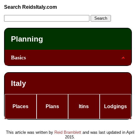
Search ReidsItaly.com
Planning
Basics
Italy
Places
Plans
Itins
Lodgings
This article was written by
Reid Bramblett
and was last updated in
April
2015
.