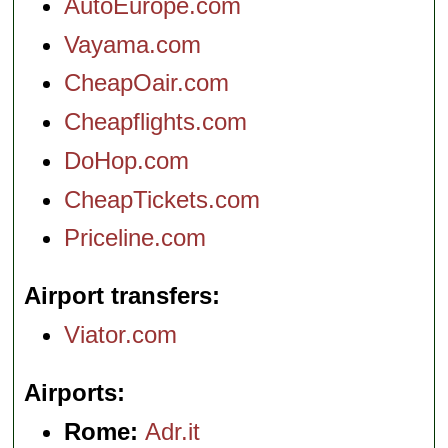
AutoEurope.com
Vayama.com
CheapOair.com
Cheapflights.com
DoHop.com
CheapTickets.com
Priceline.com
Airport transfers
Viator.com
Airports
Rome:
Adr.it