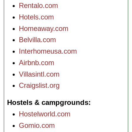
Rentalo.com
Hotels.com
Homeaway.com
Belvilla.com
Interhomeusa.com
Airbnb.com
Villasintl.com
Craigslist.org
Hostels & campgrounds
Hostelworld.com
Gomio.com