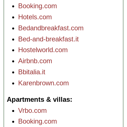
Booking.com
Hotels.com
Bedandbreakfast.com
Bed-and-breakfast.it
Hostelworld.com
Airbnb.com
Bbitalia.it
Karenbrown.com
Apartments & villas
Vrbo.com
Booking.com