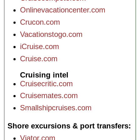
Onlinevacationcenter.com
Crucon.com
Vacationstogo.com
iCruise.com
Cruise.com
Cruising intel
Cruisecritic.com
Cruisemates.com
Smallshipcruises.com
Shore excursions & port transfers
Viator.com