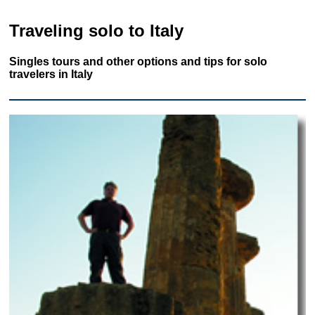
Traveling solo to Italy
Singles tours and other options and tips for solo
travelers in Italy