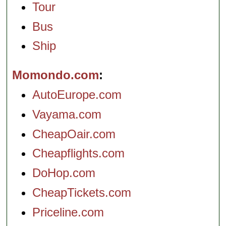
Tour
Bus
Ship
Momondo.com
AutoEurope.com
Vayama.com
CheapOair.com
Cheapflights.com
DoHop.com
CheapTickets.com
Priceline.com