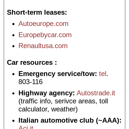
Short-term leases
Autoeurope.com
Europebycar.com
Renaultusa.com
Car resources
Emergency service/tow:
tel
.
803-116
Highway agency:
Autostrade.it
(traffic info, serivce areas, toll
calculator, weather)
Italian automotive club (~AAA):
Aci.it