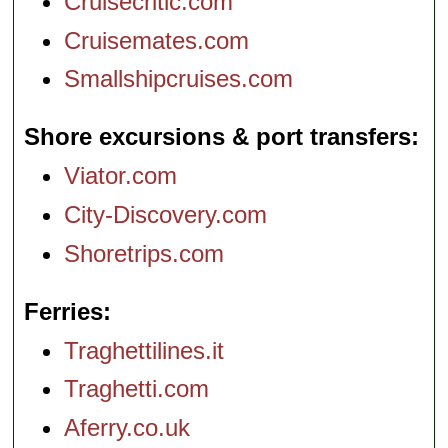
Cruisecritic.com
Cruisemates.com
Smallshipcruises.com
Shore excursions & port transfers
Viator.com
City-Discovery.com
Shoretrips.com
Ferries
Traghettilines.it
Traghetti.com
Aferry.co.uk