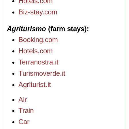
Hotels.com
Biz-stay.com
Agriturismo
(farm stays)
Booking.com
Hotels.com
Terranostra.it
Turismoverde.it
Agriturist.it
Air
Train
Car