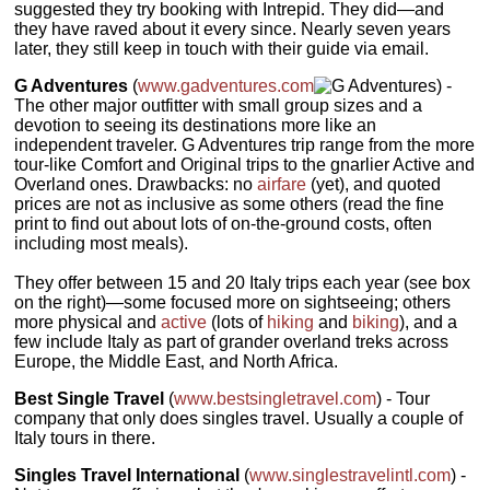
suggested they try booking with Intrepid. They did—and
they have raved about it every since. Nearly seven years
later, they still keep in touch with their guide via email.
G Adventures
(
www.gadventures.com
) -
The other major outfitter with small group sizes and a
devotion to seeing its destinations more like an
independent traveler. G Adventures trip range from the more
tour-like Comfort and Original trips to the gnarlier Active and
Overland ones. Drawbacks: no
airfare
(yet), and quoted
prices are not as inclusive as some others (read the fine
print to find out about lots of on-the-ground costs, often
including most meals).
They offer between 15 and 20 Italy trips each year (see box
on the right)—some focused more on sightseeing; others
more physical and
active
(lots of
hiking
and
biking
), and a
few include Italy as part of grander overland treks across
Europe, the Middle East, and North Africa.
Best Single Travel
(
www.bestsingletravel.com
) - Tour
company that only does singles travel. Usually a couple of
Italy tours in there.
Singles Travel International
(
www.singlestravelintl.com
) -