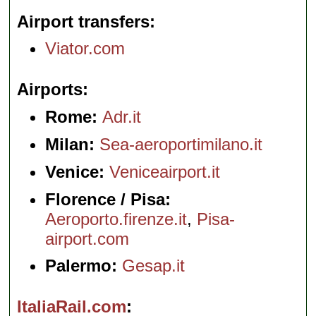
Airport transfers
Viator.com
Airports
Rome:
Adr.it
Milan:
Sea-aeroportimilano.it
Venice:
Veniceairport.it
Florence / Pisa:
Aeroporto.firenze.it
,
Pisa-
airport.com
Palermo:
Gesap.it
ItaliaRail.com