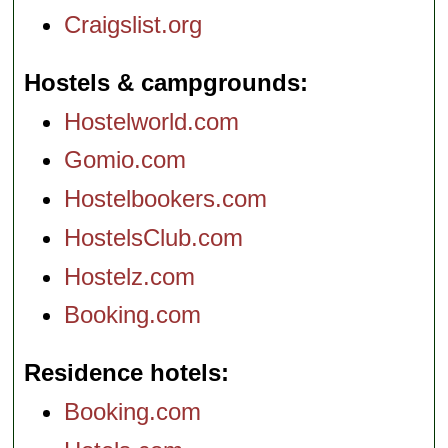
Craigslist.org
Hostels & campgrounds
Hostelworld.com
Gomio.com
Hostelbookers.com
HostelsClub.com
Hostelz.com
Booking.com
Residence hotels
Booking.com