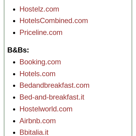
Hostelz.com
HotelsCombined.com
Priceline.com
B&Bs
Booking.com
Hotels.com
Bedandbreakfast.com
Bed-and-breakfast.it
Hostelworld.com
Airbnb.com
Bbitalia.it