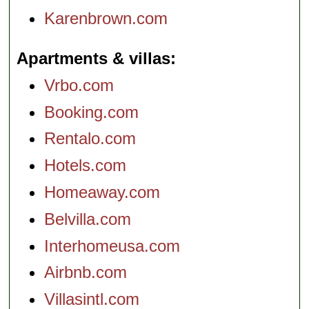
Karenbrown.com
Apartments & villas
Vrbo.com
Booking.com
Rentalo.com
Hotels.com
Homeaway.com
Belvilla.com
Interhomeusa.com
Airbnb.com
Villasintl.com