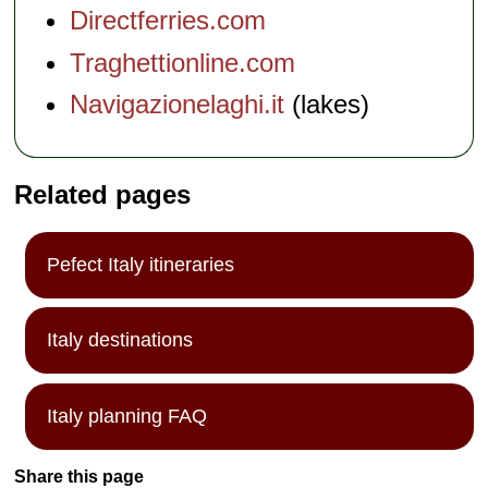
Directferries.com
Traghettionline.com
Navigazionelaghi.it
(lakes)
Related pages
Pefect Italy itineraries
Italy destinations
Italy planning FAQ
Share this page