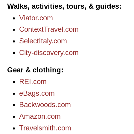
Walks, activities, tours, & guides
Viator.com
ContextTravel.com
SelectItaly.com
City-discovery.com
Gear & clothing
REI.com
eBags.com
Backwoods.com
Amazon.com
Travelsmith.com