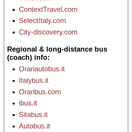
ContextTravel.com
SelectItaly.com
City-discovery.com
Regional & long-distance bus
(coach) info
Orariautobus.it
Italybus.it
Oraribus.com
ibus.it
Sitabus.it
Autobus.it