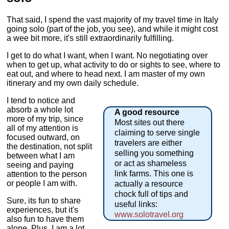
That said, I spend the vast majority of my travel time in Italy
going solo (part of the job, you see), and while it might cost
a wee bit more, it's still extraordinarily fulfilling.
I get to do what I want, when I want. No negotiating over
when to get up, what activity to do or sights to see, where to
eat out, and where to head next. I am master of my own
itinerary and my own daily schedule.
I tend to notice and
absorb a whole lot
A good resource
more of my trip, since
Most sites out there
all of my attention is
claiming to serve single
focused outward, on
travelers are either
the destination, not split
selling you something
between what I am
or act as shameless
seeing and paying
link farms. This one is
attention to the person
or people I am with.
actually a resource
chock full of tips and
Sure, its fun to share
useful links:
experiences, but it's
www.solotravel.org
also fun to have them
alone. Plus, I am a lot