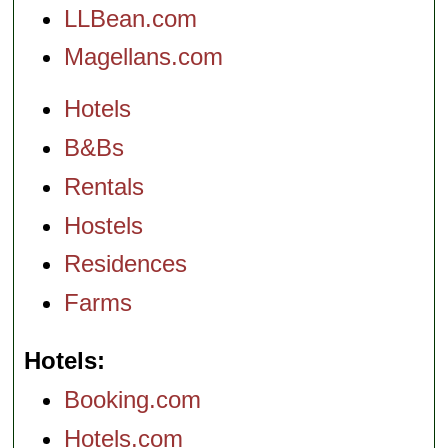
LLBean.com
Magellans.com
Hotels
B&Bs
Rentals
Hostels
Residences
Farms
Hotels
Booking.com
Hotels.com