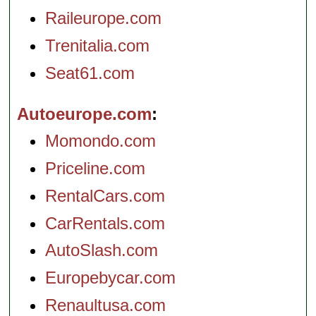
Raileurope.com
Trenitalia.com
Seat61.com
Autoeurope.com
Momondo.com
Priceline.com
RentalCars.com
CarRentals.com
AutoSlash.com
Europebycar.com
Renaultusa.com