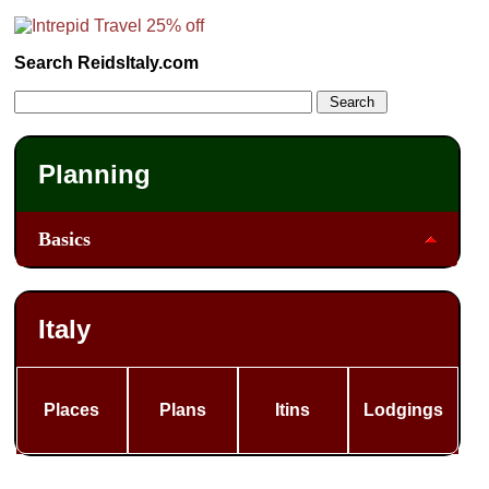
Search ReidsItaly.com
Planning
Basics
Italy
Places
Plans
Itins
Lodgings