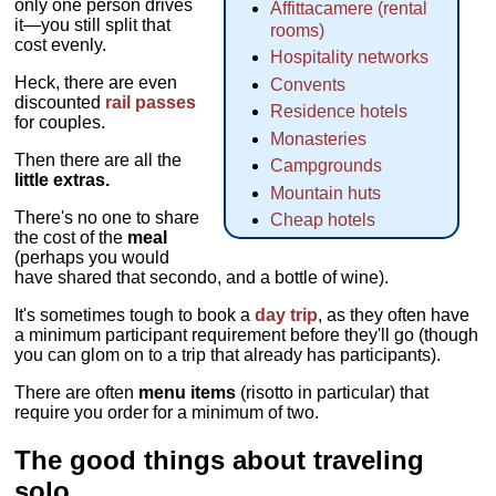
only one person drives
Affittacamere (rental
it—you still split that
rooms)
cost evenly.
Hospitality networks
Heck, there are even
Convents
discounted
rail passes
Residence hotels
for couples.
Monasteries
Then there are all the
Campgrounds
little extras.
Mountain huts
There's no one to share
Cheap hotels
the cost of the
meal
(perhaps you would
have shared that secondo, and a bottle of wine).
It's sometimes tough to book a
day trip
, as they often have
a minimum participant requirement before they'll go (though
you can glom on to a trip that already has participants).
There are often
menu items
(risotto in particular) that
require you order for a minimum of two.
The good things about traveling
solo