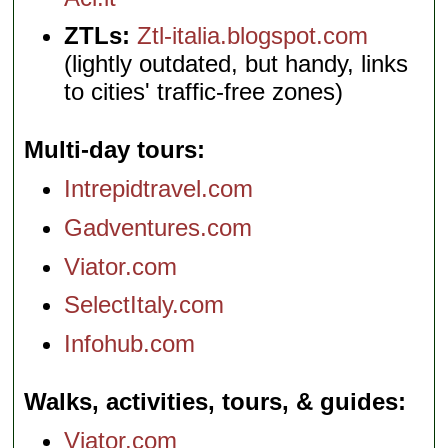
ZTLs:
Ztl-italia.blogspot.com
(lightly outdated, but handy, links
to cities' traffic-free zones)
Multi-day tours
Intrepidtravel.com
Gadventures.com
Viator.com
SelectItaly.com
Infohub.com
Walks, activities, tours, & guides
Viator.com