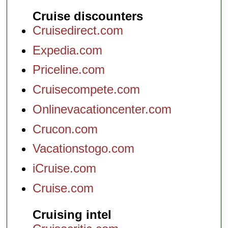
Cruise discounters
Cruisedirect.com
Expedia.com
Priceline.com
Cruisecompete.com
Onlinevacationcenter.com
Crucon.com
Vacationstogo.com
iCruise.com
Cruise.com
Cruising intel