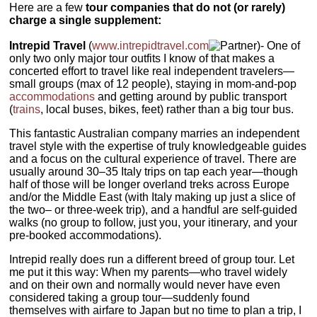
Here are a few
tour companies that do not (or rarely)
charge a single supplement:
Intrepid Travel
(
www.intrepidtravel.com
)- One of
only two only major tour outfits I know of that makes a
concerted effort to travel like real independent travelers—
small groups (max of 12 people), staying in mom-and-pop
accommodations
and getting around by public transport
(
trains
, local buses, bikes, feet) rather than a big tour bus.
This fantastic Australian company marries an independent
travel style with the expertise of truly knowledgeable guides
and a focus on the cultural experience of travel. There are
usually around 30–35 Italy trips on tap each year—though
half of those will be longer overland treks across Europe
and/or the Middle East (with Italy making up just a slice of
the two– or three-week trip), and a handful are self-guided
walks (no group to follow, just you, your itinerary, and your
pre-booked accommodations).
Intrepid really does run a different breed of group tour. Let
me put it this way: When my parents—who travel widely
and on their own and normally would never have even
considered taking a group tour—suddenly found
themselves with airfare to Japan but no time to plan a trip, I