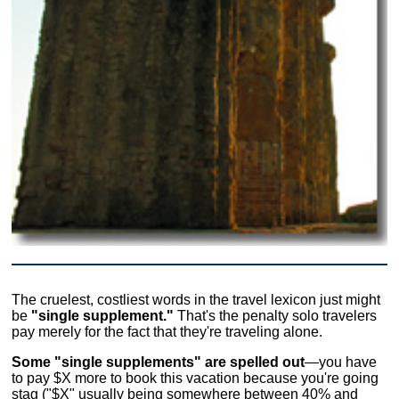
The cruelest, costliest words in the travel lexicon just might
be
"single supplement."
That's the penalty solo travelers
pay merely for the fact that they're traveling alone.
Some "single supplements" are spelled out
—you have
to pay $X more to book this vacation because you're going
stag ("$X" usually being somewhere between 40% and