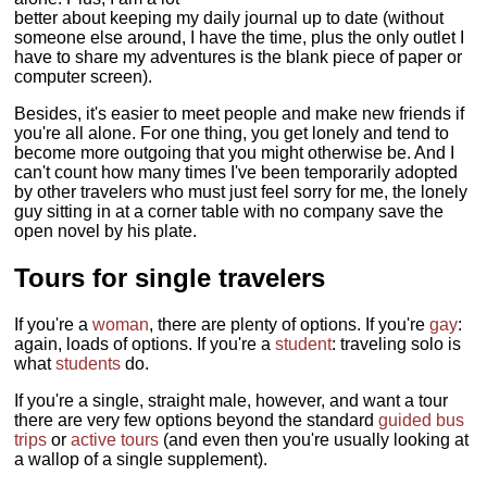
better about keeping my daily journal up to date (without
someone else around, I have the time, plus the only outlet I
have to share my adventures is the blank piece of paper or
computer screen).
Besides, it's easier to meet people and make new friends if
you're all alone. For one thing, you get lonely and tend to
become more outgoing that you might otherwise be. And I
can't count how many times I've been temporarily adopted
by other travelers who must just feel sorry for me, the lonely
guy sitting in at a corner table with no company save the
open novel by his plate.
Tours for single travelers
If you're a
woman
, there are plenty of options. If you're
gay
:
again, loads of options. If you're a
student
: traveling solo is
what
students
do.
If you're a single, straight male, however, and want a tour
there are very few options beyond the standard
guided bus
trips
or
active tours
(and even then you're usually looking at
a wallop of a single supplement).