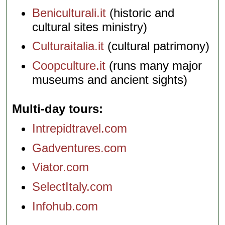
Beniculturali.it
(historic and
cultural sites ministry)
Culturaitalia.it
(cultural patrimony)
Coopculture.it
(runs many major
museums and ancient sights)
Multi-day tours
Intrepidtravel.com
Gadventures.com
Viator.com
SelectItaly.com
Infohub.com