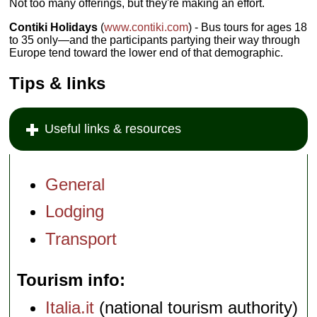
Not too many offerings, but they're making an effort.
Contiki Holidays
(
www.contiki.com
) - Bus tours for ages 18
to 35 only—and the participants partying their way through
Europe tend toward the lower end of that demographic.
Tips & links
Useful links & resources
General
Lodging
Transport
Tourism info
Italia.it
(national tourism authority)