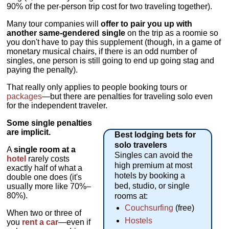
90% of the per-person trip cost for two traveling together).
Many tour companies will
offer to pair you up with
another same-gendered single
on the trip as a roomie so
you don't have to pay this supplement (though, in a game of
monetary musical chairs, if there is an odd number of
singles, one person is still going to end up going stag and
paying the penalty).
That really only applies to people booking tours or
packages
—but there are penalties for traveling solo even
for the independent traveler.
Some single penalties
are implicit.
Best lodging bets for
solo travelers
A
single room at a
Singles can avoid the
hotel
rarely costs
high premium at most
exactly half of what a
hotels by booking a
double one does (it's
bed, studio, or single
usually more like 70%–
80%).
rooms at:
Couchsurfing
(free)
When two or three of
Hostels
you
rent a car
—even if