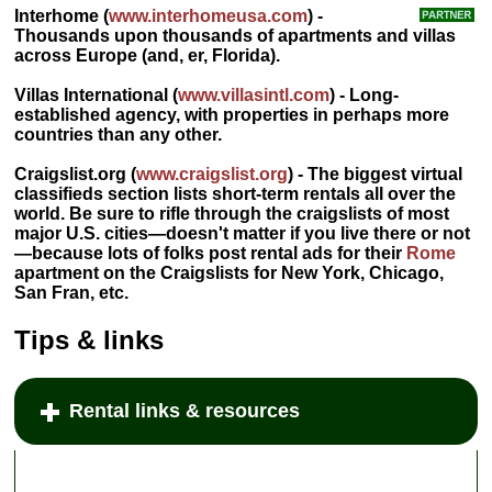
Interhome
(
www.interhomeusa.com
) -
Thousands upon thousands of apartments and villas
across Europe (and, er, Florida).
Villas International
(
www.villasintl.com
) - Long-
established agency, with properties in perhaps more
countries than any other.
Craigslist.org
(
www.craigslist.org
) - The biggest virtual
classifieds section lists short-term rentals all over the
world. Be sure to rifle through the craigslists of most
major U.S. cities—doesn't matter if you live there or not
—because lots of folks post rental ads for their
Rome
apartment on the Craigslists for New York, Chicago,
San Fran, etc.
Tips & links
Rental links & resources