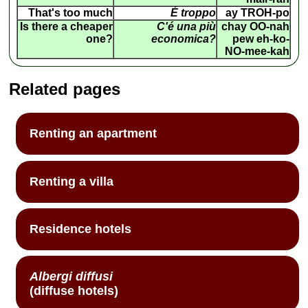
That's too much
É troppo
ay TROH-po
Is there a cheaper
C'é una più
chay OO-nah
one?
economica?
pew eh-ko-
NO-mee-kah
Related pages
Renting an apartment
Renting a villa
Residence hotels
Albergi diffusi
(diffuse hotels)