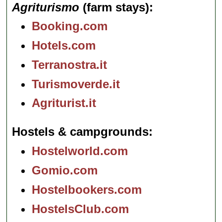
Agriturismo
(farm stays)
Booking.com
Hotels.com
Terranostra.it
Turismoverde.it
Agriturist.it
Hostels & campgrounds
Hostelworld.com
Gomio.com
Hostelbookers.com
HostelsClub.com