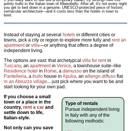
pointy trullo in the Italian town of Alberobello. After all, it's not every night
you get to bed down in a genuine, UNESCO-protected piece of historic
vernacular architecture—and it costs less than the hotels in town to
boot.
Instead of staying at several
hotels
in different cities or
towns, pick a city or region to explore more fully and
rent an
apartment
or
villa
—or anything that offers a degree of
independent living.
The options are vast: that archetypcal
villa for rent
in
Tuscany
, an
apartment
in
Venice
, a townhouse suite–like
Residence hotel
in
Rome
, a
damusso
on the island of
Pantelleria
, a
trullo
house in
Apulia
, an
albergo diffuso
flat
in an Abruzzo village
... just pick where you want to be and
start looking for your own pad.
If you choose a small
town or a place in the
Type of rentals
country,
rent a car
and
Pursue independent living
settle down to life,
in Italy with any of the
Italian-style.
following mothods:
Not only can you
save