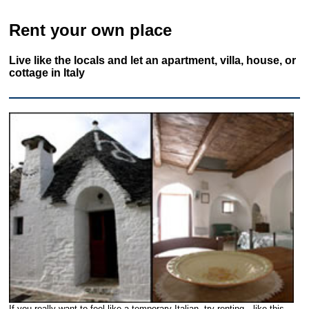
Rent your own place
Live like the locals and let an apartment, villa, house, or
cottage in Italy
If you really want to feel like a temporary Italian, try renting—like this