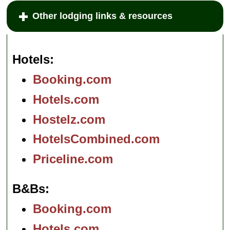
Other lodging links & resources
Hotels
Booking.com
Hotels.com
Hostelz.com
HotelsCombined.com
Priceline.com
B&Bs
Booking.com
Hotels.com