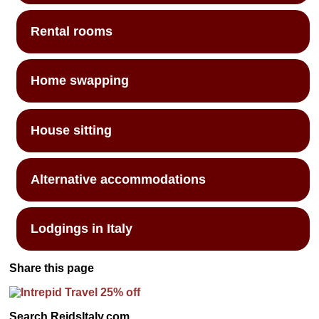
Rental rooms
Home swapping
House sitting
Alternative accommodations
Lodgings in Italy
Share this page
Search ReidsItaly.com