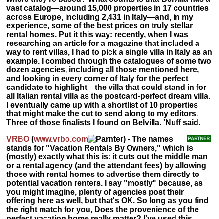
vast catalog—around 15,000 properties in 17 countries
across Europe, including 2,431 in Italy—and, in my
experience, some of the best prices on truly stellar
rental homes. Put it this way: recently, when I was
researching an article for a magazine that included a
way to rent villas, I had to pick a single villa in Italy as an
example. I combed through the catalogues of some two
dozen agencies, including all those mentioned here,
and looking in every corner of Italy for the perfect
candidate to highlight—the villa that could stand in for
all Italian rental villa as the postcard-perfect dream villa.
I eventually came up with a shortlist of 10 properties
that might make the cut to send along to my editors.
Three of those finalists I found on Belvilla. 'Nuff said.
VRBO
(
www.vrbo.com
) - The names
stands for "Vacation Rentals By Owners," which is
(mostly) exactly what this is: it cuts out the middle man
or a rental agency (and the attendant fees) by allowing
those with rental homes to advertise them directly to
potential vacation renters. I say "mostly" because, as
you might imagine, plenty of agencies post their
offering here as well, but that's OK. So long as you find
the right match for you, Does the provenience of the
perfect vacation home really matter? I've used this