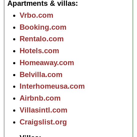
Apartments & villas
Vrbo.com
Booking.com
Rentalo.com
Hotels.com
Homeaway.com
Belvilla.com
Interhomeusa.com
Airbnb.com
Villasintl.com
Craigslist.org