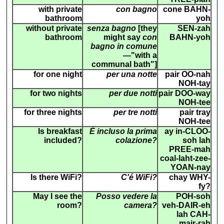
with private
con bagno
cone BAHN-
bathroom
yoh
without private
senza bagno
[they
SEN-zah
bathroom
might say
con
BAHN-yoh
bagno in comune
—"with a
communal bath"]
for one night
per una notte
pair OO-nah
NOH-tay
for two nights
per due notti
pair DOO-way
NOH-tee
for three nights
per tre notti
pair tray
NOH-tee
Is breakfast
É incluso la prima
ay in-CLOO-
included?
colazione?
soh lah
PREE-mah
coal-laht-zee-
YOAN-nay
Is there WiFi?
C'é WiFi?
chay WHY-
fy?
May I see the
Posso vedere la
POH-soh
room?
camera?
veh-DAIR-eh
lah CAH-
mair-rah