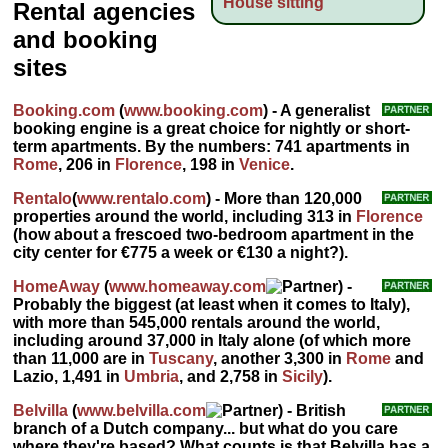
House sitting
Rental agencies
and booking
sites
Booking.com
(
www.booking.com
) - A generalist
booking engine is a great choice for nightly or short-
term apartments. By the numbers: 741 apartments in
Rome
, 206 in
Florence
, 198 in
Venice
.
Rentalo
(
www.rentalo.com
) - More than 120,000
properties around the world, including 313 in
Florence
(how about a frescoed two-bedroom apartment in the
city center for €775 a week or €130 a night?).
HomeAway
(
www.homeaway.com
) -
Probably the biggest (at least when it comes to Italy),
with more than 545,000 rentals around the world,
including around 37,000 in Italy alone (of which more
than 11,000 are in
Tuscany
, another 3,300 in
Rome
and
Lazio, 1,491 in
Umbria
, and 2,758 in
Sicily
).
Belvilla
(
www.belvilla.com
) - British
branch of a Dutch company... but what do you care
where they're based? What counts is that Belvilla has a