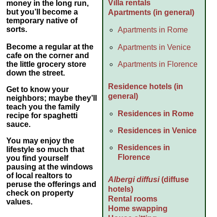
Villa rentals
money
in the long run,
but you’ll become a
Apartments (in general)
temporary native of
sorts.
Apartments in Rome
Become a regular at the
Apartments in Venice
cafe on the corner and
Apartments in Florence
the little grocery store
down the street.
Residence hotels (in
Get to know your
general)
neighbors; maybe they’ll
teach you the family
Residences in Rome
recipe for spaghetti
sauce.
Residences in Venice
You may enjoy the
Residences in
lifestyle so much that
Florence
you find yourself
pausing at the windows
of local realtors to
Albergi diffusi
(diffuse
peruse the offerings and
hotels)
check on property
Rental rooms
values.
Home swapping