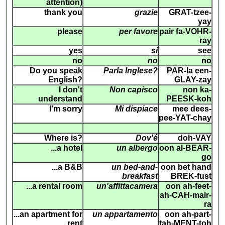
attention)
thank you
grazie
GRAT-tzee-
yay
please
per favore
pair fa-VOHR-
ray
yes
si
see
no
no
no
Do you speak
Parla Inglese?
PAR-la een-
English?
GLAY-zay
I don't
Non capisco
non ka-
understand
PEESK-koh
I'm sorry
Mi dispiace
mee dees-
pee-YAT-chay
Where is?
Dov'é
doh-VAY
...a hotel
un albergo
oon al-BEAR-
go
...a B&B
un bed-and-
oon bet hand
breakfast
BREK-fust
...a rental room
un'affittacamera
oon ah-feet-
ah-CAH-mair-
ra
...an apartment for
un appartamento
oon ah-part-
rent
tah-MENT-toh