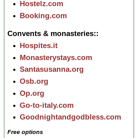
Hostelz.com
Booking.com
Convents & monasteries:
Hospites.it
Monasterystays.com
Santasusanna.org
Osb.org
Op.org
Go-to-italy.com
Goodnightandgodbless.com
Free options