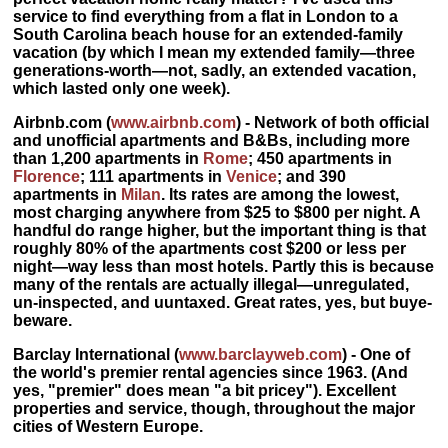
service to find everything from a flat in London to a
South Carolina beach house for an extended-family
vacation (by which I mean my extended family—three
generations-worth—not, sadly, an extended vacation,
which lasted only one week).
Airbnb.com
(
www.airbnb.com
) - Network of both official
and unofficial apartments and B&Bs, including more
than 1,200 apartments in
Rome
; 450 apartments in
Florence
; 111 apartments in
Venice
; and 390
apartments in
Milan
. Its
rates are among the lowest,
most charging anywhere from $25 to $800 per night. A
handful do range higher, but the important thing is that
roughly 80% of the apartments cost $200 or less per
night
—way less than most hotels. Partly this is because
many of the rentals are actually illegal—unregulated,
un-inspected, and uuntaxed. Great rates, yes, but buye-
beware.
Barclay International
(
www.barclayweb.com
) - One of
the world's premier rental agencies since 1963. (And
yes, "premier" does mean "a bit pricey"). Excellent
properties and service, though, throughout the major
cities of Western Europe.