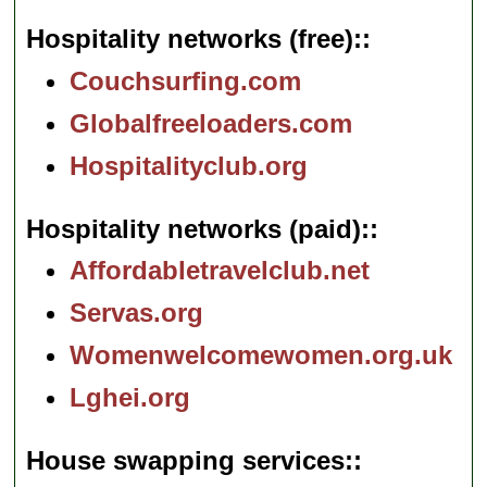
Hospitality networks (free):
Couchsurfing.com
Globalfreeloaders.com
Hospitalityclub.org
Hospitality networks (paid):
Affordabletravelclub.net
Servas.org
Womenwelcomewomen.org.uk
Lghei.org
House swapping services: