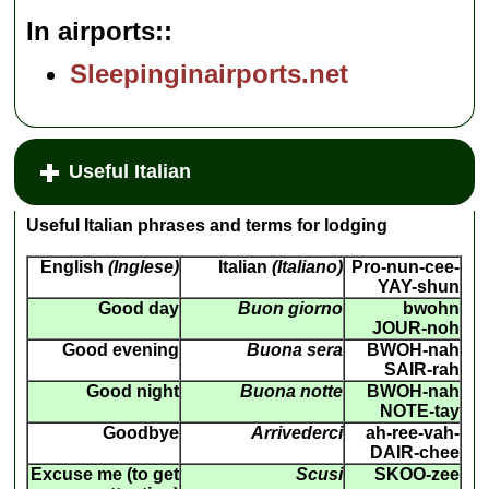
In airports:
Sleepinginairports.net
Useful Italian
Useful Italian phrases and terms for lodging
English
(Inglese)
Italian
(Italiano)
Pro-nun-cee-
YAY-shun
Good day
Buon giorno
bwohn
JOUR-noh
Good evening
Buona sera
BWOH-nah
SAIR-rah
Good night
Buona notte
BWOH-nah
NOTE-tay
Goodbye
Arrivederci
ah-ree-vah-
DAIR-chee
Excuse me (to get
Scusi
SKOO-zee