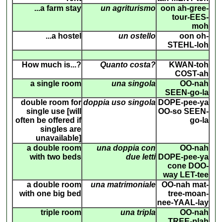
...a farm stay
un agriturismo
oon ah-gree-
tour-EES-
moh
...a hostel
un ostello
oon oh-
STEHL-loh
How much is...?
Quanto costa?
KWAN-toh
COST-ah
a single room
una singola
OO-nah
SEEN-go-la
double room for
doppia uso singola
DOPE-pee-ya
single use [will
OO-so SEEN-
often be offered if
go-la
singles are
unavailable]
a double room
una doppia con
OO-nah
with two beds
due letti
DOPE-pee-ya
cone DOO-
way LET-tee
a double room
una matrimoniale
OO-nah mat-
with one big bed
tree-moan-
nee-YAAL-lay
triple room
una tripla
OO-nah
TREE-plah