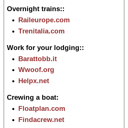
Overnight trains:
Raileurope.com
Trenitalia.com
Work for your lodging:
Barattobb.it
Wwoof.org
Helpx.net
Crewing a boat
Floatplan.com
Findacrew.net