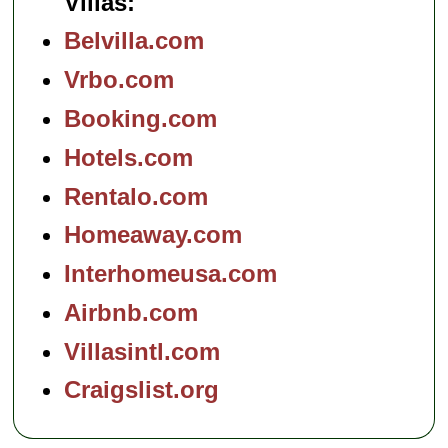
Villas:
Belvilla.com
Vrbo.com
Booking.com
Hotels.com
Rentalo.com
Homeaway.com
Interhomeusa.com
Airbnb.com
Villasintl.com
Craigslist.org