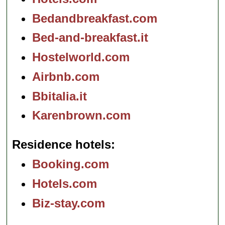
Bedandbreakfast.com
Bed-and-breakfast.it
Hostelworld.com
Airbnb.com
Bbitalia.it
Karenbrown.com
Residence hotels
Booking.com
Hotels.com
Biz-stay.com