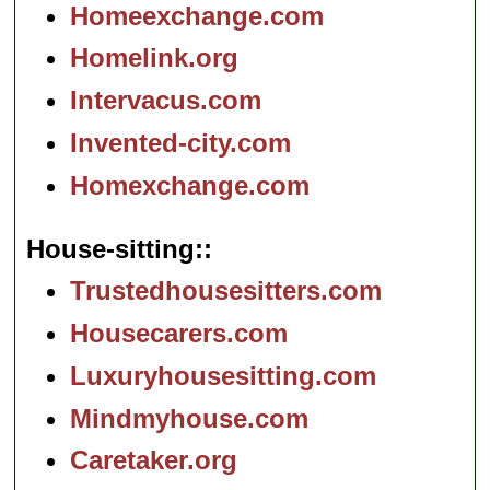
Homeexchange.com
Homelink.org
Intervacus.com
Invented-city.com
Homexchange.com
House-sitting:
Trustedhousesitters.com
Housecarers.com
Luxuryhousesitting.com
Mindmyhouse.com
Caretaker.org