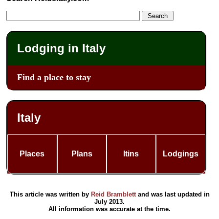
Lodging in Italy
Find a place to stay
Italy
Places
Plans
Itins
Lodgings
This article was written by
Reid Bramblett
and was last updated in
July 2013
.
All information was accurate at the time.