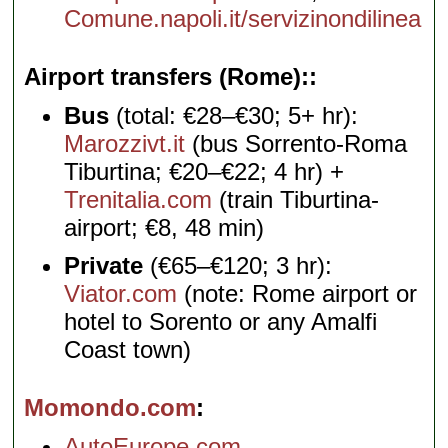
Comune.napoli.it/servizinondilinea
Airport transfers (Rome):
Bus
(total: €28–€30; 5+ hr):
Marozzivt.it
(bus Sorrento-Roma
Tiburtina; €20–€22; 4 hr) +
Trenitalia.com
(train Tiburtina-
airport; €8, 48 min)
Private
(€65–€120; 3 hr):
Viator.com
(note: Rome airport or
hotel to Sorento or any Amalfi
Coast town)
Momondo.com
AutoEurope.com