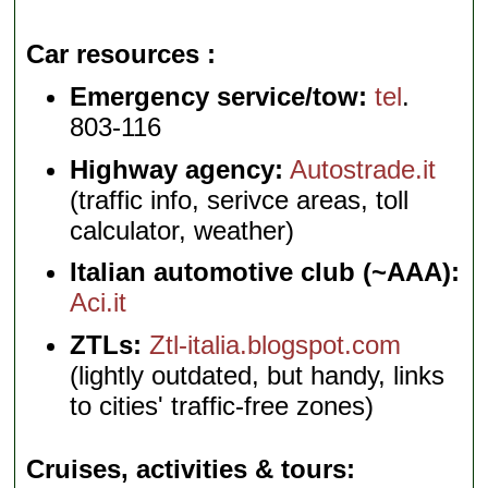
Car resources
Emergency service/tow:
tel
.
803-116
Highway agency:
Autostrade.it
(traffic info, serivce areas, toll
calculator, weather)
Italian automotive club (~AAA):
Aci.it
ZTLs:
Ztl-italia.blogspot.com
(lightly outdated, but handy, links
to cities' traffic-free zones)
Cruises, activities & tours