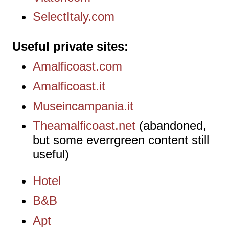
SelectItaly.com
Useful private sites
Amalficoast.com
Amalficoast.it
Museincampania.it
Theamalficoast.net
(abandoned,
but some everrgreen content still
useful)
Hotel
B&B
Apt