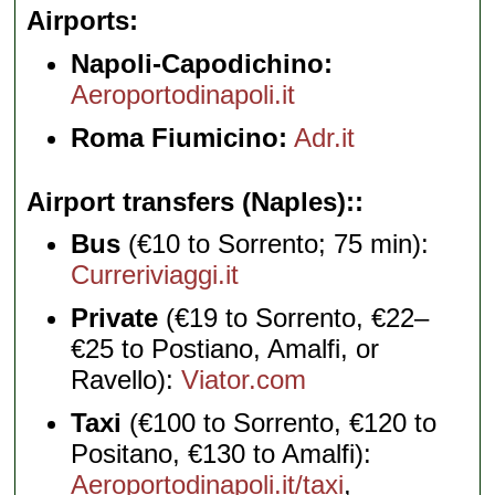
Airports
Napoli-Capodichino:
Aeroportodinapoli.it
Roma Fiumicino:
Adr.it
Airport transfers (Naples):
Bus
(€10 to Sorrento; 75 min):
Curreriviaggi.it
Private
(€19 to Sorrento, €22–
€25 to Postiano, Amalfi, or
Ravello):
Viator.com
Taxi
(€100 to Sorrento, €120 to
Positano, €130 to Amalfi):
Aeroportodinapoli.it/taxi
,