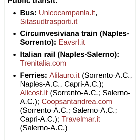
Public transit
Bus:
Unicocampania.it
,
Sitasudtrasporti.it
Circumvesiviana train (Naples-
Sorrento):
Eavsrl.it
Italian rail (Naples-Salerno):
Trenitalia.com
Ferries:
Alilauro.it
(Sorrento-A.C.,
Naples-A.C., Capri-A.C.);
Alicost.it
(Sorrento-A.C.; Salerno-
A.C.);
Coopsantandrea.com
(Sorrento-A.C.; Salerno-A.C.;
Capri-A.C.);
Travelmar.it
(Salerno-A.C.)