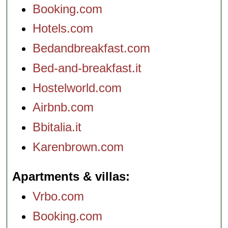
Booking.com
Hotels.com
Bedandbreakfast.com
Bed-and-breakfast.it
Hostelworld.com
Airbnb.com
Bbitalia.it
Karenbrown.com
Apartments & villas
Vrbo.com
Booking.com