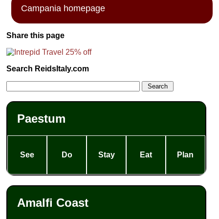
Campania homepage
Share this page
Search ReidsItaly.com
Paestum
See
Do
Stay
Eat
Plan
Amalfi Coast