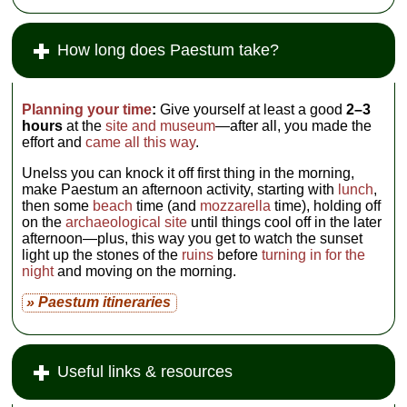
How long does Paestum take?
Planning your time
:
Give yourself at least a good
2–3
hours
at the
site and museum
—after all, you made the
effort and
came all this way
.
Unelss you can knock it off first thing in the morning,
make Paestum an afternoon activity, starting with
lunch
,
then some
beach
time (and
mozzarella
time), holding off
on the
archaeological site
until things cool off in the later
afternoon—plus, this way you get to watch the sunset
light up the stones of the
ruins
before
turning in for the
night
and moving on the morning.
» Paestum itineraries
Useful links & resources