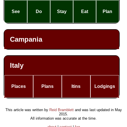
See
Do
Stay
Eat
Plan
Campania
Italy
Places
Plans
Itins
Lodgings
This article was written by
Reid Bramblett
and was last updated in
May
2015
.
All information was accurate at the time.
about
|
contact
|
faq