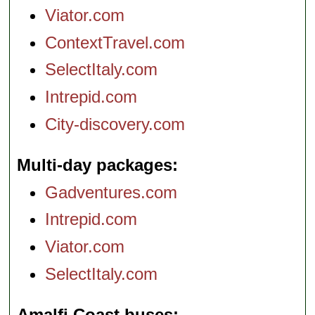
Viator.com
ContextTravel.com
SelectItaly.com
Intrepid.com
City-discovery.com
Multi-day packages
Gadventures.com
Intrepid.com
Viator.com
SelectItaly.com
Amalfi Coast buses