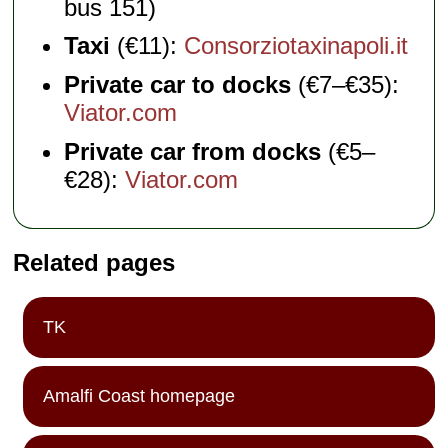
bus 151)
Taxi
(€11):
Consorziotaxinapoli.it
Private car to docks
(€7–€35):
Viator.com
Private car from docks
(€5–
€28):
Viator.com
Related pages
TK
Amalfi Coast homepage