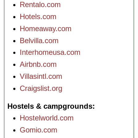
Rentalo.com
Hotels.com
Homeaway.com
Belvilla.com
Interhomeusa.com
Airbnb.com
Villasintl.com
Craigslist.org
Hostels & campgrounds
Hostelworld.com
Gomio.com