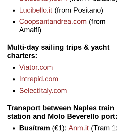
Lucibello.it
(from Positano)
Coopsantandrea.com
(from
Amalfi)
Multi-day sailing trips & yacht
charters
Viator.com
Intrepid.com
SelectItaly.com
Transport between Naples train
station and Molo Beverello port
Bus/tram
(€1):
Anm.it
(Tram 1;