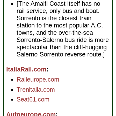
[The Amalfi Coast itself has no
rail service, only bus and boat.
Sorrento is the closest train
station to the most popular A.C.
towns, and the over-the-sea
Sorrento-Salerno bus ride is more
spectacular than the cliff-hugging
Salerno-Sorrento reverse route.]
ItaliaRail.com
Raileurope.com
Trenitalia.com
Seat61.com
Autoeurope.com