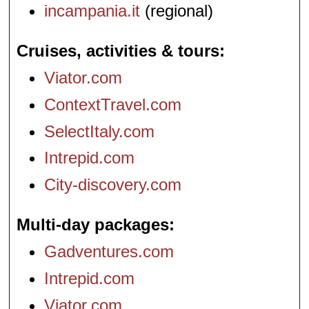
incampania.it
(regional)
Cruises, activities & tours
Viator.com
ContextTravel.com
SelectItaly.com
Intrepid.com
City-discovery.com
Multi-day packages
Gadventures.com
Intrepid.com
Viator.com