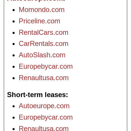
Momondo.com
Priceline.com
RentalCars.com
CarRentals.com
AutoSlash.com
Europebycar.com
Renaultusa.com
Short-term leases
Autoeurope.com
Europebycar.com
Renaultusa.com