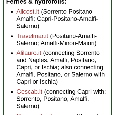
Ferries & hydrofoils
Alicost.it
(Sorrento-Positano-
Amalfi; Capri-Positano-Amalfi-
Salerno)
Travelmar.it
(Positano-Amalfi-
Salerno; Amalfi-Minori-Maiori)
Alilauro.it
(connecting Sorrento
and Naples, Amalfi, Positano,
Capri, or Ischia; also connecting
Amalfi, Positano, or Salerno with
Capri or Ischia)
Gescab.it
(connecting Capri with:
Sorrento, Positano, Amalfi,
Salerno)