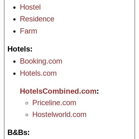
Hostel
Residence
Farm
Hotels
Booking.com
Hotels.com
HotelsCombined.com
Priceline.com
Hostelworld.com
B&Bs