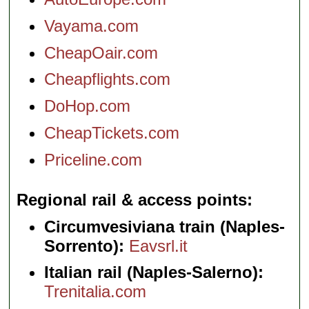
Vayama.com
CheapOair.com
Cheapflights.com
DoHop.com
CheapTickets.com
Priceline.com
Regional rail & access points
Circumvesiviana train (Naples-
Sorrento):
Eavsrl.it
Italian rail (Naples-Salerno):
Trenitalia.com