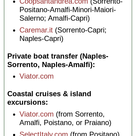
Coopsantandrea.com
(Sorrento-
Positano-Amalfi-Minori-Maiori-
Salerno; Amalfi-Capri)
Caremar.it
(Sorrento-Capri;
Naples-Capri)
Private boat transfer (Naples-
Sorrento, Naples-Amalfi)
Viator.com
Coastal cruises & island
excursions
Viator.com
(from Sorrento,
Amalfi, Poistano, or Praiano)
SelectItaly.com
(from Positano)