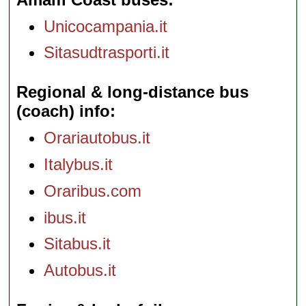
Unicocampania.it
Sitasudtrasporti.it
Regional & long-distance bus
(coach) info
Orariautobus.it
Italybus.it
Oraribus.com
ibus.it
Sitabus.it
Autobus.it