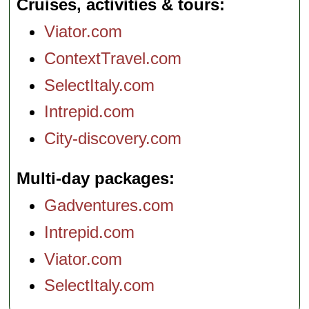
Cruises, activities & tours
Viator.com
ContextTravel.com
SelectItaly.com
Intrepid.com
City-discovery.com
Multi-day packages
Gadventures.com
Intrepid.com
Viator.com
SelectItaly.com