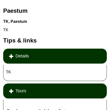
Paestum
TK, Paestum
TK
Tips & links
Details
TK
Tours