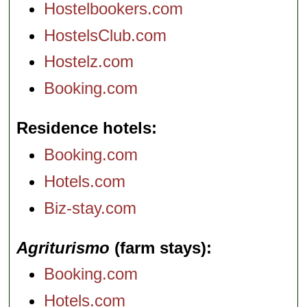
Hostelbookers.com
HostelsClub.com
Hostelz.com
Booking.com
Residence hotels
Booking.com
Hotels.com
Biz-stay.com
Agriturismo
(farm stays)
Booking.com
Hotels.com