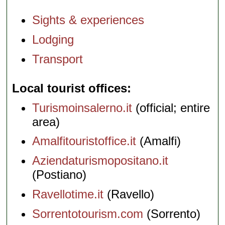
Sights & experiences
Lodging
Transport
Local tourist offices
Turismoinsalerno.it
(official; entire
area)
Amalfitouristoffice.it
(Amalfi)
Aziendaturismopositano.it
(Postiano)
Ravellotime.it
(Ravello)
Sorrentotourism.com
(Sorrento)