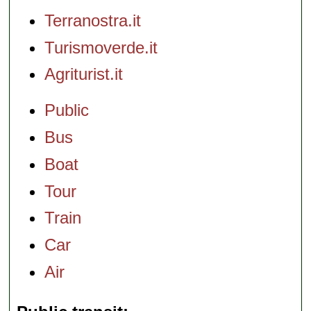
Terranostra.it
Turismoverde.it
Agriturist.it
Public
Bus
Boat
Tour
Train
Car
Air