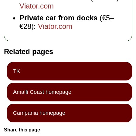
Viator.com
Private car from docks
(€5–
€28):
Viator.com
Related pages
TK
Amalfi Coast homepage
Campania homepage
Share this page