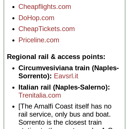
Cheapflights.com
DoHop.com
CheapTickets.com
Priceline.com
Regional rail & access points
Circumvesiviana train (Naples-
Sorrento):
Eavsrl.it
Italian rail (Naples-Salerno):
Trenitalia.com
[The Amalfi Coast itself has no
rail service, only bus and boat.
Sorrento is the closest train