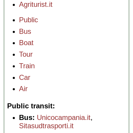
Agriturist.it
Public
Bus
Boat
Tour
Train
Car
Air
Public transit
Bus:
Unicocampania.it
,
Sitasudtrasporti.it