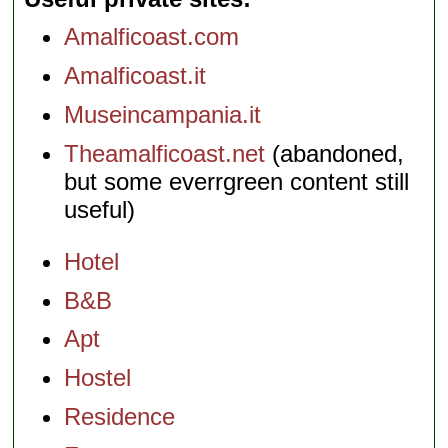
Amalficoast.com
Amalficoast.it
Museincampania.it
Theamalficoast.net
(abandoned,
but some everrgreen content still
useful)
Hotel
B&B
Apt
Hostel
Residence