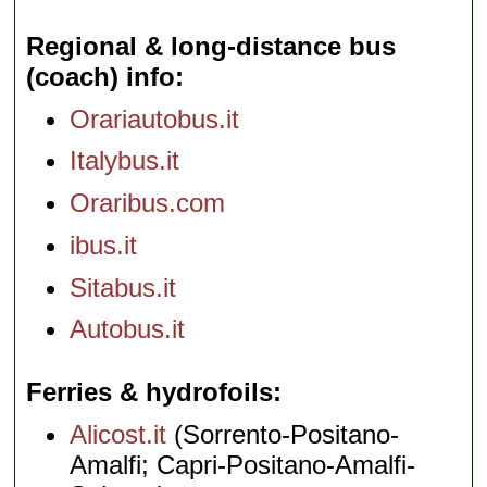
Regional & long-distance bus
(coach) info
Orariautobus.it
Italybus.it
Oraribus.com
ibus.it
Sitabus.it
Autobus.it
Ferries & hydrofoils
Alicost.it
(Sorrento-Positano-
Amalfi; Capri-Positano-Amalfi-