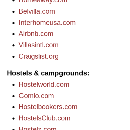
Belvilla.com
Interhomeusa.com
Airbnb.com
Villasintl.com
Craigslist.org
Hostels & campgrounds
Hostelworld.com
Gomio.com
Hostelbookers.com
HostelsClub.com
Hostelz.com