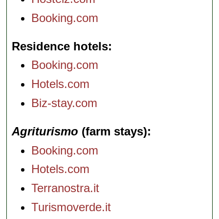
Booking.com
Residence hotels
Booking.com
Hotels.com
Biz-stay.com
Agriturismo
(farm stays)
Booking.com
Hotels.com
Terranostra.it
Turismoverde.it