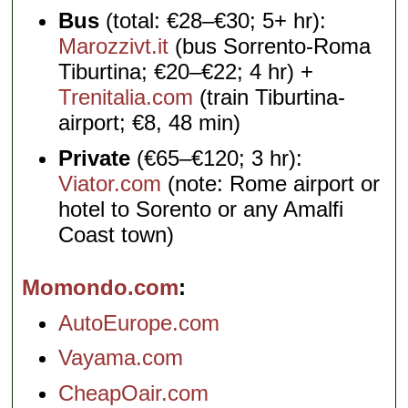
Bus
(total: €28–€30; 5+ hr):
Marozzivt.it
(bus Sorrento-Roma
Tiburtina; €20–€22; 4 hr) +
Trenitalia.com
(train Tiburtina-
airport; €8, 48 min)
Private
(€65–€120; 3 hr):
Viator.com
(note: Rome airport or
hotel to Sorento or any Amalfi
Coast town)
Momondo.com
AutoEurope.com
Vayama.com
CheapOair.com