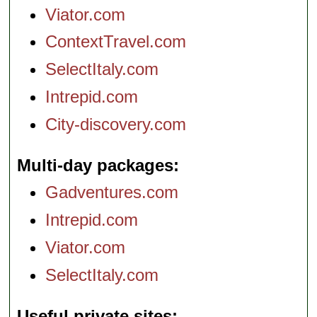
Viator.com
ContextTravel.com
SelectItaly.com
Intrepid.com
City-discovery.com
Multi-day packages
Gadventures.com
Intrepid.com
Viator.com
SelectItaly.com
Useful private sites