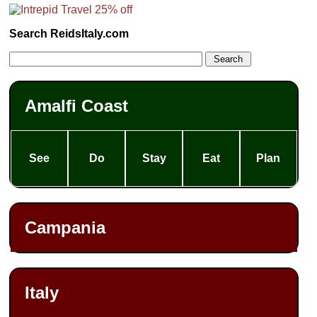
Search ReidsItaly.com
Amalfi Coast
See
Do
Stay
Eat
Plan
Campania
Italy