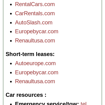
RentalCars.com
CarRentals.com
AutoSlash.com
Europebycar.com
Renaultusa.com
Short-term leases
Autoeurope.com
Europebycar.com
Renaultusa.com
Car resources
Emergency service/tow:
tel
.