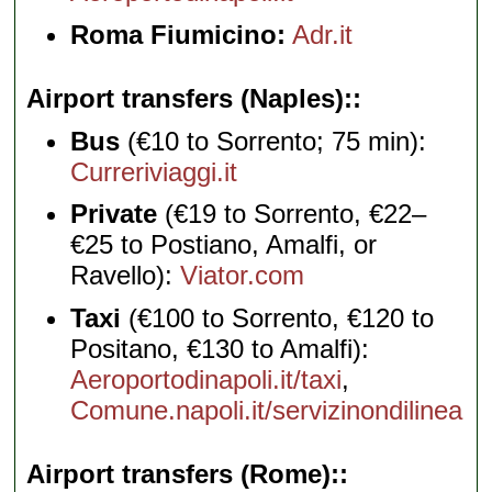
Roma Fiumicino:
Adr.it
Airport transfers (Naples):
Bus
(€10 to Sorrento; 75 min):
Curreriviaggi.it
Private
(€19 to Sorrento, €22–
€25 to Postiano, Amalfi, or
Ravello):
Viator.com
Taxi
(€100 to Sorrento, €120 to
Positano, €130 to Amalfi):
Aeroportodinapoli.it/taxi
,
Comune.napoli.it/servizinondilinea
Airport transfers (Rome):