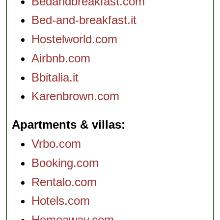
Bedandbreakfast.com
Bed-and-breakfast.it
Hostelworld.com
Airbnb.com
Bbitalia.it
Karenbrown.com
Apartments & villas
Vrbo.com
Booking.com
Rentalo.com
Hotels.com
Homeaway.com