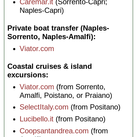
Caremar.it
(Sorrento-Capri;
Naples-Capri)
Private boat transfer (Naples-
Sorrento, Naples-Amalfi)
Viator.com
Coastal cruises & island
excursions
Viator.com
(from Sorrento,
Amalfi, Poistano, or Praiano)
SelectItaly.com
(from Positano)
Lucibello.it
(from Positano)
Coopsantandrea.com
(from