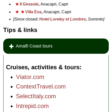
★
Il Girasole
,
Anacapri, Capri
★
★
Villa Eva
,
Anacapri, Capri
[Since closed:
Hotel Loreley et Londres
,
Sorrento]
Tips & links
Amalfi Coast tours
Cruises, activities & tours
Viator.com
ContextTravel.com
SelectItaly.com
Intrepid.com