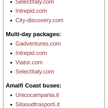
SelectItaly.com
Intrepid.com
City-discovery.com
Multi-day packages
Gadventures.com
Intrepid.com
Viator.com
SelectItaly.com
Amalfi Coast buses
Unicocampania.it
Sitasudtrasporti.it