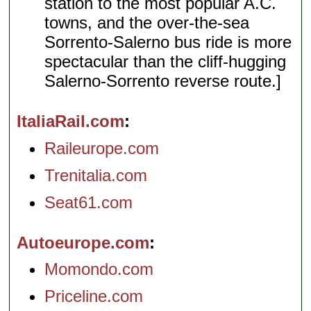
station to the most popular A.C.
towns, and the over-the-sea
Sorrento-Salerno bus ride is more
spectacular than the cliff-hugging
Salerno-Sorrento reverse route.]
ItaliaRail.com
Raileurope.com
Trenitalia.com
Seat61.com
Autoeurope.com
Momondo.com
Priceline.com