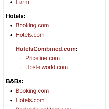
Farm
Hotels
Booking.com
Hotels.com
HotelsCombined.com
Priceline.com
Hostelworld.com
B&Bs
Booking.com
Hotels.com