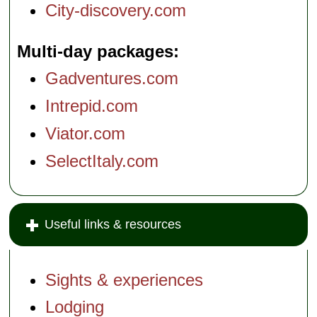
City-discovery.com
Multi-day packages
Gadventures.com
Intrepid.com
Viator.com
SelectItaly.com
Useful links & resources
Sights & experiences
Lodging