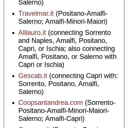
Salerno)
Travelmar.it
(Positano-Amalfi-
Salerno; Amalfi-Minori-Maiori)
Alilauro.it
(connecting Sorrento
and Naples, Amalfi, Positano,
Capri, or Ischia; also connecting
Amalfi, Positano, or Salerno with
Capri or Ischia)
Gescab.it
(connecting Capri with:
Sorrento, Positano, Amalfi,
Salerno)
Coopsantandrea.com
(Sorrento-
Positano-Amalfi-Minori-Maiori-
Salerno; Amalfi-Capri)