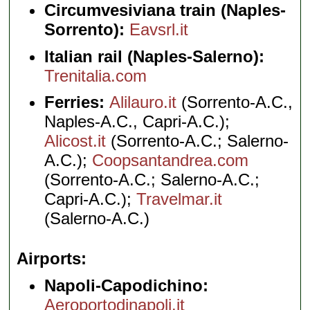
Circumvesiviana train (Naples-
Sorrento):
Eavsrl.it
Italian rail (Naples-Salerno):
Trenitalia.com
Ferries:
Alilauro.it
(Sorrento-A.C.,
Naples-A.C., Capri-A.C.);
Alicost.it
(Sorrento-A.C.; Salerno-
A.C.);
Coopsantandrea.com
(Sorrento-A.C.; Salerno-A.C.;
Capri-A.C.);
Travelmar.it
(Salerno-A.C.)
Airports
Napoli-Capodichino:
Aeroportodinapoli.it