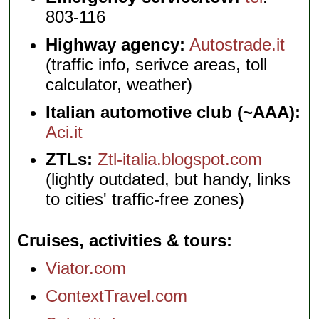
803-116
Highway agency:
Autostrade.it
(traffic info, serivce areas, toll
calculator, weather)
Italian automotive club (~AAA):
Aci.it
ZTLs:
Ztl-italia.blogspot.com
(lightly outdated, but handy, links
to cities' traffic-free zones)
Cruises, activities & tours
Viator.com
ContextTravel.com