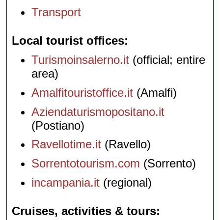
Transport
Local tourist offices
Turismoinsalerno.it
(official; entire
area)
Amalfitouristoffice.it
(Amalfi)
Aziendaturismopositano.it
(Postiano)
Ravellotime.it
(Ravello)
Sorrentotourism.com
(Sorrento)
incampania.it
(regional)
Cruises, activities & tours