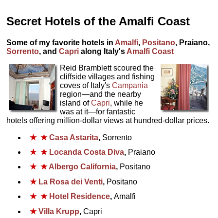
Secret Hotels of the Amalfi Coast
Some of my favorite hotels in
Amalfi
,
Positano
, Praiano,
Sorrento
, and
Capri
along Italy's
Amalfi Coast
Reid Bramblett scoured the
cliffside villages and fishing
coves of Italy's
Campania
region—and the nearby
island of
Capri
, while he
was at it—for fantastic
hotels offering million-dollar views at hundred-dollar prices.
★
★
Casa Astarita
,
Sorrento
★
★
Locanda Costa Diva
,
Praiano
★
★
Albergo California
,
Positano
★
La Rosa dei Venti
,
Positano
★
★
Hotel Residence
,
Amalfi
★
Villa Krupp
,
Capri