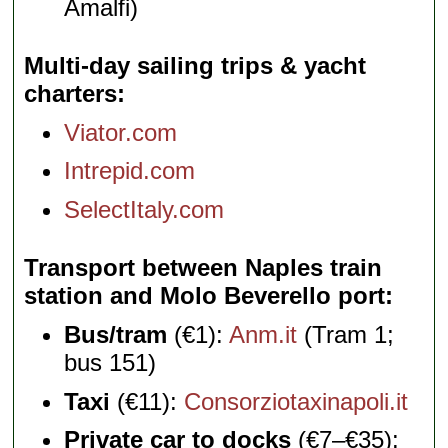
Amalfi)
Multi-day sailing trips & yacht
charters
Viator.com
Intrepid.com
SelectItaly.com
Transport between Naples train
station and Molo Beverello port
Bus/tram
(€1):
Anm.it
(Tram 1;
bus 151)
Taxi
(€11):
Consorziotaxinapoli.it
Private car to docks
(€7–€35):