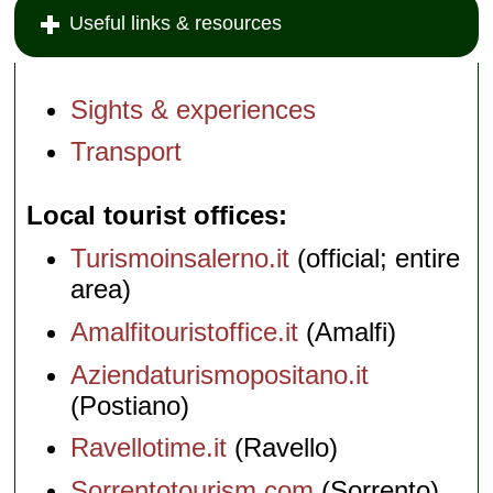
Useful links & resources
Sights & experiences
Transport
Local tourist offices
Turismoinsalerno.it
(official; entire
area)
Amalfitouristoffice.it
(Amalfi)
Aziendaturismopositano.it
(Postiano)
Ravellotime.it
(Ravello)
Sorrentotourism.com
(Sorrento)