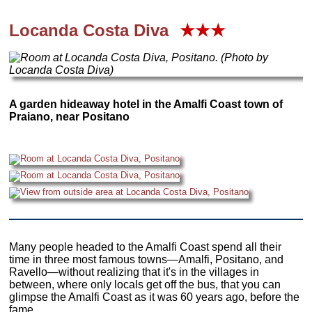
Locanda Costa Diva
★★★
A garden hideaway hotel in the Amalfi Coast town of
Praiano, near Positano
Many people headed to the Amalfi Coast spend all their
time in three most famous towns—Amalfi, Positano, and
Ravello—without realizing that it's in the villages in
between, where only locals get off the bus, that you can
glimpse the Amalfi Coast as it was 60 years ago, before the
fame.