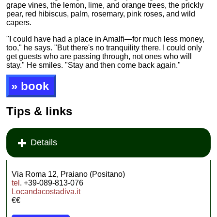
grape vines, the lemon, lime, and orange trees, the prickly
pear, red hibiscus, palm, rosemary, pink roses, and wild
capers.
"I could have had a place in Amalfi—for much less money,
too," he says. "But there's no tranquility there. I could only
get guests who are passing through, not ones who will
stay." He smiles. "Stay and then come back again."
» book
Tips & links
Details
Via Roma 12, Praiano (Positano)
tel
. +39-089-813-076
Locandacostadiva.it
€€