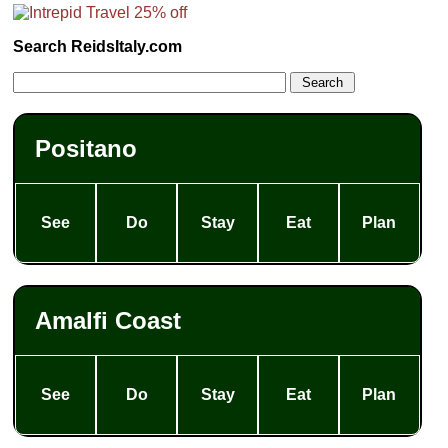
Search ReidsItaly.com
Positano
See
Do
Stay
Eat
Plan
Amalfi Coast
See
Do
Stay
Eat
Plan