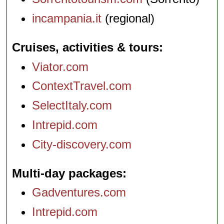
incampania.it
(regional)
Cruises, activities & tours
Viator.com
ContextTravel.com
SelectItaly.com
Intrepid.com
City-discovery.com
Multi-day packages
Gadventures.com
Intrepid.com