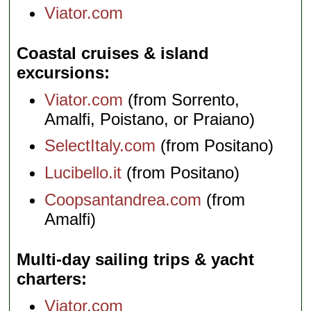
Viator.com
Coastal cruises & island
excursions
Viator.com
(from Sorrento,
Amalfi, Poistano, or Praiano)
SelectItaly.com
(from Positano)
Lucibello.it
(from Positano)
Coopsantandrea.com
(from
Amalfi)
Multi-day sailing trips & yacht
charters
Viator.com