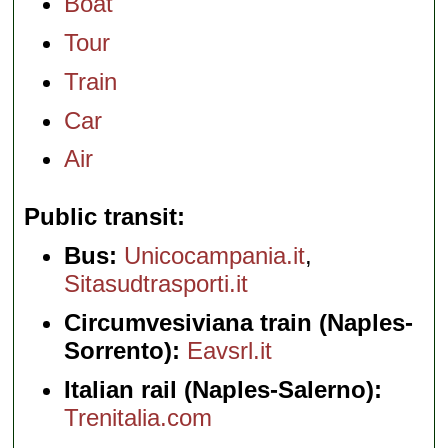
Boat
Tour
Train
Car
Air
Public transit
Bus:
Unicocampania.it
,
Sitasudtrasporti.it
Circumvesiviana train (Naples-
Sorrento):
Eavsrl.it
Italian rail (Naples-Salerno):
Trenitalia.com