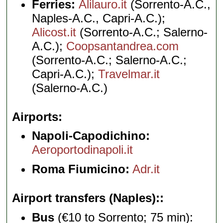
Ferries:
Alilauro.it
(Sorrento-A.C.,
Naples-A.C., Capri-A.C.);
Alicost.it
(Sorrento-A.C.; Salerno-
A.C.);
Coopsantandrea.com
(Sorrento-A.C.; Salerno-A.C.;
Capri-A.C.);
Travelmar.it
(Salerno-A.C.)
Airports
Napoli-Capodichino:
Aeroportodinapoli.it
Roma Fiumicino:
Adr.it
Airport transfers (Naples):
Bus
(€10 to Sorrento; 75 min):