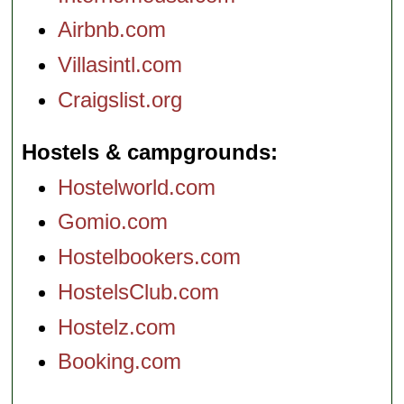
Airbnb.com
Villasintl.com
Craigslist.org
Hostels & campgrounds
Hostelworld.com
Gomio.com
Hostelbookers.com
HostelsClub.com
Hostelz.com
Booking.com