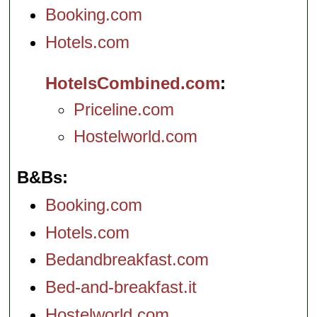
Booking.com
Hotels.com
HotelsCombined.com
Priceline.com
Hostelworld.com
B&Bs
Booking.com
Hotels.com
Bedandbreakfast.com
Bed-and-breakfast.it
Hostelworld.com