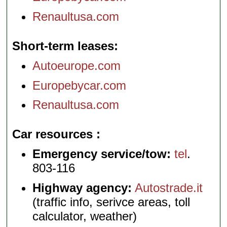
Renaultusa.com
Short-term leases
Autoeurope.com
Europebycar.com
Renaultusa.com
Car resources
Emergency service/tow:
tel
.
803-116
Highway agency:
Autostrade.it
(traffic info, serivce areas, toll
calculator, weather)