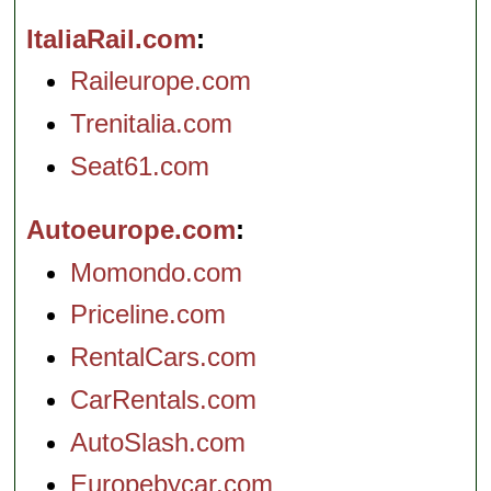
ItaliaRail.com
Raileurope.com
Trenitalia.com
Seat61.com
Autoeurope.com
Momondo.com
Priceline.com
RentalCars.com
CarRentals.com
AutoSlash.com
Europebycar.com