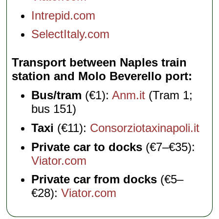
Intrepid.com
SelectItaly.com
Transport between Naples train
station and Molo Beverello port
Bus/tram
(€1):
Anm.it
(Tram 1;
bus 151)
Taxi
(€11):
Consorziotaxinapoli.it
Private car to docks
(€7–€35):
Viator.com
Private car from docks
(€5–
€28):
Viator.com