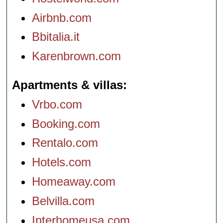
Airbnb.com
Bbitalia.it
Karenbrown.com
Apartments & villas
Vrbo.com
Booking.com
Rentalo.com
Hotels.com
Homeaway.com
Belvilla.com
Interhomeusa.com