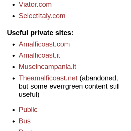
Viator.com
SelectItaly.com
Useful private sites
Amalficoast.com
Amalficoast.it
Museincampania.it
Theamalficoast.net
(abandoned,
but some everrgreen content still
useful)
Public
Bus