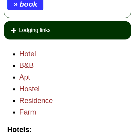
» book
Lodging links
Hotel
B&B
Apt
Hostel
Residence
Farm
Hotels