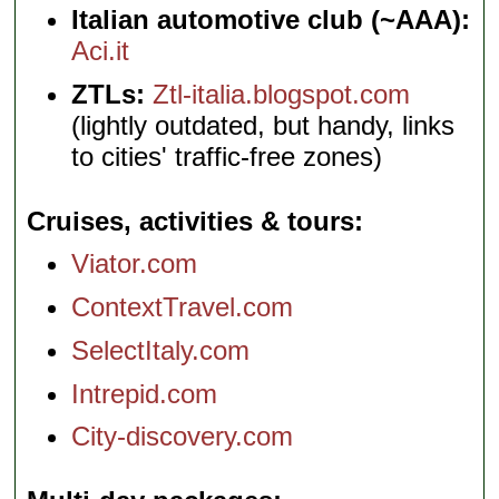
Italian automotive club (~AAA):
Aci.it
ZTLs:
Ztl-italia.blogspot.com
(lightly outdated, but handy, links
to cities' traffic-free zones)
Cruises, activities & tours
Viator.com
ContextTravel.com
SelectItaly.com
Intrepid.com
City-discovery.com