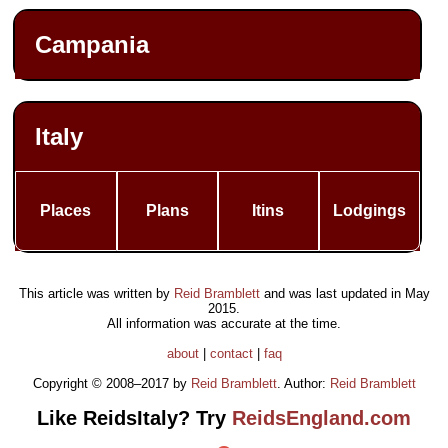
Campania
Italy
Places
Plans
Itins
Lodgings
This article was written by
Reid Bramblett
and was last updated in
May
2015
.
All information was accurate at the time.
about
|
contact
|
faq
Copyright © 2008–2017 by
Reid Bramblett
. Author:
Reid Bramblett
Like ReidsItaly? Try
ReidsEngland.com