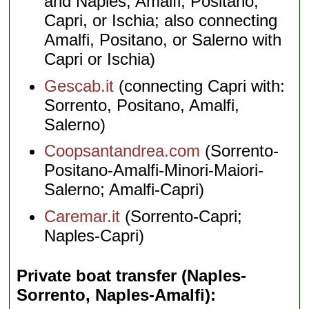
and Naples, Amalfi, Positano,
Capri, or Ischia; also connecting
Amalfi, Positano, or Salerno with
Capri or Ischia)
Gescab.it
(connecting Capri with:
Sorrento, Positano, Amalfi,
Salerno)
Coopsantandrea.com
(Sorrento-
Positano-Amalfi-Minori-Maiori-
Salerno; Amalfi-Capri)
Caremar.it
(Sorrento-Capri;
Naples-Capri)
Private boat transfer (Naples-
Sorrento, Naples-Amalfi)