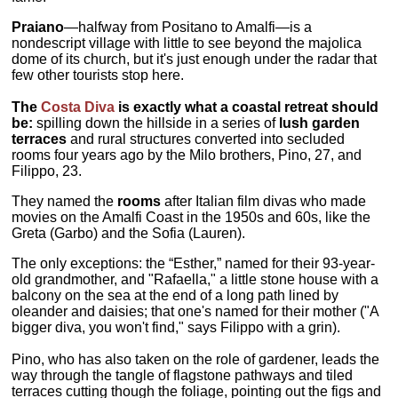
Praiano
—halfway from Positano to Amalfi—is a
nondescript village with little to see beyond the majolica
dome of its church, but it's just enough under the radar that
few other tourists stop here.
The
Costa Diva
is exactly what a coastal retreat should
be:
spilling down the hillside in a series of
lush garden
terraces
and rural structures converted into secluded
rooms four years ago by the Milo brothers, Pino, 27, and
Filippo, 23.
They named the
rooms
after Italian film divas who made
movies on the Amalfi Coast in the 1950s and 60s, like the
Greta (Garbo) and the Sofia (Lauren).
The only exceptions: the “Esther,” named for their 93-year-
old grandmother, and "Rafaella," a little stone house with a
balcony on the sea at the end of a long path lined by
oleander and daisies; that one's named for their mother ("A
bigger diva, you won't find," says Filippo with a grin).
Pino, who has also taken on the role of gardener, leads the
way through the tangle of flagstone pathways and tiled
terraces cutting though the foliage, pointing out the figs and