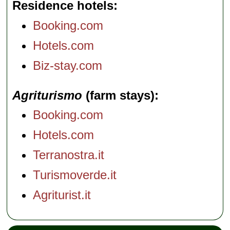
Residence hotels
Booking.com
Hotels.com
Biz-stay.com
Agriturismo
(farm stays)
Booking.com
Hotels.com
Terranostra.it
Turismoverde.it
Agriturist.it