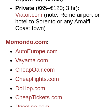
Private
(€65–€120; 3 hr):
Viator.com
(note: Rome airport or
hotel to Sorento or any Amalfi
Coast town)
Momondo.com
AutoEurope.com
Vayama.com
CheapOair.com
Cheapflights.com
DoHop.com
CheapTickets.com
Priceline.com