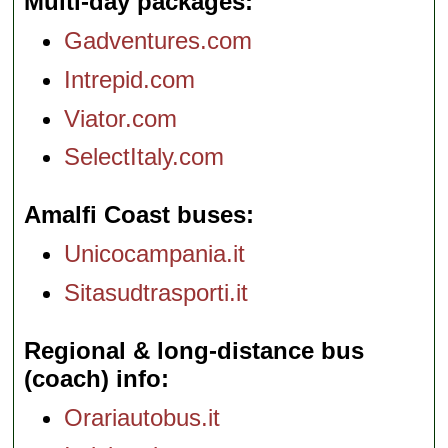
Multi-day packages
Gadventures.com
Intrepid.com
Viator.com
SelectItaly.com
Amalfi Coast buses
Unicocampania.it
Sitasudtrasporti.it
Regional & long-distance bus
(coach) info
Orariautobus.it