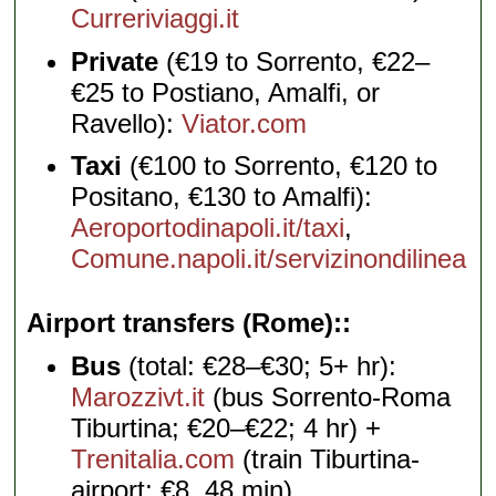
Curreriviaggi.it
Private
(€19 to Sorrento, €22–
€25 to Postiano, Amalfi, or
Ravello):
Viator.com
Taxi
(€100 to Sorrento, €120 to
Positano, €130 to Amalfi):
Aeroportodinapoli.it/taxi
,
Comune.napoli.it/servizinondilinea
Airport transfers (Rome):
Bus
(total: €28–€30; 5+ hr):
Marozzivt.it
(bus Sorrento-Roma
Tiburtina; €20–€22; 4 hr) +
Trenitalia.com
(train Tiburtina-
airport; €8, 48 min)