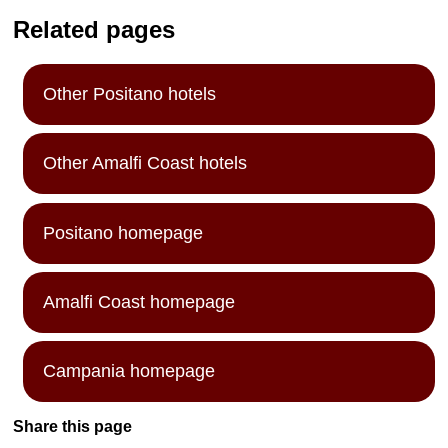
Related pages
Other Positano hotels
Other Amalfi Coast hotels
Positano homepage
Amalfi Coast homepage
Campania homepage
Share this page