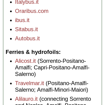
Italybus.it
Oraribus.com
ibus.it
Sitabus.it
Autobus.it
Ferries & hydrofoils
Alicost.it
(Sorrento-Positano-
Amalfi; Capri-Positano-Amalfi-
Salerno)
Travelmar.it
(Positano-Amalfi-
Salerno; Amalfi-Minori-Maiori)
Alilauro.it
(connecting Sorrento