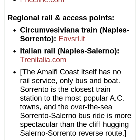
Regional rail & access points
Circumvesiviana train (Naples-
Sorrento):
Eavsrl.it
Italian rail (Naples-Salerno):
Trenitalia.com
[The Amalfi Coast itself has no
rail service, only bus and boat.
Sorrento is the closest train
station to the most popular A.C.
towns, and the over-the-sea
Sorrento-Salerno bus ride is more
spectacular than the cliff-hugging
Salerno-Sorrento reverse route.]