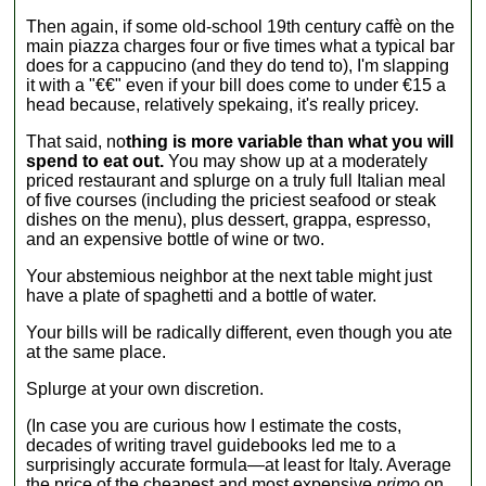
Then again, if some old-school 19th century caffè on the
main piazza charges four or five times what a typical bar
does for a cappucino (and they do tend to), I'm slapping
it with a "€€" even if your bill does come to under €15 a
head because, relatively spekaing, it's really pricey.
That said, no
thing is more variable than what you will
spend to eat out.
You may show up at a moderately
priced restaurant and splurge on a truly full Italian meal
of five courses (including the priciest seafood or steak
dishes on the menu), plus dessert, grappa, espresso,
and an expensive bottle of wine or two.
Your abstemious neighbor at the next table might just
have a plate of spaghetti and a bottle of water.
Your bills will be radically different, even though you ate
at the same place.
Splurge at your own discretion.
(In case you are curious how I estimate the costs,
decades of writing travel guidebooks led me to a
surprisingly accurate formula—at least for Italy. Average
the price of the cheapest and most expensive
primo
on