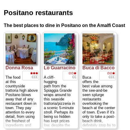
Positano restaurants
The best places to dine in Positano on the Amalfi Coast
Donna Rosa
Lo Guarracino
Buca di Bacco
€€€
€€
€€€
The food
A cliff-
Buca
at this
hugging
offers the
countryside
path from the
best value among
trattoria high above
Spiaggia Grande
the see-and-be
Positano blows
wraps around to
seen splurge
away that of any
this seaside
restaurants
restaurant down in
trattoria/pizzeria in
overlooking the
town. They pay
a scenic 5-minute
beach at the center
attention to every
stroll. Perhaps its
of town. Even if it's
detail, from using
being so hidden
only to take a post-
the freshest of
has kept prices
beach drink,
ingredients and
low, despite the
definitely stop by to
making pastas and
genuinely tasty
hobnob with the