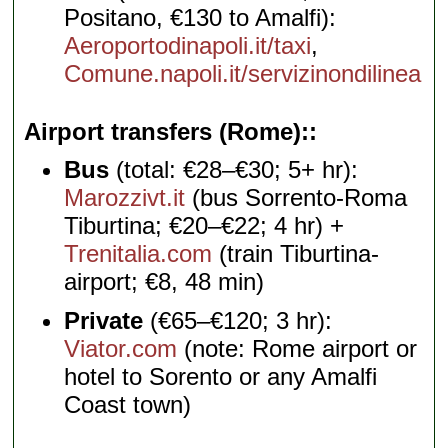
Positano, €130 to Amalfi):
Aeroportodinapoli.it/taxi
,
Comune.napoli.it/servizinondilinea
Airport transfers (Rome):
Bus
(total: €28–€30; 5+ hr):
Marozzivt.it
(bus Sorrento-Roma
Tiburtina; €20–€22; 4 hr) +
Trenitalia.com
(train Tiburtina-
airport; €8, 48 min)
Private
(€65–€120; 3 hr):
Viator.com
(note: Rome airport or
hotel to Sorento or any Amalfi
Coast town)