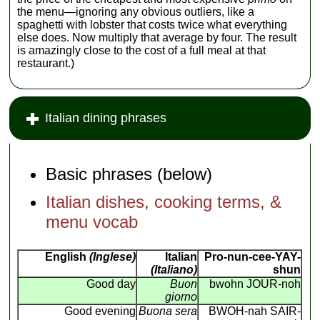
the menu—ignoring any obvious outliers, like a
spaghetti with lobster that costs twice what everything
else does. Now multiply that average by four. The result
is amazingly close to the cost of a full meal at that
restaurant.)
Italian dining phrases
Basic phrases (below)
Italian dishes, cooking terms, &
menu vocab
English
(Inglese)
Italian
Pro-nun-cee-YAY-
(Italiano)
shun
Good day
Buon
bwohn JOUR-noh
giorno
Good evening
Buona sera
BWOH-nah SAIR-