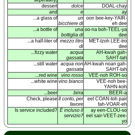
dessert
dolce
DOAL-chay
and
e
ay
...a glass of
un
oon bee-key-YAIR
-
bicchiere di
eh dee
...a bottle of
una
oo-na boh-TEEL-ya
bottiglia di
dee
...a half-liter of
mezzo litro
MET-tzoh LEE-tro
di
dee
...fizzy water
acqua
AH-kwah gah-
gassata
SAHT-tah
...still water
acqua non
AH-kwah noan gah-
gassata
SAHT-tah
...red wine
vino rosso
VEE-noh ROH-so
...white wine
vino bianco
VEE-noh bee-
YAHN-koh
...beer
birra
BEER-a
Check, please
Il conto, per
eel COAN
-
toh pair
favore
fah-VOAR-eh
Is service included?
É incluso il
ay een-CLOU-so
servizio?
eel sair-VEET-zee-
yo