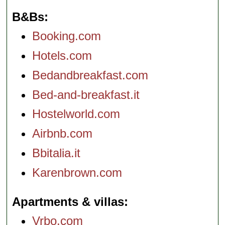
B&Bs
Booking.com
Hotels.com
Bedandbreakfast.com
Bed-and-breakfast.it
Hostelworld.com
Airbnb.com
Bbitalia.it
Karenbrown.com
Apartments & villas
Vrbo.com