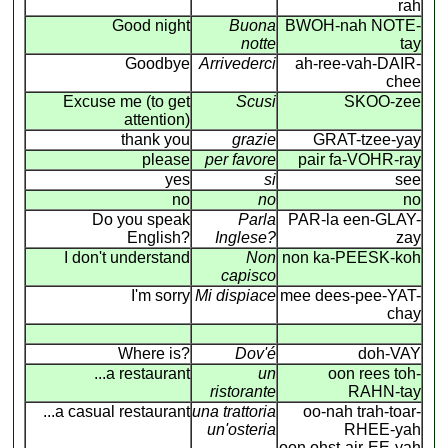
rah
Good night
Buona
BWOH-nah NOTE-
notte
tay
Goodbye
Arrivederci
ah-ree-vah-DAIR-
chee
Excuse me (to get
Scusi
SKOO-zee
attention)
thank you
grazie
GRAT-tzee-yay
please
per favore
pair fa-VOHR-ray
yes
si
see
no
no
no
Do you speak
Parla
PAR-la een-GLAY-
English?
Inglese?
zay
I don't understand
Non
non ka-PEESK-koh
capisco
I'm sorry
Mi dispiace
mee dees-pee-YAT-
chay
Where is?
Dov'é
doh-VAY
...a restaurant
un
oon rees toh-
ristorante
RAHN-tay
...a casual restaurant
una trattoria
oo-nah trah-toar-
un'osteria
RHEE-yah
oon ohst-air-EE-yah