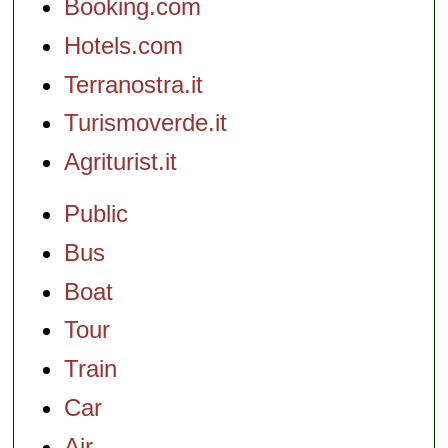
Booking.com
Hotels.com
Terranostra.it
Turismoverde.it
Agriturist.it
Public
Bus
Boat
Tour
Train
Car
Air