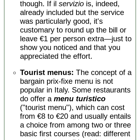
though. If il
servizio
is, indeed,
already included but the service
was particularly good, it's
customary to round up the bill or
leave €1 per person extra—just to
show you noticed and that you
appreciated the effort.
Tourist menus:
The concept of a
bargain prix-fixe menu is not
popular in Italy. Some restaurants
do offer a
menu turistico
("tourist menu"), which can cost
from €8 to €20 and usually entails
a choice from among two or three
basic first courses (read: different