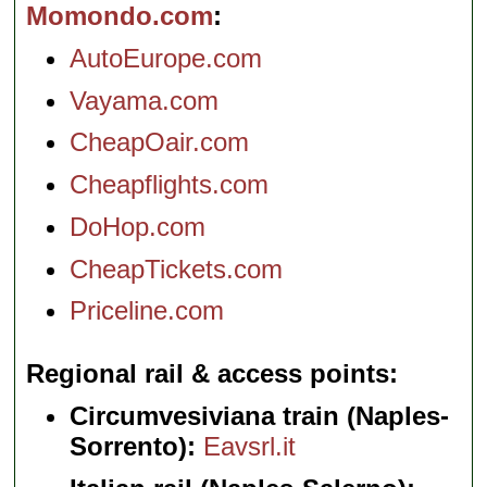
Momondo.com
AutoEurope.com
Vayama.com
CheapOair.com
Cheapflights.com
DoHop.com
CheapTickets.com
Priceline.com
Regional rail & access points
Circumvesiviana train (Naples-
Sorrento):
Eavsrl.it