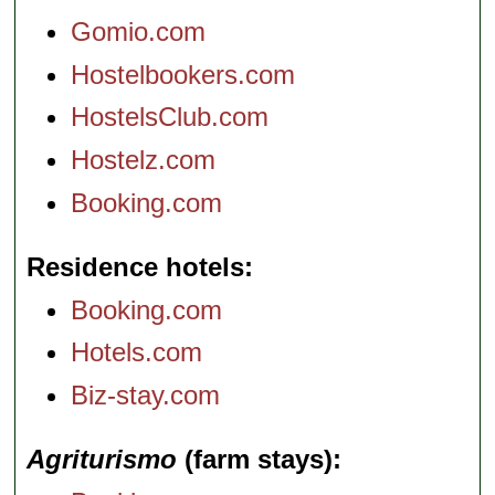
Gomio.com
Hostelbookers.com
HostelsClub.com
Hostelz.com
Booking.com
Residence hotels
Booking.com
Hotels.com
Biz-stay.com
Agriturismo
(farm stays)