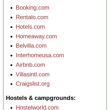
Booking.com
Rentalo.com
Hotels.com
Homeaway.com
Belvilla.com
Interhomeusa.com
Airbnb.com
Villasintl.com
Craigslist.org
Hostels & campgrounds
Hostelworld.com