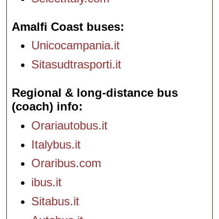
Amalfi Coast buses
Unicocampania.it
Sitasudtrasporti.it
Regional & long-distance bus
(coach) info
Orariautobus.it
Italybus.it
Oraribus.com
ibus.it
Sitabus.it