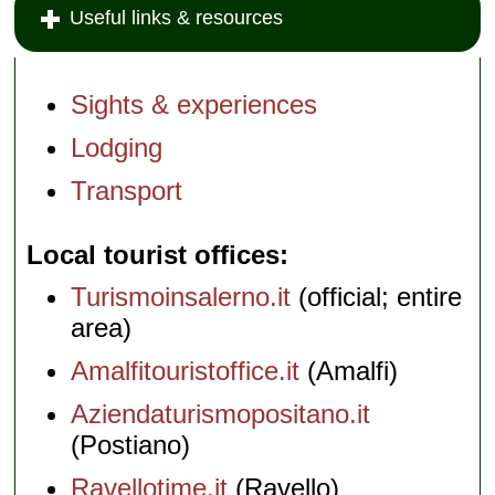
Useful links & resources
Sights & experiences
Lodging
Transport
Local tourist offices
Turismoinsalerno.it
(official; entire
area)
Amalfitouristoffice.it
(Amalfi)
Aziendaturismopositano.it
(Postiano)
Ravellotime.it
(Ravello)