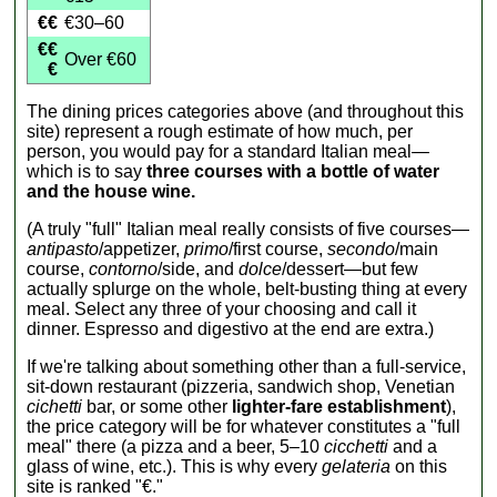
€€
€30–60
€€
Over €60
€
The dining prices categories above (and throughout this
site) represent a rough estimate of how much, per
person, you would pay for a standard Italian meal—
which is to say
three courses with a bottle of water
and the house wine.
(A truly "full" Italian meal really consists of five courses—
antipasto
/appetizer,
primo
/first course,
secondo
/main
course,
contorno
/side, and
dolce
/dessert—but few
actually splurge on the whole, belt-busting thing at every
meal. Select any three of your choosing and call it
dinner. Espresso and digestivo at the end are extra.)
If we're talking about something other than a full-service,
sit-down restaurant (pizzeria, sandwich shop, Venetian
cichetti
bar, or some other
lighter-fare establishment
),
the price category will be for whatever constitutes a "full
meal" there (a pizza and a beer, 5–10
cicchetti
and a
glass of wine, etc.). This is why every
gelateria
on this
site is ranked "€."