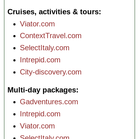
Cruises, activities & tours
Viator.com
ContextTravel.com
SelectItaly.com
Intrepid.com
City-discovery.com
Multi-day packages
Gadventures.com
Intrepid.com
Viator.com
SelectItaly.com