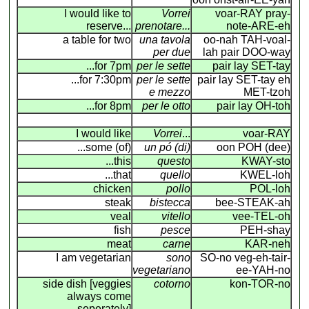
I would like to
Vorrei
voar-RAY pray-
reserve...
prenotare...
note-ARE-eh
a table for two
una tavola
oo-nah TAH-voal-
per due
lah pair DOO-way
...for 7pm
per le sette
pair lay SET-tay
...for 7:30pm
per le sette
pair lay SET-tay eh
e mezzo
MET-tzoh
...for 8pm
per le otto
pair lay OH-toh
I would like
Vorrei
...
voar-RAY
...some (of)
un pó (di)
oon POH (dee)
...this
questo
KWAY-sto
...that
quello
KWEL-loh
chicken
pollo
POL-loh
steak
bistecca
bee-STEAK-ah
veal
vitello
vee-TEL-oh
fish
pesce
PEH-shay
meat
carne
KAR-neh
I am vegetarian
sono
SO-no veg-eh-tair-
vegetariano
ee-YAH-no
side dish [veggies
cotorno
kon-TOR-no
always come
seperately]