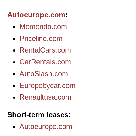
Autoeurope.com
Momondo.com
Priceline.com
RentalCars.com
CarRentals.com
AutoSlash.com
Europebycar.com
Renaultusa.com
Short-term leases
Autoeurope.com