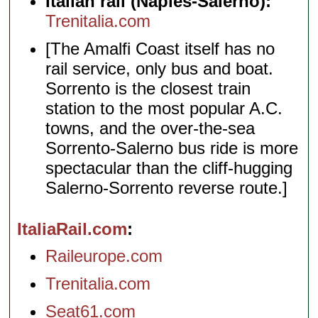
Italian rail (Naples-Salerno):
Trenitalia.com
[The Amalfi Coast itself has no
rail service, only bus and boat.
Sorrento is the closest train
station to the most popular A.C.
towns, and the over-the-sea
Sorrento-Salerno bus ride is more
spectacular than the cliff-hugging
Salerno-Sorrento reverse route.]
ItaliaRail.com
Raileurope.com
Trenitalia.com
Seat61.com