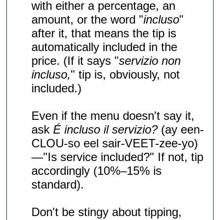
with either a percentage, an
amount, or the word "
incluso
"
after it, that means the tip is
automatically included in the
price. (If it says "
servizio non
incluso,
" tip is, obviously, not
included.)
Even if the menu doesn't say it,
ask
É incluso il servizio?
(ay een-
CLOU-so eel sair-VEET-zee-yo)
—"Is service included?" If not, tip
accordingly (10%–15% is
standard).
Don't be stingy about tipping,