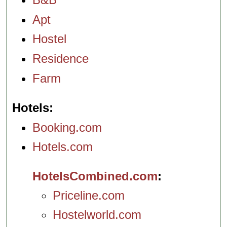
Apt
Hostel
Residence
Farm
Hotels
Booking.com
Hotels.com
HotelsCombined.com
Priceline.com
Hostelworld.com