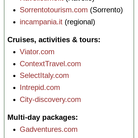
Sorrentotourism.com
(Sorrento)
incampania.it
(regional)
Cruises, activities & tours
Viator.com
ContextTravel.com
SelectItaly.com
Intrepid.com
City-discovery.com
Multi-day packages
Gadventures.com