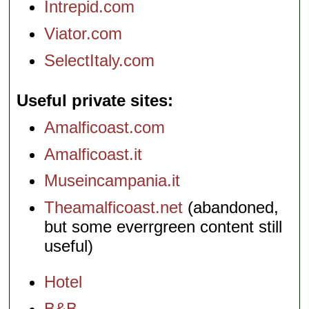
Intrepid.com
Viator.com
SelectItaly.com
Useful private sites
Amalficoast.com
Amalficoast.it
Museincampania.it
Theamalficoast.net
(abandoned,
but some everrgreen content still
useful)
Hotel
B&B