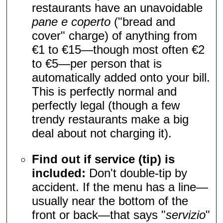
restaurants have an unavoidable
pane e coperto
("bread and
cover" charge) of anything from
€1 to €15—though most often €2
to €5—per person that is
automatically added onto your bill.
This is perfectly normal and
perfectly legal (though a few
trendy restaurants make a big
deal about not charging it).
Find out if service (tip) is
included:
Don't double-tip by
accident. If the menu has a line—
usually near the bottom of the
front or back—that says "
servizio
"