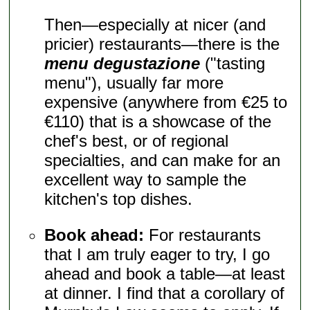
Then—especially at nicer (and
pricier) restaurants—there is the
menu degustazione
("tasting
menu"), usually far more
expensive (anywhere from €25 to
€110) that is a showcase of the
chef's best, or of regional
specialties, and can make for an
excellent way to sample the
kitchen's top dishes.
Book ahead:
For restaurants
that I am truly eager to try, I go
ahead and book a table—at least
at dinner. I find that a corollary of