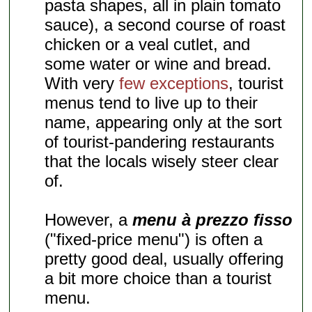
pasta shapes, all in plain tomato
sauce), a second course of roast
chicken or a veal cutlet, and
some water or wine and bread.
With very
few exceptions
, tourist
menus tend to live up to their
name, appearing only at the sort
of tourist-pandering restaurants
that the locals wisely steer clear
of.
However, a
menu à prezzo fisso
("fixed-price menu") is often a
pretty good deal, usually offering
a bit more choice than a tourist
menu.