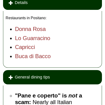
across the
Details
Positano marina.
It's also cheap and
open year-round...
...
Via Regina
Restaurants in Positano:
Giovanna 12; open
daily
...
» more
Donna Rosa
Lo Guarracino
Capricci
Buca di Bacco
General dining tips
"Pane e coperto" is
not
a
scam:
Nearly all Italian