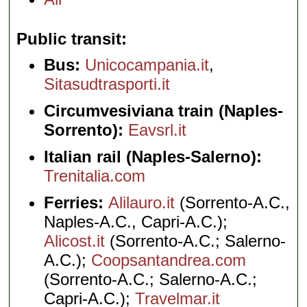
Public transit
Bus:
Unicocampania.it
,
Sitasudtrasporti.it
Circumvesiviana train (Naples-
Sorrento):
Eavsrl.it
Italian rail (Naples-Salerno):
Trenitalia.com
Ferries:
Alilauro.it
(Sorrento-A.C.,
Naples-A.C., Capri-A.C.);
Alicost.it
(Sorrento-A.C.; Salerno-
A.C.);
Coopsantandrea.com
(Sorrento-A.C.; Salerno-A.C.;
Capri-A.C.);
Travelmar.it