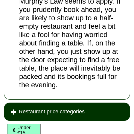
Murphy's Law seems to apply. If
you prudently book ahead, you
are likely to show up to a half-
empty restaurant and feel a bit
like a fool for having worried
about finding a table. If, on the
other hand, you just show up at
the door expecting to find a free
table, the place will inevitably be
packed and its bookings full for
the evening.
Restaurant price categories
Under
€
€15