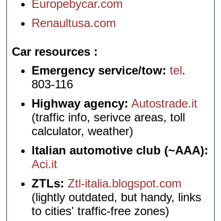
Europebycar.com
Renaultusa.com
Car resources
Emergency service/tow:
tel
.
803-116
Highway agency:
Autostrade.it
(traffic info, serivce areas, toll
calculator, weather)
Italian automotive club (~AAA):
Aci.it
ZTLs:
Ztl-italia.blogspot.com
(lightly outdated, but handy, links
to cities' traffic-free zones)