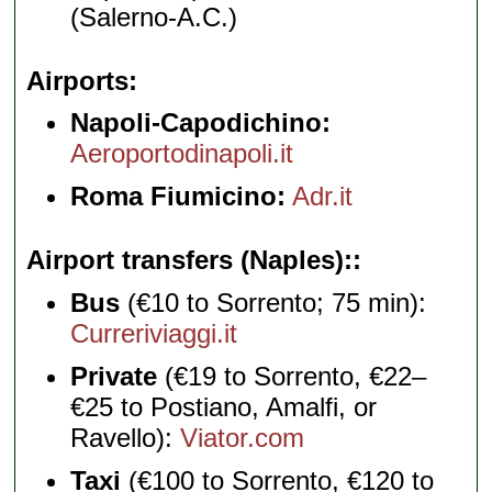
(Salerno-A.C.)
Airports
Napoli-Capodichino:
Aeroportodinapoli.it
Roma Fiumicino:
Adr.it
Airport transfers (Naples):
Bus
(€10 to Sorrento; 75 min):
Curreriviaggi.it
Private
(€19 to Sorrento, €22–
€25 to Postiano, Amalfi, or
Ravello):
Viator.com
Taxi
(€100 to Sorrento, €120 to