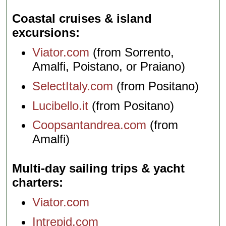
Coastal cruises & island
excursions
Viator.com
(from Sorrento,
Amalfi, Poistano, or Praiano)
SelectItaly.com
(from Positano)
Lucibello.it
(from Positano)
Coopsantandrea.com
(from
Amalfi)
Multi-day sailing trips & yacht
charters
Viator.com
Intrepid.com