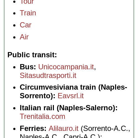
Tour
Train
Car
Air
Public transit
Bus:
Unicocampania.it
,
Sitasudtrasporti.it
Circumvesiviana train (Naples-
Sorrento):
Eavsrl.it
Italian rail (Naples-Salerno):
Trenitalia.com
Ferries:
Alilauro.it
(Sorrento-A.C.,
Naples-A.C., Capri-A.C.);