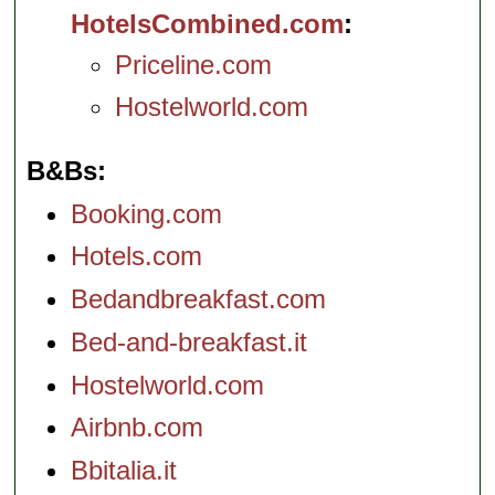
HotelsCombined.com
Priceline.com
Hostelworld.com
B&Bs
Booking.com
Hotels.com
Bedandbreakfast.com
Bed-and-breakfast.it
Hostelworld.com
Airbnb.com
Bbitalia.it