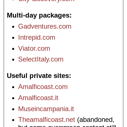
Multi-day packages
Gadventures.com
Intrepid.com
Viator.com
SelectItaly.com
Useful private sites
Amalficoast.com
Amalficoast.it
Museincampania.it
Theamalficoast.net
(abandoned,