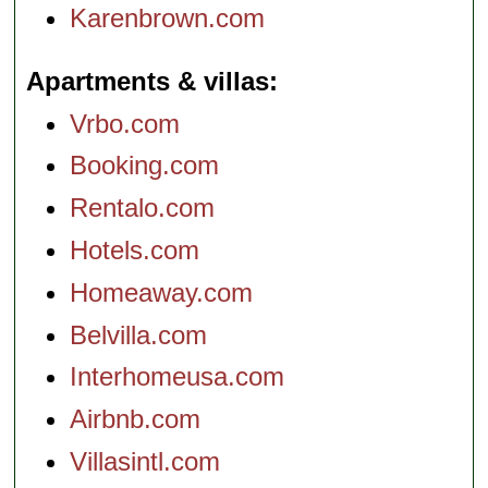
Karenbrown.com
Apartments & villas
Vrbo.com
Booking.com
Rentalo.com
Hotels.com
Homeaway.com
Belvilla.com
Interhomeusa.com
Airbnb.com
Villasintl.com