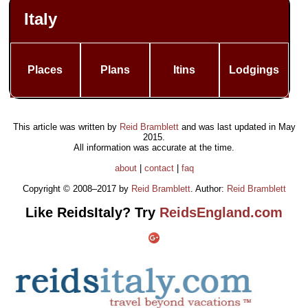
Italy
Places
Plans
Itins
Lodgings
This article was written by
Reid Bramblett
and was last updated in
May
2015
.
All information was accurate at the time.
about
|
contact
|
faq
Copyright © 2008–2017 by
Reid Bramblett
. Author:
Reid Bramblett
Like ReidsItaly? Try
ReidsEngland.com