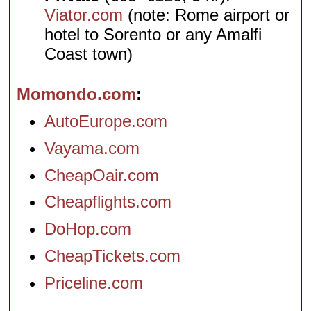
Viator.com
(note: Rome airport or
hotel to Sorento or any Amalfi
Coast town)
Momondo.com
AutoEurope.com
Vayama.com
CheapOair.com
Cheapflights.com
DoHop.com
CheapTickets.com
Priceline.com