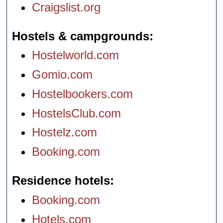
Craigslist.org
Hostels & campgrounds
Hostelworld.com
Gomio.com
Hostelbookers.com
HostelsClub.com
Hostelz.com
Booking.com
Residence hotels
Booking.com
Hotels.com