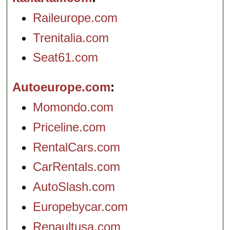
Raileurope.com
Trenitalia.com
Seat61.com
Autoeurope.com
Momondo.com
Priceline.com
RentalCars.com
CarRentals.com
AutoSlash.com
Europebycar.com
Renaultusa.com