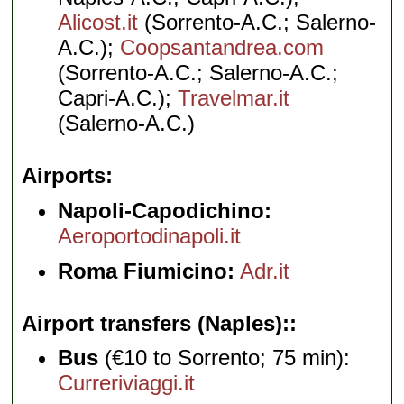
Alicost.it
(Sorrento-A.C.; Salerno-
A.C.);
Coopsantandrea.com
(Sorrento-A.C.; Salerno-A.C.;
Capri-A.C.);
Travelmar.it
(Salerno-A.C.)
Airports
Napoli-Capodichino:
Aeroportodinapoli.it
Roma Fiumicino:
Adr.it
Airport transfers (Naples):
Bus
(€10 to Sorrento; 75 min):
Curreriviaggi.it