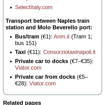
SelectItaly.com
Transport between Naples train
station and Molo Beverello port
Bus/tram
(€1):
Anm.it
(Tram 1;
bus 151)
Taxi
(€11):
Consorziotaxinapoli.it
Private car to docks
(€7–€35):
Viator.com
Private car from docks
(€5–
€28):
Viator.com
Related pages