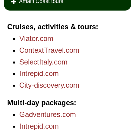
Amalfi Coast tours
Cruises, activities & tours
Viator.com
ContextTravel.com
SelectItaly.com
Intrepid.com
City-discovery.com
Multi-day packages
Gadventures.com
Intrepid.com