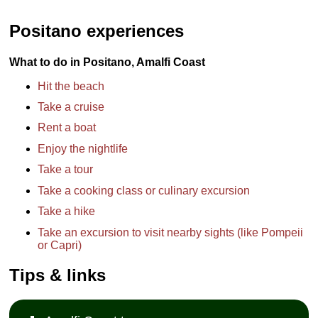
Positano experiences
What to do in Positano, Amalfi Coast
Hit the beach
Take a cruise
Rent a boat
Enjoy the nightlife
Take a tour
Take a cooking class or culinary excursion
Take a hike
Take an excursion to visit nearby sights (like Pompeii
or Capri)
Tips & links