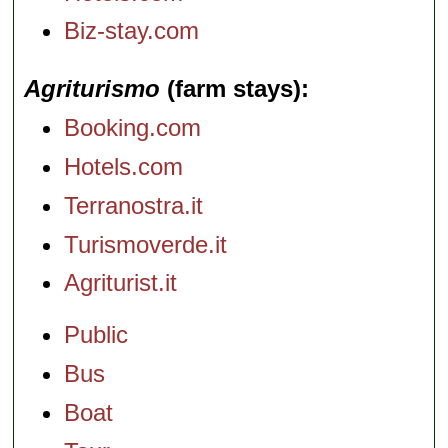
Biz-stay.com
Agriturismo
(farm stays)
Booking.com
Hotels.com
Terranostra.it
Turismoverde.it
Agriturist.it
Public
Bus
Boat