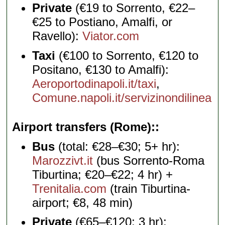
Private
(€19 to Sorrento, €22–
€25 to Postiano, Amalfi, or
Ravello):
Viator.com
Taxi
(€100 to Sorrento, €120 to
Positano, €130 to Amalfi):
Aeroportodinapoli.it/taxi
,
Comune.napoli.it/servizinondilinea
Airport transfers (Rome):
Bus
(total: €28–€30; 5+ hr):
Marozzivt.it
(bus Sorrento-Roma
Tiburtina; €20–€22; 4 hr) +
Trenitalia.com
(train Tiburtina-
airport; €8, 48 min)
Private
(€65–€120; 3 hr):