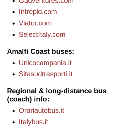
Gadventures.com
Intrepid.com
Viator.com
SelectItaly.com
Amalfi Coast buses
Unicocampania.it
Sitasudtrasporti.it
Regional & long-distance bus
(coach) info
Orariautobus.it
Italybus.it