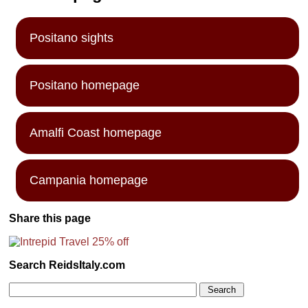
Positano sights
Positano homepage
Amalfi Coast homepage
Campania homepage
Share this page
Search ReidsItaly.com