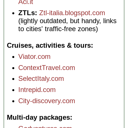
Aci.it
ZTLs:
Ztl-italia.blogspot.com
(lightly outdated, but handy, links
to cities' traffic-free zones)
Cruises, activities & tours
Viator.com
ContextTravel.com
SelectItaly.com
Intrepid.com
City-discovery.com
Multi-day packages