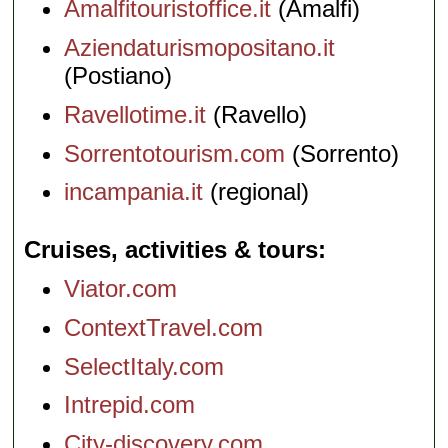
Amalfitouristoffice.it
(Amalfi)
Aziendaturismopositano.it
(Postiano)
Ravellotime.it
(Ravello)
Sorrentotourism.com
(Sorrento)
incampania.it
(regional)
Cruises, activities & tours
Viator.com
ContextTravel.com
SelectItaly.com
Intrepid.com
City-discovery.com