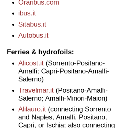
Oraribus.com
ibus.it
Sitabus.it
Autobus.it
Ferries & hydrofoils
Alicost.it
(Sorrento-Positano-
Amalfi; Capri-Positano-Amalfi-
Salerno)
Travelmar.it
(Positano-Amalfi-
Salerno; Amalfi-Minori-Maiori)
Alilauro.it
(connecting Sorrento
and Naples, Amalfi, Positano,
Capri, or Ischia; also connecting