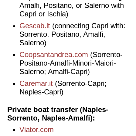
Amalfi, Positano, or Salerno with
Capri or Ischia)
Gescab.it
(connecting Capri with:
Sorrento, Positano, Amalfi,
Salerno)
Coopsantandrea.com
(Sorrento-
Positano-Amalfi-Minori-Maiori-
Salerno; Amalfi-Capri)
Caremar.it
(Sorrento-Capri;
Naples-Capri)
Private boat transfer (Naples-
Sorrento, Naples-Amalfi)
Viator.com