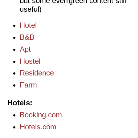
but some everrgreen content still
useful)
Hotel
B&B
Apt
Hostel
Residence
Farm
Hotels
Booking.com
Hotels.com