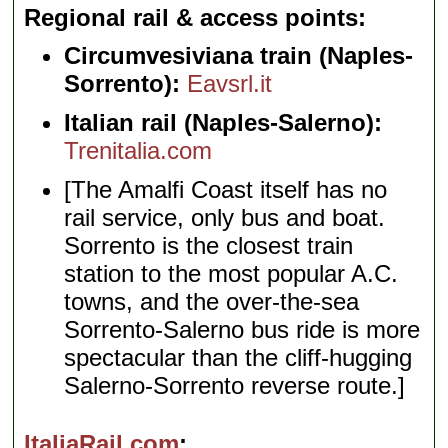
Regional rail & access points
Circumvesiviana train (Naples-
Sorrento):
Eavsrl.it
Italian rail (Naples-Salerno):
Trenitalia.com
[The Amalfi Coast itself has no
rail service, only bus and boat.
Sorrento is the closest train
station to the most popular A.C.
towns, and the over-the-sea
Sorrento-Salerno bus ride is more
spectacular than the cliff-hugging
Salerno-Sorrento reverse route.]
ItaliaRail.com