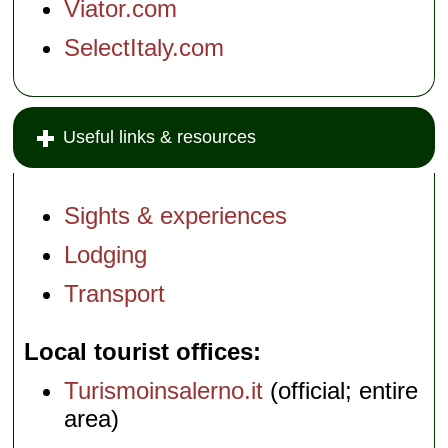
Viator.com
SelectItaly.com
Useful links & resources
Sights & experiences
Lodging
Transport
Local tourist offices
Turismoinsalerno.it
(official; entire
area)