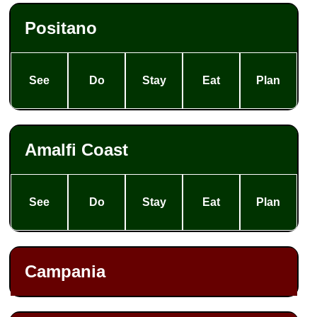
Positano
See
Do
Stay
Eat
Plan
Amalfi Coast
See
Do
Stay
Eat
Plan
Campania