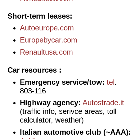
Short-term leases
Autoeurope.com
Europebycar.com
Renaultusa.com
Car resources
Emergency service/tow:
tel
.
803-116
Highway agency:
Autostrade.it
(traffic info, serivce areas, toll
calculator, weather)
Italian automotive club (~AAA):