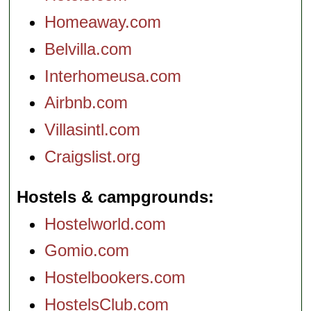
Homeaway.com
Belvilla.com
Interhomeusa.com
Airbnb.com
Villasintl.com
Craigslist.org
Hostels & campgrounds
Hostelworld.com
Gomio.com
Hostelbookers.com
HostelsClub.com