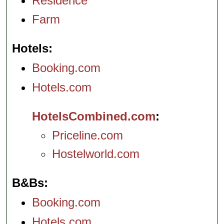
Residence
Farm
Hotels
Booking.com
Hotels.com
HotelsCombined.com
Priceline.com
Hostelworld.com
B&Bs
Booking.com
Hotels.com