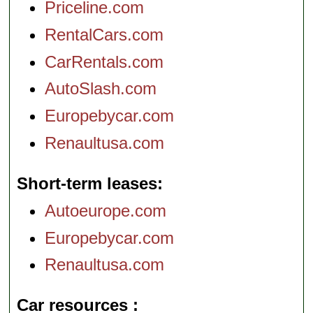
Priceline.com
RentalCars.com
CarRentals.com
AutoSlash.com
Europebycar.com
Renaultusa.com
Short-term leases
Autoeurope.com
Europebycar.com
Renaultusa.com
Car resources