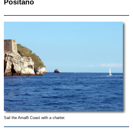
Positano
Sail the Amalfi Coast with a charter.