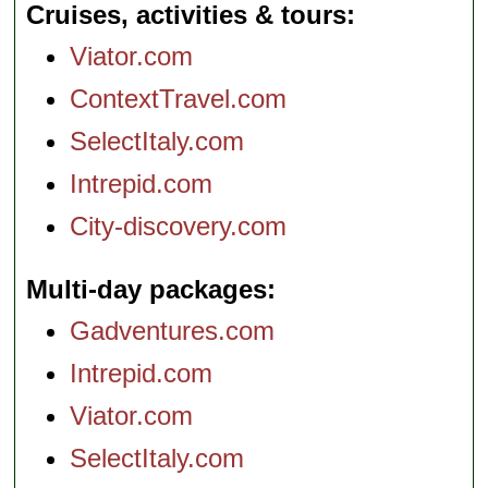
Cruises, activities & tours
Viator.com
ContextTravel.com
SelectItaly.com
Intrepid.com
City-discovery.com
Multi-day packages
Gadventures.com
Intrepid.com
Viator.com
SelectItaly.com