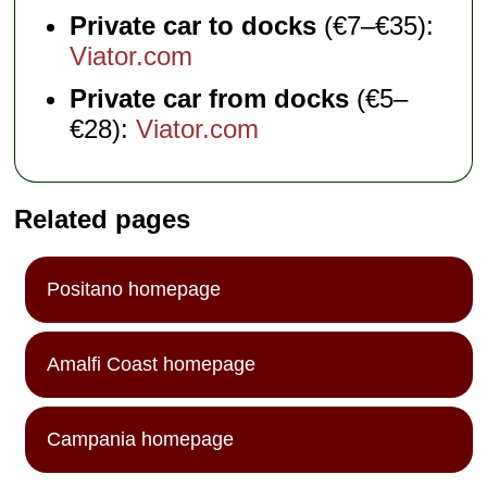
Private car to docks
(€7–€35):
Viator.com
Private car from docks
(€5–
€28):
Viator.com
Related pages
Positano homepage
Amalfi Coast homepage
Campania homepage