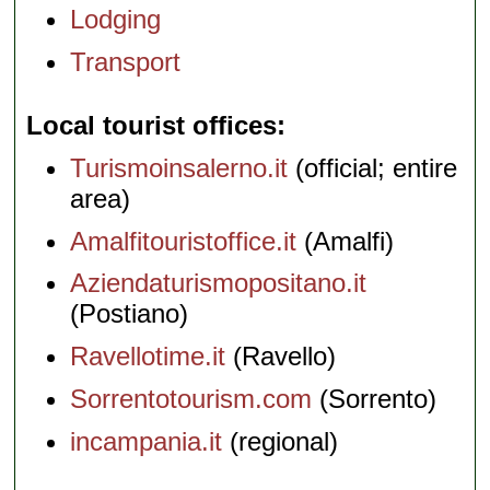
Lodging
Transport
Local tourist offices
Turismoinsalerno.it
(official; entire
area)
Amalfitouristoffice.it
(Amalfi)
Aziendaturismopositano.it
(Postiano)
Ravellotime.it
(Ravello)
Sorrentotourism.com
(Sorrento)
incampania.it
(regional)