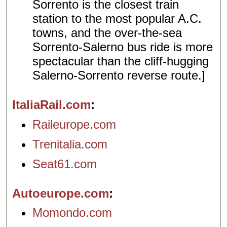
Sorrento is the closest train
station to the most popular A.C.
towns, and the over-the-sea
Sorrento-Salerno bus ride is more
spectacular than the cliff-hugging
Salerno-Sorrento reverse route.]
ItaliaRail.com
Raileurope.com
Trenitalia.com
Seat61.com
Autoeurope.com
Momondo.com