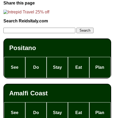
Share this page
Search ReidsItaly.com
Positano
See
Do
Stay
Eat
Plan
Amalfi Coast
See
Do
Stay
Eat
Plan