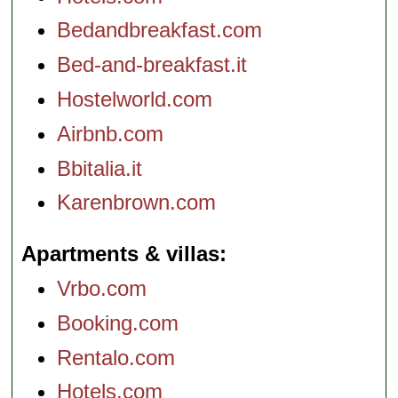
Bedandbreakfast.com
Bed-and-breakfast.it
Hostelworld.com
Airbnb.com
Bbitalia.it
Karenbrown.com
Apartments & villas
Vrbo.com
Booking.com
Rentalo.com
Hotels.com