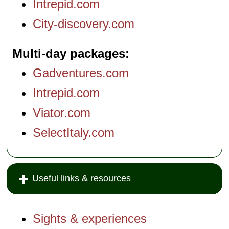
Intrepid.com
City-discovery.com
Multi-day packages
Gadventures.com
Intrepid.com
Viator.com
SelectItaly.com
Useful links & resources
Sights & experiences