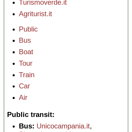
Turismoverde.it
Agriturist.it
Public
Bus
Boat
Tour
Train
Car
Air
Public transit
Bus:
Unicocampania.it
,