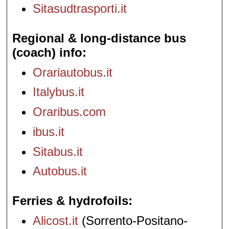
Sitasudtrasporti.it
Regional & long-distance bus
(coach) info
Orariautobus.it
Italybus.it
Oraribus.com
ibus.it
Sitabus.it
Autobus.it
Ferries & hydrofoils
Alicost.it
(Sorrento-Positano-