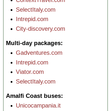
SelectItaly.com
Intrepid.com
City-discovery.com
Multi-day packages
Gadventures.com
Intrepid.com
Viator.com
SelectItaly.com
Amalfi Coast buses
Unicocampania.it