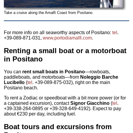
Take a cruise along the Amalfi Coast from Positano.
For more info on all seaworthy aspects of Positano:
tel
.
+39-089-871-031,
www.portodiamalfi.com
.
Renting a small boat or a motorboat
in Positano
You can
rent small boats in Positano
—rowboats,
paddleboats, and motorboats—from
Noleggio Barche
Lucibello
(
tel
. +39-089-875-032), right on the main
Positano beach.
To rent a Zodiac or speedboat with a bit more power (or for
a captained excursion), contact
Signor Giacchino
(
tel
.
+39-338-264-0895 or +39-328-649-4192). Expect to pay
about €230 per day, including fuel.
Boat tours and excursions from