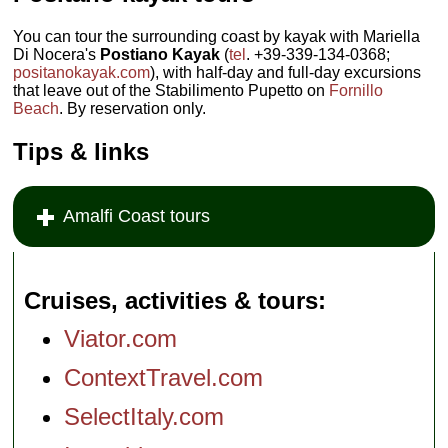
You can tour the surrounding coast by kayak with Mariella
Di Nocera's
Postiano Kayak
(
tel
. +39-339-134-0368;
positanokayak.com
), with half-day and full-day excursions
that leave out of the Stabilimento Pupetto on
Fornillo
Beach
. By reservation only.
Tips & links
Amalfi Coast tours
Cruises, activities & tours
Viator.com
ContextTravel.com
SelectItaly.com