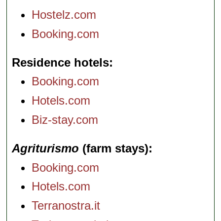
Hostelz.com
Booking.com
Residence hotels
Booking.com
Hotels.com
Biz-stay.com
Agriturismo
(farm stays)
Booking.com
Hotels.com
Terranostra.it