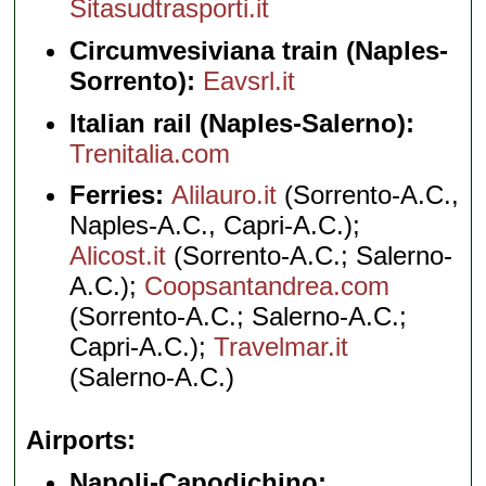
Sitasudtrasporti.it
Circumvesiviana train (Naples-
Sorrento):
Eavsrl.it
Italian rail (Naples-Salerno):
Trenitalia.com
Ferries:
Alilauro.it
(Sorrento-A.C.,
Naples-A.C., Capri-A.C.);
Alicost.it
(Sorrento-A.C.; Salerno-
A.C.);
Coopsantandrea.com
(Sorrento-A.C.; Salerno-A.C.;
Capri-A.C.);
Travelmar.it
(Salerno-A.C.)
Airports
Napoli-Capodichino: