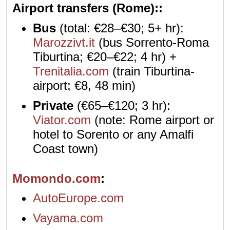
Airport transfers (Rome):
Bus
(total: €28–€30; 5+ hr):
Marozzivt.it
(bus Sorrento-Roma
Tiburtina; €20–€22; 4 hr) +
Trenitalia.com
(train Tiburtina-
airport; €8, 48 min)
Private
(€65–€120; 3 hr):
Viator.com
(note: Rome airport or
hotel to Sorento or any Amalfi
Coast town)
Momondo.com
AutoEurope.com
Vayama.com