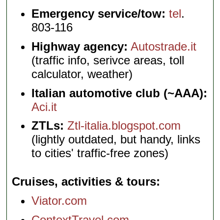
Emergency service/tow:
tel
.
803-116
Highway agency:
Autostrade.it
(traffic info, serivce areas, toll
calculator, weather)
Italian automotive club (~AAA):
Aci.it
ZTLs:
Ztl-italia.blogspot.com
(lightly outdated, but handy, links
to cities' traffic-free zones)
Cruises, activities & tours
Viator.com
ContextTravel.com