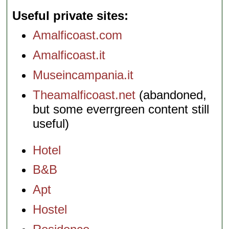
Useful private sites
Amalficoast.com
Amalficoast.it
Museincampania.it
Theamalficoast.net
(abandoned,
but some everrgreen content still
useful)
Hotel
B&B
Apt
Hostel