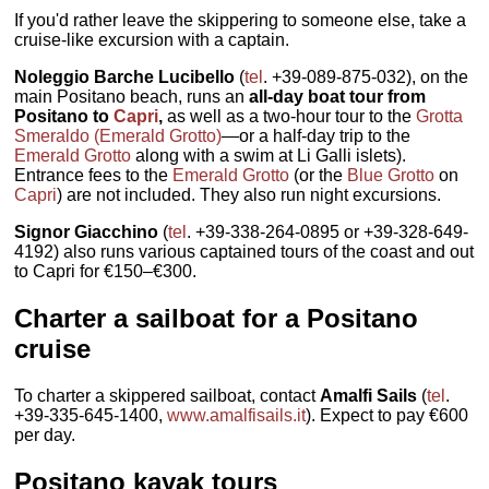
If you'd rather leave the skippering to someone else, take a
cruise-like excursion with a captain.
Noleggio Barche Lucibello
(
tel
. +39-089-875-032), on the
main Positano beach, runs an
all-day boat tour from
Positano to
Capri
,
as well as a two-hour tour to the
Grotta
Smeraldo (Emerald Grotto)
—or a half-day trip to the
Emerald Grotto
along with a swim at Li Galli islets).
Entrance fees to the
Emerald Grotto
(or the
Blue Grotto
on
Capri
) are not included. They also run night excursions.
Signor Giacchino
(
tel
. +39-338-264-0895 or +39-328-649-
4192) also runs various captained tours of the coast and out
to Capri for €150–€300.
Charter a sailboat for a Positano
cruise
To charter a skippered sailboat, contact
Amalfi Sails
(
tel
.
+39-335-645-1400,
www.amalfisails.it
). Expect to pay €600
per day.
Positano kayak tours