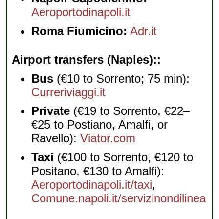
Aeroportodinapoli.it
Roma Fiumicino:
Adr.it
Airport transfers (Naples):
Bus
(€10 to Sorrento; 75 min):
Curreriviaggi.it
Private
(€19 to Sorrento, €22–
€25 to Postiano, Amalfi, or
Ravello):
Viator.com
Taxi
(€100 to Sorrento, €120 to
Positano, €130 to Amalfi):
Aeroportodinapoli.it/taxi
,
Comune.napoli.it/servizinondilinea