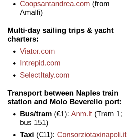
Coopsantandrea.com
(from
Amalfi)
Multi-day sailing trips & yacht
charters
Viator.com
Intrepid.com
SelectItaly.com
Transport between Naples train
station and Molo Beverello port
Bus/tram
(€1):
Anm.it
(Tram 1;
bus 151)
Taxi
(€11):
Consorziotaxinapoli.it