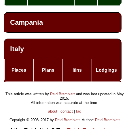
Campania
Italy
Places
Plans
Itins
Lodgings
This article was written by
Reid Bramblett
and was last updated in
May
2015
.
All information was accurate at the time.
about
|
contact
|
faq
Copyright © 2008–2017 by
Reid Bramblett
. Author:
Reid Bramblett