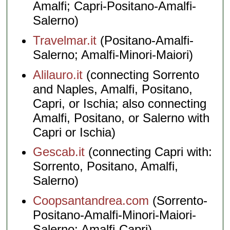
Amalfi; Capri-Positano-Amalfi-
Salerno)
Travelmar.it
(Positano-Amalfi-
Salerno; Amalfi-Minori-Maiori)
Alilauro.it
(connecting Sorrento
and Naples, Amalfi, Positano,
Capri, or Ischia; also connecting
Amalfi, Positano, or Salerno with
Capri or Ischia)
Gescab.it
(connecting Capri with:
Sorrento, Positano, Amalfi,
Salerno)
Coopsantandrea.com
(Sorrento-
Positano-Amalfi-Minori-Maiori-
Salerno; Amalfi-Capri)