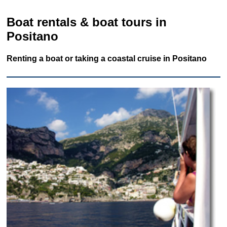
Boat rentals & boat tours in
Positano
Renting a boat or taking a coastal cruise in Positano