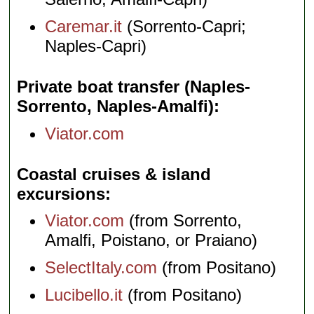
Caremar.it
(Sorrento-Capri;
Naples-Capri)
Private boat transfer (Naples-
Sorrento, Naples-Amalfi)
Viator.com
Coastal cruises & island
excursions
Viator.com
(from Sorrento,
Amalfi, Poistano, or Praiano)
SelectItaly.com
(from Positano)
Lucibello.it
(from Positano)