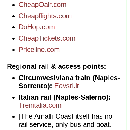
CheapOair.com
Cheapflights.com
DoHop.com
CheapTickets.com
Priceline.com
Regional rail & access points
Circumvesiviana train (Naples-
Sorrento):
Eavsrl.it
Italian rail (Naples-Salerno):
Trenitalia.com
[The Amalfi Coast itself has no
rail service, only bus and boat.