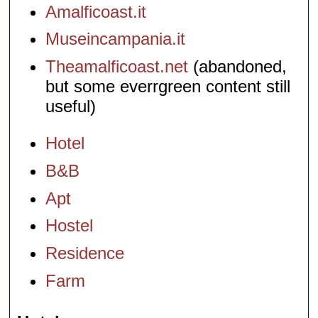
Amalficoast.it
Museincampania.it
Theamalficoast.net
(abandoned,
but some everrgreen content still
useful)
Hotel
B&B
Apt
Hostel
Residence
Farm