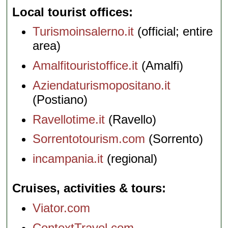
Local tourist offices
Turismoinsalerno.it
(official; entire
area)
Amalfitouristoffice.it
(Amalfi)
Aziendaturismopositano.it
(Postiano)
Ravellotime.it
(Ravello)
Sorrentotourism.com
(Sorrento)
incampania.it
(regional)
Cruises, activities & tours
Viator.com
ContextTravel.com