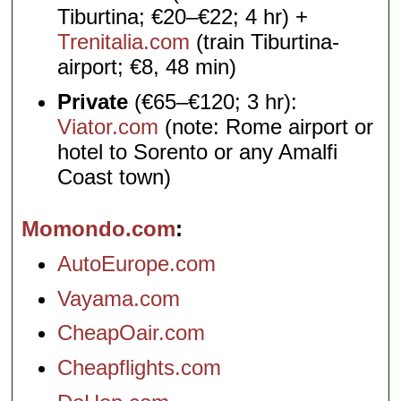
Tiburtina; €20–€22; 4 hr) +
Trenitalia.com
(train Tiburtina-
airport; €8, 48 min)
Private
(€65–€120; 3 hr):
Viator.com
(note: Rome airport or
hotel to Sorento or any Amalfi
Coast town)
Momondo.com
AutoEurope.com
Vayama.com
CheapOair.com
Cheapflights.com