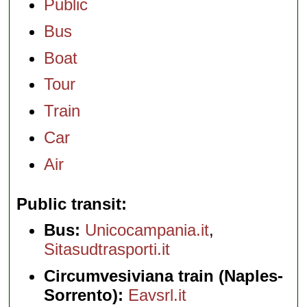
Public
Bus
Boat
Tour
Train
Car
Air
Public transit
Bus:
Unicocampania.it
,
Sitasudtrasporti.it
Circumvesiviana train (Naples-
Sorrento):
Eavsrl.it