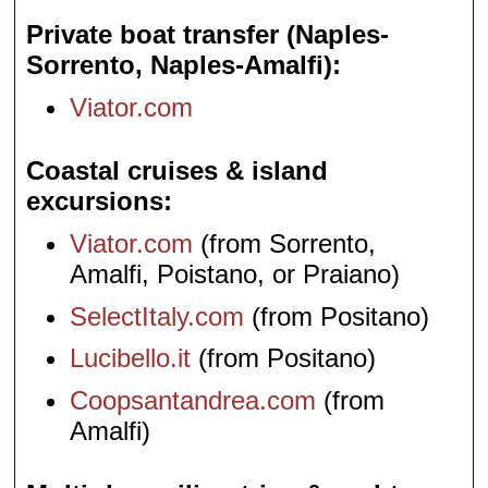
Private boat transfer (Naples-
Sorrento, Naples-Amalfi)
Viator.com
Coastal cruises & island
excursions
Viator.com
(from Sorrento,
Amalfi, Poistano, or Praiano)
SelectItaly.com
(from Positano)
Lucibello.it
(from Positano)
Coopsantandrea.com
(from
Amalfi)