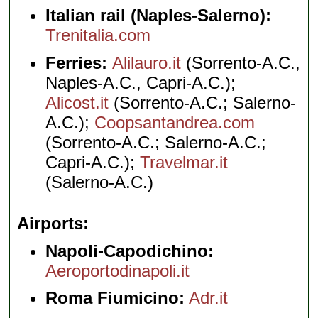
Italian rail (Naples-Salerno):
Trenitalia.com
Ferries:
Alilauro.it
(Sorrento-A.C.,
Naples-A.C., Capri-A.C.);
Alicost.it
(Sorrento-A.C.; Salerno-
A.C.);
Coopsantandrea.com
(Sorrento-A.C.; Salerno-A.C.;
Capri-A.C.);
Travelmar.it
(Salerno-A.C.)
Airports
Napoli-Capodichino:
Aeroportodinapoli.it
Roma Fiumicino:
Adr.it