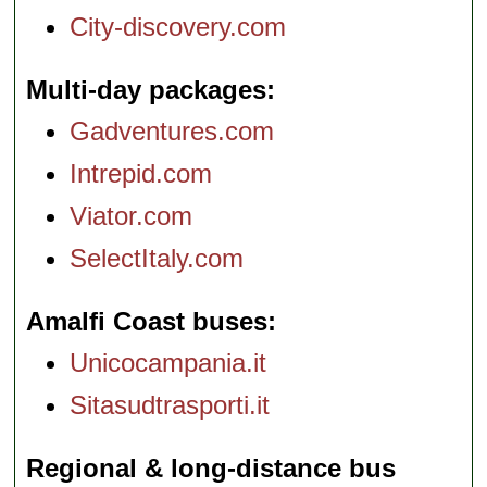
City-discovery.com
Multi-day packages
Gadventures.com
Intrepid.com
Viator.com
SelectItaly.com
Amalfi Coast buses
Unicocampania.it
Sitasudtrasporti.it
Regional & long-distance bus