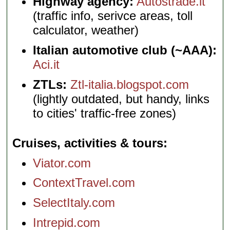
Highway agency:
Autostrade.it
(traffic info, serivce areas, toll
calculator, weather)
Italian automotive club (~AAA):
Aci.it
ZTLs:
Ztl-italia.blogspot.com
(lightly outdated, but handy, links
to cities' traffic-free zones)
Cruises, activities & tours
Viator.com
ContextTravel.com
SelectItaly.com
Intrepid.com