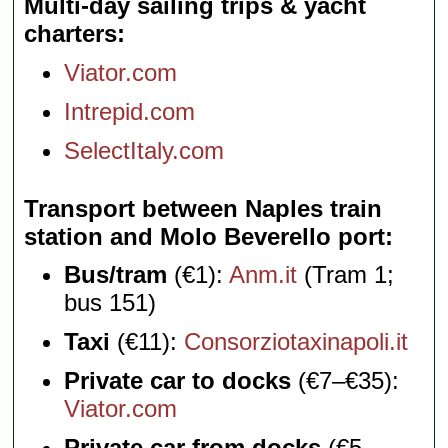
Multi-day sailing trips & yacht
charters
Viator.com
Intrepid.com
SelectItaly.com
Transport between Naples train
station and Molo Beverello port
Bus/tram
(€1):
Anm.it
(Tram 1;
bus 151)
Taxi
(€11):
Consorziotaxinapoli.it
Private car to docks
(€7–€35):
Viator.com
Private car from docks
(€5–