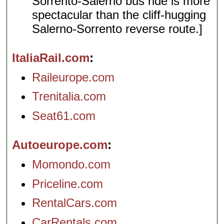
Sorrento-Salerno bus ride is more
spectacular than the cliff-hugging
Salerno-Sorrento reverse route.]
ItaliaRail.com
Raileurope.com
Trenitalia.com
Seat61.com
Autoeurope.com
Momondo.com
Priceline.com
RentalCars.com
CarRentals.com