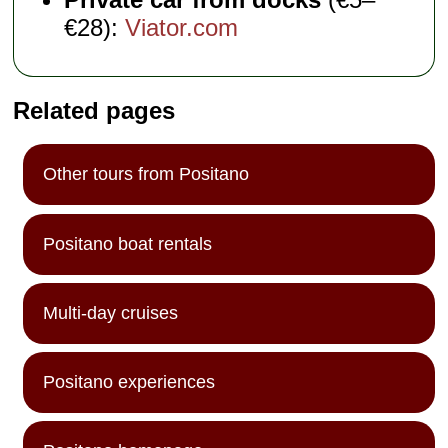
€28):
Viator.com
Related pages
Other tours from Positano
Positano boat rentals
Multi-day cruises
Positano experiences