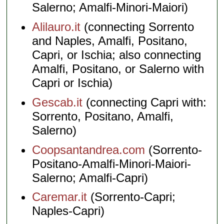
Salerno; Amalfi-Minori-Maiori)
Alilauro.it
(connecting Sorrento
and Naples, Amalfi, Positano,
Capri, or Ischia; also connecting
Amalfi, Positano, or Salerno with
Capri or Ischia)
Gescab.it
(connecting Capri with:
Sorrento, Positano, Amalfi,
Salerno)
Coopsantandrea.com
(Sorrento-
Positano-Amalfi-Minori-Maiori-
Salerno; Amalfi-Capri)
Caremar.it
(Sorrento-Capri;
Naples-Capri)