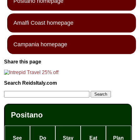
Positano homepage
Amalfi Coast homepage
Campania homepage
Share this page
Search ReidsItaly.com
Positano
See
Do
Stay
Eat
Plan