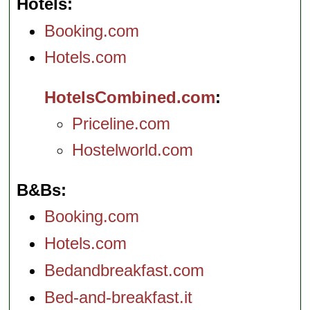
Hotels
Booking.com
Hotels.com
HotelsCombined.com
Priceline.com
Hostelworld.com
B&Bs
Booking.com
Hotels.com
Bedandbreakfast.com
Bed-and-breakfast.it