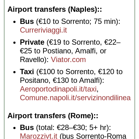
Airport transfers (Naples):
Bus
(€10 to Sorrento; 75 min):
Curreriviaggi.it
Private
(€19 to Sorrento, €22–
€25 to Postiano, Amalfi, or
Ravello):
Viator.com
Taxi
(€100 to Sorrento, €120 to
Positano, €130 to Amalfi):
Aeroportodinapoli.it/taxi
,
Comune.napoli.it/servizinondilinea
Airport transfers (Rome):
Bus
(total: €28–€30; 5+ hr):
Marozzivt.it
(bus Sorrento-Roma