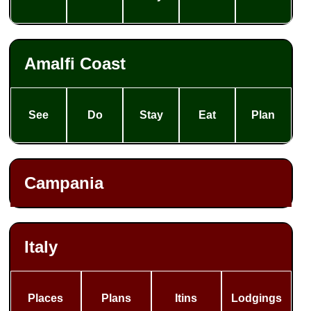
Amalfi Coast
See
Do
Stay
Eat
Plan
Campania
Italy
Places
Plans
Itins
Lodgings