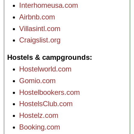
Interhomeusa.com
Airbnb.com
Villasintl.com
Craigslist.org
Hostels & campgrounds
Hostelworld.com
Gomio.com
Hostelbookers.com
HostelsClub.com
Hostelz.com
Booking.com