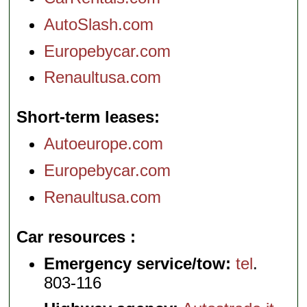
AutoSlash.com
Europebycar.com
Renaultusa.com
Short-term leases
Autoeurope.com
Europebycar.com
Renaultusa.com
Car resources
Emergency service/tow:
tel
.
803-116