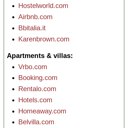
Hostelworld.com
Airbnb.com
Bbitalia.it
Karenbrown.com
Apartments & villas
Vrbo.com
Booking.com
Rentalo.com
Hotels.com
Homeaway.com
Belvilla.com