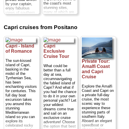
and Gardens of
the coast's most
by your captain,
Augustus...
stunning sites,
enjoy fabulous
Duration:
6–7
many of which are
views of southern
hours;
Cost:
from
approachable only
Italy’s seaside
$141 per person
...
from the water.
villages, the
Departing from
Faraglioni rocks
» book:
Capri cruises from Positano
Positano, this boat
and the Li Galli
tour first passes
marine reserve,
the small fishing
with a picture-
village of Praiano...
perfect sunset as
Capri - Island
Capri
Duration:
Full day;
your backdrop.
Cost:
$127 per
of Romance
Exclusive
Enjoy a glass of
person;
Private:
Prosecco with light
Cruise Tour
$1,209 per group
...
snacks and drinks
The sun-kissed
Private Tour:
on board, pausing
island of Capri,
What could be
Amalfi Coast
» book:
along the way to
basking in the
better than a full
and Capri
swim and snorkel.
midst of the
day at sea,
Cruise
This private 1.5-
Tyrrhenian Sea,
circumnavigating
hour cruise makes
has been
the fabled island of
for a romantic
Explore the Amalfi
enchanting visitors
Capri? And what if
evening or relaxing
Coast and Capri on
for centuries. This
you had the chance
activity with friends
a private full-day
full day boat
to do it in your own
and family...
cruise, the most
excursion takes
personal yacht? Let
Duration:
1.5
scenic way to
you around this
your wildest
hours;
Cost:
$33
experience these
stunning
dreams come true
per person
...
stunning parts of
Mediterranean
and sail on an
southern Italy.
island so you can
exclusive cruise
» book:
Aboard an elegant
explore its
adventure! Choose
speedboat or
celebrated rocky
the option that best