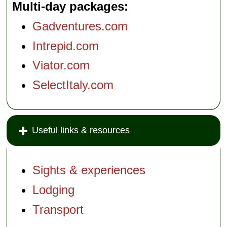
Multi-day packages
Gadventures.com
Intrepid.com
Viator.com
SelectItaly.com
Useful links & resources
Sights & experiences
Lodging
Transport