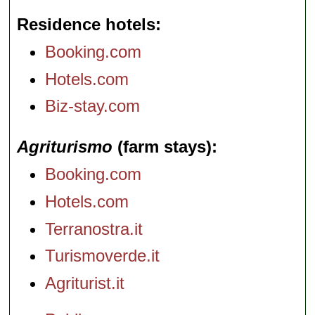
Residence hotels
Booking.com
Hotels.com
Biz-stay.com
Agriturismo
(farm stays)
Booking.com
Hotels.com
Terranostra.it
Turismoverde.it
Agriturist.it