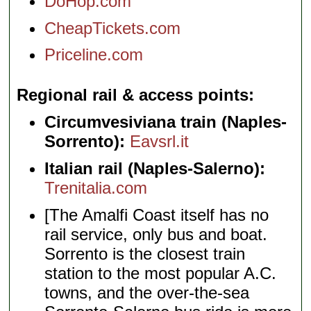
DoHop.com
CheapTickets.com
Priceline.com
Regional rail & access points
Circumvesiviana train (Naples-
Sorrento):
Eavsrl.it
Italian rail (Naples-Salerno):
Trenitalia.com
[The Amalfi Coast itself has no
rail service, only bus and boat.
Sorrento is the closest train
station to the most popular A.C.
towns, and the over-the-sea