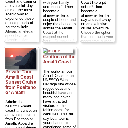
Coast and Capri on
with your family
Coast like a jet-
a private full-day
and friends? Then
setter? Then
cruise, the most
become a
become a
scenic way to
shipowner for a
shipowner for the
experience these
couple of hours and
day and sail away
stunning parts of
enjoy the chance to
on an exclusive
southern Italy.
admire the Amalfi
cruise adventure!
Aboard an elegant
Coast at the
Choose the option
speedboat or
magical sunset
that best suits your
classic Italian
hour...
Duration:
2
needs from a wide
wooden boat (your
hours;
Private:
variety of
choice), let your
from $796 per
exeptional vessels
private captain take
group
...
Duration:
Full day;
Grottoes of the
you past the towns
Private:
from
» book:
of Amalfi, Positano,
Amalfi Coast
$1,282 per group
...
Praiano and
» book:
Nerano. Marvel at
The world-famous
Private Tour:
the Faraglioni rock
Amalfi Coast is an
Amalfi Coast
formations and the
UNESCO World
Sunset Cruise
Li Galli private
Heritage site whose
islands and nature
from Positano
rugged coastline,
reserve, stopping
or Amalfi
beautiful bays and
en route to swim.
many sea caves
Cross the Bay of
have attracted
Admire the
Naples to the
visitors to this
beautiful Amalfi
Island of Capri,
fabled coast for
Coast at sunset on
where you’ll have
centuries. This full
an evening cruise
free time for
day boat tour is
from Positano or
sightseeing at the
your chance to
Amalfi. Aboard a
Villa San Michele
experience some of
private boat driven