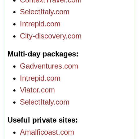
SelectItaly.com
Intrepid.com
City-discovery.com
Multi-day packages
Gadventures.com
Intrepid.com
Viator.com
SelectItaly.com
Useful private sites
Amalficoast.com