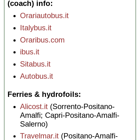
(coach) info
Orariautobus.it
Italybus.it
Oraribus.com
ibus.it
Sitabus.it
Autobus.it
Ferries & hydrofoils
Alicost.it
(Sorrento-Positano-
Amalfi; Capri-Positano-Amalfi-
Salerno)
Travelmar.it
(Positano-Amalfi-