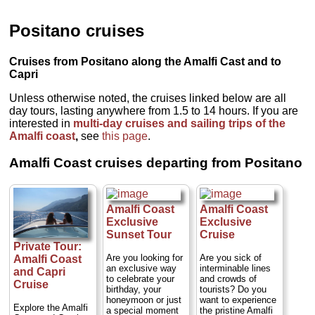
Positano cruises
Cruises from Positano along the Amalfi Cast and to
Capri
Unless otherwise noted, the cruises linked below are all
day tours, lasting anywhere from 1.5 to 14 hours. If you are
interested in
multi-day cruises and sailing trips of the
Amalfi coast
,
see
this page
.
Amalfi Coast cruises departing from Positano
Amalfi Coast
Amalfi Coast
Exclusive
Exclusive
Sunset Tour
Cruise
Private Tour:
Are you looking for
Are you sick of
Amalfi Coast
an exclusive way
interminable lines
and Capri
to celebrate your
and crowds of
Cruise
birthday, your
tourists? Do you
honeymoon or just
want to experience
Explore the Amalfi
a special moment
the pristine Amalfi